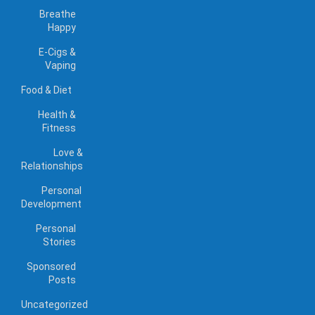
Breathe
Happy
E-Cigs &
Vaping
Food & Diet
Health &
Fitness
Love &
Relationships
Personal
Development
Personal
Stories
Sponsored
Posts
Uncategorized