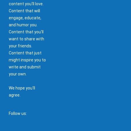
content you'll love.
Content that will
engage, educate,
and humor you.
Content that you'll
want to share with
your friends.
Content that just
might inspire you to
write and submit
your own.
We hope you'll
agree.
Follow us: