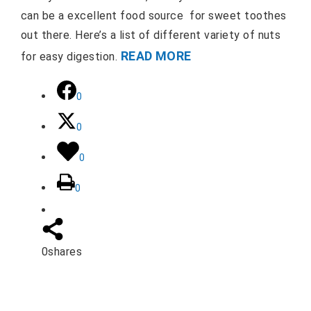
can be a excellent food source for sweet toothes
out there. Here’s a list of different variety of nuts
READ MORE
for easy digestion.
0
0
0
0
0
shares