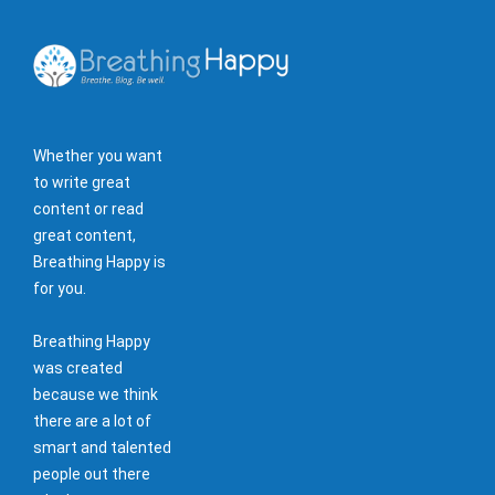
Whether you want
to write great
content or read
great content,
Breathing Happy is
for you.
Breathing Happy
was created
because we think
there are a lot of
smart and talented
people out there