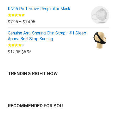
KN95 Protective Respirator Mask
Rated
5.00
$
7.95
–
$
74.95
out of 5
Genuine Anti-Snoring Chin Strap - #1 Sleep
Apnea Belt Stop Snoring
Rated
$
12.95
$
6.95
4.00
out
of 5
TRENDING RIGHT NOW
RECOMMENDED FOR YOU