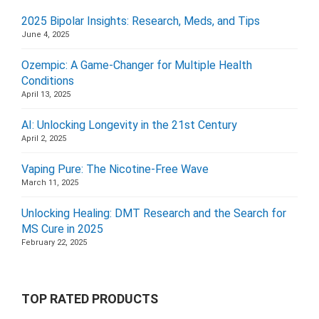
2025 Bipolar Insights: Research, Meds, and Tips
June 4, 2025
Ozempic: A Game-Changer for Multiple Health
Conditions
April 13, 2025
AI: Unlocking Longevity in the 21st Century
April 2, 2025
Vaping Pure: The Nicotine-Free Wave
March 11, 2025
Unlocking Healing: DMT Research and the Search for
MS Cure in 2025
February 22, 2025
TOP RATED PRODUCTS