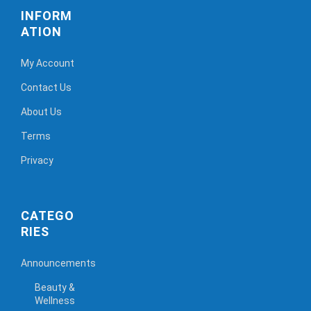
INFORM
ATION
My Account
Contact Us
About Us
Terms
Privacy
CATEGO
RIES
Announcements
Beauty &
Wellness