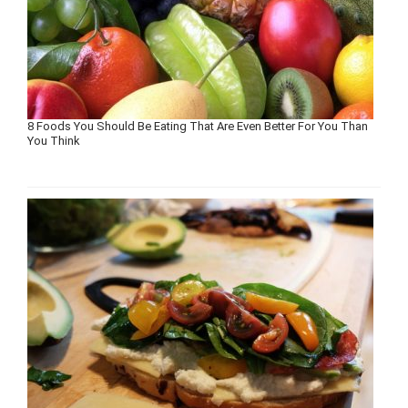
8 Foods You Should Be Eating That Are Even Better For You Than
You Think