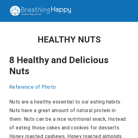
HEALTHY NUTS
8 Healthy and Delicious
Nuts
Reference of Photo
Nuts are a healthy essential to our eating habits.
Nuts have a great amount of natural protein in
them. Nuts can be a nice nutritional snack, Instead
of eating those cakes and cookies for desserts.
Honey roasted cashews, Honey roasted almonds