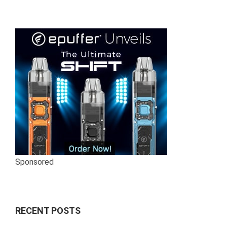
Sponsored
RECENT POSTS