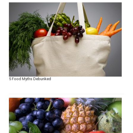
5 Food Myths Debunked