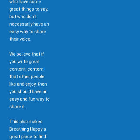
who have some
great things to say,
but who don't
necessarily have an
easy way to share
their voice.
We believe that if
you write great
content, content
that other people
like and enjoy, then
you should have an
easy and fun way to
share it.
This also makes
Breathing Happy a
great place to find