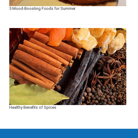
5 Mood-Boosting Foods for Summer
Healthy Benefits of Spices