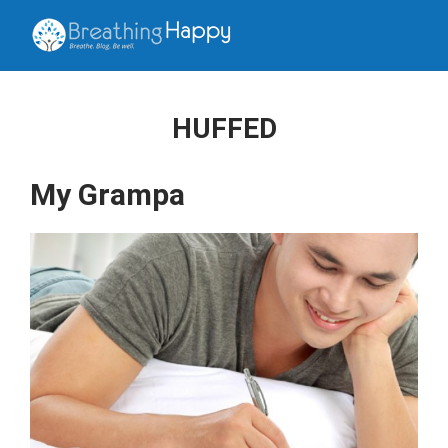
HUFFED
My Grampa