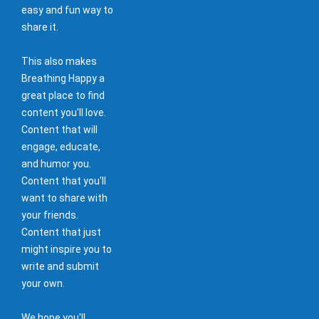
easy and fun way to
share it.
This also makes
Breathing Happy a
great place to find
content you'll love.
Content that will
engage, educate,
and humor you.
Content that you'll
want to share with
your friends.
Content that just
might inspire you to
write and submit
your own.
We hope you'll