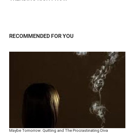
RECOMMENDED FOR YOU
Maybe Tomorrow: Quitting and The Procrastinating Diva