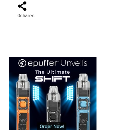
0
shares