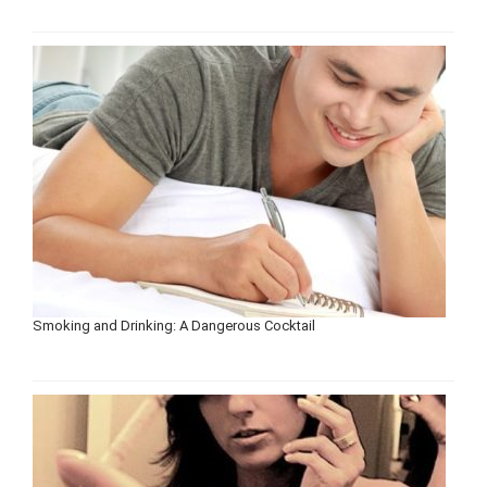
Smoking and Drinking: A Dangerous Cocktail