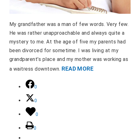
My grandfather was a man of few words. Very few.
He was rather unapproachable and always quite a
mystery to me. At the age of five my parents had
been divorced for sometime. I was living at my
grandparent’s place and my mother was working as
READ MORE
a waitress downtown.
0
0
0
0