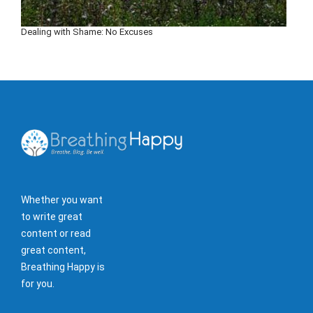
Dealing with Shame: No Excuses
Whether you want
to write great
content or read
great content,
Breathing Happy is
for you.