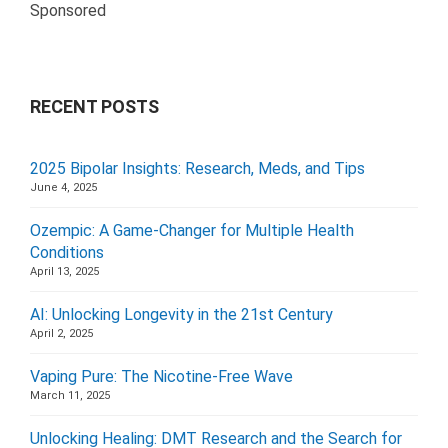
Sponsored
RECENT POSTS
2025 Bipolar Insights: Research, Meds, and Tips
June 4, 2025
Ozempic: A Game-Changer for Multiple Health
Conditions
April 13, 2025
AI: Unlocking Longevity in the 21st Century
April 2, 2025
Vaping Pure: The Nicotine-Free Wave
March 11, 2025
Unlocking Healing: DMT Research and the Search for