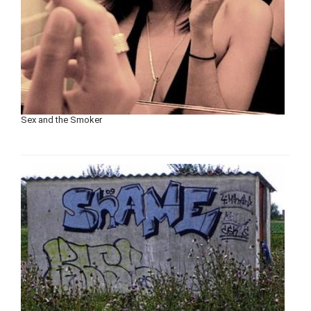
Sex and the Smoker