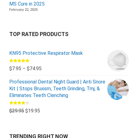
MS Cure in 2025
February 22, 2025
TOP RATED PRODUCTS
KN95 Protective Respirator Mask
Rated
5.00
$
7.95
–
$
74.95
out of 5
Professional Dental Night Guard | Anti Snore
Kit | Stops Bruxism, Teeth Grinding, Tmj, &
Eliminates Teeth Clenching
Rated
$
29.95
$
19.95
4.00
out
of 5
TRENDING RIGHT NOW