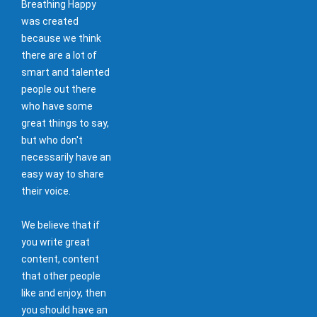
Breathing Happy
was created
because we think
there are a lot of
smart and talented
people out there
who have some
great things to say,
but who don't
necessarily have an
easy way to share
their voice.
We believe that if
you write great
content, content
that other people
like and enjoy, then
you should have an