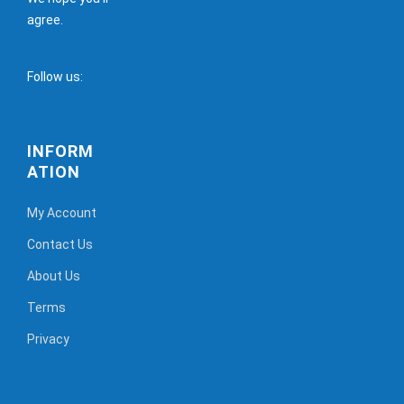
agree.
Follow us:
INFORM
ATION
My Account
Contact Us
About Us
Terms
Privacy