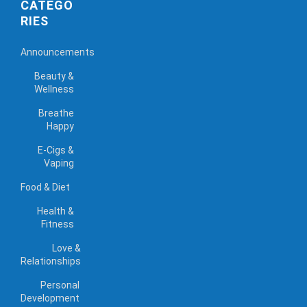
CATEGO
RIES
Announcements
Beauty &
Wellness
Breathe
Happy
E-Cigs &
Vaping
Food & Diet
Health &
Fitness
Love &
Relationships
Personal
Development