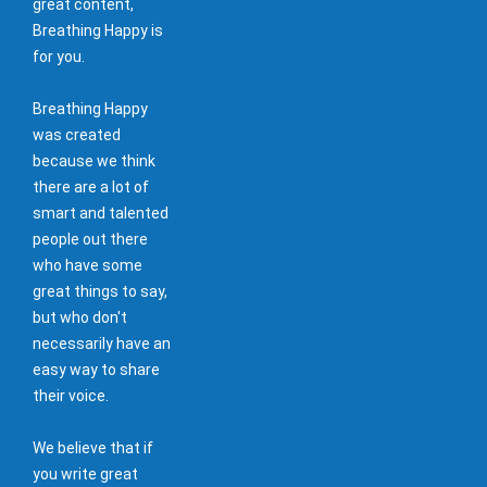
great content,
Breathing Happy is
for you.
Breathing Happy
was created
because we think
there are a lot of
smart and talented
people out there
who have some
great things to say,
but who don't
necessarily have an
easy way to share
their voice.
We believe that if
you write great