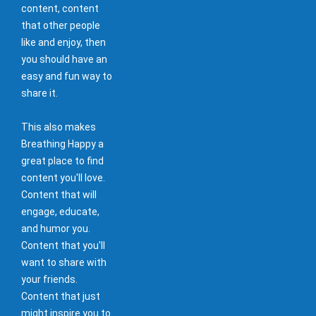
content, content
that other people
like and enjoy, then
you should have an
easy and fun way to
share it.
This also makes
Breathing Happy a
great place to find
content you'll love.
Content that will
engage, educate,
and humor you.
Content that you'll
want to share with
your friends.
Content that just
might inspire you to