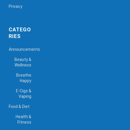
Privacy
CATEGO
RIES
Announcements
Beauty &
Wellness
Breathe
Happy
E-Cigs &
Vaping
Food & Diet
Health &
Fitness