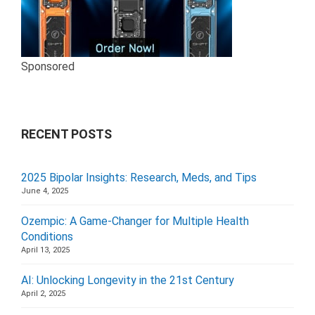
Sponsored
RECENT POSTS
2025 Bipolar Insights: Research, Meds, and Tips
June 4, 2025
Ozempic: A Game-Changer for Multiple Health
Conditions
April 13, 2025
AI: Unlocking Longevity in the 21st Century
April 2, 2025