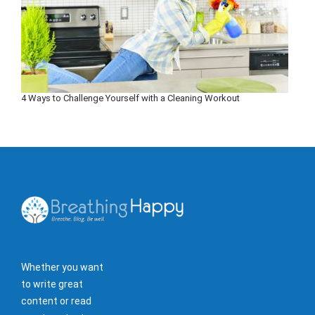
4 Ways to Challenge Yourself with a Cleaning Workout
Whether you want
to write great
content or read