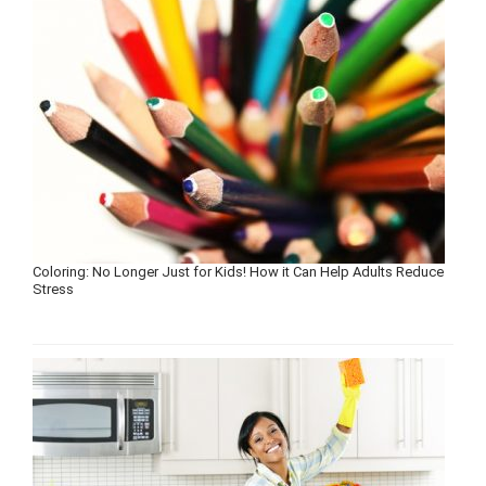
Coloring: No Longer Just for Kids! How it Can Help Adults Reduce
Stress