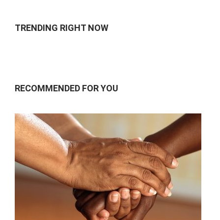
TRENDING RIGHT NOW
RECOMMENDED FOR YOU