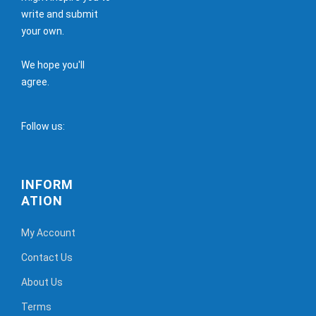
write and submit
your own.
We hope you'll
agree.
Follow us:
INFORM
ATION
My Account
Contact Us
About Us
Terms