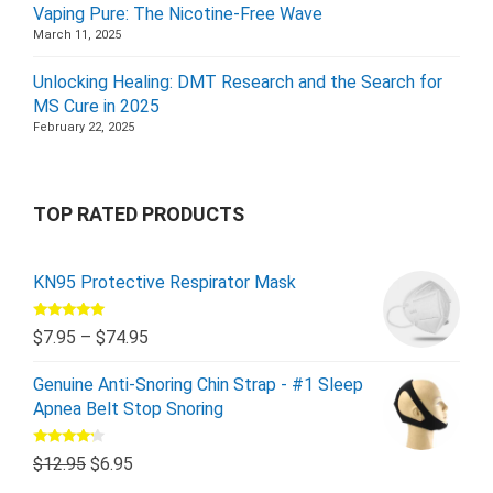
Vaping Pure: The Nicotine-Free Wave
March 11, 2025
Unlocking Healing: DMT Research and the Search for
MS Cure in 2025
February 22, 2025
TOP RATED PRODUCTS
KN95 Protective Respirator Mask
Rated
5.00
$
7.95
–
$
74.95
out of 5
Genuine Anti-Snoring Chin Strap - #1 Sleep
Apnea Belt Stop Snoring
Rated
$
12.95
$
6.95
4.00
out
of 5