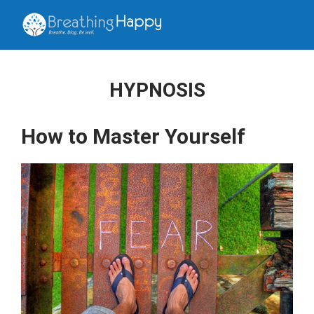
HYPNOSIS
How to Master Yourself