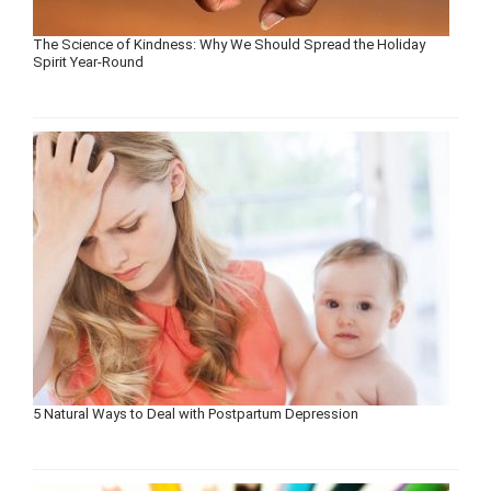
The Science of Kindness: Why We Should Spread the Holiday
Spirit Year-Round
5 Natural Ways to Deal with Postpartum Depression