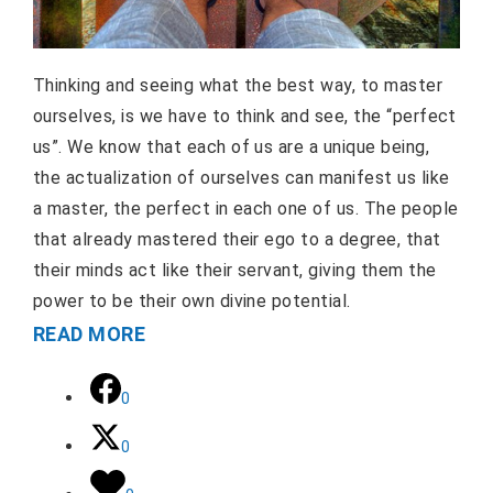
Thinking and seeing what the best way, to master
ourselves, is we have to think and see, the “perfect
us”. We know that each of us are a unique being,
the actualization of ourselves can manifest us like
a master, the perfect in each one of us. The people
that already mastered their ego to a degree, that
their minds act like their servant, giving them the
power to be their own divine potential.
READ MORE
0
0