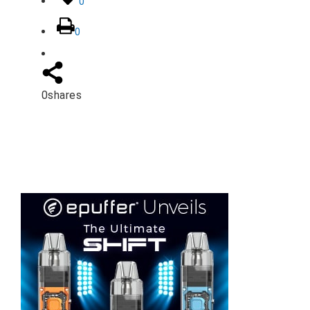
0
0
0
shares