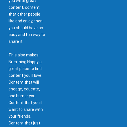
you write great
content, content
that other people
like and enjoy, then
you should have an
easy and fun way to
share it.
This also makes
Breathing Happy a
great place to find
content you'll love.
Content that will
engage, educate,
and humor you.
Content that you'll
want to share with
your friends.
Content that just