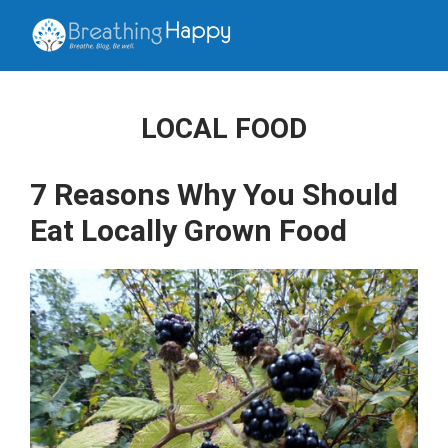
LOCAL FOOD
7 Reasons Why You Should
Eat Locally Grown Food