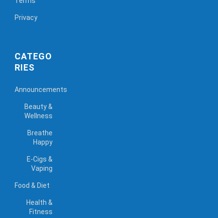
Terms
Privacy
CATEGO
RIES
Announcements
Beauty &
Wellness
Breathe
Happy
E-Cigs &
Vaping
Food & Diet
Health &
Fitness