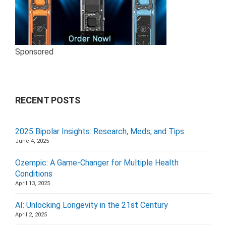
Sponsored
RECENT POSTS
2025 Bipolar Insights: Research, Meds, and Tips
June 4, 2025
Ozempic: A Game-Changer for Multiple Health
Conditions
April 13, 2025
AI: Unlocking Longevity in the 21st Century
April 2, 2025