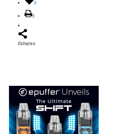
0
0
0
shares