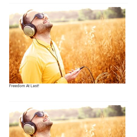
Freedom At Last!