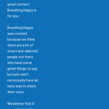
great content,
Breathing Happy is
for you.
Breathing Happy
was created
because we think
there are a lot of
smart and talented
people out there
who have some
great things to say,
but who don't
necessarily have an
easy way to share
their voice.
We believe that if