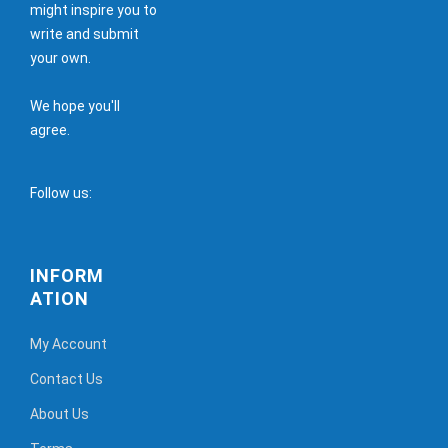
might inspire you to
write and submit
your own.
We hope you'll
agree.
Follow us:
INFORM
ATION
My Account
Contact Us
About Us