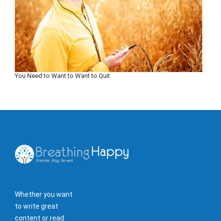
You Need to Want to Want to Quit
Whether you want
to write great
content or read