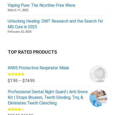
Vaping Pure: The Nicotine-Free Wave
March 11, 2025
Unlocking Healing: DMT Research and the Search for
MS Cure in 2025
February 22, 2025
TOP RATED PRODUCTS
KN95 Protective Respirator Mask
Rated
5.00
$
7.95
–
$
74.95
out of 5
Professional Dental Night Guard | Anti Snore
Kit | Stops Bruxism, Teeth Grinding, Tmj, &
Eliminates Teeth Clenching
Rated