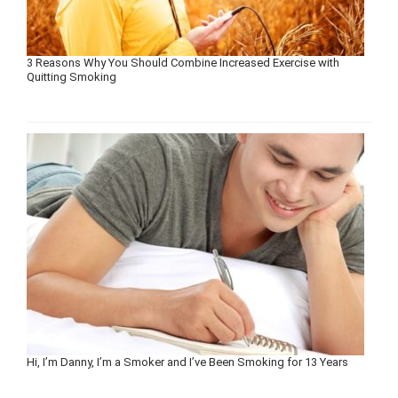
3 Reasons Why You Should Combine Increased Exercise with
Quitting Smoking
Hi, I’m Danny, I’m a Smoker and I’ve Been Smoking for 13 Years