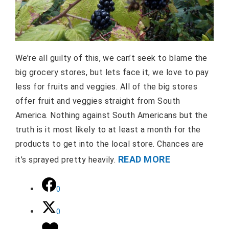
We’re all guilty of this, we can’t seek to blame the
big grocery stores, but lets face it, we love to pay
less for fruits and veggies. All of the big stores
offer fruit and veggies straight from South
America. Nothing against South Americans but the
truth is it most likely to at least a month for the
products to get into the local store. Chances are
READ MORE
it’s sprayed pretty heavily.
0
0