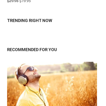
$
29.95
$
19.95
4.00
out
of 5
TRENDING RIGHT NOW
RECOMMENDED FOR YOU