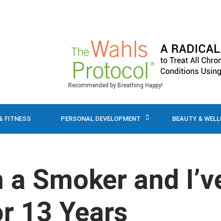
Recommended by Breathing Happy!
& FITNESS
PERSONAL DEVELOPMENT
BEAUTY & WEL
m a Smoker and I’v
r 13 Years