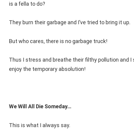
is a fella to do?
They burn their garbage and I’ve tried to bring it up.
But who cares, there is no garbage truck!
Thus I stress and breathe their filthy pollution and I
enjoy the temporary absolution!
We Will All Die Someday…
This is what I always say.