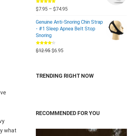
Rated
5.00
$
7.95
–
$
74.95
out of 5
Genuine Anti-Snoring Chin Strap
- #1 Sleep Apnea Belt Stop
Snoring
Rated
$
12.95
$
6.95
4.00
out
of 5
TRENDING RIGHT NOW
ive
RECOMMENDED FOR YOU
vy
ry what