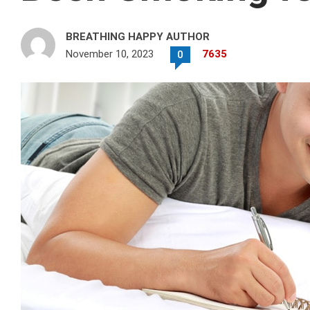
BREATHING HAPPY AUTHOR
November 10, 2023
7635
0