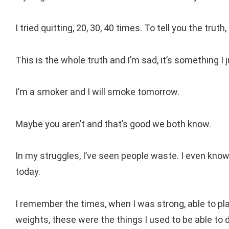
I tried quitting, 20, 30, 40 times. To tell you the trut
This is the whole truth and I’m sad, it’s something I 
I’m a smoker and I will smoke tomorrow.
Maybe you aren’t and that’s good we both know.
In my struggles, I’ve seen people waste. I even know 
today.
I remember the times, when I was strong, able to pla
weights, these were the things I used to be able to 