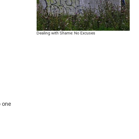
Dealing with Shame: No Excuses
p one