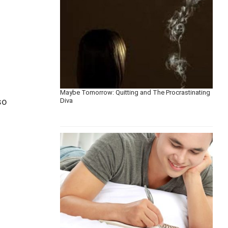
Maybe Tomorrow: Quitting and The Procrastinating
so
Diva