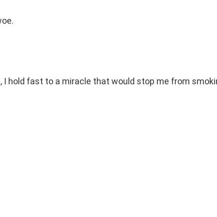
woe.
, I hold fast to a miracle that would stop me from smok