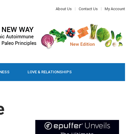
About Us
Contact Us
My Account
LNESS
LOVE & RELATIONSHIPS
e