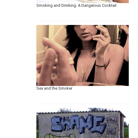
Smoking and Drinking: A Dangerous Cocktail
Sex and the Smoker