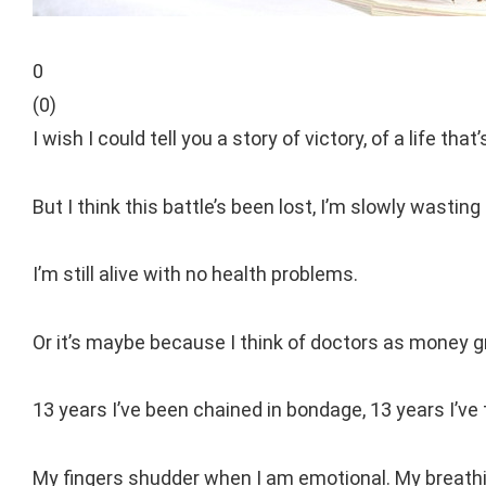
0
(
0
)
I wish I could tell you a story of victory, of a life th
But I think this battle’s been lost, I’m slowly wasting
I’m still alive with no health problems.
Or it’s maybe because I think of doctors as money 
13 years I’ve been chained in bondage, 13 years I’ve t
My fingers shudder when I am emotional. My breath