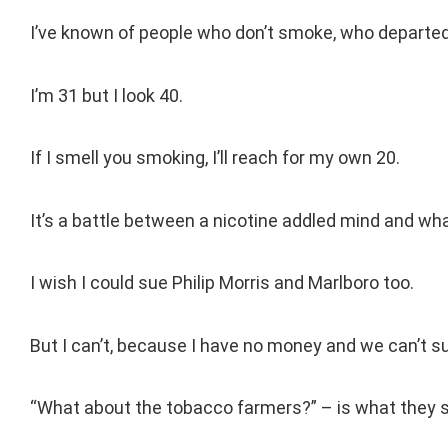
I’ve known of people who don’t smoke, who departed 
I’m 31 but I look 40.
If I smell you smoking, I’ll reach for my own 20.
It’s a battle between a nicotine addled mind and what
I wish I could sue Philip Morris and Marlboro too.
But I can’t, because I have no money and we can’t s
“What about the tobacco farmers?” – is what they s