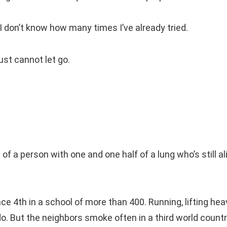
h, I don’t know how many times I’ve already tried.
just cannot let go.
of a person with one and one half of a lung who’s still al
ce 4th in a school of more than 400. Running, lifting hea
do. But the neighbors smoke often in a third world count