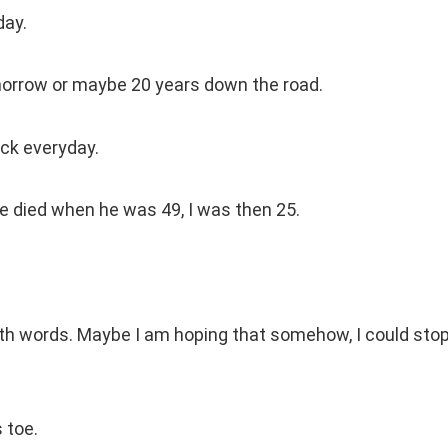
day.
omorrow or maybe 20 years down the road.
ack everyday.
he died when he was 49, I was then 25.
ith words. Maybe I am hoping that somehow, I could sto
 toe.