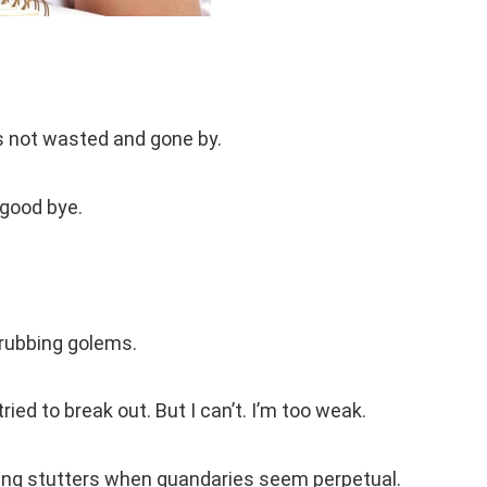
at’s not wasted and gone by.
 good bye.
grubbing golems.
ried to break out. But I can’t. I’m too weak.
ing stutters when quandaries seem perpetual.