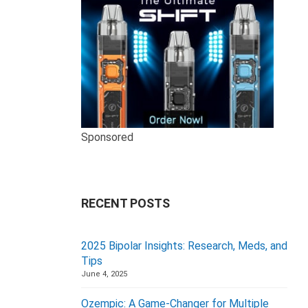
Sponsored
RECENT POSTS
2025 Bipolar Insights: Research, Meds, and
Tips
June 4, 2025
Ozempic: A Game-Changer for Multiple