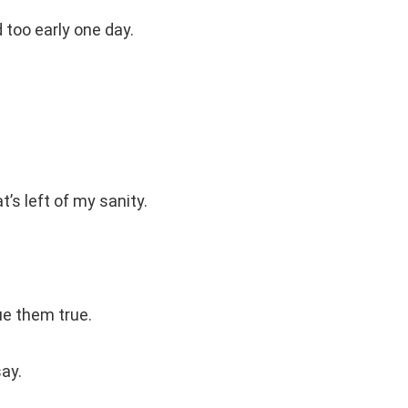
too early one day.
’s left of my sanity.
ue them true.
ay.