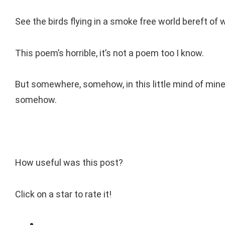
See the birds flying in a smoke free world bereft of 
This poem’s horrible, it’s not a poem too I know.
But somewhere, somehow, in this little mind of mine
somehow.
How useful was this post?
Click on a star to rate it!