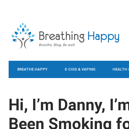
BREATHE HAPPY
E-CIGS & VAPING
HEALTH 
FOOD & DIET
Hi, I’m Danny, I’
Been Smoking fo