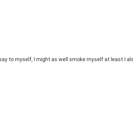
 say to myself, I might as well smoke myself at least I al