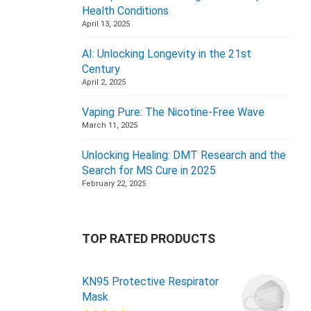
Health Conditions
April 13, 2025
AI: Unlocking Longevity in the 21st
Century
April 2, 2025
Vaping Pure: The Nicotine-Free Wave
March 11, 2025
Unlocking Healing: DMT Research and the
Search for MS Cure in 2025
February 22, 2025
TOP RATED PRODUCTS
KN95 Protective Respirator
Mask