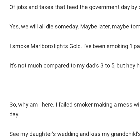
Of jobs and taxes that feed the government day by 
Yes, we will all die someday. Maybe later, maybe t
I smoke Marlboro lights Gold. I’ve been smoking 1 p
It’s not much compared to my dad’s 3 to 5, but hey 
So, why am I here. I failed smoker making a mess w
day.
See my daughter’s wedding and kiss my grandchild’s