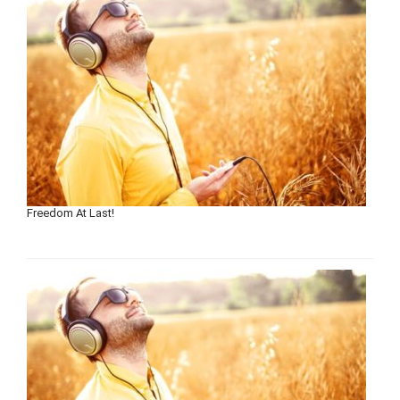
Freedom At Last!