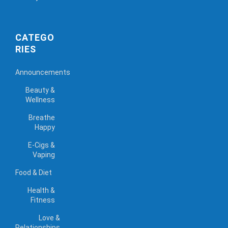
CATEGO
RIES
Announcements
Beauty &
Wellness
Breathe
Happy
E-Cigs &
Vaping
Food & Diet
Health &
Fitness
Love &
Relationships