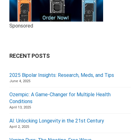
Sponsored
RECENT POSTS
2025 Bipolar Insights: Research, Meds, and Tips
June 4, 2025
Ozempic: A Game-Changer for Multiple Health
Conditions
April 13, 2025
AI: Unlocking Longevity in the 21st Century
April 2, 2025