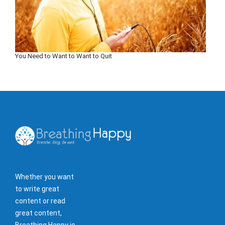
You Need to Want to Want to Quit
Whether you want
to write great
content or read
great content,
Breathing Happy is