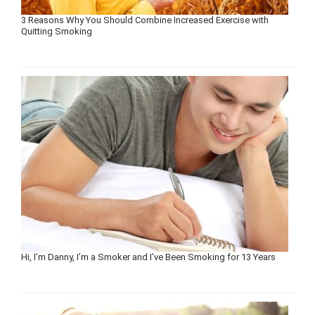
3 Reasons Why You Should Combine Increased Exercise with
Quitting Smoking
Hi, I’m Danny, I’m a Smoker and I’ve Been Smoking for 13 Years