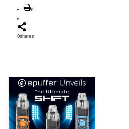
0
0
shares