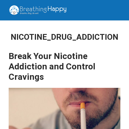
NICOTINE_DRUG_ADDICTION
Break Your Nicotine
Addiction and Control
Cravings