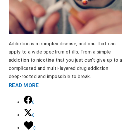
Addiction is a complex disease, and one that can
apply to a wide spectrum of ills. From a simple
addiction to nicotine that you just can’t give up to a
complicated and multi-layered drug addiction
deep-rooted and impossible to break.
READ MORE
0
0
0