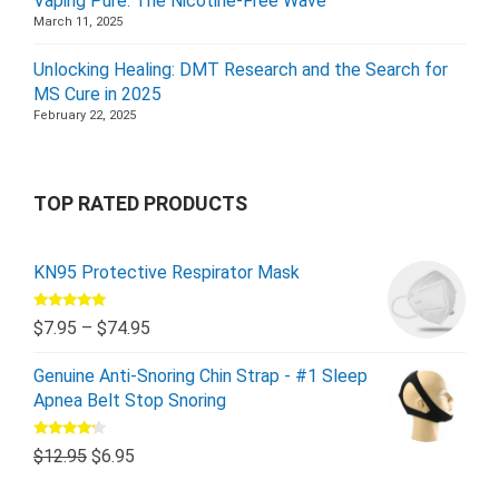
Vaping Pure: The Nicotine-Free Wave
March 11, 2025
Unlocking Healing: DMT Research and the Search for
MS Cure in 2025
February 22, 2025
TOP RATED PRODUCTS
KN95 Protective Respirator Mask
Rated
5.00
$
7.95
–
$
74.95
out of 5
Genuine Anti-Snoring Chin Strap - #1 Sleep
Apnea Belt Stop Snoring
Rated
$
12.95
$
6.95
4.00
out
of 5