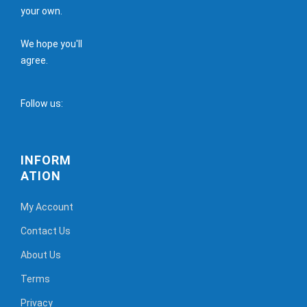
your own.
We hope you'll
agree.
Follow us:
INFORM
ATION
My Account
Contact Us
About Us
Terms
Privacy