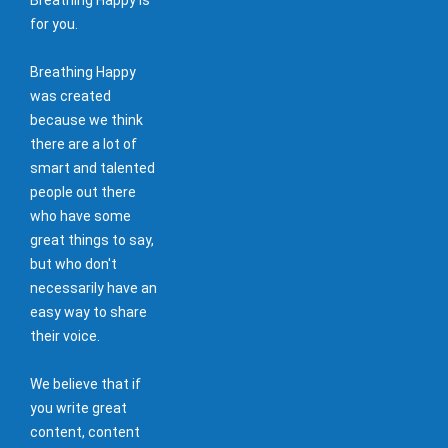
for you.
Breathing Happy
was created
because we think
there are a lot of
smart and talented
people out there
who have some
great things to say,
but who don't
necessarily have an
easy way to share
their voice.
We believe that if
you write great
content, content