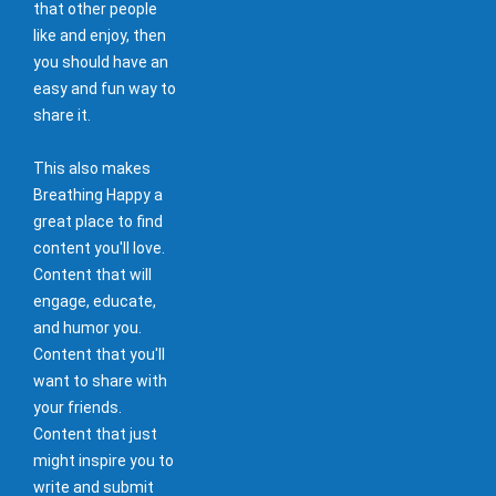
that other people
like and enjoy, then
you should have an
easy and fun way to
share it.
This also makes
Breathing Happy a
great place to find
content you'll love.
Content that will
engage, educate,
and humor you.
Content that you'll
want to share with
your friends.
Content that just
might inspire you to
write and submit