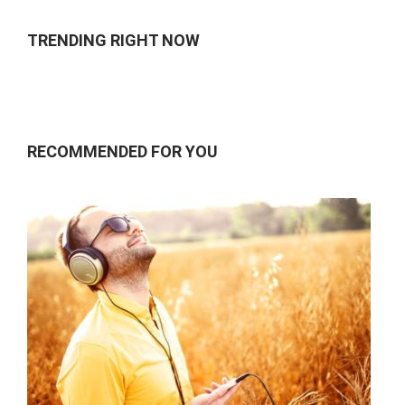
TRENDING RIGHT NOW
RECOMMENDED FOR YOU