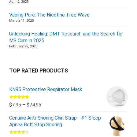
April 2, 2025
Vaping Pure: The Nicotine-Free Wave
March 11, 2025
Unlocking Healing: DMT Research and the Search for
MS Cure in 2025
February 22, 2025
TOP RATED PRODUCTS
KN95 Protective Respirator Mask
Rated
5.00
$
7.95
–
$
74.95
out of 5
Genuine Anti-Snoring Chin Strap - #1 Sleep
Apnea Belt Stop Snoring