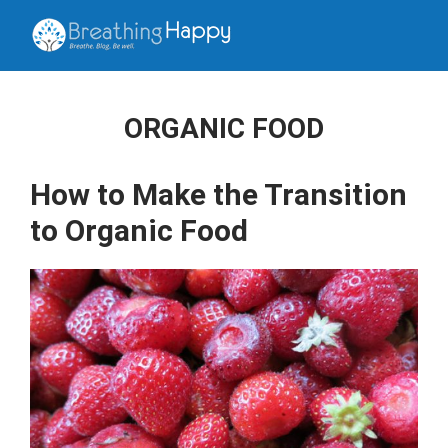
ORGANIC FOOD
How to Make the Transition
to Organic Food