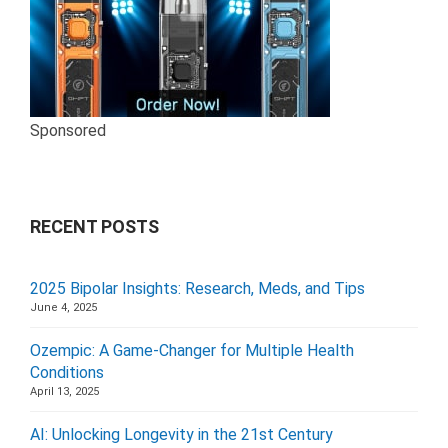
Sponsored
RECENT POSTS
2025 Bipolar Insights: Research, Meds, and Tips
June 4, 2025
Ozempic: A Game-Changer for Multiple Health
Conditions
April 13, 2025
AI: Unlocking Longevity in the 21st Century