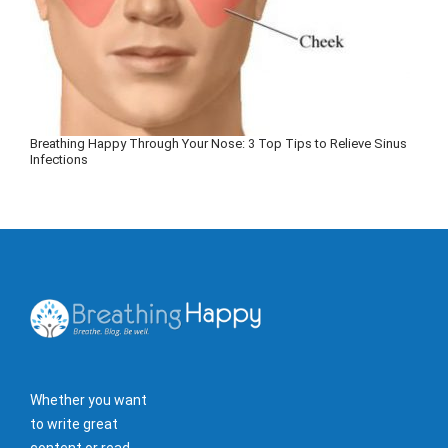
Breathing Happy Through Your Nose: 3 Top Tips to Relieve Sinus
Infections
Whether you want
to write great
content or read