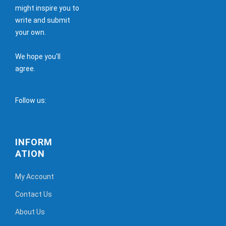
might inspire you to
write and submit
your own.
We hope you'll
agree.
Follow us:
INFORM
ATION
My Account
Contact Us
About Us