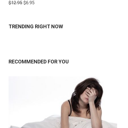
Rated
$
12.95
$
6.95
4.00
out
of 5
TRENDING RIGHT NOW
RECOMMENDED FOR YOU