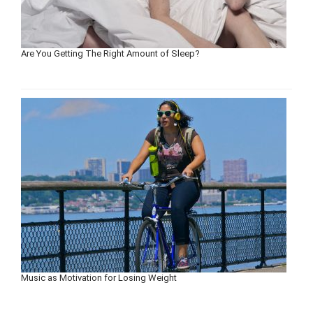
Are You Getting The Right Amount of Sleep?
Music as Motivation for Losing Weight