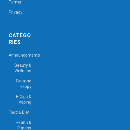
Terms
Privacy
CATEGO
RIES
Announcements
Beauty &
Wellness
Breathe
Happy
E-Cigs &
Vaping
Food & Diet
Health &
Fitness