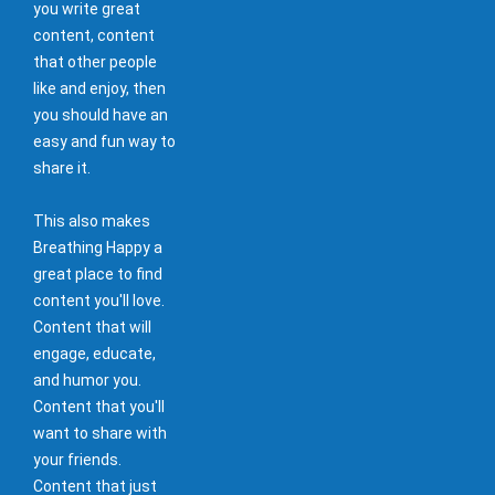
you write great
content, content
that other people
like and enjoy, then
you should have an
easy and fun way to
share it.
This also makes
Breathing Happy a
great place to find
content you'll love.
Content that will
engage, educate,
and humor you.
Content that you'll
want to share with
your friends.
Content that just