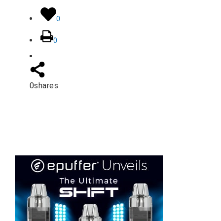
0
0
0
shares