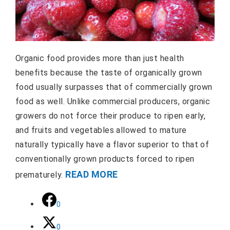
Organic food provides more than just health
benefits because the taste of organically grown
food usually surpasses that of commercially grown
food as well. Unlike commercial producers, organic
growers do not force their produce to ripen early,
and fruits and vegetables allowed to mature
naturally typically have a flavor superior to that of
conventionally grown products forced to ripen
READ MORE
prematurely.
0
0