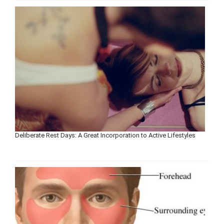
Deliberate Rest Days: A Great Incorporation to Active Lifestyles