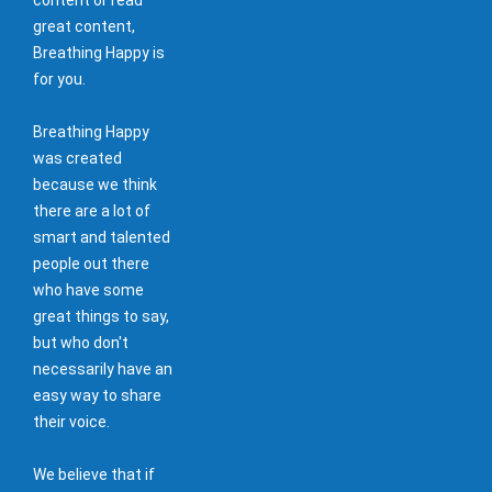
great content,
Breathing Happy is
for you.
Breathing Happy
was created
because we think
there are a lot of
smart and talented
people out there
who have some
great things to say,
but who don't
necessarily have an
easy way to share
their voice.
We believe that if