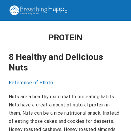
PROTEIN
8 Healthy and Delicious
Nuts
Reference of Photo
Nuts are a healthy essential to our eating habits.
Nuts have a great amount of natural protein in
them. Nuts can be a nice nutritional snack, Instead
of eating those cakes and cookies for desserts.
Honey roasted cashews, Honey roasted almonds