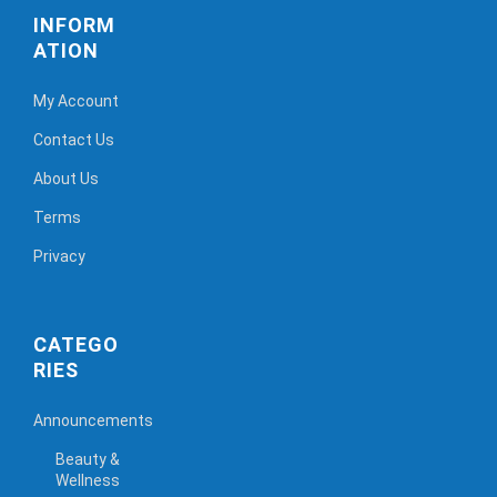
INFORM
ATION
My Account
Contact Us
About Us
Terms
Privacy
CATEGO
RIES
Announcements
Beauty &
Wellness