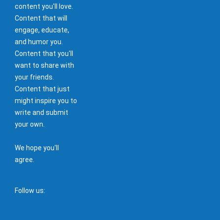
content you'll love.
Content that will
engage, educate,
and humor you.
Content that you'll
want to share with
your friends.
Content that just
might inspire you to
write and submit
your own.
We hope you'll
agree.
Follow us: