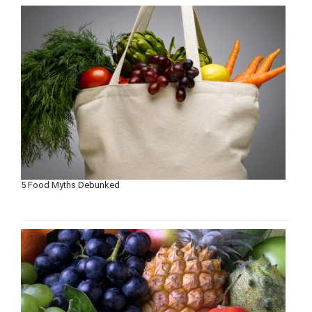
5 Food Myths Debunked