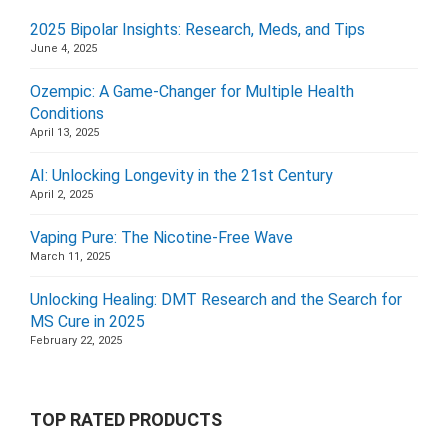
2025 Bipolar Insights: Research, Meds, and Tips
June 4, 2025
Ozempic: A Game-Changer for Multiple Health
Conditions
April 13, 2025
AI: Unlocking Longevity in the 21st Century
April 2, 2025
Vaping Pure: The Nicotine-Free Wave
March 11, 2025
Unlocking Healing: DMT Research and the Search for
MS Cure in 2025
February 22, 2025
TOP RATED PRODUCTS