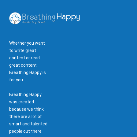
Whether you want
to write great
content or read
great content,
Breathing Happy is
for you.
Breathing Happy
was created
because we think
there are a lot of
smart and talented
people out there