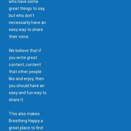
who have some
great things to say,
but who don't
necessarily have an
easy way to share
their voice.
We believe that if
you write great
content, content
that other people
like and enjoy, then
you should have an
easy and fun way to
share it.
This also makes
Breathing Happy a
great place to find