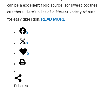
can be a excellent food source for sweet toothes
out there. Here’s a list of different variety of nuts
READ MORE
for easy digestion.
0
0
0
0
0
shares