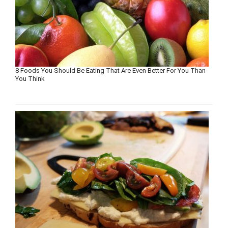
8 Foods You Should Be Eating That Are Even Better For You Than
You Think