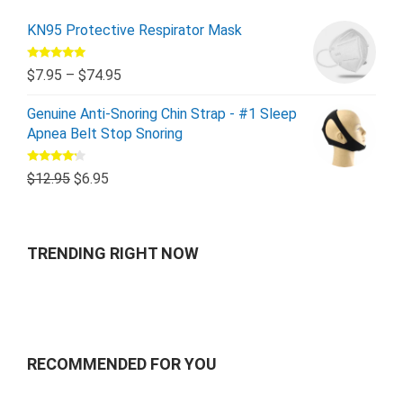
KN95 Protective Respirator Mask
Rated
5.00
$
7.95
–
$
74.95
out of 5
Genuine Anti-Snoring Chin Strap - #1 Sleep
Apnea Belt Stop Snoring
Rated
$
12.95
$
6.95
4.00
out
of 5
TRENDING RIGHT NOW
RECOMMENDED FOR YOU