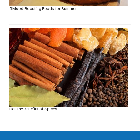
5 Mood-Boosting Foods for Summer
Healthy Benefits of Spices