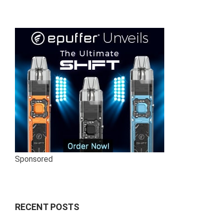
Sponsored
RECENT POSTS