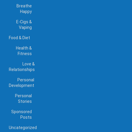
Breathe
Happy
E-Cigs &
Vaping
Food & Diet
Health &
Fitness
Love &
Relationships
Personal
Development
Personal
Stories
Sponsored
Posts
Uncategorized