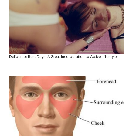
Deliberate Rest Days: A Great Incorporation to Active Lifestyles