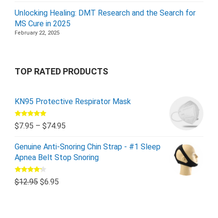
Unlocking Healing: DMT Research and the Search for
MS Cure in 2025
February 22, 2025
TOP RATED PRODUCTS
KN95 Protective Respirator Mask
Rated
5.00
$
7.95
–
$
74.95
out of 5
Genuine Anti-Snoring Chin Strap - #1 Sleep
Apnea Belt Stop Snoring
Rated
$
12.95
$
6.95
4.00
out
of 5