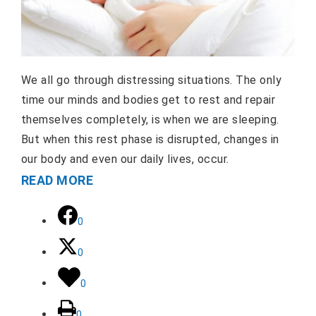
We all go through distressing situations. The only
time our minds and bodies get to rest and repair
themselves completely, is when we are sleeping.
But when this rest phase is disrupted, changes in
our body and even our daily lives, occur.
READ MORE
0
0
0
0