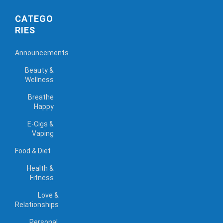
CATEGO
RIES
Announcements
Beauty &
Wellness
Breathe
Happy
E-Cigs &
Vaping
Food & Diet
Health &
Fitness
Love &
Relationships
Personal