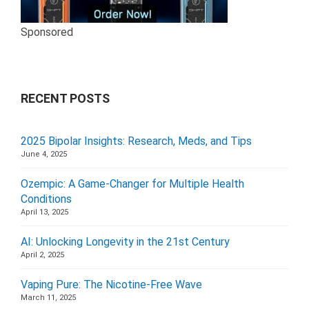
Sponsored
RECENT POSTS
2025 Bipolar Insights: Research, Meds, and Tips
June 4, 2025
Ozempic: A Game-Changer for Multiple Health
Conditions
April 13, 2025
AI: Unlocking Longevity in the 21st Century
April 2, 2025
Vaping Pure: The Nicotine-Free Wave
March 11, 2025