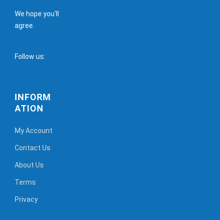
We hope you'll
agree.
Follow us:
INFORM
ATION
My Account
Contact Us
About Us
Terms
Privacy