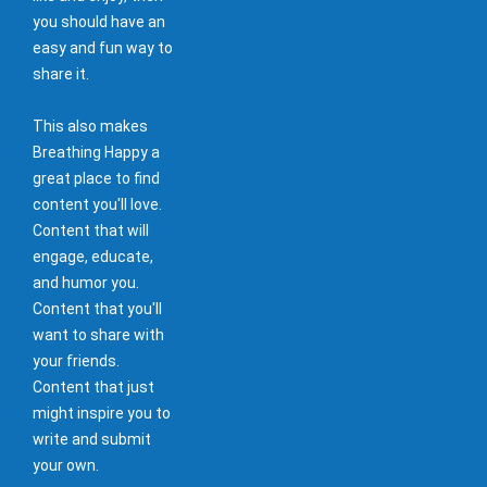
you should have an
easy and fun way to
share it.
This also makes
Breathing Happy a
great place to find
content you'll love.
Content that will
engage, educate,
and humor you.
Content that you'll
want to share with
your friends.
Content that just
might inspire you to
write and submit
your own.