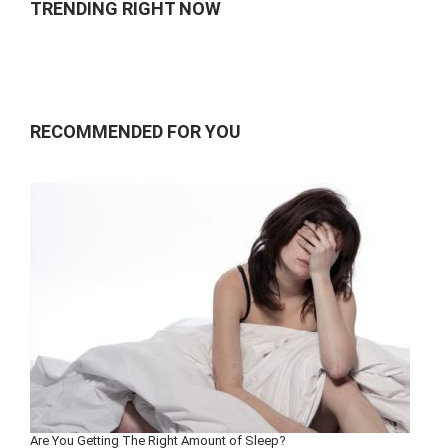
TRENDING RIGHT NOW
RECOMMENDED FOR YOU
Are You Getting The Right Amount of Sleep?