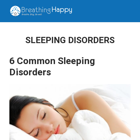
SLEEPING DISORDERS
6 Common Sleeping
Disorders