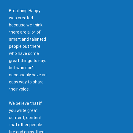
Breathing Happy
was created
because we think
there are a lot of
smart and talented
people out there
who have some
great things to say,
but who don't
necessarily have an
easy way to share
their voice.
We believe that if
you write great
content, content
that other people
like and enjoy, then