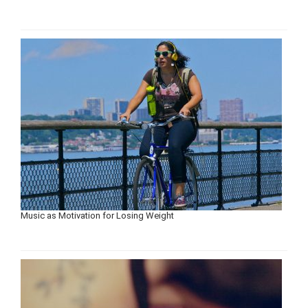
Music as Motivation for Losing Weight