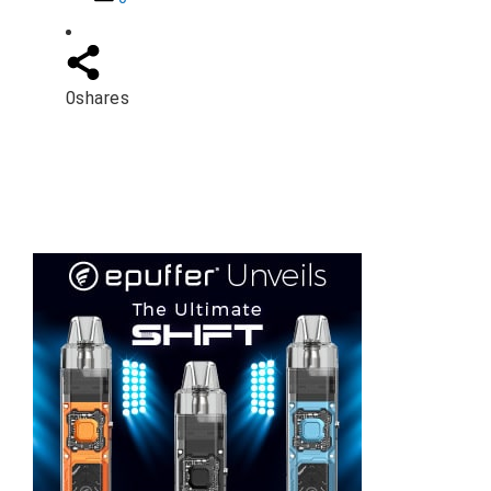
0
shares