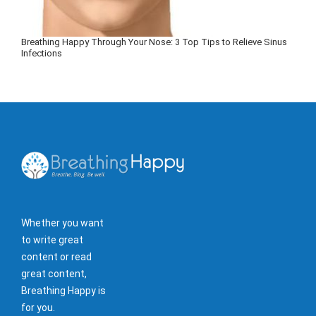
Breathing Happy Through Your Nose: 3 Top Tips to Relieve Sinus
Infections
Whether you want
to write great
content or read
great content,
Breathing Happy is
for you.