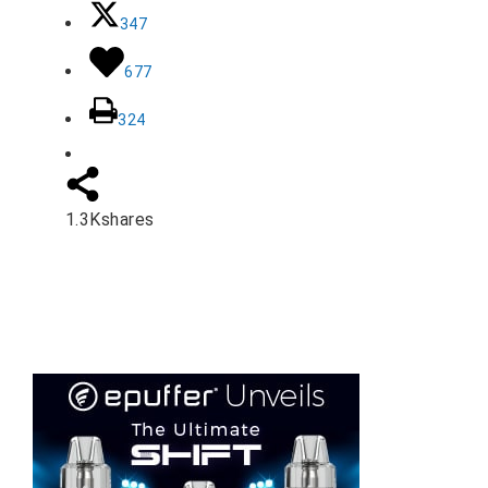
347
677
324
1.3K
shares