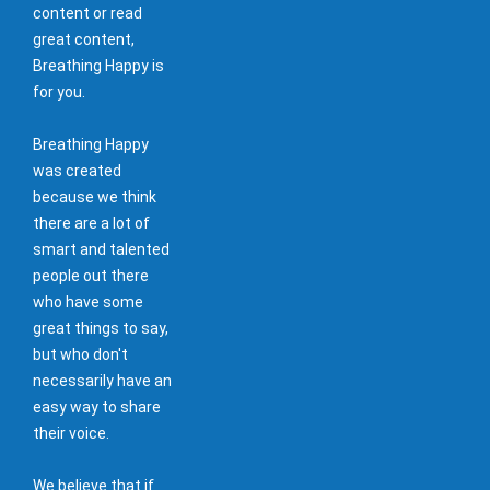
content or read
great content,
Breathing Happy is
for you.
Breathing Happy
was created
because we think
there are a lot of
smart and talented
people out there
who have some
great things to say,
but who don't
necessarily have an
easy way to share
their voice.
We believe that if