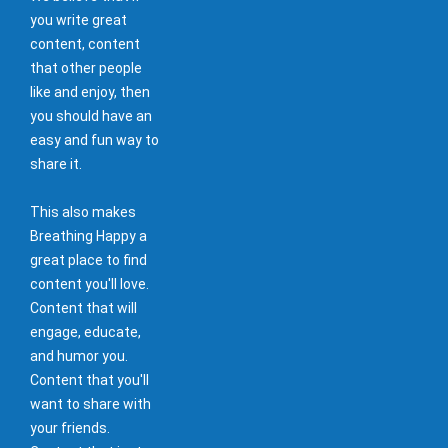
you write great
content, content
that other people
like and enjoy, then
you should have an
easy and fun way to
share it.
This also makes
Breathing Happy a
great place to find
content you'll love.
Content that will
engage, educate,
and humor you.
Content that you'll
want to share with
your friends.