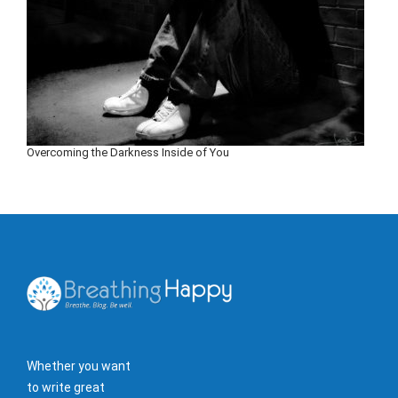
Overcoming the Darkness Inside of You
Whether you want
to write great