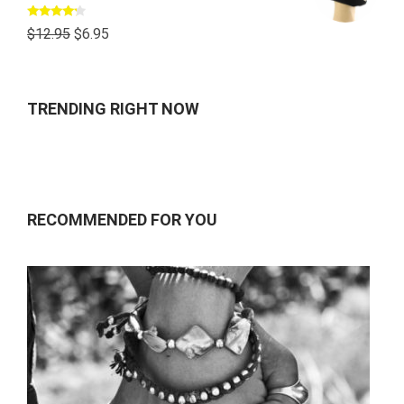
Rated
$
12.95
$
6.95
4.00
out
of 5
TRENDING RIGHT NOW
RECOMMENDED FOR YOU