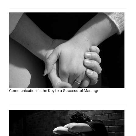
Communication is the Key to a Successful Marriage