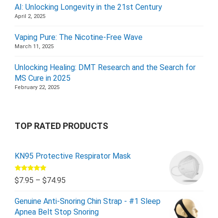
AI: Unlocking Longevity in the 21st Century
April 2, 2025
Vaping Pure: The Nicotine-Free Wave
March 11, 2025
Unlocking Healing: DMT Research and the Search for
MS Cure in 2025
February 22, 2025
TOP RATED PRODUCTS
KN95 Protective Respirator Mask
Rated
5.00
$
7.95
–
$
74.95
out of 5
Genuine Anti-Snoring Chin Strap - #1 Sleep
Apnea Belt Stop Snoring