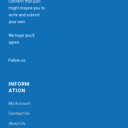
Content that just
might inspire you to
write and submit
your own.
We hope you'll
agree.
Follow us:
INFORM
ATION
My Account
Contact Us
About Us