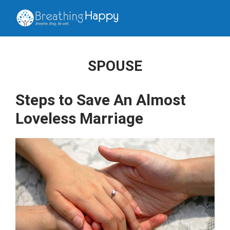
SPOUSE
Steps to Save An Almost
Loveless Marriage