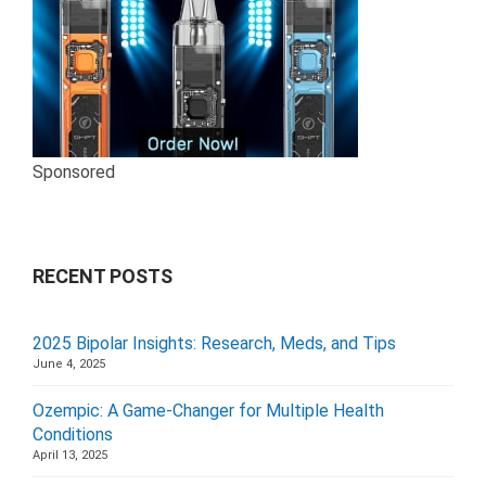
Sponsored
RECENT POSTS
2025 Bipolar Insights: Research, Meds, and Tips
June 4, 2025
Ozempic: A Game-Changer for Multiple Health
Conditions
April 13, 2025