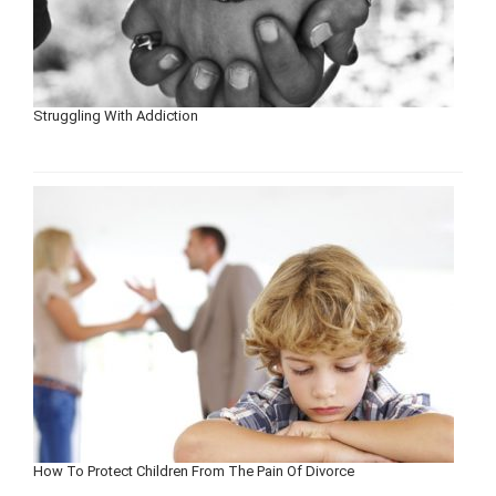
Struggling With Addiction
How To Protect Children From The Pain Of Divorce