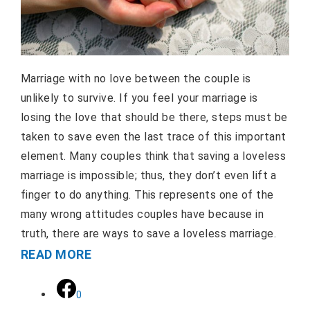
Marriage with no love between the couple is
unlikely to survive. If you feel your marriage is
losing the love that should be there, steps must be
taken to save even the last trace of this important
element. Many couples think that saving a loveless
marriage is impossible; thus, they don’t even lift a
finger to do anything. This represents one of the
many wrong attitudes couples have because in
truth, there are ways to save a loveless marriage.
READ MORE
0