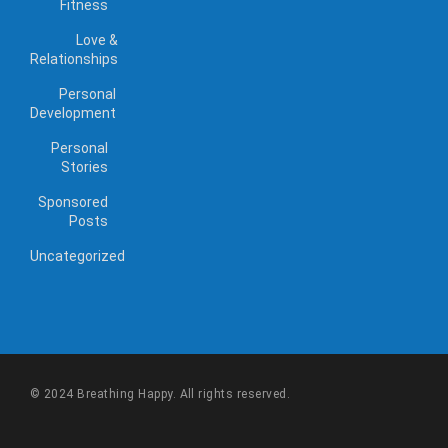
Fitness
Love &
Relationships
Personal
Development
Personal
Stories
Sponsored
Posts
Uncategorized
© 2024 Breathing Happy. All rights reserved.