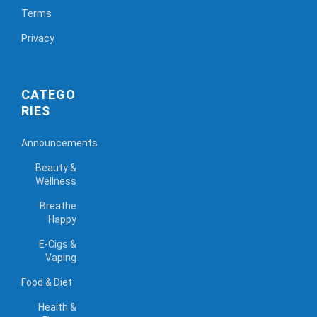
Terms
Privacy
CATEGO
RIES
Announcements
Beauty &
Wellness
Breathe
Happy
E-Cigs &
Vaping
Food & Diet
Health &