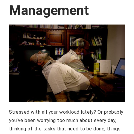
Management
Stressed with all your workload lately? Or probably
you’ve been worrying too much about every day,
thinking of the tasks that need to be done, things