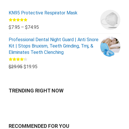
KN95 Protective Respirator Mask
Rated
5.00
$
7.95
–
$
74.95
out of 5
Professional Dental Night Guard | Anti Snore
Kit | Stops Bruxism, Teeth Grinding, Tmj, &
Eliminates Teeth Clenching
Rated
$
29.95
$
19.95
4.00
out
of 5
TRENDING RIGHT NOW
RECOMMENDED FOR YOU