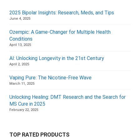
2025 Bipolar Insights: Research, Meds, and Tips
June 4, 2025
Ozempic: A Game-Changer for Multiple Health
Conditions
April 13, 2025
AI: Unlocking Longevity in the 21st Century
April 2, 2025
Vaping Pure: The Nicotine-Free Wave
March 11, 2025
Unlocking Healing: DMT Research and the Search for
MS Cure in 2025
February 22, 2025
TOP RATED PRODUCTS