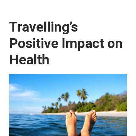
Travelling’s
Positive Impact on
Health