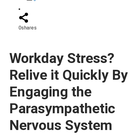
0
shares
Workday Stress?
Relive it Quickly By
Engaging the
Parasympathetic
Nervous System