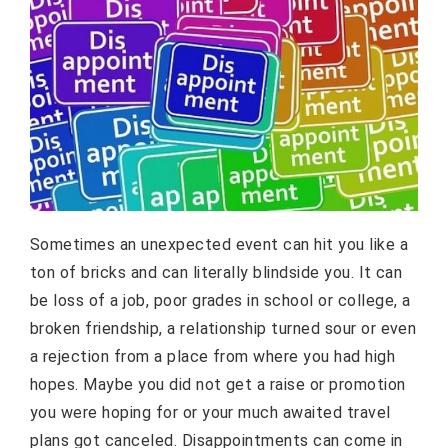
Sometimes an unexpected event can hit you like a
ton of bricks and can literally blindside you. It can
be loss of a job, poor grades in school or college, a
broken friendship, a relationship turned sour or even
a rejection from a place from where you had high
hopes. Maybe you did not get a raise or promotion
you were hoping for or your much awaited travel
plans got canceled. Disappointments can come in