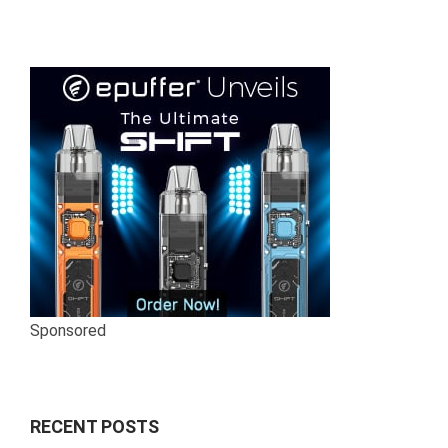
pagination
Sponsored
RECENT POSTS