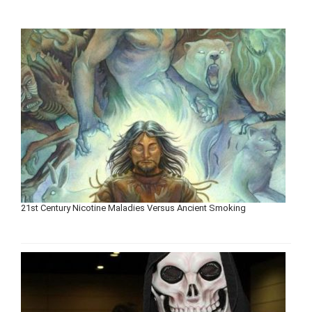
21st Century Nicotine Maladies Versus Ancient Smoking