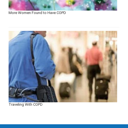
More Women Found to Have COPD
Traveling With COPD