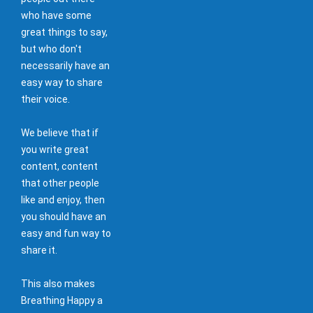
who have some
great things to say,
but who don't
necessarily have an
easy way to share
their voice.
We believe that if
you write great
content, content
that other people
like and enjoy, then
you should have an
easy and fun way to
share it.
This also makes
Breathing Happy a