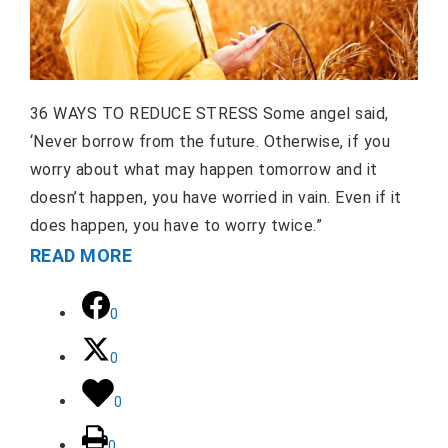
36 WAYS TO REDUCE STRESS Some angel said,
‘Never borrow from the future. Otherwise, if you
worry about what may happen tomorrow and it
doesn’t happen, you have worried in vain. Even if it
does happen, you have to worry twice.”
READ MORE
0
0
0
0