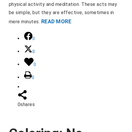
physical activity and meditation. These acts may
be simple, but they are effective, sometimes in
READ MORE
mere minutes.
0
0
0
0
0
shares