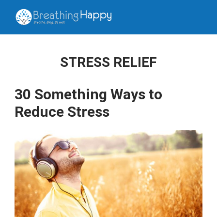
STRESS RELIEF
30 Something Ways to
Reduce Stress