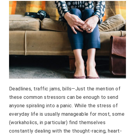
Deadlines, traffic jams, bills—Just the mention of
these common stressors can be enough to send
anyone spiraling into a panic. While the stress of
everyday life is usually manageable for most, some
(workaholics, in particular) find themselves
constantly dealing with the thought-racing, heart-