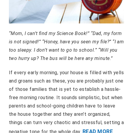
“Mom, I can’t find my Science Book!” “Dad, my form
is not signed!” “Honey, have you seen my file?” “I am
too sleepy. I don’t want to go to school.” “Will you
two hurry up? The bus will be here any minute.”
If every early morning, your house is filled with yells
and groans such as these, you are probably just one
of those families that is yet to establish a hassle-
free morning routine. It sounds simplistic, but when
parents and school-going children have to leave
the house together and they aren’t organized,
things can turn very chaotic and stressful, setting a
READ MORE
negative tone for the whole day.