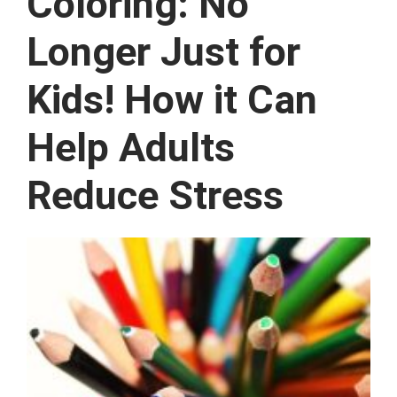
Coloring: No
Longer Just for
Kids! How it Can
Help Adults
Reduce Stress