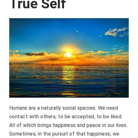
True Self
Humans are a naturally social species. We need
contact with others, to be accepted, to be liked.
All of which brings happiness and peace in our lives.
Sometimes, in the pursuit of that happiness, we