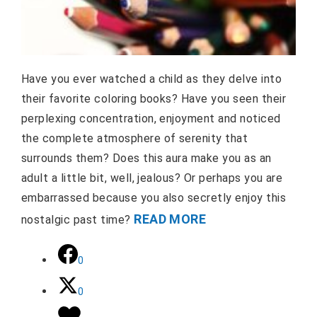
Have you ever watched a child as they delve into
their favorite coloring books? Have you seen their
perplexing concentration, enjoyment and noticed
the complete atmosphere of serenity that
surrounds them? Does this aura make you as an
adult a little bit, well, jealous? Or perhaps you are
embarrassed because you also secretly enjoy this
READ MORE
nostalgic past time?
0
0