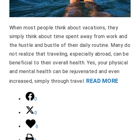
When most people think about vacations, they
simply think about time spent away from work and
the hustle and bustle of their daily routine. Many do
not realize that traveling, especially abroad, can be
beneficial to their overall health. Yes, your physical
and mental health can be rejuvenated and even
READ MORE
increased, simply through travel.
0
0
0