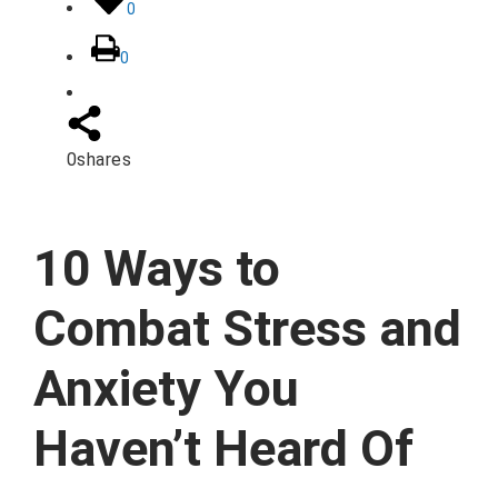
0
0
0
shares
10 Ways to
Combat Stress and
Anxiety You
Haven’t Heard Of