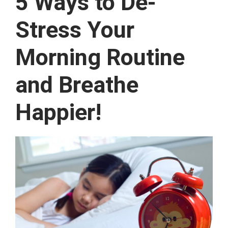
5 Ways to De-
Stress Your
Morning Routine
and Breathe
Happier!