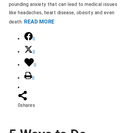
pounding anxiety that can lead to medical issues
like headaches, heart disease, obesity and even
READ MORE
death.
0
0
0
0
0
shares