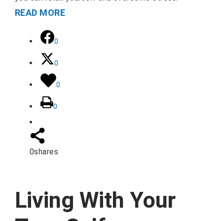
READ MORE
0
0
0
0
0
shares
Living With Your