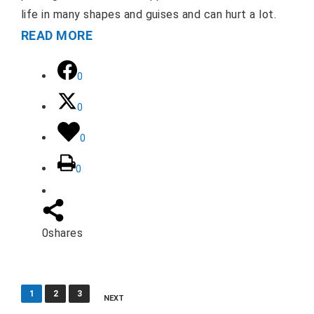
life in many shapes and guises and can hurt a lot.
READ MORE
0
0
0
0
0
shares
Posts
1
2
3
NEXT