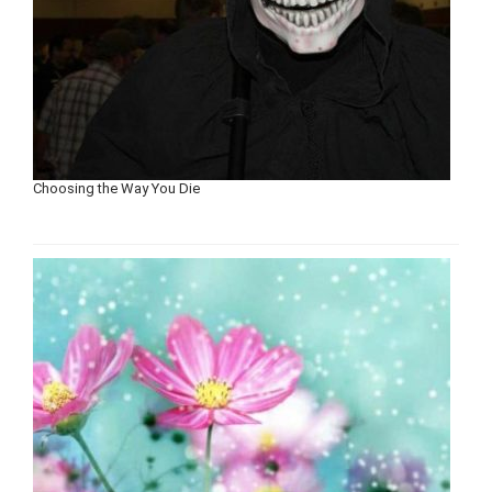
Choosing the Way You Die