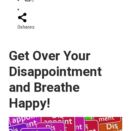
0
0
shares
Get Over Your
Disappointment
and Breathe
Happy!