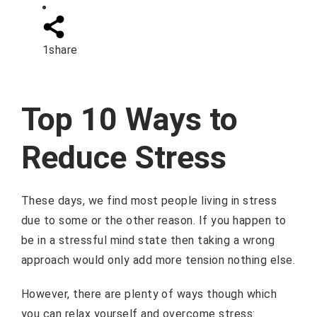
1
share
Top 10 Ways to
Reduce Stress
These days, we find most people living in stress
due to some or the other reason. If you happen to
be in a stressful mind state then taking a wrong
approach would only add more tension nothing else.
However, there are plenty of ways though which
you can relax yourself and overcome stress: