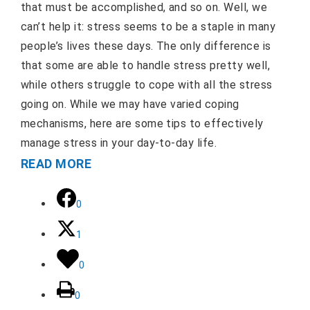
that must be accomplished, and so on. Well, we
can’t help it: stress seems to be a staple in many
people’s lives these days. The only difference is
that some are able to handle stress pretty well,
while others struggle to cope with all the stress
going on. While we may have varied coping
mechanisms, here are some tips to effectively
manage stress in your day-to-day life.
READ MORE
0
1
0
0