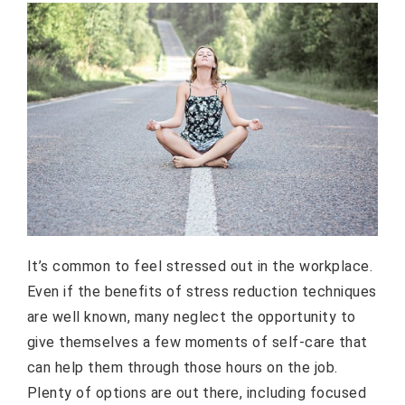
It’s common to feel stressed out in the workplace.
Even if the benefits of stress reduction techniques
are well known, many neglect the opportunity to
give themselves a few moments of self-care that
can help them through those hours on the job.
Plenty of options are out there, including focused