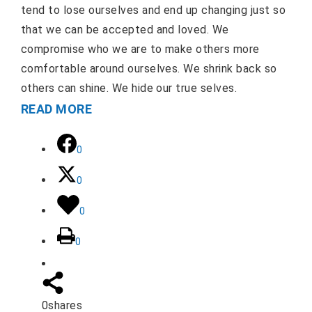
tend to lose ourselves and end up changing just so
that we can be accepted and loved. We
compromise who we are to make others more
comfortable around ourselves. We shrink back so
others can shine. We hide our true selves.
READ MORE
0
0
0
0
0
shares