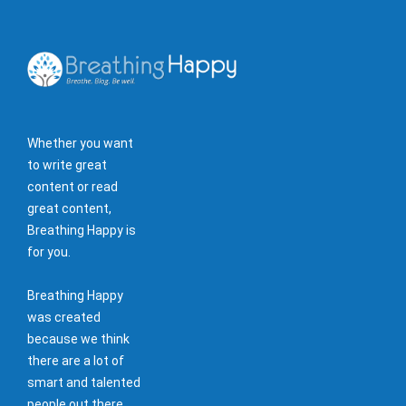
Whether you want
to write great
content or read
great content,
Breathing Happy is
for you.
Breathing Happy
was created
because we think
there are a lot of
smart and talented
people out there