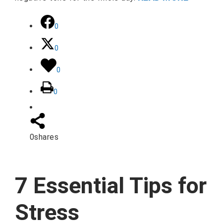
0
0
0
0
0
shares
7 Essential Tips for
Stress