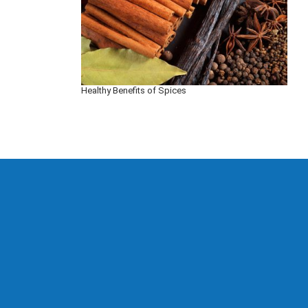
Healthy Benefits of Spices