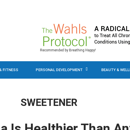
Recommended by Breathing Happy!
& FITNESS
PERSONAL DEVELOPMENT
BEAUTY & WEL
SWEETENER
a Is Healthier Than An