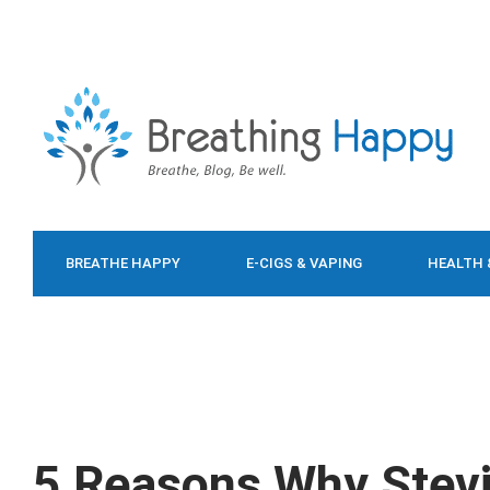
BREATHE HAPPY
E-CIGS & VAPING
HEALTH 
FOOD & DIET
5 Reasons Why Stevi