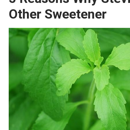
Other Sweetener