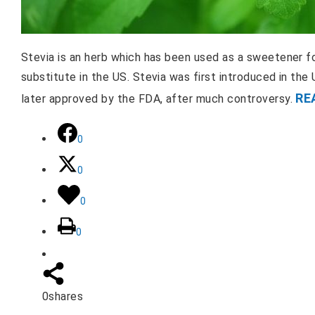
Stevia is an herb which has been used as a sweetener for
substitute in the US. Stevia was first introduced in th
RE
later approved by the FDA, after much controversy.
0
0
0
0
0
shares