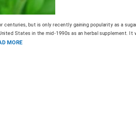
 centuries, but is only recently gaining popularity as a suga
e United States in the mid-1990s as an herbal supplement. It
AD MORE