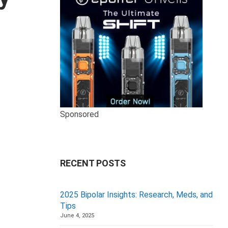
Sponsored
RECENT POSTS
2025 Bipolar Insights: Research, Meds, and
Tips
June 4, 2025