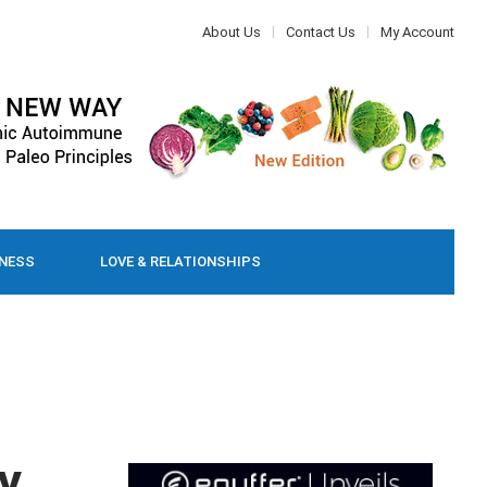
About Us
Contact Us
My Account
LNESS
LOVE & RELATIONSHIPS
y