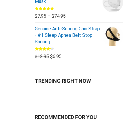
Mask
Rated
5.00
$
7.95
–
$
74.95
out of 5
Genuine Anti-Snoring Chin Strap
- #1 Sleep Apnea Belt Stop
Snoring
Rated
$
12.95
$
6.95
4.00
out
of 5
TRENDING RIGHT NOW
RECOMMENDED FOR YOU