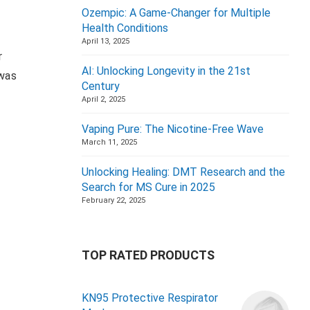
Ozempic: A Game-Changer for Multiple
Health Conditions
April 13, 2025
r
AI: Unlocking Longevity in the 21st
 was
Century
April 2, 2025
Vaping Pure: The Nicotine-Free Wave
March 11, 2025
Unlocking Healing: DMT Research and the
Search for MS Cure in 2025
February 22, 2025
TOP RATED PRODUCTS
KN95 Protective Respirator