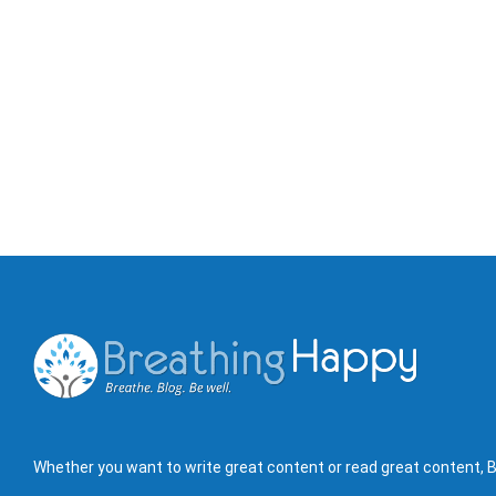
Whether you want to write great content or read great content, B