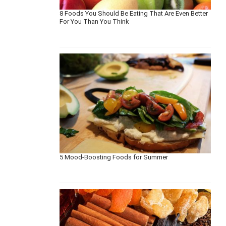
8 Foods You Should Be Eating That Are Even Better
For You Than You Think
5 Mood-Boosting Foods for Summer