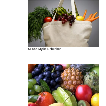
5 Food Myths Debunked