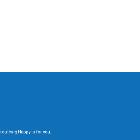
reathing Happy is for you.