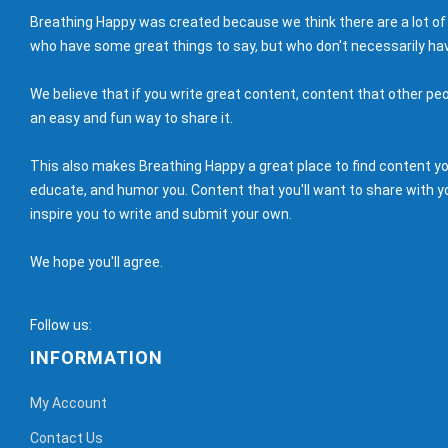
Breathing Happy was created because we think there are a lot of
who have some great things to say, but who don't necessarily hav
We believe that if you write great content, content that other peo
an easy and fun way to share it.
This also makes Breathing Happy a great place to find content you'
educate, and humor you. Content that you'll want to share with yo
inspire you to write and submit your own.
We hope you'll agree.
Follow us:
INFORMATION
My Account
Contact Us