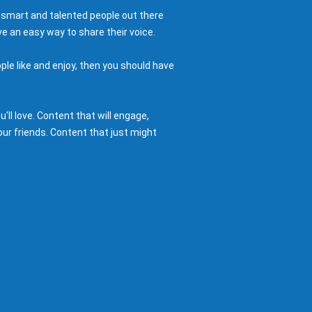
 smart and talented people out there
e an easy way to share their voice.
ple like and enjoy, then you should have
ll love. Content that will engage,
ur friends. Content that just might