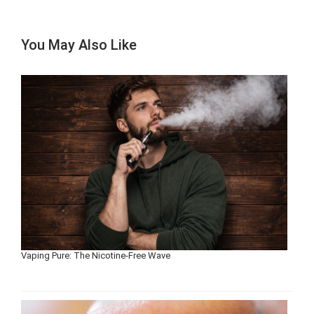
You May Also Like
Vaping Pure: The Nicotine-Free Wave