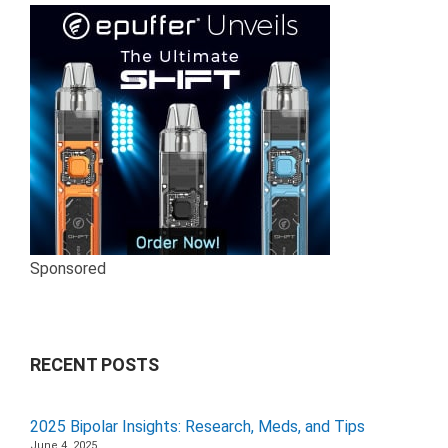
Sponsored
RECENT POSTS
2025 Bipolar Insights: Research, Meds, and Tips
June 4, 2025