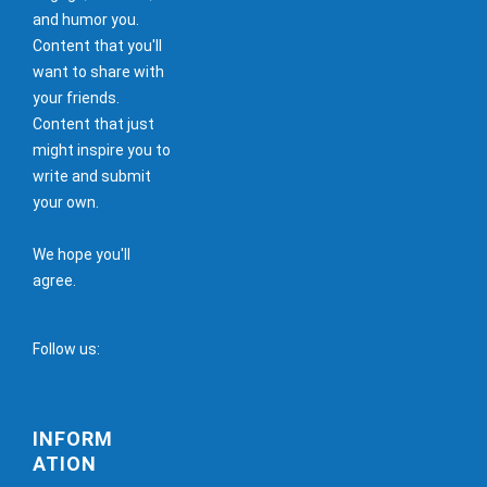
and humor you.
Content that you'll
want to share with
your friends.
Content that just
might inspire you to
write and submit
your own.
We hope you'll
agree.
Follow us:
INFORM
ATION