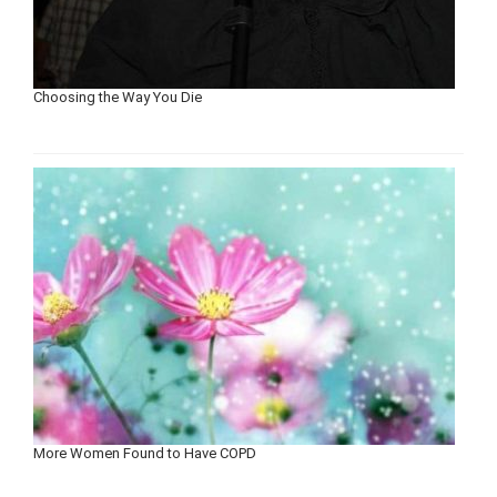
Choosing the Way You Die
More Women Found to Have COPD