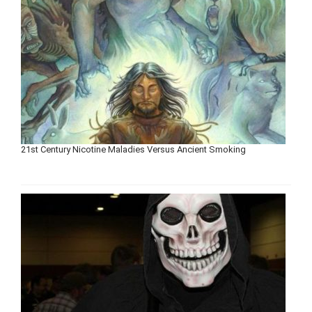
21st Century Nicotine Maladies Versus Ancient Smoking