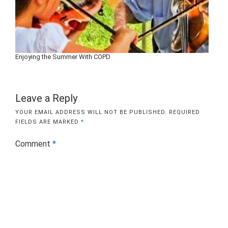
Enjoying the Summer With COPD
Leave a Reply
YOUR EMAIL ADDRESS WILL NOT BE PUBLISHED.
REQUIRED
FIELDS ARE MARKED
*
Comment
*