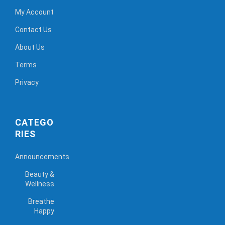
My Account
Contact Us
About Us
Terms
Privacy
CATEGO
RIES
Announcements
Beauty &
Wellness
Breathe
Happy