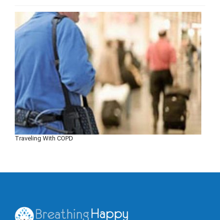
Traveling With COPD