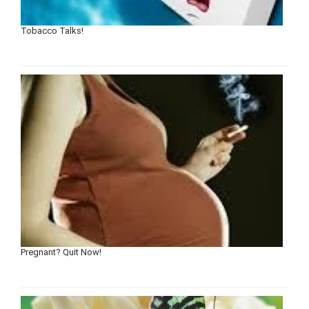
Tobacco Talks!
Pregnant? Quit Now!