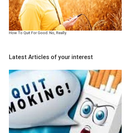
How To Quit For Good. No, Really.
Latest Articles of your interest