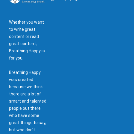
Whether you want
to write great
content or read
great content,
Breathing Happy is
for you.
Breathing Happy
was created
because we think
there are a lot of
smart and talented
people out there
who have some
great things to say,
but who don't