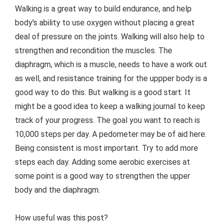
Walking is a great way to build endurance, and help
body's ability to use oxygen without placing a great
deal of pressure on the joints. Walking will also help to
strengthen and recondition the muscles. The
diaphragm, which is a muscle, needs to have a work out
as well, and resistance training for the uppper body is a
good way to do this. But walking is a good start. It
might be a good idea to keep a walking journal to keep
track of your progress. The goal you want to reach is
10,000 steps per day. A pedometer may be of aid here.
Being consistent is most important. Try to add more
steps each day. Adding some aerobic exercises at
some point is a good way to strengthen the upper
body and the diaphragm.
How useful was this post?