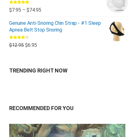
Rated
5.00
$
7.95
–
$
74.95
out of 5
Genuine Anti-Snoring Chin Strap - #1 Sleep
Apnea Belt Stop Snoring
Rated
$
12.95
$
6.95
4.00
out
of 5
TRENDING RIGHT NOW
RECOMMENDED FOR YOU