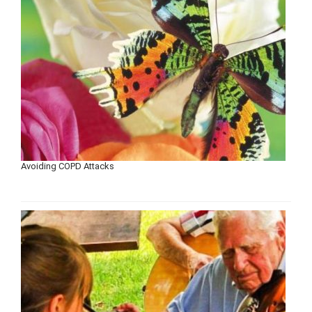
Avoiding COPD Attacks