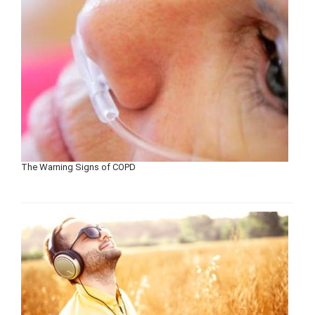
The Warning Signs of COPD