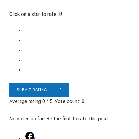
Click on a star to rate it!
SUBMIT RATING
Average rating
0
/ 5. Vote count:
0
No votes so far! Be the first to rate this post.
0