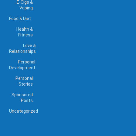
E-Cigs &
Vaping
Food & Diet
Health &
Fitness
Love &
Relationships
Personal
Development
Personal
Stories
Sponsored
Posts
Uncategorized