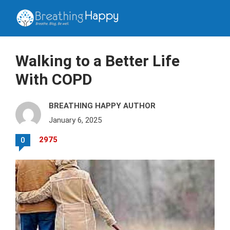
Walking to a Better Life
With COPD
BREATHING HAPPY AUTHOR
January 6, 2025
2975
0