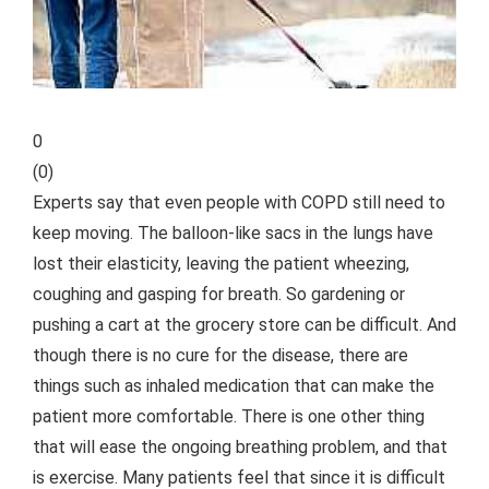
0
(
0
)
Experts say that even people with COPD still need to
keep moving. The balloon-like sacs in the lungs have
lost their elasticity, leaving the patient wheezing,
coughing and gasping for breath. So gardening or
pushing a cart at the grocery store can be difficult. And
though there is no cure for the disease, there are
things such as inhaled medication that can make the
patient more comfortable. There is one other thing
that will ease the ongoing breathing problem, and that
is exercise. Many patients feel that since it is difficult