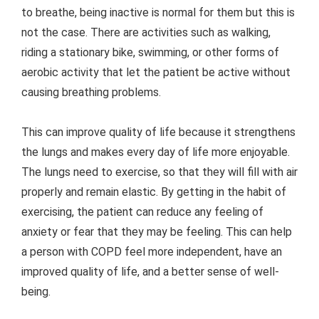
to breathe, being inactive is normal for them but this is
not the case. There are activities such as walking,
riding a stationary bike, swimming, or other forms of
aerobic activity that let the patient be active without
causing breathing problems.
This can improve quality of life because it strengthens
the lungs and makes every day of life more enjoyable.
The lungs need to exercise, so that they will fill with air
properly and remain elastic. By getting in the habit of
exercising, the patient can reduce any feeling of
anxiety or fear that they may be feeling. This can help
a person with COPD feel more independent, have an
improved quality of life, and a better sense of well-
being.