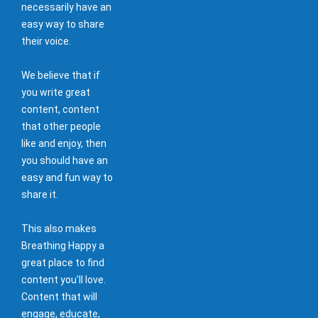
necessarily have an
easy way to share
their voice.
We believe that if
you write great
content, content
that other people
like and enjoy, then
you should have an
easy and fun way to
share it.
This also makes
Breathing Happy a
great place to find
content you'll love.
Content that will
engage, educate,