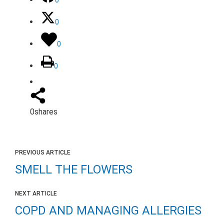
0
0
0
0
shares
PREVIOUS ARTICLE
SMELL THE FLOWERS
NEXT ARTICLE
COPD AND MANAGING ALLERGIES