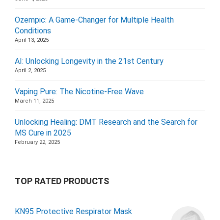
Ozempic: A Game-Changer for Multiple Health
Conditions
April 13, 2025
AI: Unlocking Longevity in the 21st Century
April 2, 2025
Vaping Pure: The Nicotine-Free Wave
March 11, 2025
Unlocking Healing: DMT Research and the Search for
MS Cure in 2025
February 22, 2025
TOP RATED PRODUCTS
KN95 Protective Respirator Mask