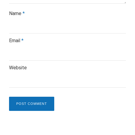
Name
*
Email
*
Website