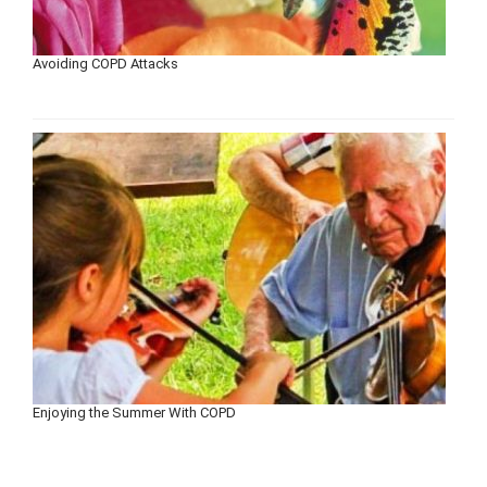
Avoiding COPD Attacks
Enjoying the Summer With COPD