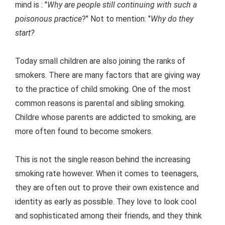
mind is : "
Why are people still continuing with such a
poisonous practice
?" Not to mention: "
Why do they
start?
Today small children are also joining the ranks of
smokers. There are many factors that are giving way
to the practice of child smoking. One of the most
common reasons is parental and sibling smoking.
Childre whose parents are addicted to smoking, are
more often found to become smokers.
This is not the single reason behind the increasing
smoking rate however. When it comes to teenagers,
they are often out to prove their own existence and
identity as early as possible. They love to look cool
and sophisticated among their friends, and they think