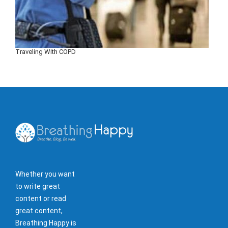
Traveling With COPD
Whether you want
to write great
content or read
great content,
Breathing Happy is