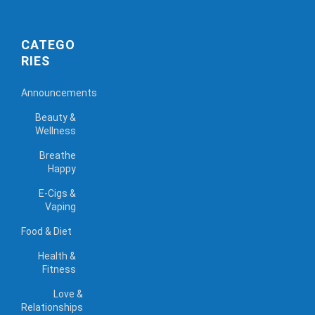
CATEGO
RIES
Announcements
Beauty &
Wellness
Breathe
Happy
E-Cigs &
Vaping
Food & Diet
Health &
Fitness
Love &
Relationships