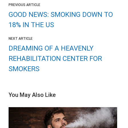
PREVIOUS ARTICLE
GOOD NEWS: SMOKING DOWN TO
18% IN THE US
NEXT ARTICLE
DREAMING OF A HEAVENLY
REHABILITATION CENTER FOR
SMOKERS
You May Also Like