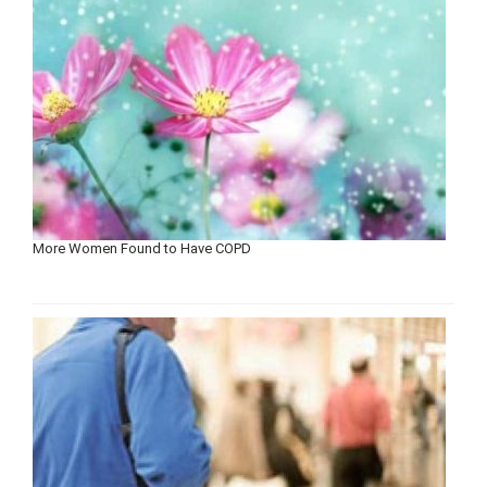
More Women Found to Have COPD