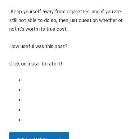
Keep yourself away from cigarettes, and if you are
still not able to do so, then just question whether or
not it's worth its true cost.
How useful was this post?
Click on a star to rate it!