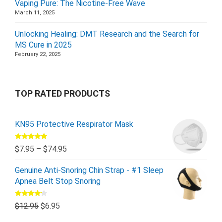
Vaping Pure: The Nicotine-Free Wave
March 11, 2025
Unlocking Healing: DMT Research and the Search for
MS Cure in 2025
February 22, 2025
TOP RATED PRODUCTS
KN95 Protective Respirator Mask
Rated
5.00
$
7.95
–
$
74.95
out of 5
Genuine Anti-Snoring Chin Strap - #1 Sleep
Apnea Belt Stop Snoring
Rated
$
12.95
$
6.95
4.00
out
of 5