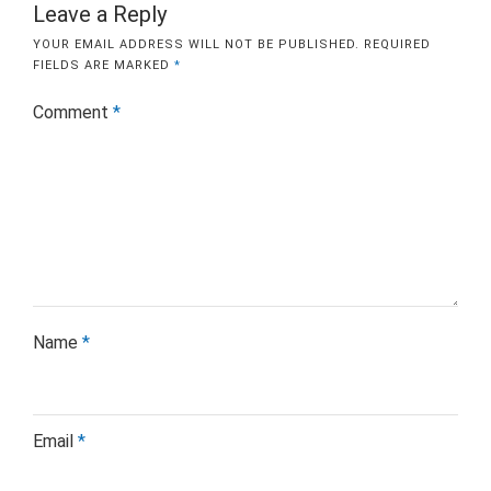
Leave a Reply
YOUR EMAIL ADDRESS WILL NOT BE PUBLISHED.
REQUIRED
FIELDS ARE MARKED
*
Comment
*
Name
*
Email
*