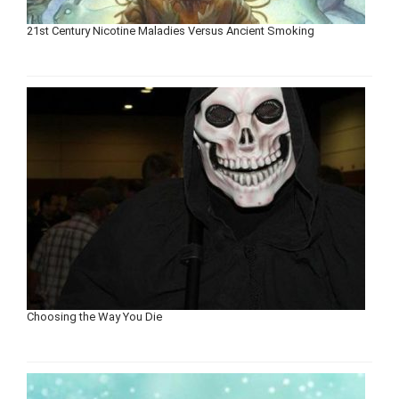
21st Century Nicotine Maladies Versus Ancient Smoking
Choosing the Way You Die