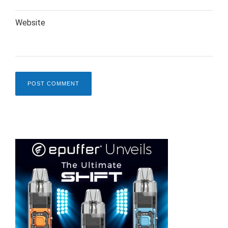
Website