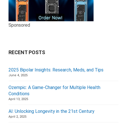
Sponsored
RECENT POSTS
2025 Bipolar Insights: Research, Meds, and Tips
June 4, 2025
Ozempic: A Game-Changer for Multiple Health
Conditions
April 13, 2025
AI: Unlocking Longevity in the 21st Century
April 2, 2025