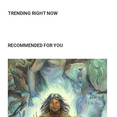
TRENDING RIGHT NOW
RECOMMENDED FOR YOU