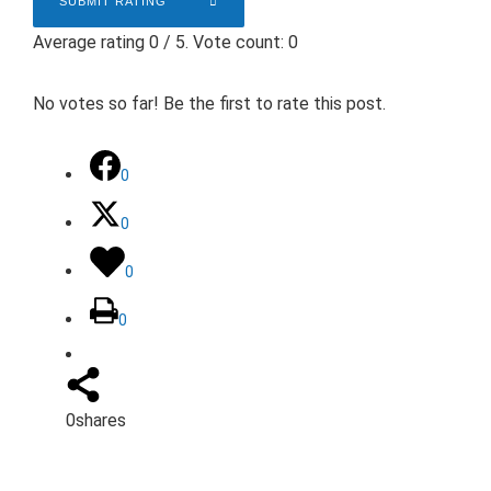
SUBMIT RATING
Average rating
0
/ 5. Vote count:
0
No votes so far! Be the first to rate this post.
0
0
0
0
0
shares