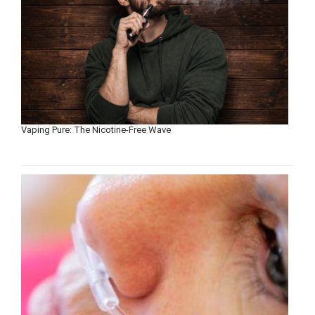
Vaping Pure: The Nicotine-Free Wave