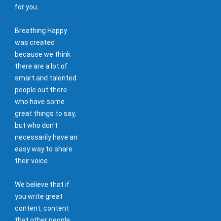
for you.
Breathing Happy
was created
because we think
there are a lot of
smart and talented
people out there
who have some
great things to say,
but who don't
necessarily have an
easy way to share
their voice.
We believe that if
you write great
content, content
that other people