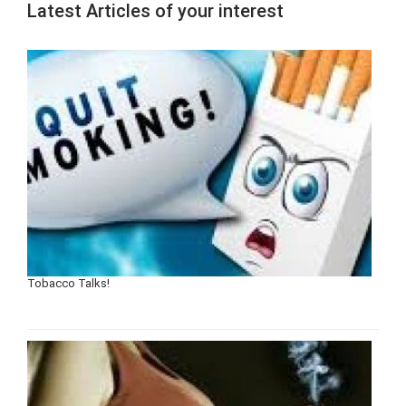
Latest Articles of your interest
Tobacco Talks!