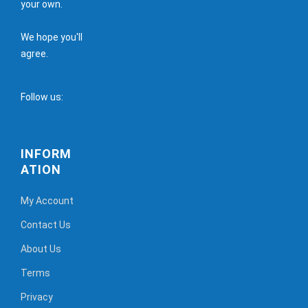
your own.
We hope you'll
agree.
Follow us:
INFORM
ATION
My Account
Contact Us
About Us
Terms
Privacy