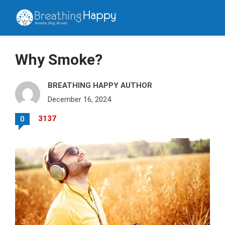
Why Smoke?
BREATHING HAPPY AUTHOR
December 16, 2024
3137
0