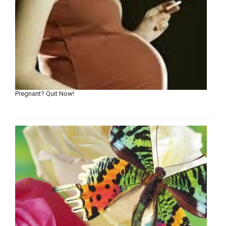
Pregnant? Quit Now!