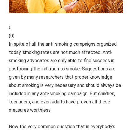
0
(
0
)
In spite of all the anti-smoking campaigns organized
today, smoking rates are not much affected. Anti-
smoking advocates are only able to find success in
postponing the initiation to smoke. Suggestions are
given by many researchers that proper knowledge
about smoking is very necessary and should always be
included in any anti-smoking campaign. But children,
teenagers, and even adults have proven all these
measures worthless.
Now the very common question that in everybody's