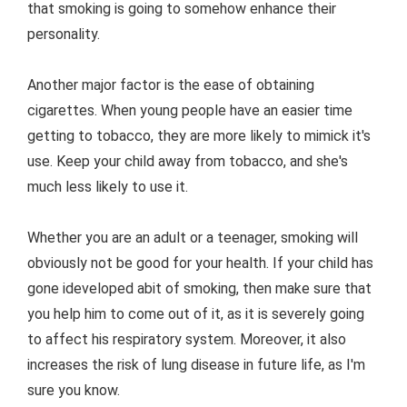
that smoking is going to somehow enhance their
personality.
Another major factor is the ease of obtaining
cigarettes. When young people have an easier time
getting to tobacco, they are more likely to mimick it's
use. Keep your child away from tobacco, and she's
much less likely to use it.
Whether you are an adult or a teenager, smoking will
obviously not be good for your health. If your child has
gone ideveloped abit of smoking, then make sure that
you help him to come out of it, as it is severely going
to affect his respiratory system. Moreover, it also
increases the risk of lung disease in future life, as I'm
sure you know.