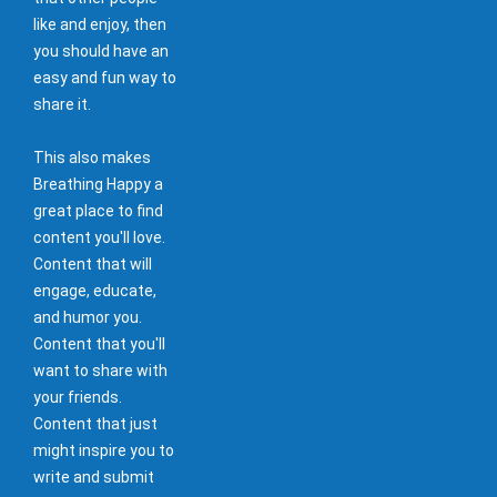
like and enjoy, then
you should have an
easy and fun way to
share it.
This also makes
Breathing Happy a
great place to find
content you'll love.
Content that will
engage, educate,
and humor you.
Content that you'll
want to share with
your friends.
Content that just
might inspire you to
write and submit