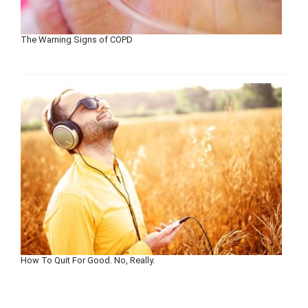
The Warning Signs of COPD
How To Quit For Good. No, Really.