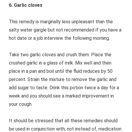
6. Garlic cloves
This remedy is marginally less unpleasant than the
salty water gargle but not recommended if you have a
hot date or a job interview the following morning.
Take two garlic cloves and crush them. Place the
crushed garlic in a glass of milk. Mix well and then
place in a pan and boil until the fluid reduces by 50
percent. Strain the mixture to remove the garlic and
add sugar to taste. Drink this potion twice a day for a
week and you should see a marked improvement in
your cough.
It should be stressed that all these remedies should
be used in conjunction with, not instead of, medication