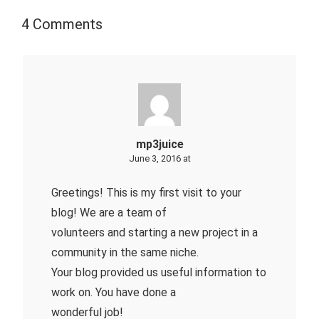
4 Comments
mp3juice
June 3, 2016 at
Greetings! This is my first visit to your
blog! We are a team of
volunteers and starting a new project in a
community in the same niche.
Your blog provided us useful information to
work on. You have done a
wonderful job!