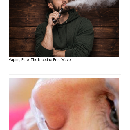
Vaping Pure: The Nicotine-Free Wave