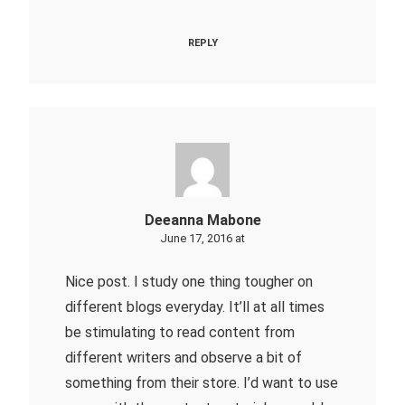
REPLY
Deeanna Mabone
June 17, 2016 at
Nice post. I study one thing tougher on
different blogs everyday. It’ll at all times
be stimulating to read content from
different writers and observe a bit of
something from their store. I’d want to use