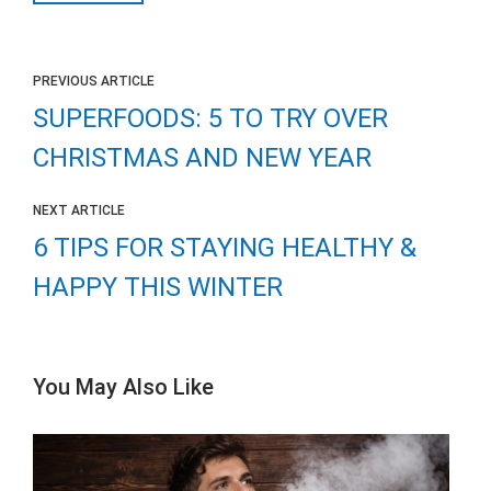
PREVIOUS ARTICLE
SUPERFOODS: 5 TO TRY OVER
CHRISTMAS AND NEW YEAR
NEXT ARTICLE
6 TIPS FOR STAYING HEALTHY &
HAPPY THIS WINTER
You May Also Like