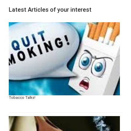
Latest Articles of your interest
Tobacco Talks!