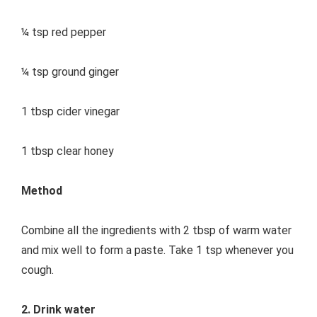
¼ tsp red pepper
¼ tsp ground ginger
1 tbsp cider vinegar
1 tbsp clear honey
Method
Combine all the ingredients with 2 tbsp of warm water
and mix well to form a paste. Take 1 tsp whenever you
cough.
2. Drink water