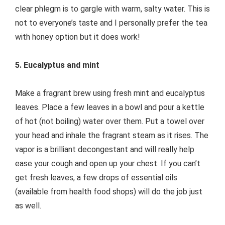
clear phlegm is to gargle with warm, salty water. This is
not to everyone’s taste and I personally prefer the tea
with honey option but it does work!
5. Eucalyptus and mint
Make a fragrant brew using fresh mint and eucalyptus
leaves. Place a few leaves in a bowl and pour a kettle
of hot (not boiling) water over them. Put a towel over
your head and inhale the fragrant steam as it rises. The
vapor is a brilliant decongestant and will really help
ease your cough and open up your chest. If you can’t
get fresh leaves, a few drops of essential oils
(available from health food shops) will do the job just
as well.