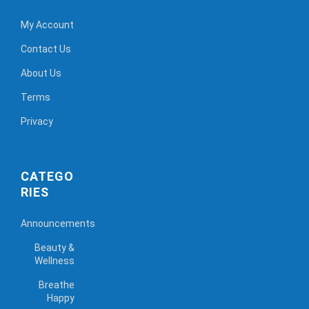
My Account
Contact Us
About Us
Terms
Privacy
CATEGO
RIES
Announcements
Beauty &
Wellness
Breathe
Happy