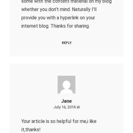
some with the content material on my blog
whether you don’t mind. Naturally I’ll
provide you with a hyperlink on your
internet blog. Thanks for sharing.
REPLY
Jane
July 16, 2016 at
Your article is so helpful for me,i like
it,thanks!