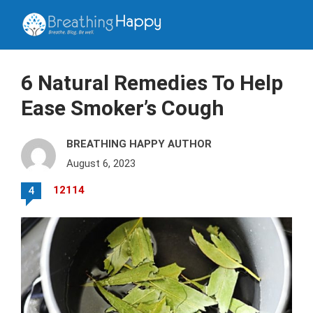
6 Natural Remedies To Help
Ease Smoker’s Cough
BREATHING HAPPY AUTHOR
August 6, 2023
12114
4