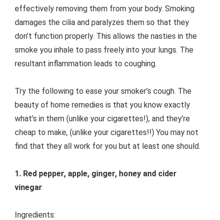
effectively removing them from your body. Smoking
damages the cilia and paralyzes them so that they
don’t function properly. This allows the nasties in the
smoke you inhale to pass freely into your lungs. The
resultant inflammation leads to coughing.
Try the following to ease your smoker’s cough. The
beauty of home remedies is that you know exactly
what’s in them (unlike your cigarettes!), and they’re
cheap to make, (unlike your cigarettes!!) You may not
find that they all work for you but at least one should.
1. Red pepper, apple, ginger, honey and cider
vinegar
Ingredients: