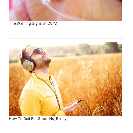
The Warning Signs of COPD
How To Quit For Good. No, Really.