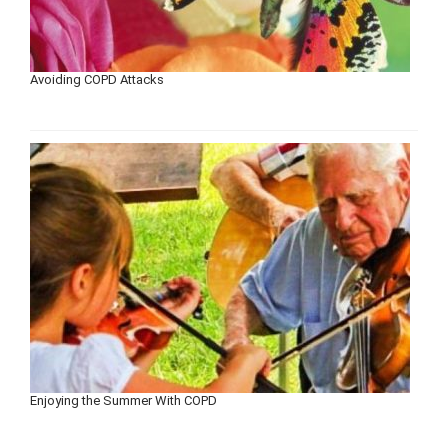
Avoiding COPD Attacks
Enjoying the Summer With COPD