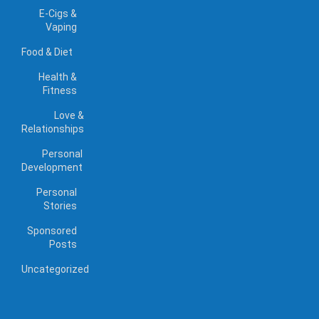
E-Cigs &
Vaping
Food & Diet
Health &
Fitness
Love &
Relationships
Personal
Development
Personal
Stories
Sponsored
Posts
Uncategorized