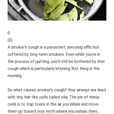
0
(
0
)
A smoker’s cough is a persistent, annoying affliction
suffered by long-term smokers. Even while you’re in
the process of quitting, you’ll still be bothered by that
cough which is particularly irritating first thing in the
morning.
So what causes smoker’s cough? Your airways are lined
with tiny, hair-like cells called cilia. The job of these
cells is to trap toxins in the air you inhale and move
them up toward your moth where you exhale them,