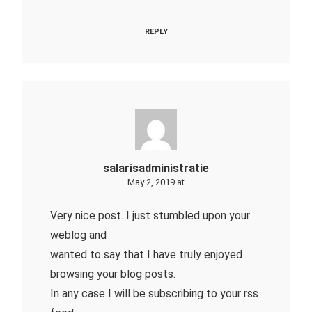
REPLY
salarisadministratie
May 2, 2019 at
Very nice post. I just stumbled upon your
weblog and
wanted to say that I have truly enjoyed
browsing your blog posts.
In any case I will be subscribing to your rss