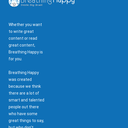
Whether you want
to write great
content or read
great content,
Breathing Happy is
for you.
Breathing Happy
was created
because we think
there are a lot of
smart and talented
people out there
who have some
great things to say,
but who don't