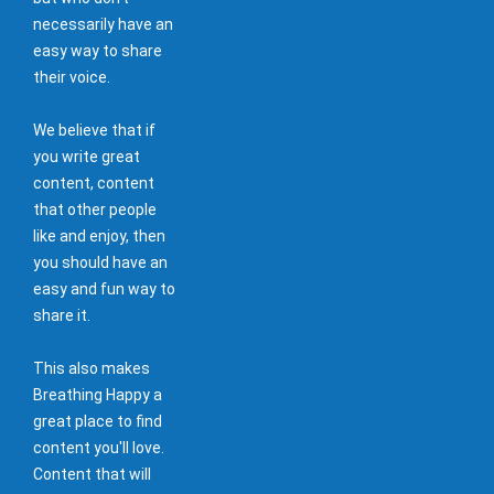
necessarily have an
easy way to share
their voice.
We believe that if
you write great
content, content
that other people
like and enjoy, then
you should have an
easy and fun way to
share it.
This also makes
Breathing Happy a
great place to find
content you'll love.
Content that will