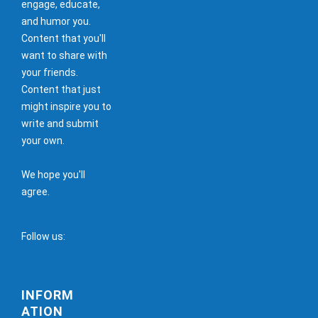
engage, educate,
and humor you.
Content that you'll
want to share with
your friends.
Content that just
might inspire you to
write and submit
your own.
We hope you'll
agree.
Follow us:
INFORM
ATION