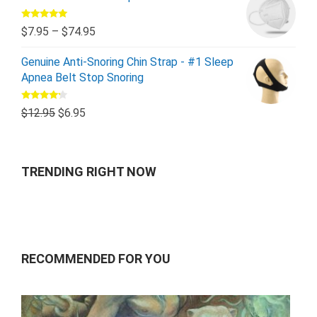
Rated
5.00
$
7.95
–
$
74.95
out of 5
Genuine Anti-Snoring Chin Strap - #1 Sleep
Apnea Belt Stop Snoring
Rated
$
12.95
$
6.95
4.00
out
of 5
TRENDING RIGHT NOW
RECOMMENDED FOR YOU