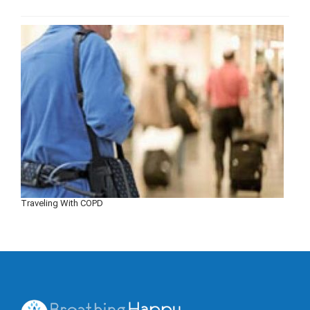
Traveling With COPD