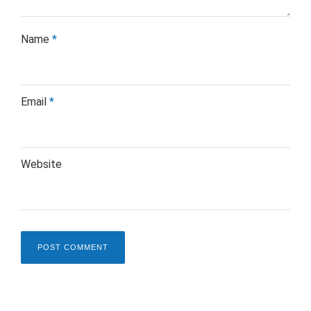
Name
*
Email
*
Website