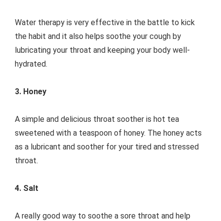
Water therapy is very effective in the battle to kick
the habit and it also helps soothe your cough by
lubricating your throat and keeping your body well-
hydrated.
3. Honey
A simple and delicious throat soother is hot tea
sweetened with a teaspoon of honey. The honey acts
as a lubricant and soother for your tired and stressed
throat.
4. Salt
A really good way to soothe a sore throat and help