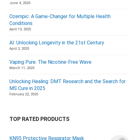
June 4, 2025
Ozempic: A Game-Changer for Multiple Health
Conditions
April 13, 2025
AI: Unlocking Longevity in the 21st Century
April 2, 2025
Vaping Pure: The Nicotine-Free Wave
March 11, 2025
Unlocking Healing: DMT Research and the Search for
MS Cure in 2025
February 22, 2025
TOP RATED PRODUCTS
KN95 Protective Respirator Mask