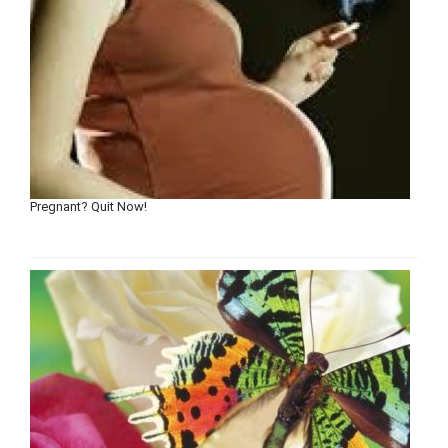
Pregnant? Quit Now!