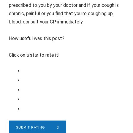
prescribed to you by your doctor and if your cough is
chronic, painful or you find that you’re coughing up
blood, consult your GP immediately.
How useful was this post?
Click on a star to rate it!
SUBMIT RATING