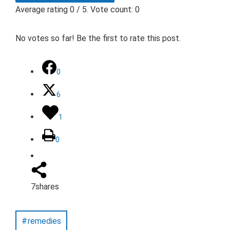
Average rating
0
/ 5. Vote count:
0
No votes so far! Be the first to rate this post.
0
6
1
0
7
shares
remedies