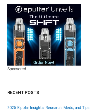
Sponsored
RECENT POSTS
2025 Bipolar Insights: Research, Meds, and Tips