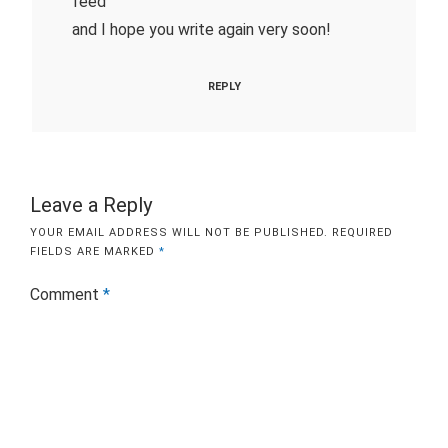
feed
and I hope you write again very soon!
REPLY
Leave a Reply
YOUR EMAIL ADDRESS WILL NOT BE PUBLISHED.
REQUIRED
FIELDS ARE MARKED
*
Comment
*