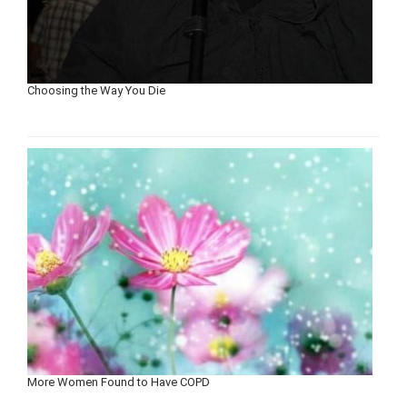
Choosing the Way You Die
More Women Found to Have COPD