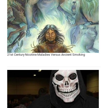
21st Century Nicotine Maladies Versus Ancient Smoking