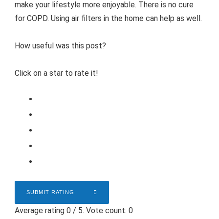
make your lifestyle more enjoyable. There is no cure
for COPD. Using air filters in the home can help as well.
How useful was this post?
Click on a star to rate it!
SUBMIT RATING
Average rating
0
/ 5. Vote count:
0