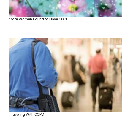
More Women Found to Have COPD
Traveling With COPD