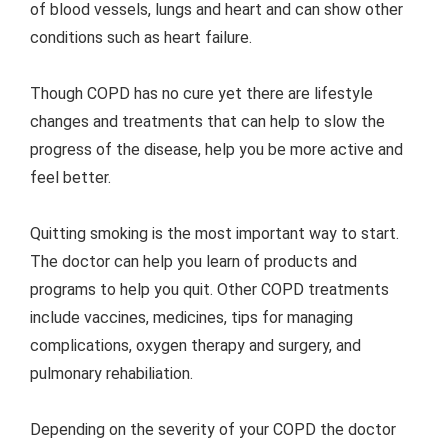
of blood vessels, lungs and heart and can show other
conditions such as heart failure.
Though COPD has no cure yet there are lifestyle
changes and treatments that can help to slow the
progress of the disease, help you be more active and
feel better.
Quitting smoking is the most important way to start.
The doctor can help you learn of products and
programs to help you quit. Other COPD treatments
include vaccines, medicines, tips for managing
complications, oxygen therapy and surgery, and
pulmonary rehabiliation.
Depending on the severity of your COPD the doctor