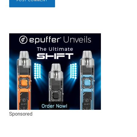
Sponsored