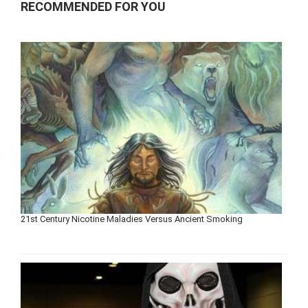
RECOMMENDED FOR YOU
21st Century Nicotine Maladies Versus Ancient Smoking