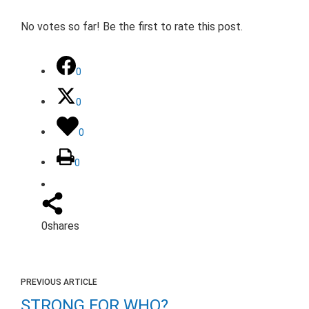
No votes so far! Be the first to rate this post.
0
0
0
0
0
shares
PREVIOUS ARTICLE
STRONG FOR WHO?