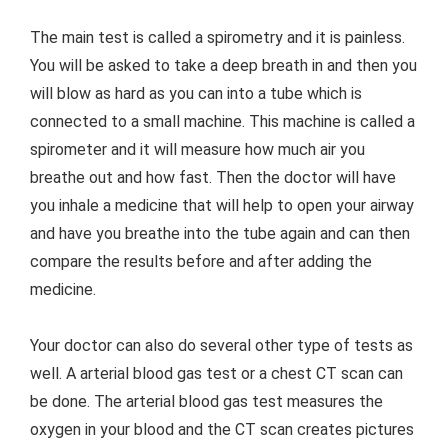
The main test is called a spirometry and it is painless.
You will be asked to take a deep breath in and then you
will blow as hard as you can into a tube which is
connected to a small machine. This machine is called a
spirometer and it will measure how much air you
breathe out and how fast. Then the doctor will have
you inhale a medicine that will help to open your airway
and have you breathe into the tube again and can then
compare the results before and after adding the
medicine.
Your doctor can also do several other type of tests as
well. A arterial blood gas test or a chest CT scan can
be done. The arterial blood gas test measures the
oxygen in your blood and the CT scan creates pictures