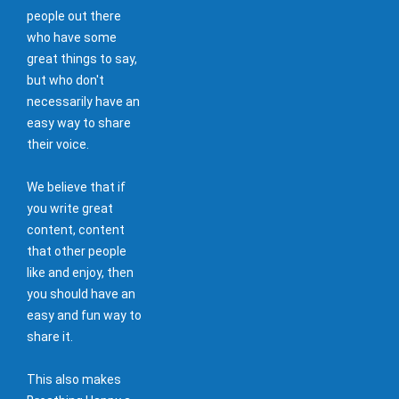
people out there
who have some
great things to say,
but who don't
necessarily have an
easy way to share
their voice.
We believe that if
you write great
content, content
that other people
like and enjoy, then
you should have an
easy and fun way to
share it.
This also makes