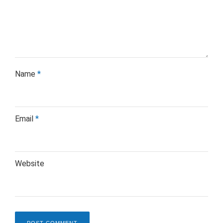
Name
*
Email
*
Website