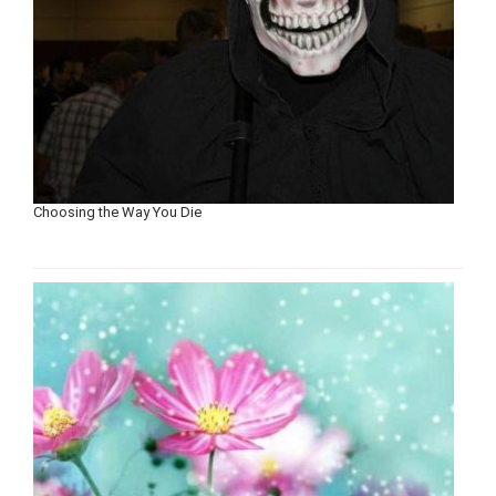
Choosing the Way You Die