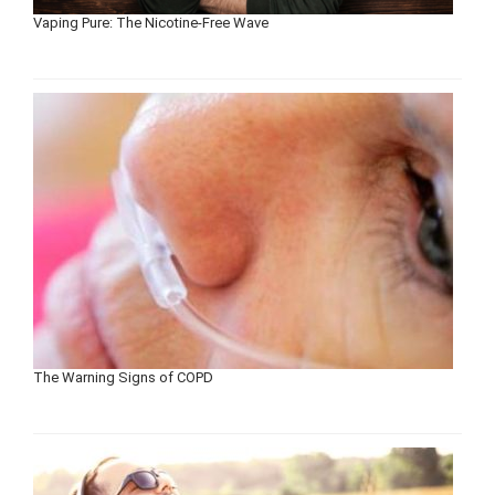
Vaping Pure: The Nicotine-Free Wave
The Warning Signs of COPD