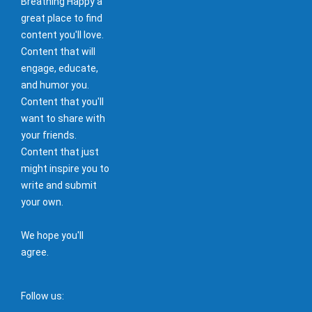
Breathing Happy a
great place to find
content you'll love.
Content that will
engage, educate,
and humor you.
Content that you'll
want to share with
your friends.
Content that just
might inspire you to
write and submit
your own.
We hope you'll
agree.
Follow us: