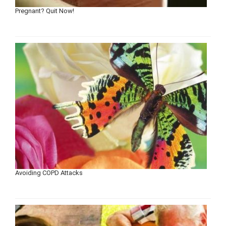
Pregnant? Quit Now!
Avoiding COPD Attacks