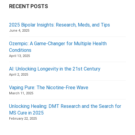
RECENT POSTS
2025 Bipolar Insights: Research, Meds, and Tips
June 4, 2025
Ozempic: A Game-Changer for Multiple Health
Conditions
April 13, 2025
AI: Unlocking Longevity in the 21st Century
April 2, 2025
Vaping Pure: The Nicotine-Free Wave
March 11, 2025
Unlocking Healing: DMT Research and the Search for
MS Cure in 2025
February 22, 2025