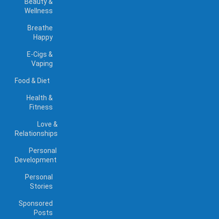
Beauty &
Wellness
Breathe
Happy
E-Cigs &
Vaping
Food & Diet
Health &
Fitness
Love &
Relationships
Personal
Development
Personal
Stories
Sponsored
Posts