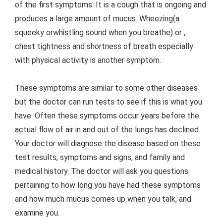
of the first symptoms. It is a cough that is ongoing and
produces a large amount of mucus. Wheezing(a
squeeky orwhistling sound when you breathe) or ,
chest tightness and shortness of breath especially
with physical activity is another symptom.
These symptoms are similar to some other diseases
but the doctor can run tests to see if this is what you
have. Often these symptoms occur years before the
actual flow of air in and out of the lungs has declined.
Your doctor will diagnose the disease based on these
test results, symptoms and signs, and family and
medical history. The doctor will ask you questions
pertaining to how long you have had these symptoms
and how much mucus comes up when you talk, and
examine you.