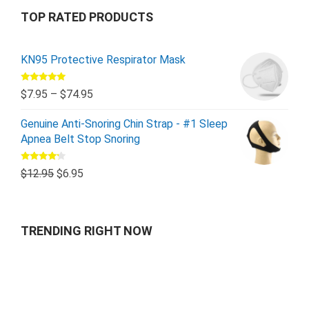
TOP RATED PRODUCTS
KN95 Protective Respirator Mask
Rated
5.00
$
7.95
–
$
74.95
out of 5
Genuine Anti-Snoring Chin Strap - #1 Sleep
Apnea Belt Stop Snoring
Rated
$
12.95
$
6.95
4.00
out
of 5
TRENDING RIGHT NOW