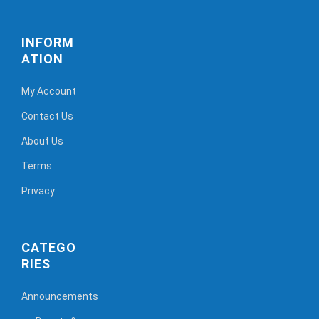
INFORM
ATION
My Account
Contact Us
About Us
Terms
Privacy
CATEGO
RIES
Announcements