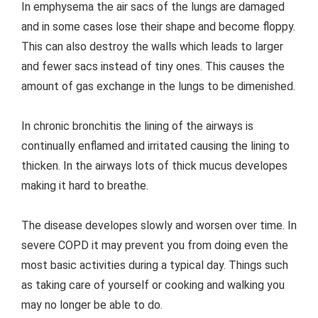
In emphysema the air sacs of the lungs are damaged
and in some cases lose their shape and become floppy.
This can also destroy the walls which leads to larger
and fewer sacs instead of tiny ones. This causes the
amount of gas exchange in the lungs to be dimenished.
In chronic bronchitis the lining of the airways is
continually enflamed and irritated causing the lining to
thicken. In the airways lots of thick mucus developes
making it hard to breathe.
The disease developes slowly and worsen over time. In
severe COPD it may prevent you from doing even the
most basic activities during a typical day. Things such
as taking care of yourself or cooking and walking you
may no longer be able to do.