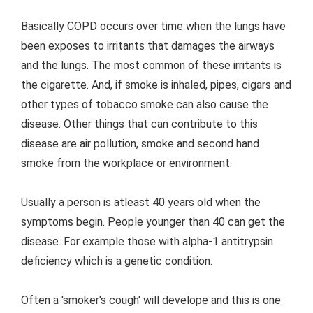
Basically COPD occurs over time when the lungs have
been exposes to irritants that damages the airways
and the lungs. The most common of these irritants is
the cigarette. And, if smoke is inhaled, pipes, cigars and
other types of tobacco smoke can also cause the
disease. Other things that can contribute to this
disease are air pollution, smoke and second hand
smoke from the workplace or environment.
Usually a person is atleast 40 years old when the
symptoms begin. People younger than 40 can get the
disease. For example those with alpha-1 antitrypsin
deficiency which is a genetic condition.
Often a 'smoker's cough' will develope and this is one