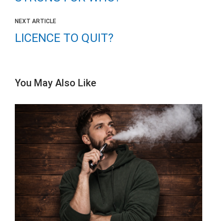
NEXT ARTICLE
LICENCE TO QUIT?
You May Also Like