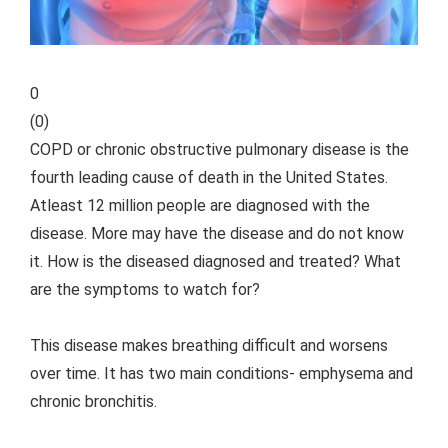
0
(
0
)
COPD or chronic obstructive pulmonary disease is the
fourth leading cause of death in the United States.
Atleast 12 million people are diagnosed with the
disease. More may have the disease and do not know
it. How is the diseased diagnosed and treated? What
are the symptoms to watch for?
This disease makes breathing difficult and worsens
over time. It has two main conditions- emphysema and
chronic bronchitis.