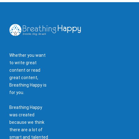
Whether you want
to write great
content or read
great content,
Breathing Happy is
for you.
Breathing Happy
was created
because we think
there are a lot of
smart and talented