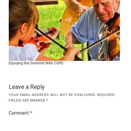
Enjoying the Summer With COPD
Leave a Reply
YOUR EMAIL ADDRESS WILL NOT BE PUBLISHED.
REQUIRED
FIELDS ARE MARKED
*
Comment
*