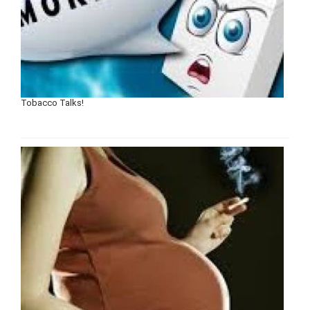
Tobacco Talks!