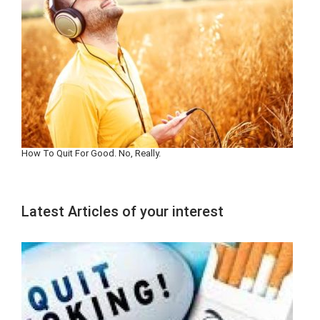
How To Quit For Good. No, Really.
Latest Articles of your interest