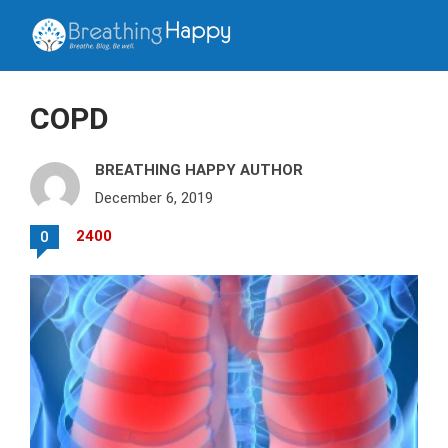
COPD
BREATHING HAPPY AUTHOR
December 6, 2019
2400
0