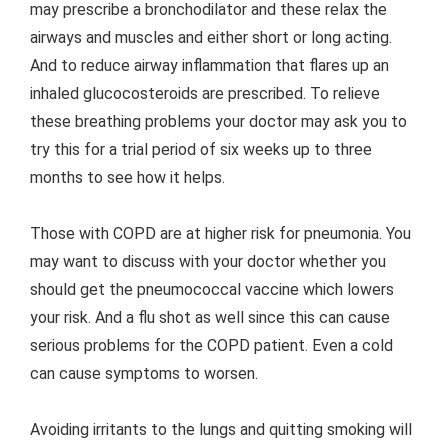
may prescribe a bronchodilator and these relax the
airways and muscles and either short or long acting.
And to reduce airway inflammation that flares up an
inhaled glucocosteroids are prescribed. To relieve
these breathing problems your doctor may ask you to
try this for a trial period of six weeks up to three
months to see how it helps.
Those with COPD are at higher risk for pneumonia. You
may want to discuss with your doctor whether you
should get the pneumococcal vaccine which lowers
your risk. And a flu shot as well since this can cause
serious problems for the COPD patient. Even a cold
can cause symptoms to worsen.
Avoiding irritants to the lungs and quitting smoking will