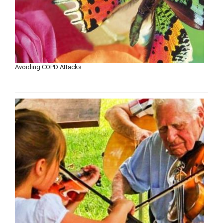
Avoiding COPD Attacks