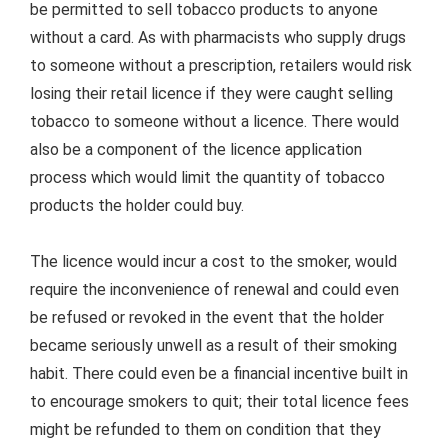
be permitted to sell tobacco products to anyone
without a card. As with pharmacists who supply drugs
to someone without a prescription, retailers would risk
losing their retail licence if they were caught selling
tobacco to someone without a licence. There would
also be a component of the licence application
process which would limit the quantity of tobacco
products the holder could buy.
The licence would incur a cost to the smoker, would
require the inconvenience of renewal and could even
be refused or revoked in the event that the holder
became seriously unwell as a result of their smoking
habit. There could even be a financial incentive built in
to encourage smokers to quit; their total licence fees
might be refunded to them on condition that they