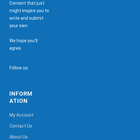
Content that just
might inspire you to
write and submit
your own.
We hope you'll
agree.
Follow us:
INFORM
ATION
My Account
Contact Us
About Us