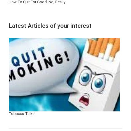
How To Quit For Good. No, Really.
Latest Articles of your interest
Tobacco Talks!