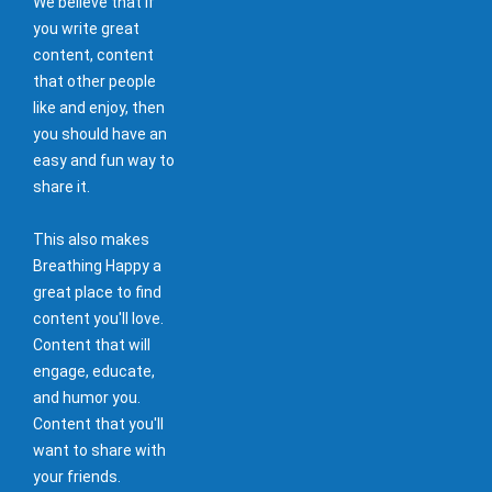
We believe that if
you write great
content, content
that other people
like and enjoy, then
you should have an
easy and fun way to
share it.
This also makes
Breathing Happy a
great place to find
content you'll love.
Content that will
engage, educate,
and humor you.
Content that you'll
want to share with
your friends.