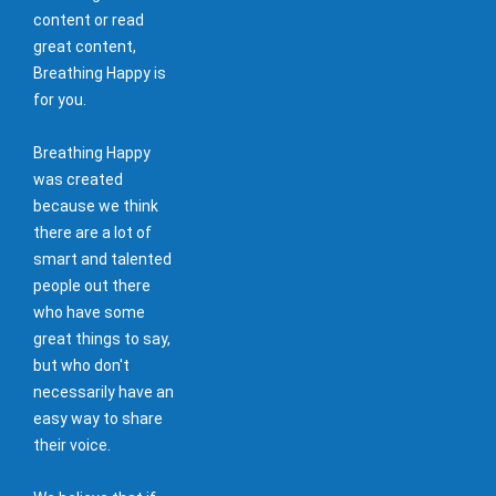
content or read
great content,
Breathing Happy is
for you.
Breathing Happy
was created
because we think
there are a lot of
smart and talented
people out there
who have some
great things to say,
but who don't
necessarily have an
easy way to share
their voice.