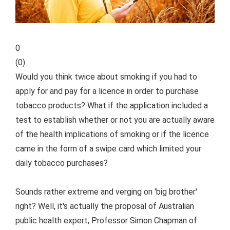
0
(
0
)
Would you think twice about smoking if you had to
apply for and pay for a licence in order to purchase
tobacco products? What if the application included a
test to establish whether or not you are actually aware
of the health implications of smoking or if the licence
came in the form of a swipe card which limited your
daily tobacco purchases?
Sounds rather extreme and verging on 'big brother'
right? Well, it's actually the proposal of Australian
public health expert, Professor Simon Chapman of