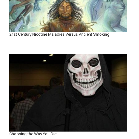
21st Century Nicotine Maladies Versus Ancient Smoking
Choosing the Way You Die