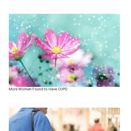
More Women Found to Have COPD