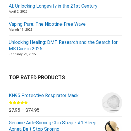
AI: Unlocking Longevity in the 21st Century
April 2, 2025
Vaping Pure: The Nicotine-Free Wave
March 11, 2025
Unlocking Healing: DMT Research and the Search for
MS Cure in 2025
February 22, 2025
TOP RATED PRODUCTS
KN95 Protective Respirator Mask
Rated
5.00
$
7.95
–
$
74.95
out of 5
Genuine Anti-Snoring Chin Strap - #1 Sleep
Apnea Belt Stop Snoring