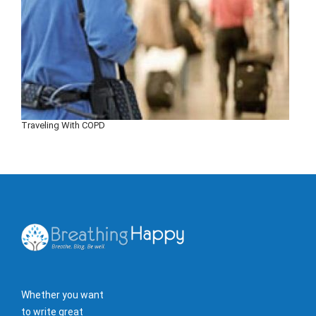
Traveling With COPD
Whether you want
to write great