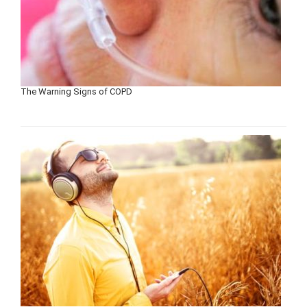
The Warning Signs of COPD