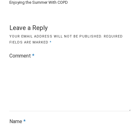
Enjoying the Summer With COPD
Leave a Reply
YOUR EMAIL ADDRESS WILL NOT BE PUBLISHED.
REQUIRED
FIELDS ARE MARKED
*
Comment
*
Name
*