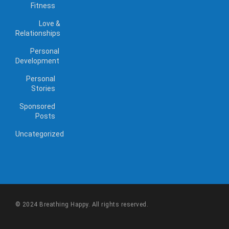
Fitness
Love &
Relationships
Personal
Development
Personal
Stories
Sponsored
Posts
Uncategorized
© 2024 Breathing Happy. All rights reserved.