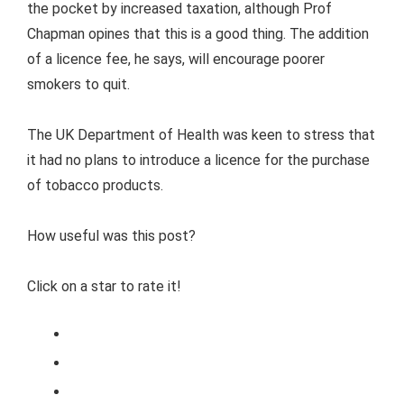
the pocket by increased taxation, although Prof
Chapman opines that this is a good thing. The addition
of a licence fee, he says, will encourage poorer
smokers to quit.
The UK Department of Health was keen to stress that
it had no plans to introduce a licence for the purchase
of tobacco products.
How useful was this post?
Click on a star to rate it!