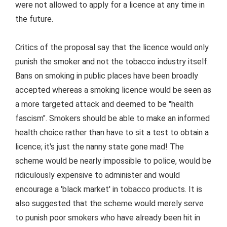
were not allowed to apply for a licence at any time in
the future.
Critics of the proposal say that the licence would only
punish the smoker and not the tobacco industry itself.
Bans on smoking in public places have been broadly
accepted whereas a smoking licence would be seen as
a more targeted attack and deemed to be "health
fascism". Smokers should be able to make an informed
health choice rather than have to sit a test to obtain a
licence; it's just the nanny state gone mad! The
scheme would be nearly impossible to police, would be
ridiculously expensive to administer and would
encourage a 'black market' in tobacco products. It is
also suggested that the scheme would merely serve
to punish poor smokers who have already been hit in