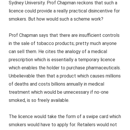
Sydney University. Prof Chapman reckons that such a
licence could provide a really practical disincentive for
smokers. But how would such a scheme work?
Prof Chapman says that there are insufficient controls
in the sale of tobacco products; pretty much anyone
can sell them. He cites the analogy of a medical
prescription which is essentially a temporary licence
which enables the holder to purchase pharmaceuticals.
Unbelievable then that a product which causes millions
of deaths and costs billions annually in medical
treatment which would be unnecessary if no-one
smoked, is so freely available.
The licence would take the form of a swipe card which
smokers would have to apply for. Retailers would not