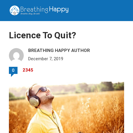
Licence To Quit?
BREATHING HAPPY AUTHOR
December 7, 2019
2345
0