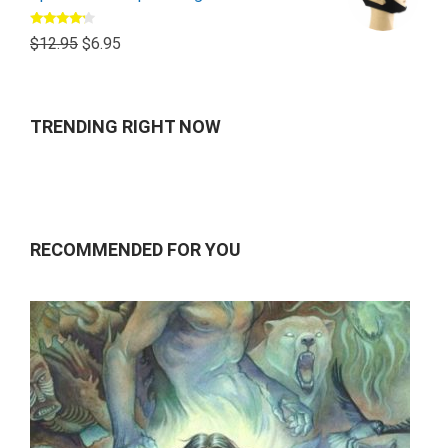
Rated
$
12.95
$
6.95
4.00
out
of 5
TRENDING RIGHT NOW
RECOMMENDED FOR YOU