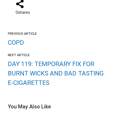
0
shares
PREVIOUS ARTICLE
COPD
NEXT ARTICLE
DAY 119: TEMPORARY FIX FOR
BURNT WICKS AND BAD TASTING
E-CIGARETTES
You May Also Like