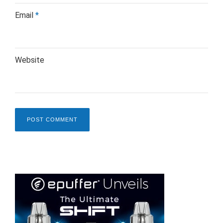
Email
*
Website