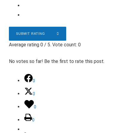
SUBMIT RATING
Average rating
0
/ 5. Vote count:
0
No votes so far! Be the first to rate this post.
0
0
0
0