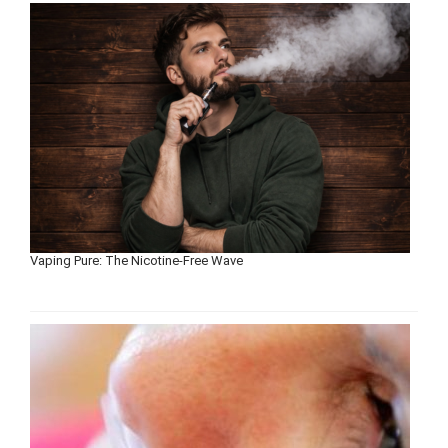
Vaping Pure: The Nicotine-Free Wave