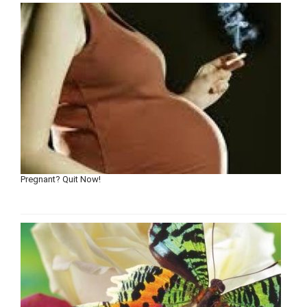
Pregnant? Quit Now!