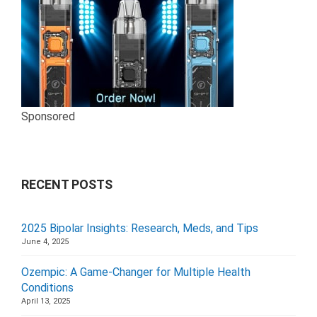
Sponsored
RECENT POSTS
2025 Bipolar Insights: Research, Meds, and Tips
June 4, 2025
Ozempic: A Game-Changer for Multiple Health
Conditions
April 13, 2025