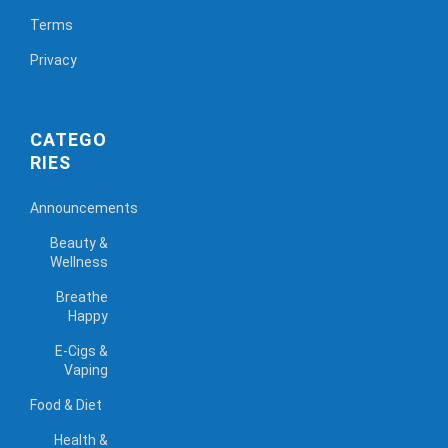
Terms
Privacy
CATEGO
RIES
Announcements
Beauty &
Wellness
Breathe
Happy
E-Cigs &
Vaping
Food & Diet
Health &