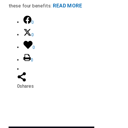
READ MORE
these four benefits:
0
0
0
0
0
shares