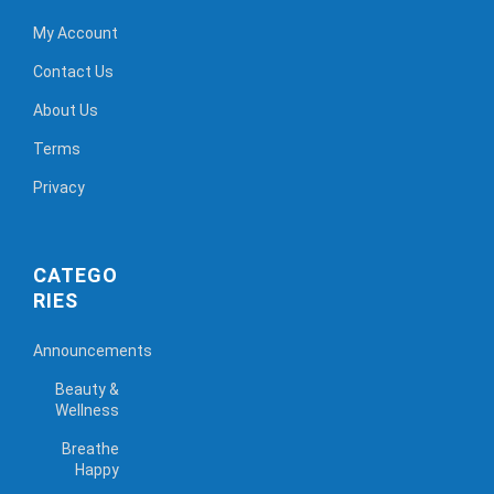
My Account
Contact Us
About Us
Terms
Privacy
CATEGO
RIES
Announcements
Beauty &
Wellness
Breathe
Happy