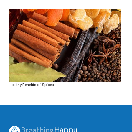
Healthy Benefits of Spices