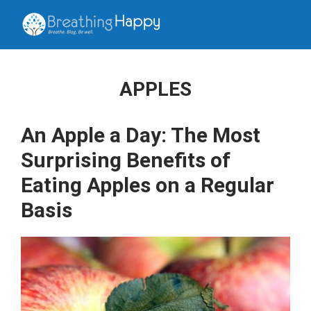
APPLES
An Apple a Day: The Most
Surprising Benefits of
Eating Apples on a Regular
Basis