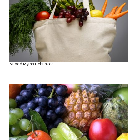
5 Food Myths Debunked