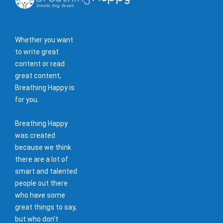
Whether you want
to write great
content or read
great content,
Breathing Happy is
for you.
Breathing Happy
was created
because we think
there are a lot of
smart and talented
people out there
who have some
great things to say,
but who don't