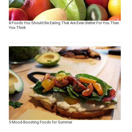
8 Foods You Should Be Eating That Are Even Better For You Than
You Think
5 Mood-Boosting Foods for Summer