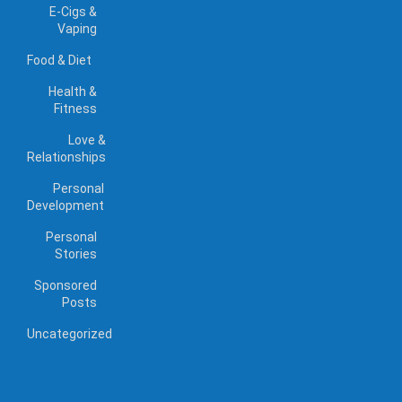
E-Cigs &
Vaping
Food & Diet
Health &
Fitness
Love &
Relationships
Personal
Development
Personal
Stories
Sponsored
Posts
Uncategorized