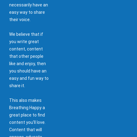
necessarily have an
easy way to share
their voice.
We believe that if
you write great
content, content
that other people
like and enjoy, then
you should have an
easy and fun way to
share it.
This also makes
Breathing Happy a
great place to find
content you'll love.
Content that will
engage, educate,