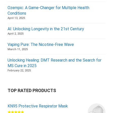
Ozempic: A Game-Changer for Multiple Health
Conditions
April 13, 2025
AI: Unlocking Longevity in the 21st Century
April 2, 2025
Vaping Pure: The Nicotine-Free Wave
March 11, 2025
Unlocking Healing: DMT Research and the Search for
MS Cure in 2025
February 22, 2025
TOP RATED PRODUCTS
KN95 Protective Respirator Mask