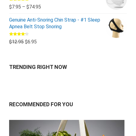
Rated
5.00
$
7.95
–
$
74.95
out of 5
Genuine Anti-Snoring Chin Strap - #1 Sleep
Apnea Belt Stop Snoring
Rated
$
12.95
$
6.95
4.00
out
of 5
TRENDING RIGHT NOW
RECOMMENDED FOR YOU