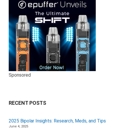
Sponsored
RECENT POSTS
2025 Bipolar Insights: Research, Meds, and Tips
June 4, 2025