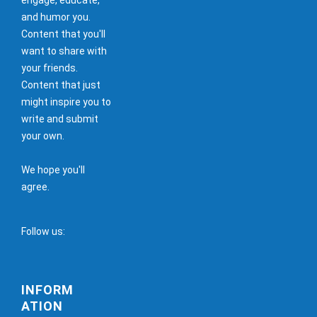
and humor you.
Content that you'll
want to share with
your friends.
Content that just
might inspire you to
write and submit
your own.
We hope you'll
agree.
Follow us:
INFORM
ATION