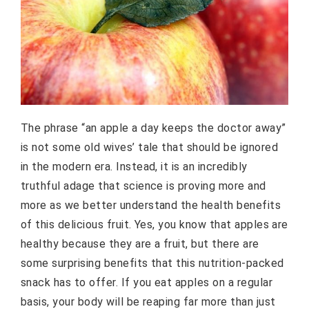
The phrase “an apple a day keeps the doctor away”
is not some old wives’ tale that should be ignored
in the modern era. Instead, it is an incredibly
truthful adage that science is proving more and
more as we better understand the health benefits
of this delicious fruit. Yes, you know that apples are
healthy because they are a fruit, but there are
some surprising benefits that this nutrition-packed
snack has to offer. If you eat apples on a regular
basis, your body will be reaping far more than just