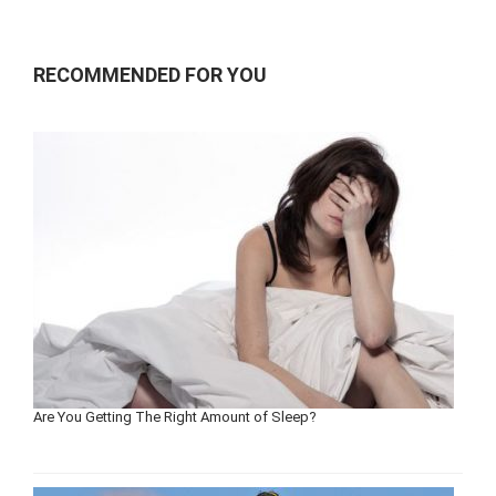
RECOMMENDED FOR YOU
Are You Getting The Right Amount of Sleep?