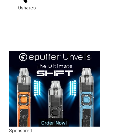
0
shares
Sponsored