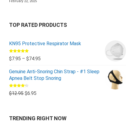
February 22, 2025
TOP RATED PRODUCTS
KN95 Protective Respirator Mask
Rated
5.00
$
7.95
–
$
74.95
out of 5
Genuine Anti-Snoring Chin Strap - #1 Sleep
Apnea Belt Stop Snoring
Rated
$
12.95
$
6.95
4.00
out
of 5
TRENDING RIGHT NOW