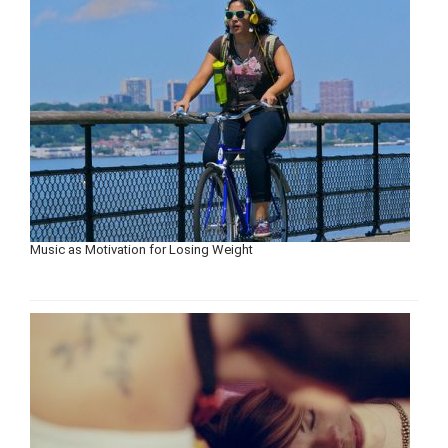
Music as Motivation for Losing Weight