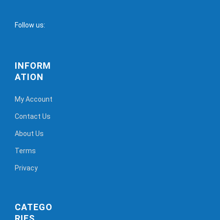
Follow us:
INFORM
ATION
My Account
Contact Us
About Us
Terms
Privacy
CATEGO
RIES