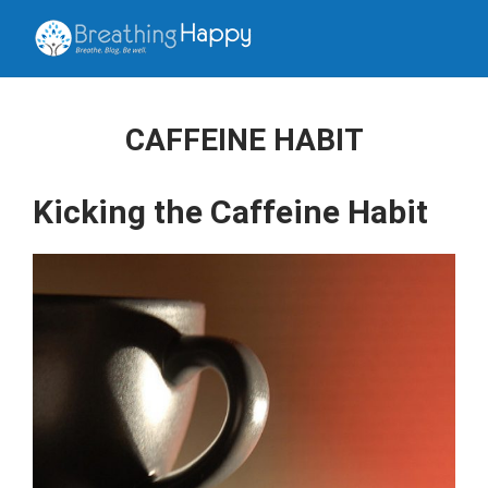
CAFFEINE HABIT
Kicking the Caffeine Habit