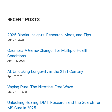
RECENT POSTS
2025 Bipolar Insights: Research, Meds, and Tips
June 4, 2025
Ozempic: A Game-Changer for Multiple Health
Conditions
April 13, 2025
AI: Unlocking Longevity in the 21st Century
April 2, 2025
Vaping Pure: The Nicotine-Free Wave
March 11, 2025
Unlocking Healing: DMT Research and the Search for
MS Cure in 2025