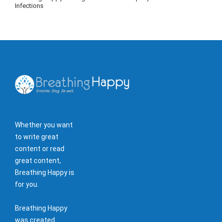
Infections
Whether you want
to write great
content or read
great content,
Breathing Happy is
for you.
Breathing Happy
was created