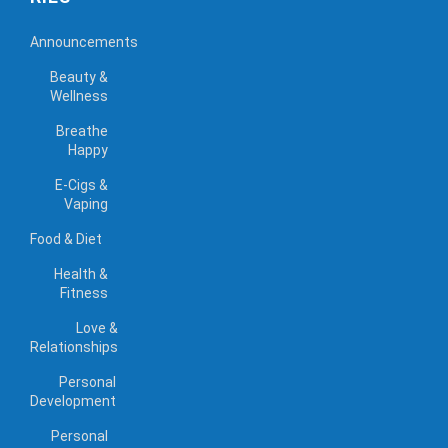
Announcements
Beauty &
Wellness
Breathe
Happy
E-Cigs &
Vaping
Food & Diet
Health &
Fitness
Love &
Relationships
Personal
Development
Personal