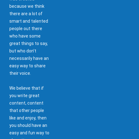
because we think
there are a lot of
smart and talented
people out there
who have some
great things to say,
but who don't
necessarily have an
easy way to share
their voice.
We believe that if
you write great
content, content
that other people
like and enjoy, then
you should have an
easy and fun way to