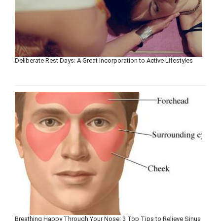
Deliberate Rest Days: A Great Incorporation to Active Lifestyles
Breathing Happy Through Your Nose: 3 Top Tips to Relieve Sinus