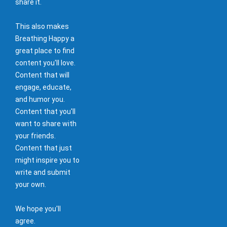
share it.
This also makes
Breathing Happy a
great place to find
content you'll love.
Content that will
engage, educate,
and humor you.
Content that you'll
want to share with
your friends.
Content that just
might inspire you to
write and submit
your own.
We hope you'll
agree.