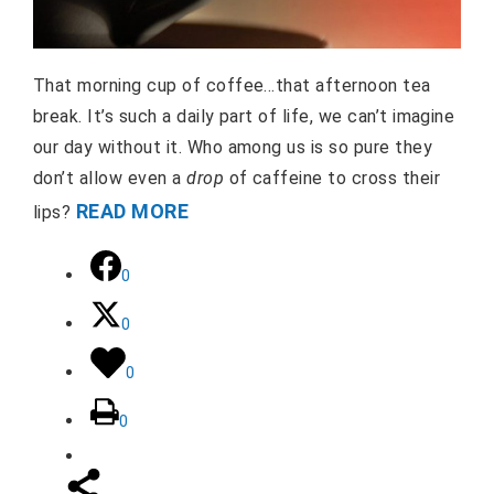
That morning cup of coffee…that afternoon tea
break. It’s such a daily part of life, we can’t imagine
our day without it. Who among us is so pure they
don’t allow even a
drop
of caffeine to cross their
READ MORE
lips?
0
0
0
0