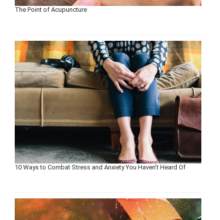
The Point of Acupuncture
10 Ways to Combat Stress and Anxiety You Haven’t Heard Of