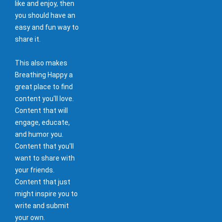
like and enjoy, then
you should have an
easy and fun way to
share it.
This also makes
Breathing Happy a
great place to find
content you'll love.
Content that will
engage, educate,
and humor you.
Content that you'll
want to share with
your friends.
Content that just
might inspire you to
write and submit
your own.