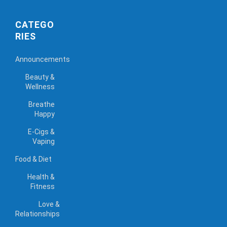
CATEGO
RIES
Announcements
Beauty &
Wellness
Breathe
Happy
E-Cigs &
Vaping
Food & Diet
Health &
Fitness
Love &
Relationships