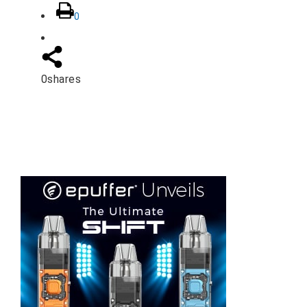
0
0
shares