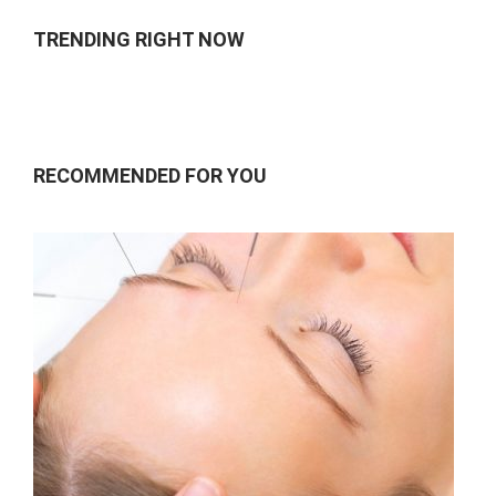
TRENDING RIGHT NOW
RECOMMENDED FOR YOU