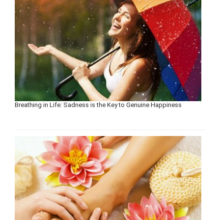
Breathing in Life: Sadness is the Key to Genuine Happiness