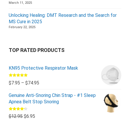
March 11, 2025
Unlocking Healing: DMT Research and the Search for
MS Cure in 2025
February 22, 2025
TOP RATED PRODUCTS
KN95 Protective Respirator Mask
Rated
5.00
$
7.95
–
$
74.95
out of 5
Genuine Anti-Snoring Chin Strap - #1 Sleep
Apnea Belt Stop Snoring
Rated
$
12.95
$
6.95
4.00
out
of 5