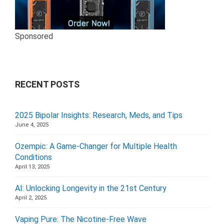
Sponsored
RECENT POSTS
2025 Bipolar Insights: Research, Meds, and Tips
June 4, 2025
Ozempic: A Game-Changer for Multiple Health
Conditions
April 13, 2025
AI: Unlocking Longevity in the 21st Century
April 2, 2025
Vaping Pure: The Nicotine-Free Wave