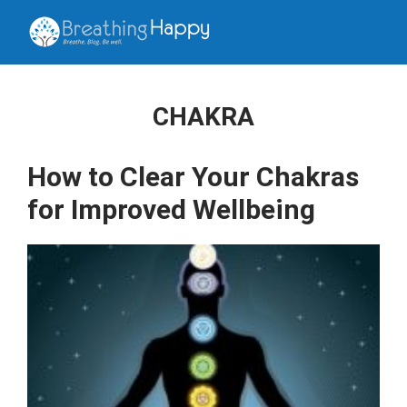
CHAKRA
How to Clear Your Chakras
for Improved Wellbeing