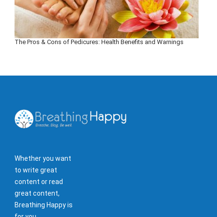
The Pros & Cons of Pedicures: Health Benefits and Warnings
Whether you want
to write great
content or read
great content,
Breathing Happy is
for you.