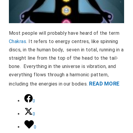
Most people will probably have heard of the term
Chakras
. It refers to energy centres, like spinning
discs, in the human body, seven in total, running in a
straight line from the top of the head to the tail-
bone. Everything in the universe is vibration, and
everything flows through a harmonic pattern,
READ MORE
including the energies in our bodies.
0
0
0