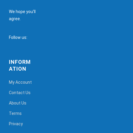
We hope you'll
agree.
Follow us:
INFORM
ATION
My Account
Contact Us
About Us
Terms
Privacy