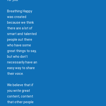
Breathing Happy
was created
because we think
there are a lot of
smart and talented
people out there
who have some
great things to say,
but who don't
necessarily have an
easy way to share
their voice.
We believe that if
you write great
content, content
that other people