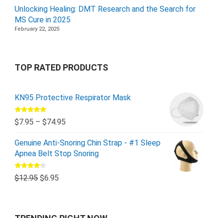
Unlocking Healing: DMT Research and the Search for
MS Cure in 2025
February 22, 2025
TOP RATED PRODUCTS
KN95 Protective Respirator Mask
Rated
5.00
$
7.95
–
$
74.95
out of 5
Genuine Anti-Snoring Chin Strap - #1 Sleep
Apnea Belt Stop Snoring
Rated
$
12.95
$
6.95
4.00
out
of 5