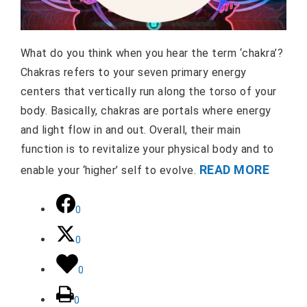
What do you think when you hear the term ‘chakra’?
Chakras refers to your seven primary energy
centers that vertically run along the torso of your
body. Basically, chakras are portals where energy
and light flow in and out. Overall, their main
function is to revitalize your physical body and to
READ MORE
enable your ‘higher’ self to evolve.
0
0
0
0