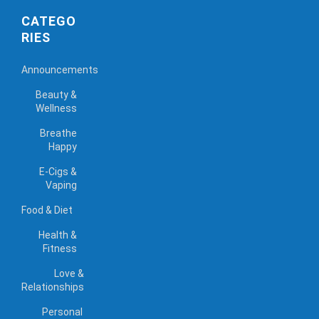
CATEGO
RIES
Announcements
Beauty &
Wellness
Breathe
Happy
E-Cigs &
Vaping
Food & Diet
Health &
Fitness
Love &
Relationships
Personal