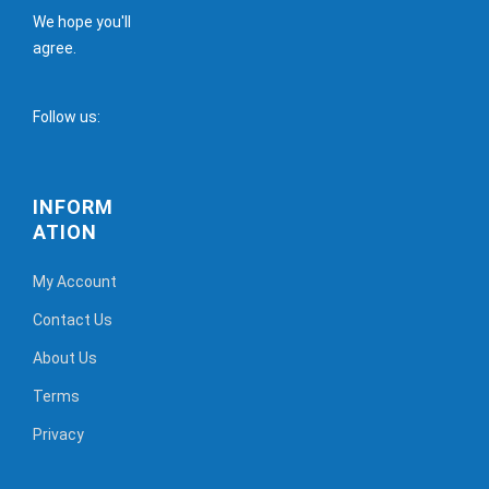
We hope you'll
agree.
Follow us:
INFORM
ATION
My Account
Contact Us
About Us
Terms
Privacy