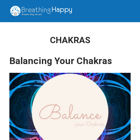
CHAKRAS
Balancing Your Chakras