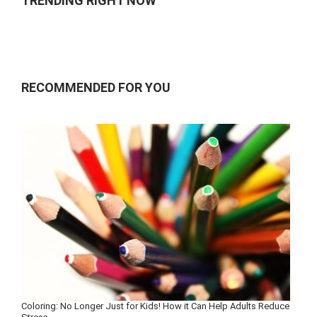
TRENDING RIGHT NOW
RECOMMENDED FOR YOU
Coloring: No Longer Just for Kids! How it Can Help Adults Reduce