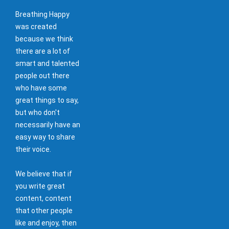
Breathing Happy
was created
because we think
there are a lot of
smart and talented
people out there
who have some
great things to say,
but who don't
necessarily have an
easy way to share
their voice.
We believe that if
you write great
content, content
that other people
like and enjoy, then