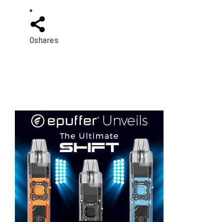
0
shares