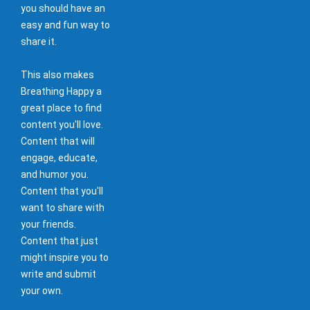
you should have an
easy and fun way to
share it.
This also makes
Breathing Happy a
great place to find
content you'll love.
Content that will
engage, educate,
and humor you.
Content that you'll
want to share with
your friends.
Content that just
might inspire you to
write and submit
your own.