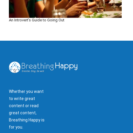
An Introvert’s Guide to Going Out
Whether you want
to write great
content or read
great content,
Breathing Happy is
for you.