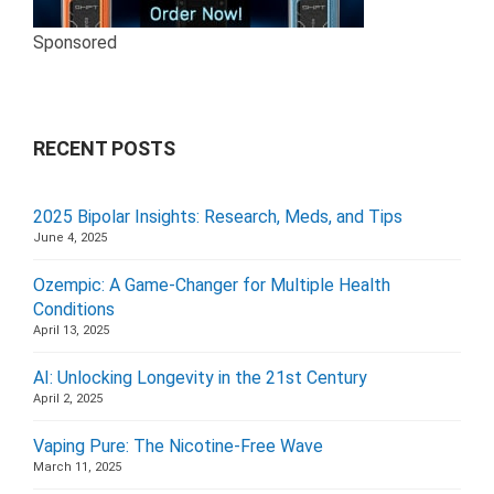
Sponsored
RECENT POSTS
2025 Bipolar Insights: Research, Meds, and Tips
June 4, 2025
Ozempic: A Game-Changer for Multiple Health
Conditions
April 13, 2025
AI: Unlocking Longevity in the 21st Century
April 2, 2025
Vaping Pure: The Nicotine-Free Wave
March 11, 2025