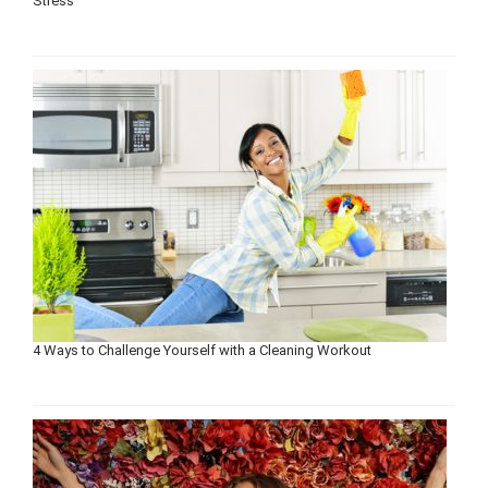
Stress
4 Ways to Challenge Yourself with a Cleaning Workout