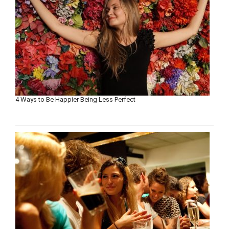
4 Ways to Be Happier Being Less Perfect