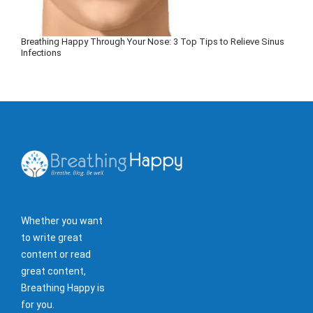
Breathing Happy Through Your Nose: 3 Top Tips to Relieve Sinus
Infections
Whether you want
to write great
content or read
great content,
Breathing Happy is
for you.