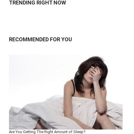
TRENDING RIGHT NOW
RECOMMENDED FOR YOU
Are You Getting The Right Amount of Sleep?