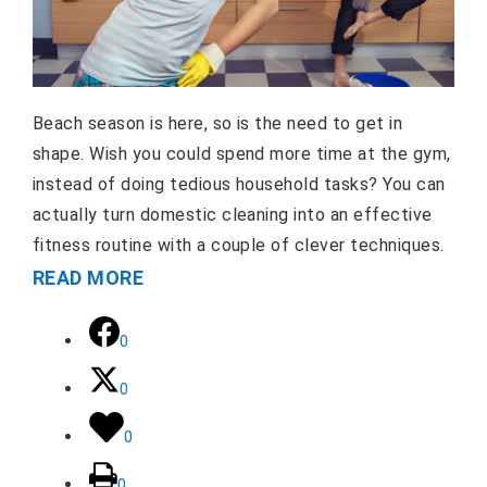
Beach season is here, so is the need to get in
shape. Wish you could spend more time at the gym,
instead of doing tedious household tasks? You can
actually turn domestic cleaning into an effective
fitness routine with a couple of clever techniques.
READ MORE
0
0
0
0