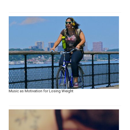
Music as Motivation for Losing Weight