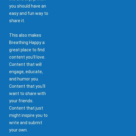
you should have an
easy and fun way to
share it.
This also makes
Breathing Happy a
great place to find
content you'll love.
Content that will
engage, educate,
and humor you.
Content that you'll
want to share with
your friends.
Content that just
might inspire you to
write and submit
your own.