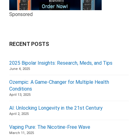
Sponsored
RECENT POSTS
2025 Bipolar Insights: Research, Meds, and Tips
June 4, 2025
Ozempic: A Game-Changer for Multiple Health
Conditions
April 13, 2025
AI: Unlocking Longevity in the 21st Century
April 2, 2025
Vaping Pure: The Nicotine-Free Wave
March 11, 2025