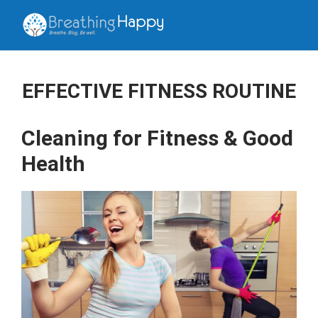
EFFECTIVE FITNESS ROUTINE
Cleaning for Fitness & Good
Health