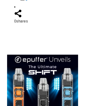
0
shares