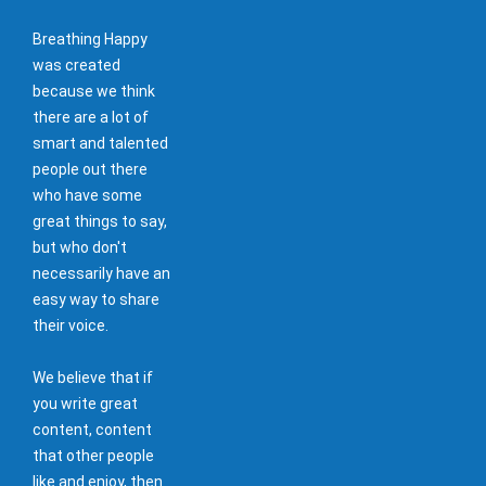
Breathing Happy
was created
because we think
there are a lot of
smart and talented
people out there
who have some
great things to say,
but who don't
necessarily have an
easy way to share
their voice.
We believe that if
you write great
content, content
that other people
like and enjoy, then