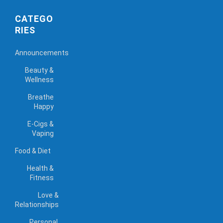
CATEGO
RIES
Announcements
Beauty &
Wellness
Breathe
Happy
E-Cigs &
Vaping
Food & Diet
Health &
Fitness
Love &
Relationships
Personal