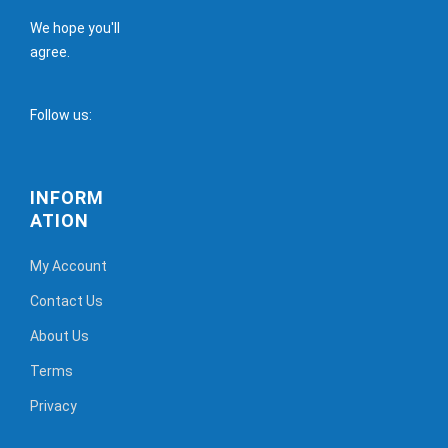
We hope you'll
agree.
Follow us:
INFORM
ATION
My Account
Contact Us
About Us
Terms
Privacy