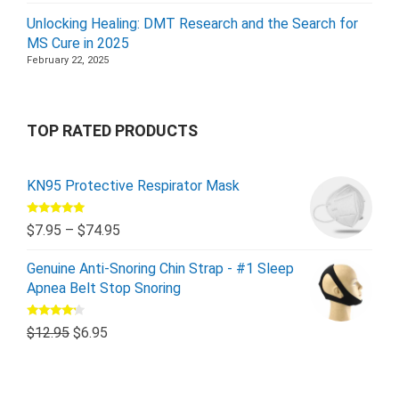
Unlocking Healing: DMT Research and the Search for
MS Cure in 2025
February 22, 2025
TOP RATED PRODUCTS
KN95 Protective Respirator Mask
Rated
5.00
$
7.95
–
$
74.95
out of 5
Genuine Anti-Snoring Chin Strap - #1 Sleep
Apnea Belt Stop Snoring
Rated
$
12.95
$
6.95
4.00
out
of 5