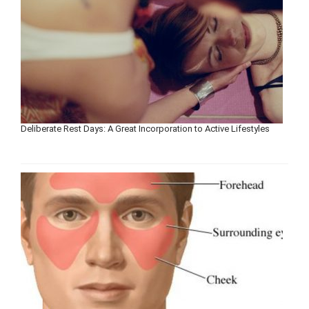
Deliberate Rest Days: A Great Incorporation to Active Lifestyles