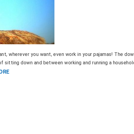
nt, wherever you want, even work in your pajamas! The dow
of sitting down and between working and running a household
ORE