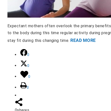
Expectant mothers often overlook the primary benefits 
to the body during this time regular activity during pre
READ MORE
stay fit during this changing time.
0
0
0
0
0
shares