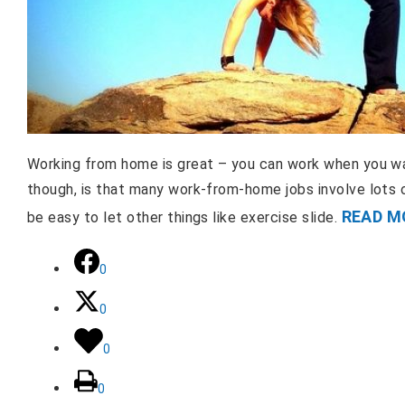
Working from home is great – you can work when you wa
though, is that many work-from-home jobs involve lots 
READ M
be easy to let other things like exercise slide.
0
0
0
0