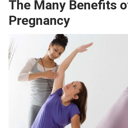
The Many Benefits of
Pregnancy