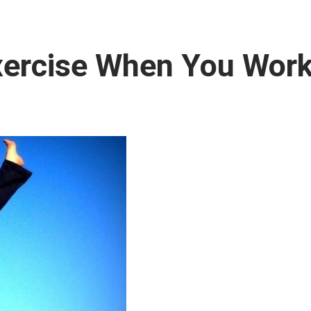
Exercise When You Wor