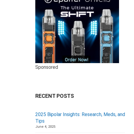
Sponsored
RECENT POSTS
2025 Bipolar Insights: Research, Meds, and
Tips
June 4, 2025