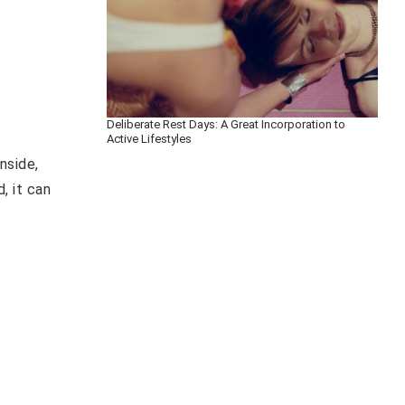
Deliberate Rest Days: A Great Incorporation to
Active Lifestyles
nside,
, it can