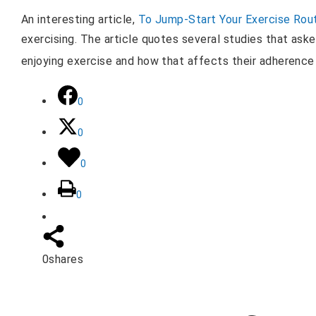
An interesting article,
To Jump-Start Your Exercise Rout
exercising. The article quotes several studies that ask
enjoying exercise and how that affects their adherence
0
0
0
0
0
shares