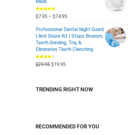
Mask
Rated
5.00
$
7.95
–
$
74.95
out of 5
Professional Dental Night Guard
| Anti Snore Kit | Stops Bruxism,
Teeth Grinding, Tmj, &
Eliminates Teeth Clenching
Rated
$
29.95
$
19.95
4.00
out
of 5
TRENDING RIGHT NOW
RECOMMENDED FOR YOU