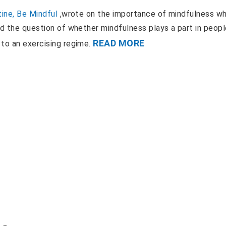
ine, Be Mindful
,wrote on the importance of mindfulness w
ed the question of whether mindfulness plays a part in peop
READ MORE
 to an exercising regime.