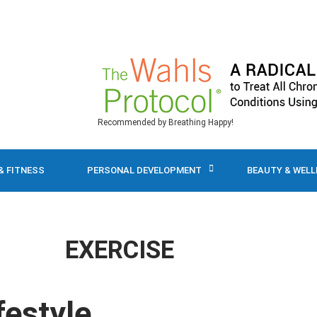
Recommended by Breathing Happy!
& FITNESS
PERSONAL DEVELOPMENT
BEAUTY & WEL
EXERCISE
festyle