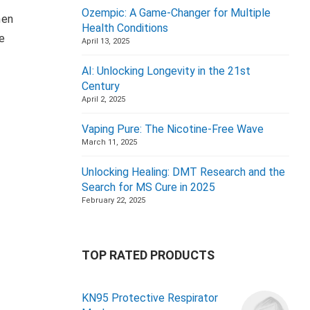
Ozempic: A Game-Changer for Multiple
hen
Health Conditions
le
April 13, 2025
AI: Unlocking Longevity in the 21st
Century
April 2, 2025
Vaping Pure: The Nicotine-Free Wave
March 11, 2025
Unlocking Healing: DMT Research and the
Search for MS Cure in 2025
February 22, 2025
TOP RATED PRODUCTS
KN95 Protective Respirator