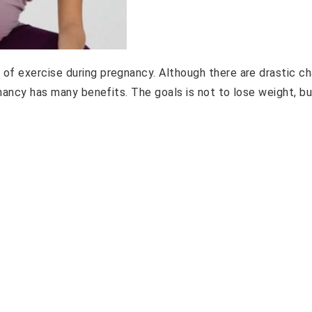
of exercise during pregnancy. Although there are drastic c
gnancy has many benefits. The goals is not to lose weight, bu