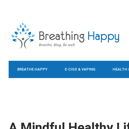
BREATHE HAPPY
E-CIGS & VAPING
HEALTH 
FOOD & DIET
A Mindful Healthy Li