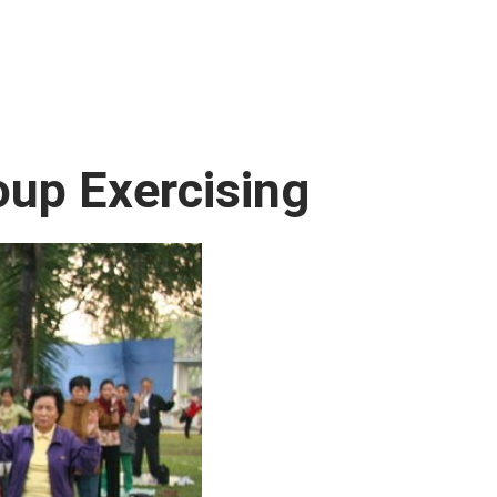
oup Exercising