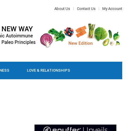
About Us
Contact Us
My Account
LNESS
LOVE & RELATIONSHIPS