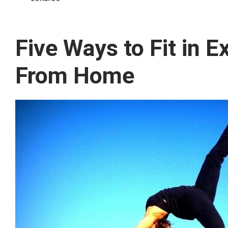
Five Ways to Fit in 
From Home