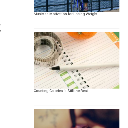
Music as Motivation for Losing Weight
k
Counting Calories is Still the Best