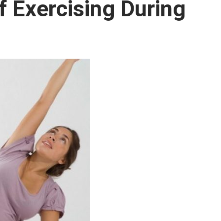
 Exercising During