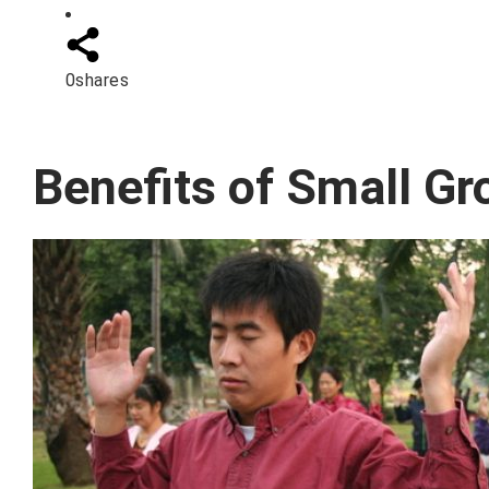
0
shares
Benefits of Small Gr