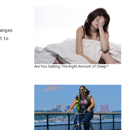
hanges
t to
Are You Getting The Right Amount of Sleep?