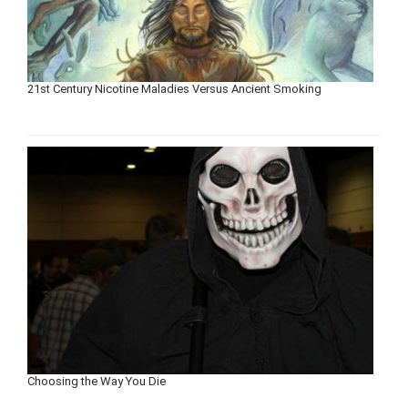
21st Century Nicotine Maladies Versus Ancient Smoking
Choosing the Way You Die