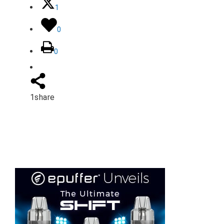
1
0
0
1
share