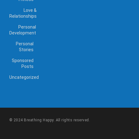
Love &
Relationships
Personal
Development
Personal
Stories
Sponsored
Posts
Uncategorized
© 2024 Breathing Happy. All rights reserved.