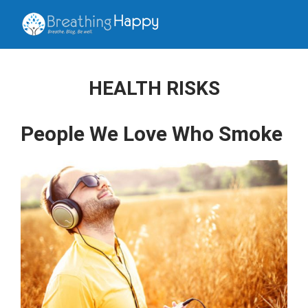
HEALTH RISKS
People We Love Who Smoke