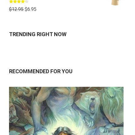
Rated
$
12.95
$
6.95
4.00
out
of 5
TRENDING RIGHT NOW
RECOMMENDED FOR YOU