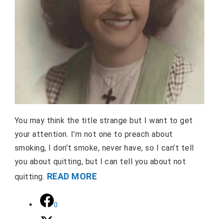
You may think the title strange but I want to get
your attention. I’m not one to preach about
smoking, I don’t smoke, never have, so I can’t tell
you about quitting, but I can tell you about not
READ MORE
quitting.
0