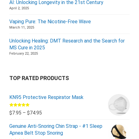
AI: Unlocking Longevity in the 21st Century
April 2, 2025
Vaping Pure: The Nicotine-Free Wave
March 11, 2025
Unlocking Healing: DMT Research and the Search for
MS Cure in 2025
February 22, 2025
TOP RATED PRODUCTS
KN95 Protective Respirator Mask
Rated
5.00
$
7.95
–
$
74.95
out of 5
Genuine Anti-Snoring Chin Strap - #1 Sleep
Apnea Belt Stop Snoring