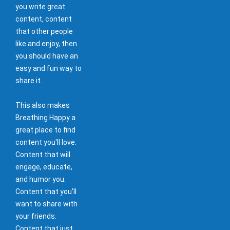
you write great
content, content
that other people
like and enjoy, then
you should have an
easy and fun way to
share it.
This also makes
Breathing Happy a
great place to find
content you'll love.
Content that will
engage, educate,
and humor you.
Content that you'll
want to share with
your friends.
Content that just