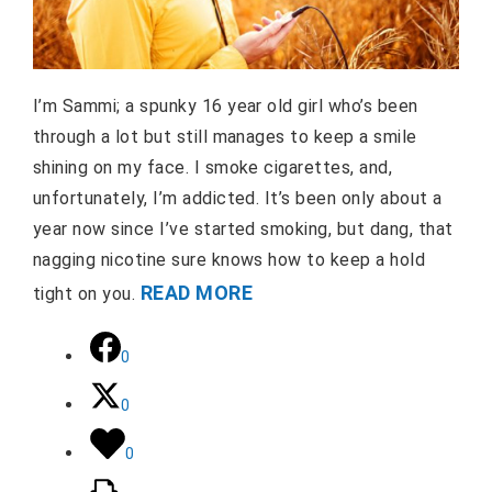
I’m Sammi; a spunky 16 year old girl who’s been
through a lot but still manages to keep a smile
shining on my face. I smoke cigarettes, and,
unfortunately, I’m addicted. It’s been only about a
year now since I’ve started smoking, but dang, that
nagging nicotine sure knows how to keep a hold
READ MORE
tight on you.
0
0
0