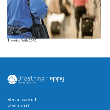
Traveling With COPD
Whether you want
to write great