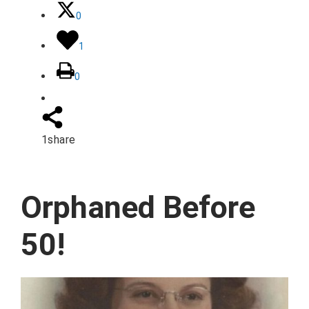
0
1
0
1
share
Orphaned Before
50!