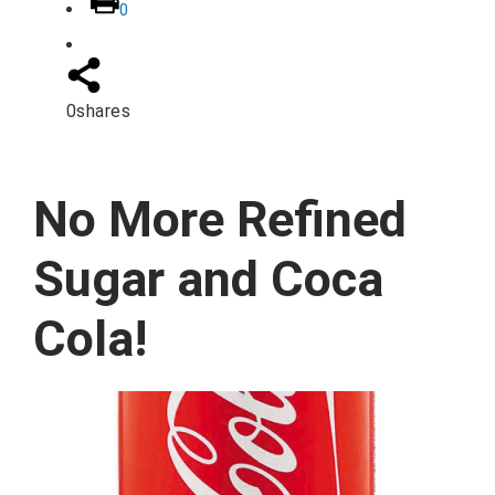
0
0
shares
No More Refined
Sugar and Coca
Cola!