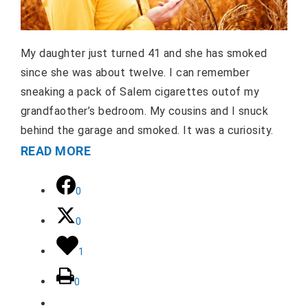
My daughter just turned 41 and she has smoked
since she was about twelve. I can remember
sneaking a pack of Salem cigarettes outof my
grandfaother’s bedroom. My cousins and I snuck
behind the garage and smoked. It was a curiosity.
READ MORE
0
0
1
0