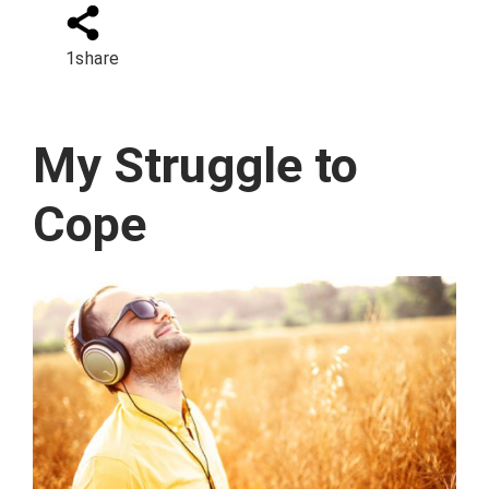
1
share
My Struggle to
Cope