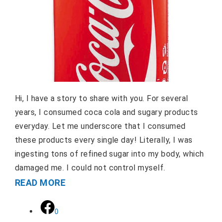
Hi, I have a story to share with you. For several
years, I consumed coca cola and sugary products
everyday. Let me underscore that I consumed
these products every single day! Literally, I was
ingesting tons of refined sugar into my body, which
damaged me. I could not control myself.
READ MORE
0