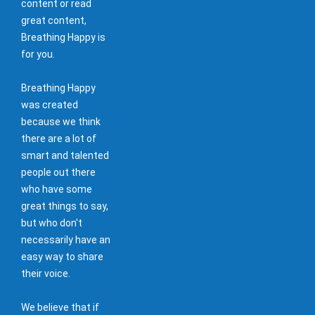
content or read
great content,
Breathing Happy is
for you.
Breathing Happy
was created
because we think
there are a lot of
smart and talented
people out there
who have some
great things to say,
but who don't
necessarily have an
easy way to share
their voice.
We believe that if