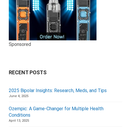
Sponsored
RECENT POSTS
2025 Bipolar Insights: Research, Meds, and Tips
June 4, 2025
Ozempic: A Game-Changer for Multiple Health
Conditions
April 13, 2025