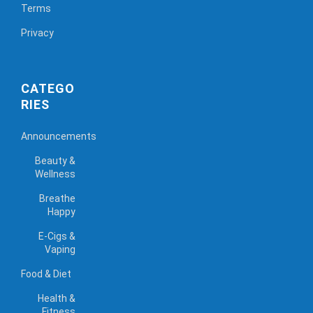
Terms
Privacy
CATEGO
RIES
Announcements
Beauty &
Wellness
Breathe
Happy
E-Cigs &
Vaping
Food & Diet
Health &
Fitness