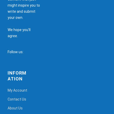
might inspire you to
write and submit
your own.
We hope you'll
agree.
Follow us:
INFORM
ATION
My Account
Contact Us
About Us