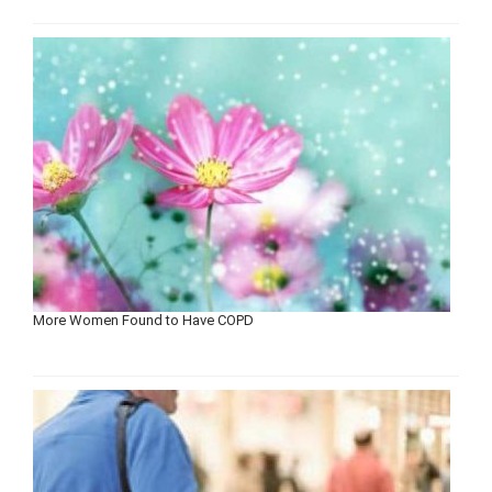
More Women Found to Have COPD