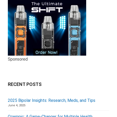
Sponsored
RECENT POSTS
2025 Bipolar Insights: Research, Meds, and Tips
June 4, 2025
Ozempic: A Game-Changer for Multiple Health