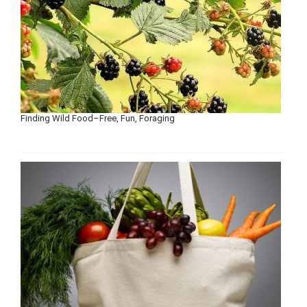
Finding Wild Food–Free, Fun, Foraging