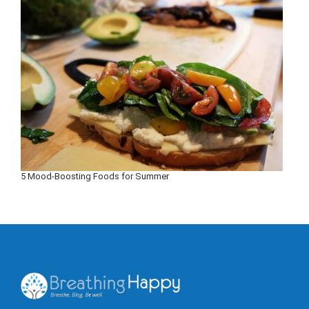
5 Mood-Boosting Foods for Summer