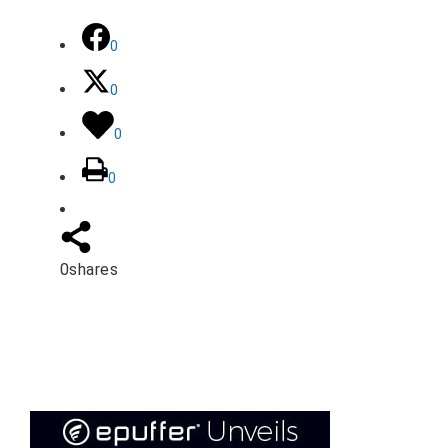
0
0
0
0
0
shares