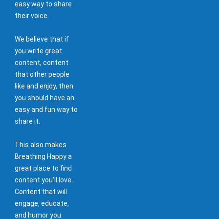
easy way to share
their voice.
We believe that if
you write great
content, content
that other people
like and enjoy, then
you should have an
easy and fun way to
share it.
This also makes
Breathing Happy a
great place to find
content you'll love.
Content that will
engage, educate,
and humor you.