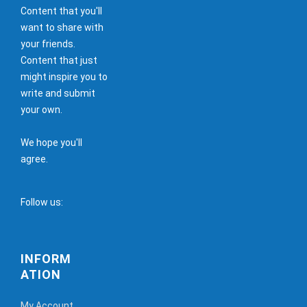
Content that you'll
want to share with
your friends.
Content that just
might inspire you to
write and submit
your own.
We hope you'll
agree.
Follow us:
INFORM
ATION
My Account