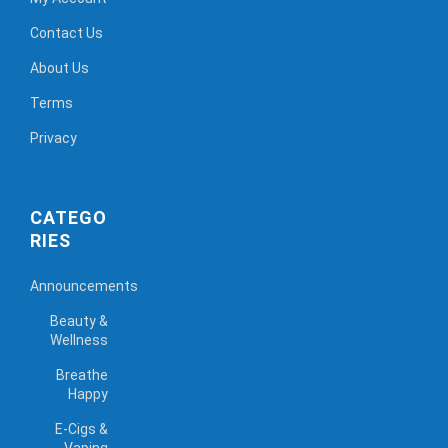
Contact Us
About Us
Terms
Privacy
CATEGO
RIES
Announcements
Beauty &
Wellness
Breathe
Happy
E-Cigs &
Vaping