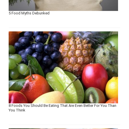
5 Food Myths Debunked
8 Foods You Should Be Eating That Are Even Better For You Than
You Think