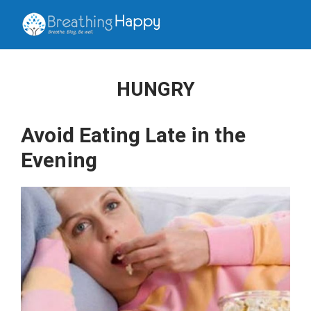
HUNGRY
Avoid Eating Late in the
Evening