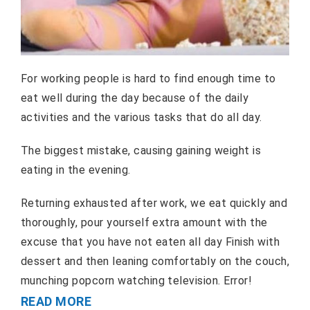
For working people is hard to find enough time to
eat well during the day because of the daily
activities and the various tasks that do all day.
The biggest mistake, causing gaining weight is
eating in the evening.
Returning exhausted after work, we eat quickly and
thoroughly, pour yourself extra amount with the
excuse that you have not eaten all day Finish with
dessert and then leaning comfortably on the couch,
munching popcorn watching television. Error!
READ MORE