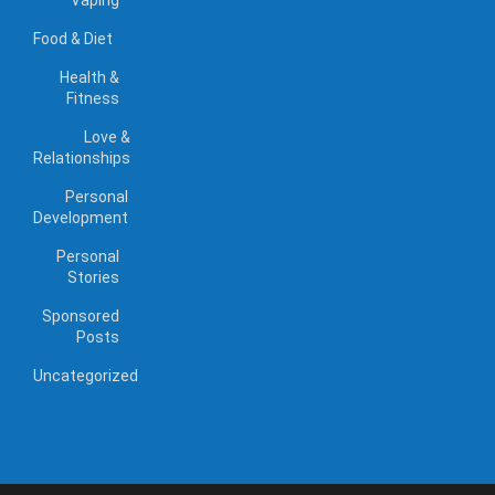
Food & Diet
Health &
Fitness
Love &
Relationships
Personal
Development
Personal
Stories
Sponsored
Posts
Uncategorized