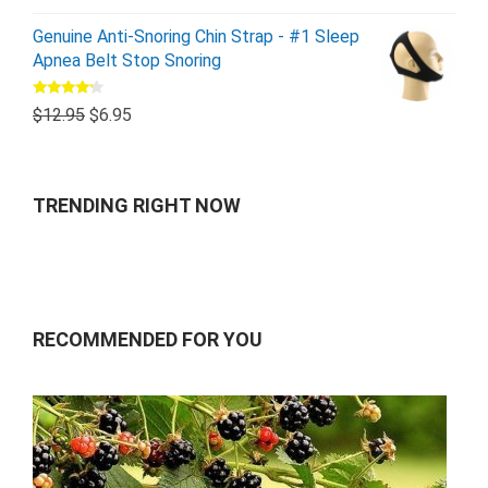
Genuine Anti-Snoring Chin Strap - #1 Sleep
Apnea Belt Stop Snoring
Rated
$
12.95
$
6.95
4.00
out
of 5
TRENDING RIGHT NOW
RECOMMENDED FOR YOU