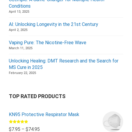
Conditions
April 13, 2025
AI: Unlocking Longevity in the 21st Century
April 2, 2025
Vaping Pure: The Nicotine-Free Wave
March 11, 2025
Unlocking Healing: DMT Research and the Search for
MS Cure in 2025
February 22, 2025
TOP RATED PRODUCTS
KN95 Protective Respirator Mask
Rated
5.00
$
7.95
–
$
74.95
out of 5