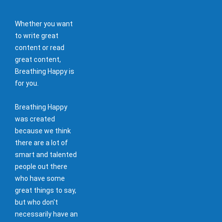
Whether you want
to write great
content or read
great content,
Breathing Happy is
for you.
Breathing Happy
was created
because we think
there are a lot of
smart and talented
people out there
who have some
great things to say,
but who don't
necessarily have an