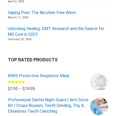
April 2, 2025
Vaping Pure: The Nicotine-Free Wave
March 11, 2025
Unlocking Healing: DMT Research and the Search for
MS Cure in 2025
February 22, 2025
TOP RATED PRODUCTS
KN95 Protective Respirator Mask
Rated
5.00
$
7.95
–
$
74.95
out of 5
Professional Dental Night Guard | Anti Snore
Kit | Stops Bruxism, Teeth Grinding, Tmj, &
Eliminates Teeth Clenching