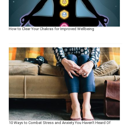
How to Clear Your Chakras for Improved Wellbeing
10 Ways to Combat Stress and Anxiety You Haven’t Heard Of