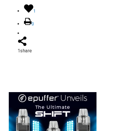
1
0
1
share