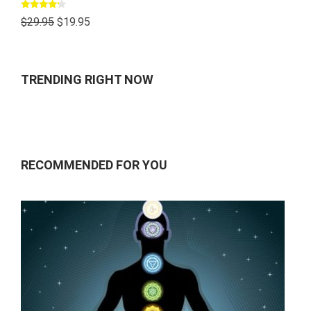
Rated
$
29.95
$
19.95
4.00
out
of 5
TRENDING RIGHT NOW
RECOMMENDED FOR YOU