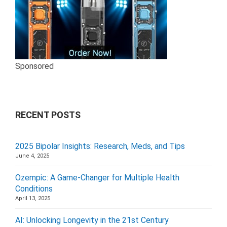
Sponsored
RECENT POSTS
2025 Bipolar Insights: Research, Meds, and Tips
June 4, 2025
Ozempic: A Game-Changer for Multiple Health
Conditions
April 13, 2025
AI: Unlocking Longevity in the 21st Century