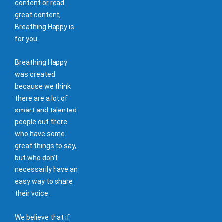
content or read
great content,
Breathing Happy is
for you.
Breathing Happy
was created
because we think
there are a lot of
smart and talented
people out there
who have some
great things to say,
but who don't
necessarily have an
easy way to share
their voice.
We believe that if