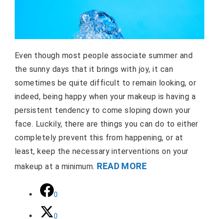
Even though most people associate summer and
the sunny days that it brings with joy, it can
sometimes be quite difficult to remain looking, or
indeed, being happy when your makeup is having a
persistent tendency to come sloping down your
face. Luckily, there are things you can do to either
completely prevent this from happening, or at
least, keep the necessary interventions on your
READ MORE
makeup at a minimum.
0
0