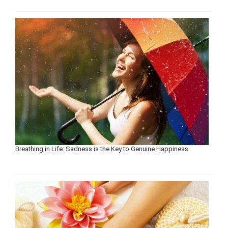
Breathing in Life: Sadness is the Key to Genuine Happiness