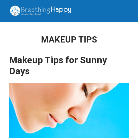
MAKEUP TIPS
Makeup Tips for Sunny
Days