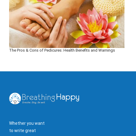
The Pros & Cons of Pedicures: Health Benefits and Warnings
Whether you want
to write great