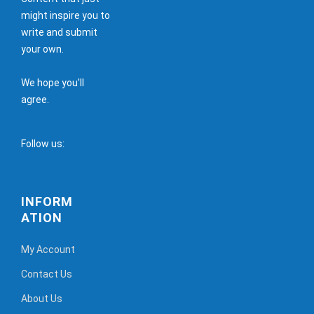
might inspire you to
write and submit
your own.
We hope you'll
agree.
Follow us:
INFORM
ATION
My Account
Contact Us
About Us