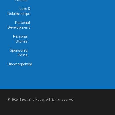
Love &
Relationships
Personal
Development
Personal
Stories
Sponsored
Posts
Uncategorized
© 2024 Breathing Happy. All rights reserved.