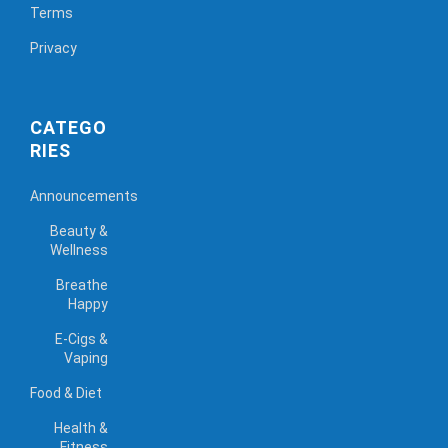
Terms
Privacy
CATEGO
RIES
Announcements
Beauty &
Wellness
Breathe
Happy
E-Cigs &
Vaping
Food & Diet
Health &
Fitness