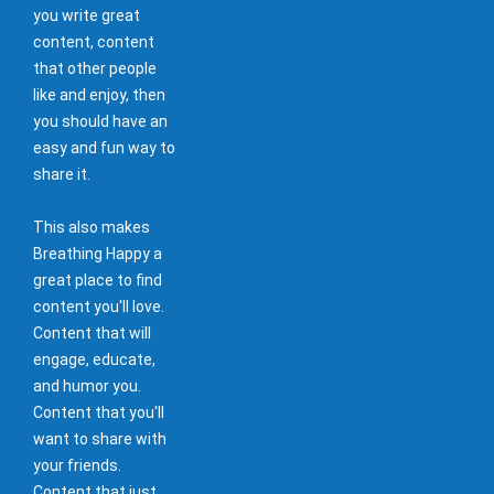
you write great
content, content
that other people
like and enjoy, then
you should have an
easy and fun way to
share it.
This also makes
Breathing Happy a
great place to find
content you'll love.
Content that will
engage, educate,
and humor you.
Content that you'll
want to share with
your friends.
Content that just