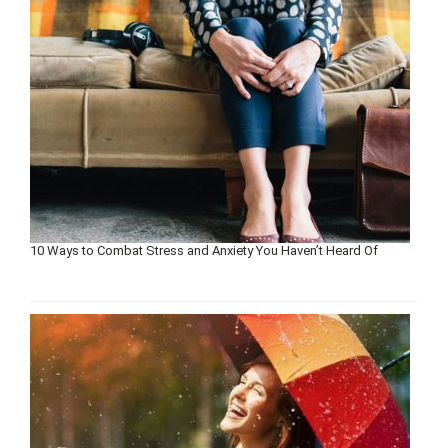
10 Ways to Combat Stress and Anxiety You Haven’t Heard Of