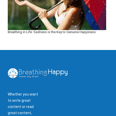
Breathing in Life: Sadness is the Key to Genuine Happiness
Whether you want
to write great
content or read
great content,