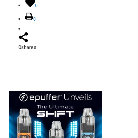
0
0
0
shares