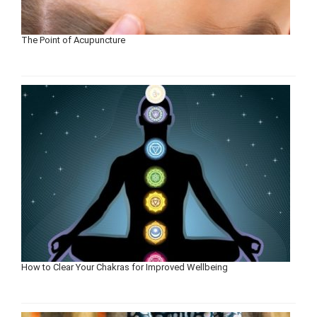
The Point of Acupuncture
How to Clear Your Chakras for Improved Wellbeing