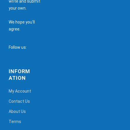
write and submit
your own.
We hope you'll
agree.
Follow us:
INFORM
ATION
My Account
Contact Us
About Us
Terms