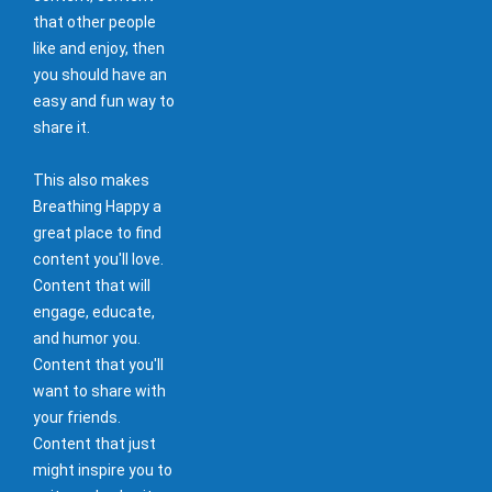
that other people
like and enjoy, then
you should have an
easy and fun way to
share it.
This also makes
Breathing Happy a
great place to find
content you'll love.
Content that will
engage, educate,
and humor you.
Content that you'll
want to share with
your friends.
Content that just
might inspire you to