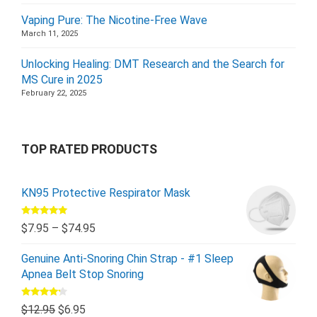
Vaping Pure: The Nicotine-Free Wave
March 11, 2025
Unlocking Healing: DMT Research and the Search for
MS Cure in 2025
February 22, 2025
TOP RATED PRODUCTS
KN95 Protective Respirator Mask
Rated
5.00
$
7.95
–
$
74.95
out of 5
Genuine Anti-Snoring Chin Strap - #1 Sleep
Apnea Belt Stop Snoring
Rated
$
12.95
$
6.95
4.00
out