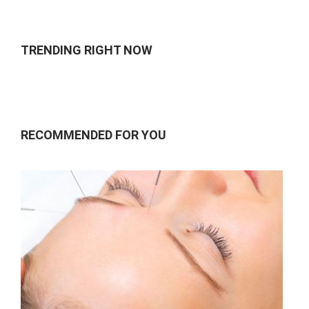
of 5
TRENDING RIGHT NOW
RECOMMENDED FOR YOU