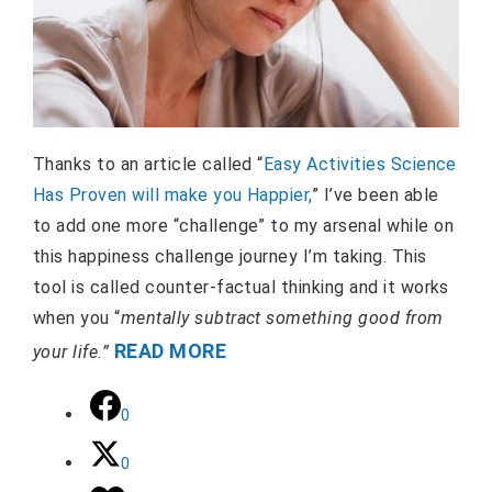
Thanks to an article called “
Easy Activities Science
Has Proven will make you Happier,
” I’ve been able
to add one more “challenge” to my arsenal while on
this happiness challenge journey I’m taking. This
tool is called counter-factual thinking and it works
when you “
mentally subtract something good from
READ MORE
your life.”
0
0