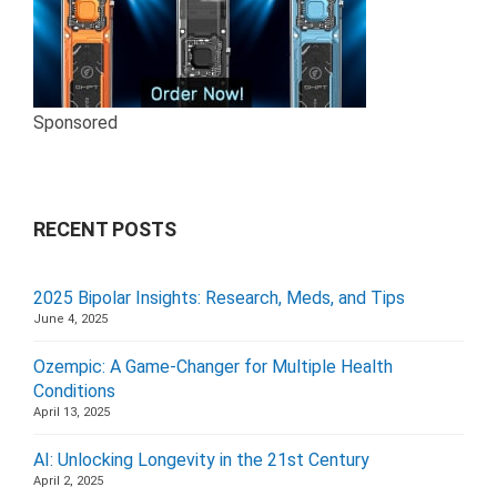
Sponsored
RECENT POSTS
2025 Bipolar Insights: Research, Meds, and Tips
June 4, 2025
Ozempic: A Game-Changer for Multiple Health
Conditions
April 13, 2025
AI: Unlocking Longevity in the 21st Century
April 2, 2025