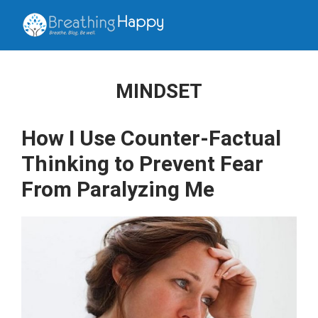
MINDSET
How I Use Counter-Factual
Thinking to Prevent Fear
From Paralyzing Me