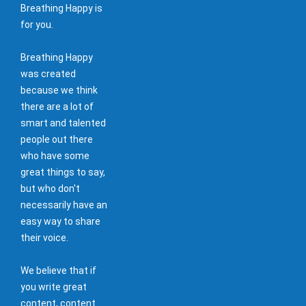
Breathing Happy is
for you.
Breathing Happy
was created
because we think
there are a lot of
smart and talented
people out there
who have some
great things to say,
but who don't
necessarily have an
easy way to share
their voice.
We believe that if
you write great
content, content