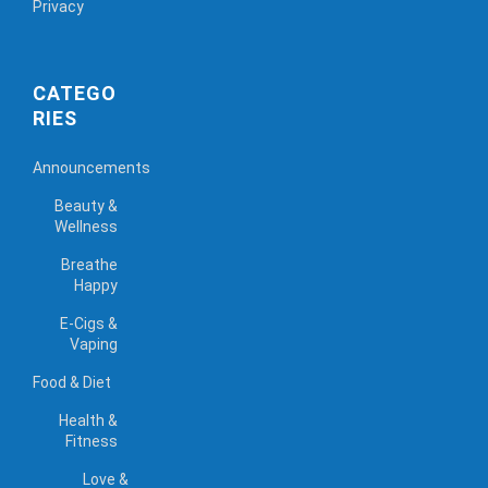
Privacy
CATEGO
RIES
Announcements
Beauty &
Wellness
Breathe
Happy
E-Cigs &
Vaping
Food & Diet
Health &
Fitness
Love &