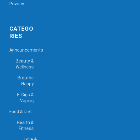
Privacy
CATEGO
RIES
Announcements
Beauty &
Wellness
Breathe
Happy
E-Cigs &
Vaping
Food & Diet
Health &
Fitness
Love &