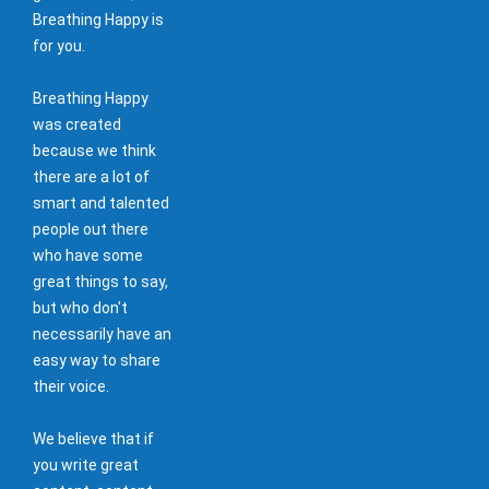
Breathing Happy is
for you.
Breathing Happy
was created
because we think
there are a lot of
smart and talented
people out there
who have some
great things to say,
but who don't
necessarily have an
easy way to share
their voice.
We believe that if
you write great