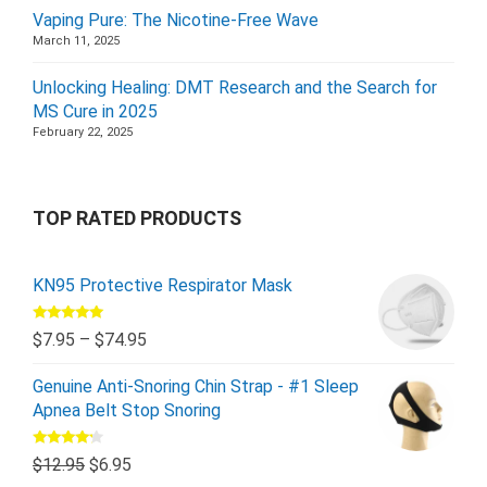
Vaping Pure: The Nicotine-Free Wave
March 11, 2025
Unlocking Healing: DMT Research and the Search for
MS Cure in 2025
February 22, 2025
TOP RATED PRODUCTS
KN95 Protective Respirator Mask
Rated
5.00
$
7.95
–
$
74.95
out of 5
Genuine Anti-Snoring Chin Strap - #1 Sleep
Apnea Belt Stop Snoring
Rated
$
12.95
$
6.95
4.00
out
of 5