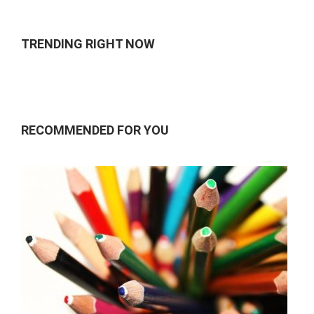
TRENDING RIGHT NOW
RECOMMENDED FOR YOU