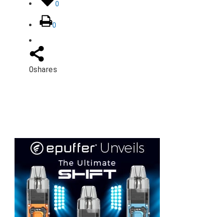
0
0
0
shares