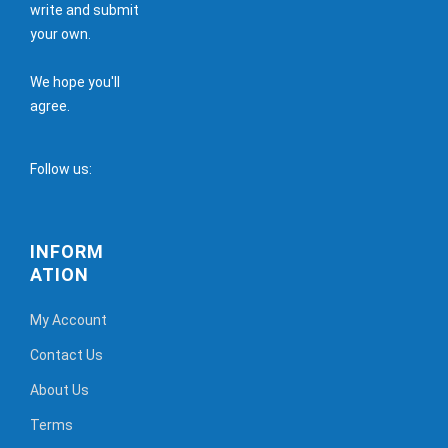
write and submit
your own.
We hope you'll
agree.
Follow us:
INFORM
ATION
My Account
Contact Us
About Us
Terms