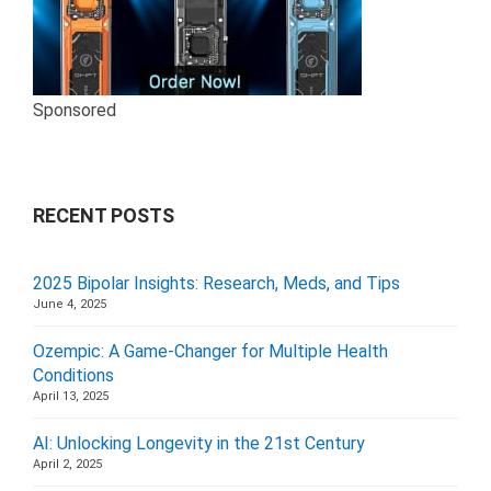
Sponsored
RECENT POSTS
2025 Bipolar Insights: Research, Meds, and Tips
June 4, 2025
Ozempic: A Game-Changer for Multiple Health
Conditions
April 13, 2025
AI: Unlocking Longevity in the 21st Century
April 2, 2025