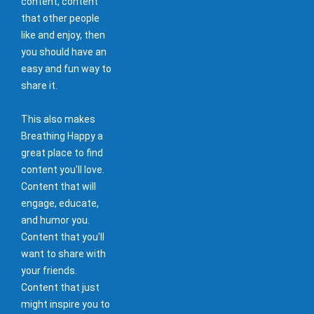
content, content
that other people
like and enjoy, then
you should have an
easy and fun way to
share it.
This also makes
Breathing Happy a
great place to find
content you'll love.
Content that will
engage, educate,
and humor you.
Content that you'll
want to share with
your friends.
Content that just
might inspire you to