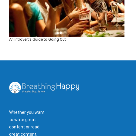
An Introvert’s Guide to Going Out
Whether you want
to write great
content or read
great content,