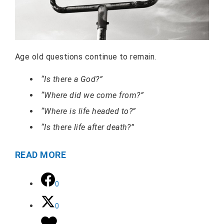
Age old questions continue to remain.
“Is there a God?”
“Where did we come from?”
“Where is life headed to?”
“Is there life after death?”
READ MORE
0
0