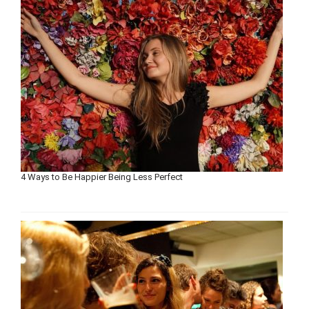
4 Ways to Be Happier Being Less Perfect