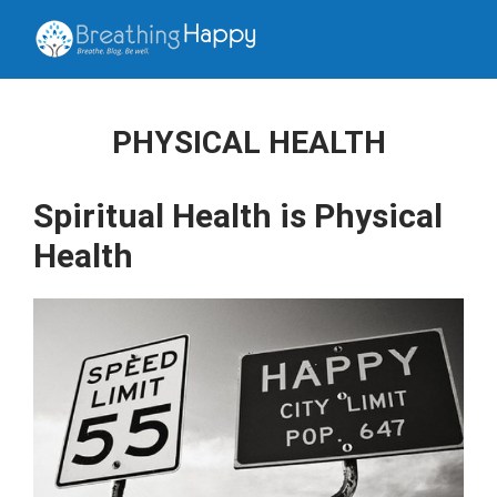
PHYSICAL HEALTH
Spiritual Health is Physical
Health