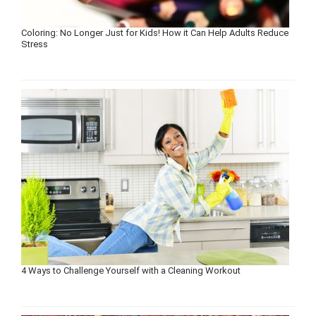
Coloring: No Longer Just for Kids! How it Can Help Adults Reduce
Stress
4 Ways to Challenge Yourself with a Cleaning Workout