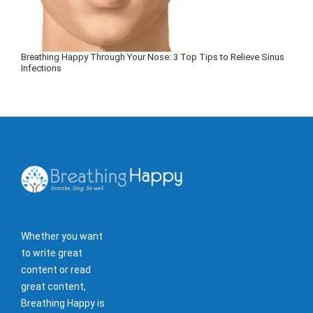
Breathing Happy Through Your Nose: 3 Top Tips to Relieve Sinus
Infections
Whether you want
to write great
content or read
great content,
Breathing Happy is