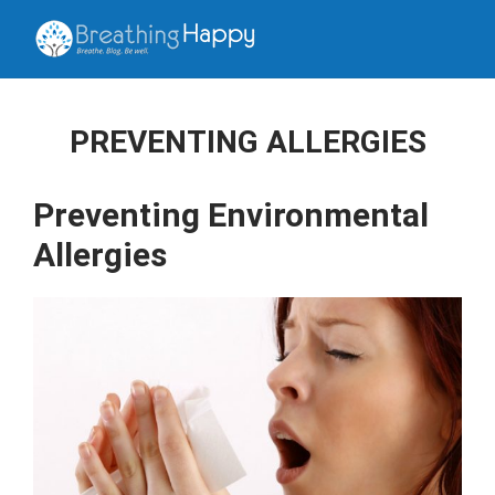
PREVENTING ALLERGIES
Preventing Environmental
Allergies