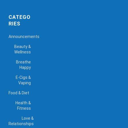
CATEGO
RIES
Announcements
Beauty &
Wellness
Breathe
Happy
E-Cigs &
Vaping
Food & Diet
Health &
Fitness
Love &
Relationships