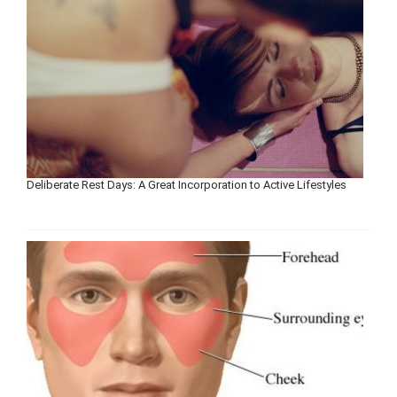
Deliberate Rest Days: A Great Incorporation to Active Lifestyles