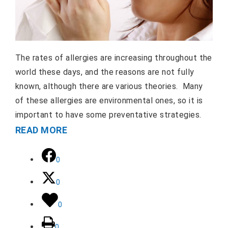
The rates of allergies are increasing throughout the
world these days, and the reasons are not fully
known, although there are various theories. Many
of these allergies are environmental ones, so it is
important to have some preventative strategies.
READ MORE
0
0
0
0