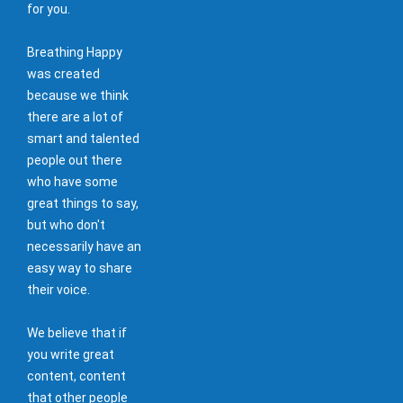
for you.
Breathing Happy
was created
because we think
there are a lot of
smart and talented
people out there
who have some
great things to say,
but who don't
necessarily have an
easy way to share
their voice.
We believe that if
you write great
content, content
that other people