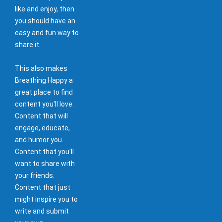
like and enjoy, then
you should have an
easy and fun way to
share it.
This also makes
Breathing Happy a
great place to find
content you'll love.
Content that will
engage, educate,
and humor you.
Content that you'll
want to share with
your friends.
Content that just
might inspire you to
write and submit