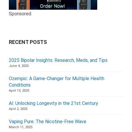
Sponsored
RECENT POSTS
2025 Bipolar Insights: Research, Meds, and Tips
June 4, 2025
Ozempic: A Game-Changer for Multiple Health
Conditions
April 13, 2025
AI: Unlocking Longevity in the 21st Century
April 2, 2025
Vaping Pure: The Nicotine-Free Wave
March 11, 2025