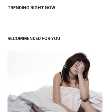
TRENDING RIGHT NOW
RECOMMENDED FOR YOU