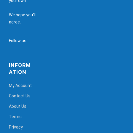
your own.
We hope you'll
agree.
Follow us:
INFORM
ATION
My Account
Contact Us
About Us
Terms
Privacy