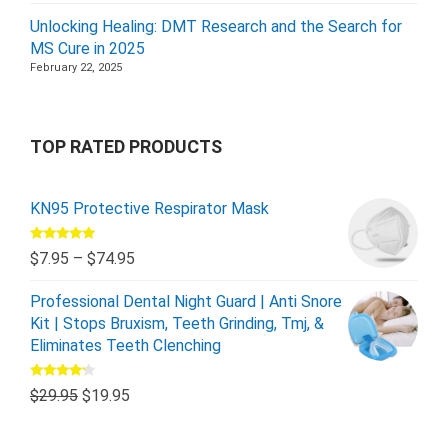
Unlocking Healing: DMT Research and the Search for
MS Cure in 2025
February 22, 2025
TOP RATED PRODUCTS
KN95 Protective Respirator Mask
Rated
5.00
$
7.95
–
$
74.95
out of 5
Professional Dental Night Guard | Anti Snore
Kit | Stops Bruxism, Teeth Grinding, Tmj, &
Eliminates Teeth Clenching
Rated
$
29.95
$
19.95
4.00
out
of 5