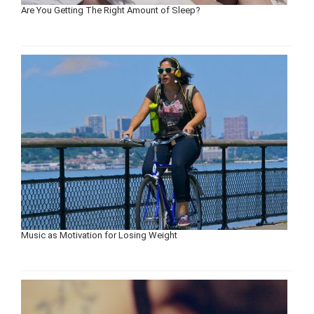
Are You Getting The Right Amount of Sleep?
Music as Motivation for Losing Weight