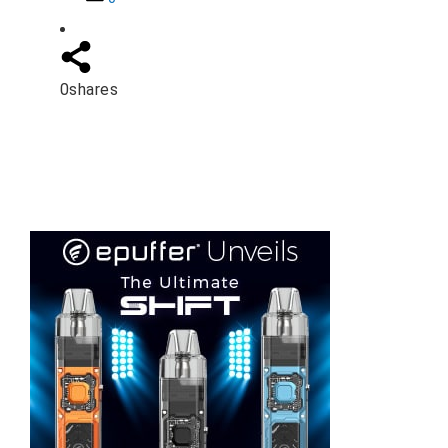
0
shares