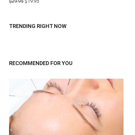
$
29.95
$
19.95
4.00
out
of 5
TRENDING RIGHT NOW
RECOMMENDED FOR YOU