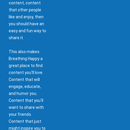
content, content
that other people
like and enjoy, then
you should have an
easy and fun way to
share it.
This also makes
Breathing Happy a
great place to find
content you'll love.
Content that will
engage, educate,
and humor you.
Content that you'll
want to share with
your friends.
Content that just
might inspire you to