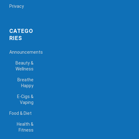
Privacy
CATEGO
RIES
Announcements
Beauty &
Wellness
Breathe
Happy
E-Cigs &
Vaping
Food & Diet
Health &
Fitness