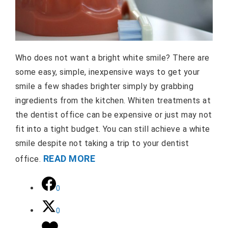
Who does not want a bright white smile? There are
some easy, simple, inexpensive ways to get your
smile a few shades brighter simply by grabbing
ingredients from the kitchen. Whiten treatments at
the dentist office can be expensive or just may not
fit into a tight budget. You can still achieve a white
smile despite not taking a trip to your dentist
READ MORE
office.
0
0