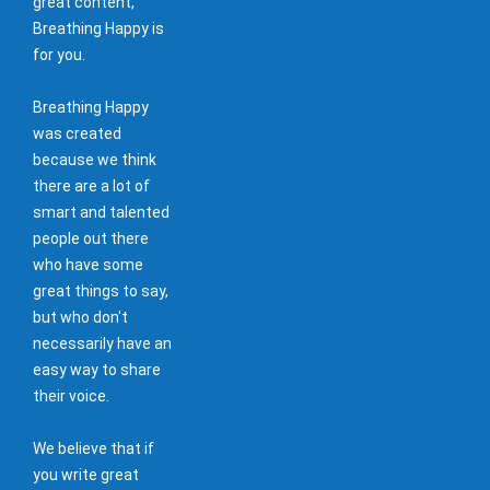
great content,
Breathing Happy is
for you.
Breathing Happy
was created
because we think
there are a lot of
smart and talented
people out there
who have some
great things to say,
but who don't
necessarily have an
easy way to share
their voice.
We believe that if
you write great