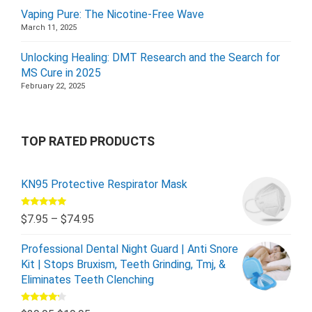
Vaping Pure: The Nicotine-Free Wave
March 11, 2025
Unlocking Healing: DMT Research and the Search for
MS Cure in 2025
February 22, 2025
TOP RATED PRODUCTS
KN95 Protective Respirator Mask
Rated
5.00
$
7.95
–
$
74.95
out of 5
Professional Dental Night Guard | Anti Snore
Kit | Stops Bruxism, Teeth Grinding, Tmj, &
Eliminates Teeth Clenching
Rated