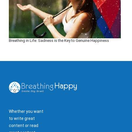
Breathing in Life: Sadness is the Key to Genuine Happiness
Whether you want
to write great
content or read