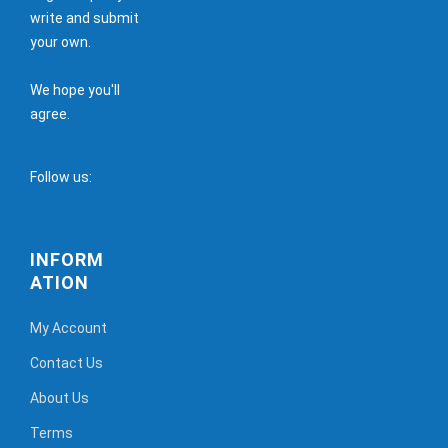
write and submit
your own.
We hope you'll
agree.
Follow us:
INFORM
ATION
My Account
Contact Us
About Us
Terms