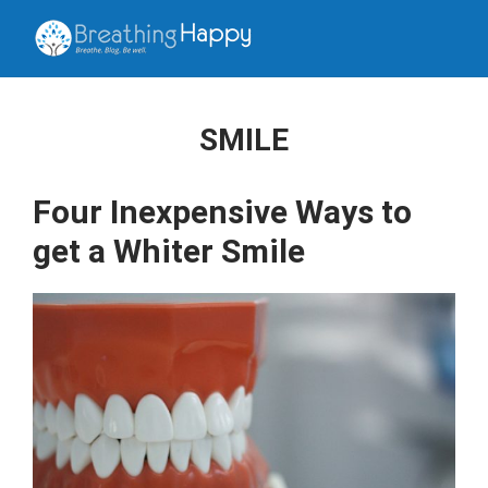
SMILE
Four Inexpensive Ways to
get a Whiter Smile