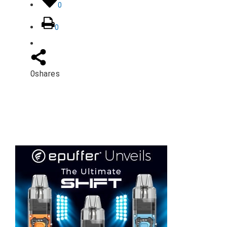
0
0
0
shares