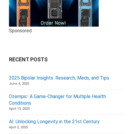
Sponsored
RECENT POSTS
2025 Bipolar Insights: Research, Meds, and Tips
June 4, 2025
Ozempic: A Game-Changer for Multiple Health
Conditions
April 13, 2025
AI: Unlocking Longevity in the 21st Century
April 2, 2025