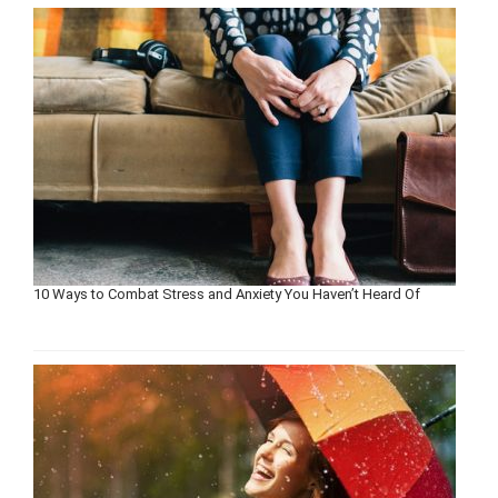
10 Ways to Combat Stress and Anxiety You Haven’t Heard Of