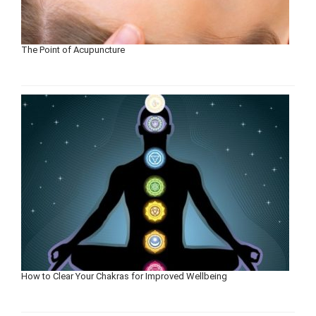
The Point of Acupuncture
How to Clear Your Chakras for Improved Wellbeing