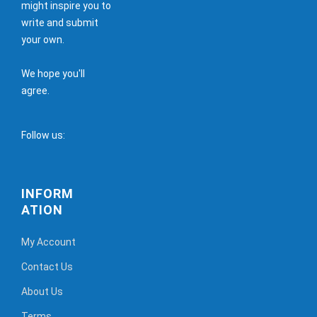
might inspire you to
write and submit
your own.
We hope you'll
agree.
Follow us:
INFORM
ATION
My Account
Contact Us
About Us
Terms