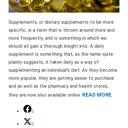
Supplements, or dietary supplements to be more
specific, is a term that is thrown around more and
more frequently, and is something in which we
should all gain a thorough insight into. A daily
supplement is something that, as the name quite
plainly suggests, it taken daily as a way of
supplementing an individual’s diet. As they become
more popular, they are getting easier to purchase
and as well as the pharmacy and health stores,
READ MORE
they are now also available online.
0
0