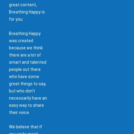
great content,
Breathing Happy is
for you.
Breathing Happy
was created
because we think
there are a lot of
smart and talented
people out there
who have some
great things to say,
but who don't
necessarily have an
easy way to share
their voice.
We believe that if
you write great