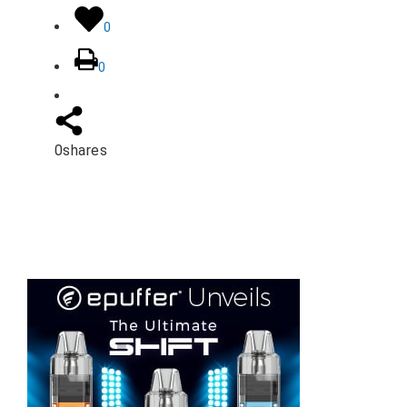
0
0
0
shares