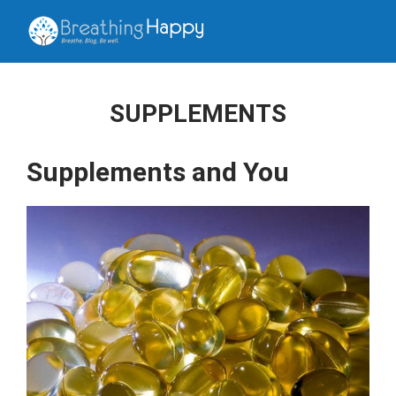
SUPPLEMENTS
Supplements and You