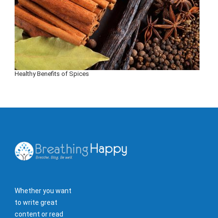
Healthy Benefits of Spices
Whether you want
to write great
content or read