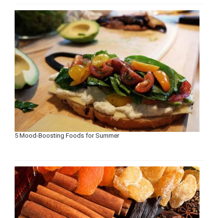
5 Mood-Boosting Foods for Summer