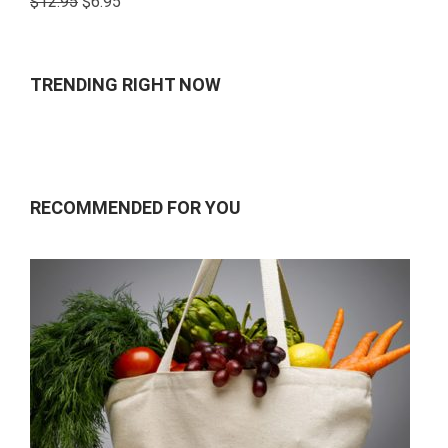
$
12.95
$
6.95
4.00
out
of 5
TRENDING RIGHT NOW
RECOMMENDED FOR YOU