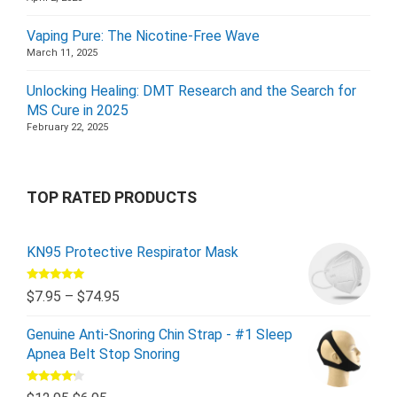
Vaping Pure: The Nicotine-Free Wave
March 11, 2025
Unlocking Healing: DMT Research and the Search for
MS Cure in 2025
February 22, 2025
TOP RATED PRODUCTS
KN95 Protective Respirator Mask
Rated
5.00
$
7.95
–
$
74.95
out of 5
Genuine Anti-Snoring Chin Strap - #1 Sleep
Apnea Belt Stop Snoring
Rated