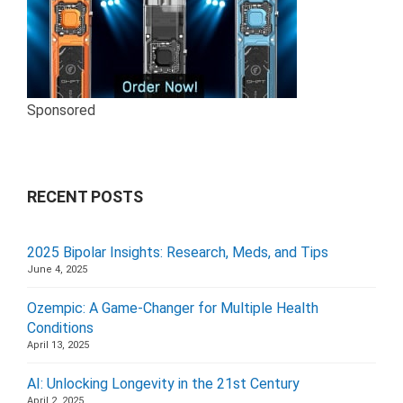
Sponsored
RECENT POSTS
2025 Bipolar Insights: Research, Meds, and Tips
June 4, 2025
Ozempic: A Game-Changer for Multiple Health
Conditions
April 13, 2025
AI: Unlocking Longevity in the 21st Century
April 2, 2025