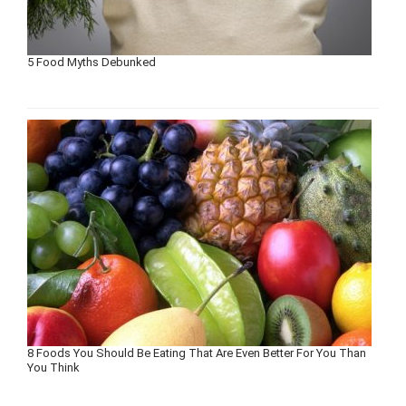
5 Food Myths Debunked
8 Foods You Should Be Eating That Are Even Better For You Than
You Think