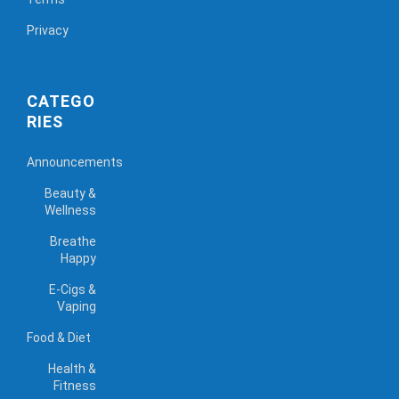
Privacy
CATEGO
RIES
Announcements
Beauty &
Wellness
Breathe
Happy
E-Cigs &
Vaping
Food & Diet
Health &
Fitness