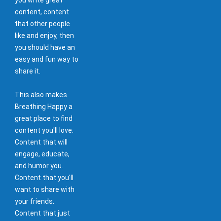
content, content
that other people
like and enjoy, then
you should have an
easy and fun way to
share it.
This also makes
Breathing Happy a
great place to find
content you'll love.
Content that will
engage, educate,
and humor you.
Content that you'll
want to share with
your friends.
Content that just