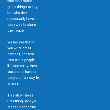
who have some
great things to say,
but who don't
necessarily have an
easy way to share
their voice.
We believe that if
you write great
content, content
that other people
like and enjoy, then
you should have an
easy and fun way to
share it.
This also makes
Breathing Happy a
great place to find