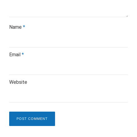
Name
*
Email
*
Website