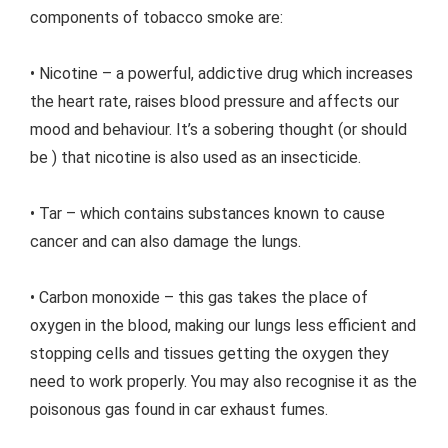
components of tobacco smoke are:
• Nicotine – a powerful, addictive drug which increases
the heart rate, raises blood pressure and affects our
mood and behaviour. It’s a sobering thought (or should
be ) that nicotine is also used as an insecticide.
• Tar – which contains substances known to cause
cancer and can also damage the lungs.
• Carbon monoxide – this gas takes the place of
oxygen in the blood, making our lungs less efficient and
stopping cells and tissues getting the oxygen they
need to work properly. You may also recognise it as the
poisonous gas found in car exhaust fumes.