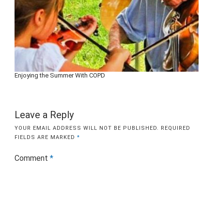
Enjoying the Summer With COPD
Leave a Reply
YOUR EMAIL ADDRESS WILL NOT BE PUBLISHED.
REQUIRED
FIELDS ARE MARKED
*
Comment
*