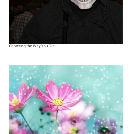
Choosing the Way You Die