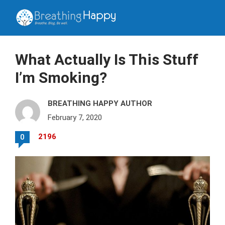
What Actually Is This Stuff
I’m Smoking?
BREATHING HAPPY AUTHOR
February 7, 2020
2196
0