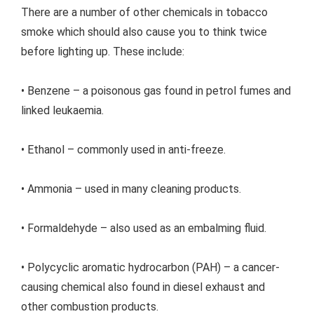
There are a number of other chemicals in tobacco
smoke which should also cause you to think twice
before lighting up. These include:
• Benzene – a poisonous gas found in petrol fumes and
linked leukaemia.
• Ethanol – commonly used in anti-freeze.
• Ammonia – used in many cleaning products.
• Formaldehyde – also used as an embalming fluid.
• Polycyclic aromatic hydrocarbon (PAH) – a cancer-
causing chemical also found in diesel exhaust and
other combustion products.