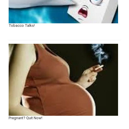
Tobacco Talks!
Pregnant? Quit Now!