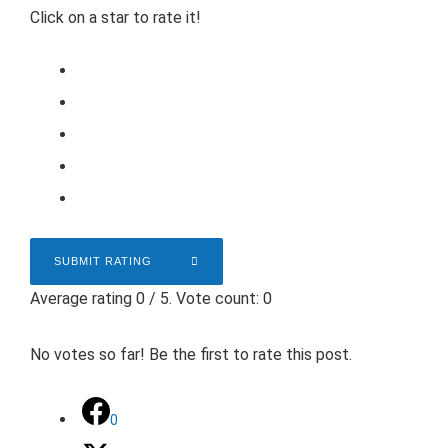
Click on a star to rate it!
SUBMIT RATING
Average rating
0
/ 5. Vote count:
0
No votes so far! Be the first to rate this post.
0