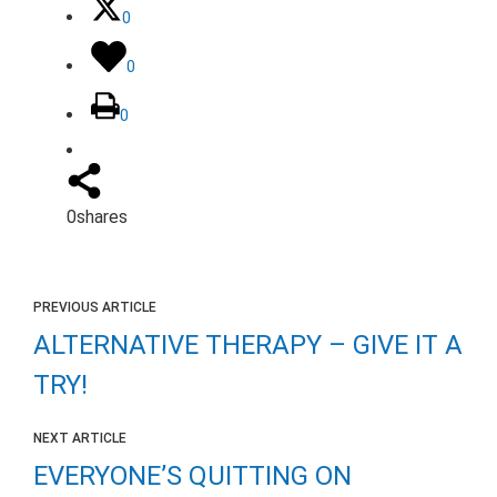
0
0
0
0
shares
PREVIOUS ARTICLE
ALTERNATIVE THERAPY – GIVE IT A
TRY!
NEXT ARTICLE
EVERYONE’S QUITTING ON