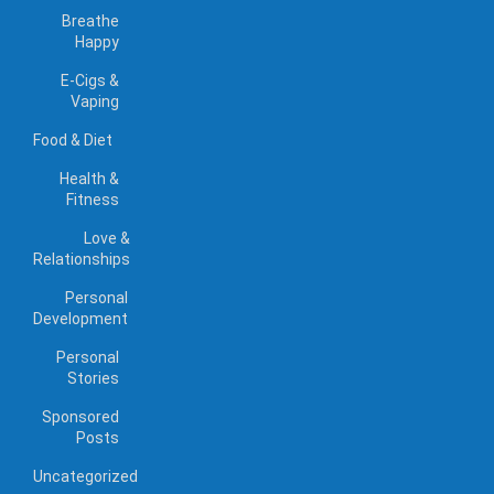
Breathe
Happy
E-Cigs &
Vaping
Food & Diet
Health &
Fitness
Love &
Relationships
Personal
Development
Personal
Stories
Sponsored
Posts
Uncategorized