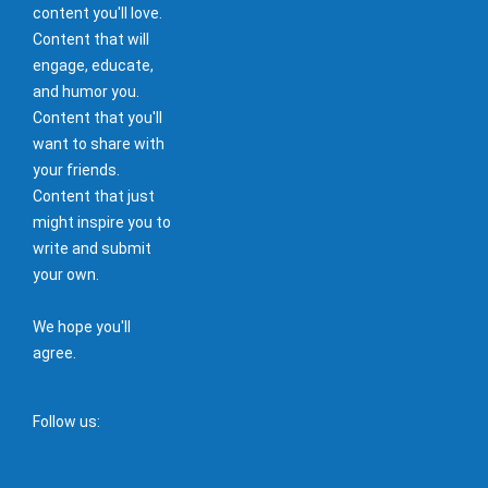
content you'll love.
Content that will
engage, educate,
and humor you.
Content that you'll
want to share with
your friends.
Content that just
might inspire you to
write and submit
your own.
We hope you'll
agree.
Follow us: