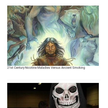
21st Century Nicotine Maladies Versus Ancient Smoking