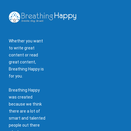
Whether you want
to write great
content or read
great content,
Breathing Happy is
for you.
Breathing Happy
was created
because we think
there are a lot of
smart and talented
people out there