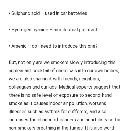
• Sulphuric acid – used in car batteries
• Hydrogen cyanide – an industrial pollutant
• Arsenic – do I need to introduce this one?
But, not only are we smokers slowly introducing this
unpleasant cocktail of chemicals into our own bodies,
we are also sharing it with friends, neighbors,
colleagues and our kids. Medical experts suggest that
there is no safe level of exposure to second-hand
smoke as it causes indoor air pollution, worsens
illnesses such as asthma for sufferers, and also
increases the chance of cancers and heart disease for
non-smokers breathing in the fumes. It is also worth