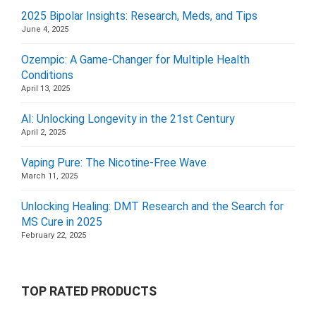
2025 Bipolar Insights: Research, Meds, and Tips
June 4, 2025
Ozempic: A Game-Changer for Multiple Health
Conditions
April 13, 2025
AI: Unlocking Longevity in the 21st Century
April 2, 2025
Vaping Pure: The Nicotine-Free Wave
March 11, 2025
Unlocking Healing: DMT Research and the Search for
MS Cure in 2025
February 22, 2025
TOP RATED PRODUCTS