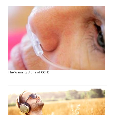
The Warning Signs of COPD