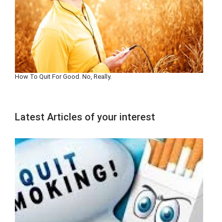
How To Quit For Good. No, Really.
Latest Articles of your interest