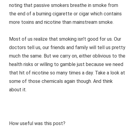
noting that passive smokers breathe in smoke from
the end of a burning cigarette or cigar which contains
more toxins and nicotine than mainstream smoke.
Most of us realize that smoking isn't good for us. Our
doctors tell us, our friends and family will tell us pretty
much the same. But we carry on, either oblivious to the
health risks or willing to gamble just because we need
that hit of nicotine so many times a day. Take a look at
some of those chemicals again though. And think
about it.
How useful was this post?