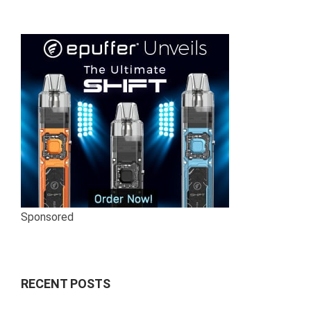
Sponsored
RECENT POSTS