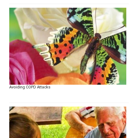
Avoiding COPD Attacks