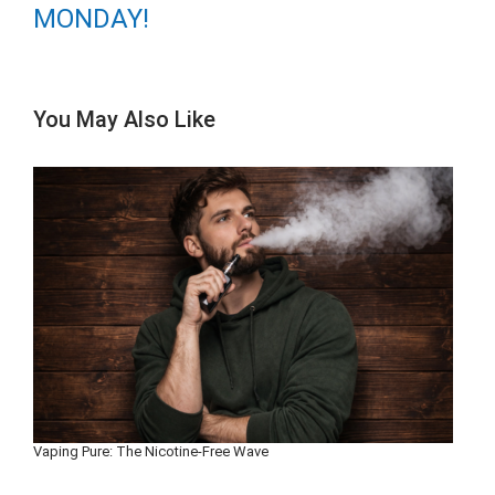
MONDAY!
You May Also Like
Vaping Pure: The Nicotine-Free Wave