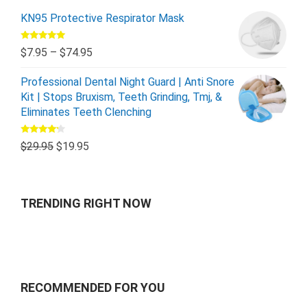
KN95 Protective Respirator Mask
Rated
5.00
$
7.95
–
$
74.95
out of 5
Professional Dental Night Guard | Anti Snore
Kit | Stops Bruxism, Teeth Grinding, Tmj, &
Eliminates Teeth Clenching
Rated
$
29.95
$
19.95
4.00
out
of 5
TRENDING RIGHT NOW
RECOMMENDED FOR YOU