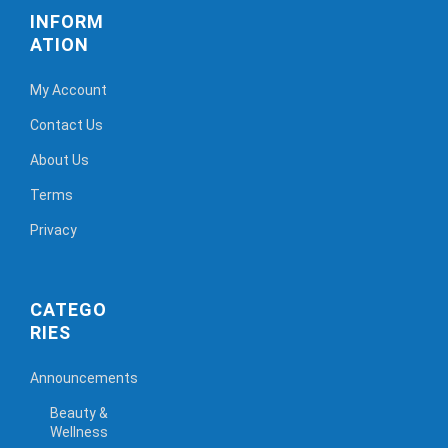
INFORM
ATION
My Account
Contact Us
About Us
Terms
Privacy
CATEGO
RIES
Announcements
Beauty &
Wellness