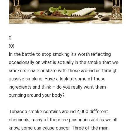
0
(
0
)
In the battle to stop smoking it’s worth reflecting
occasionally on what is actually in the smoke that we
smokers inhale or share with those around us through
passive smoking. Have a look at some of these
ingredients and think – do you really want them
pumping around your body?
Tobacco smoke contains around 4,000 different
chemicals, many of them are poisonous and as we all
know, some can cause cancer. Three of the main