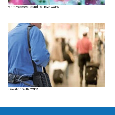
More Women Found to Have COPD
Traveling With COPD