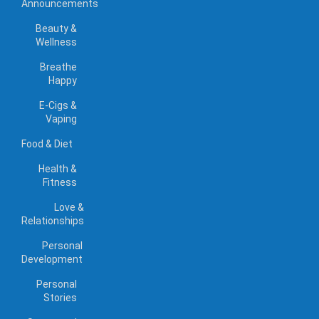
Announcements
Beauty &
Wellness
Breathe
Happy
E-Cigs &
Vaping
Food & Diet
Health &
Fitness
Love &
Relationships
Personal
Development
Personal
Stories