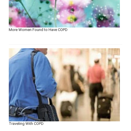
More Women Found to Have COPD
Traveling With COPD