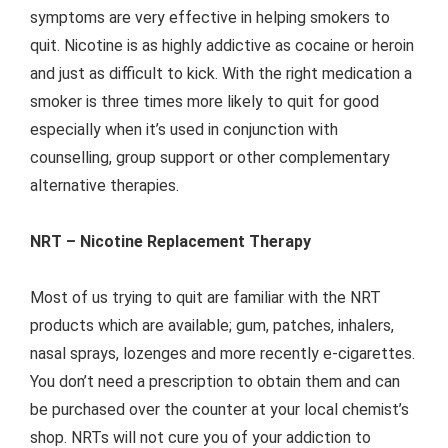
symptoms are very effective in helping smokers to
quit. Nicotine is as highly addictive as cocaine or heroin
and just as difficult to kick. With the right medication a
smoker is three times more likely to quit for good
especially when it’s used in conjunction with
counselling, group support or other complementary
alternative therapies.
NRT – Nicotine Replacement Therapy
Most of us trying to quit are familiar with the NRT
products which are available; gum, patches, inhalers,
nasal sprays, lozenges and more recently e-cigarettes.
You don’t need a prescription to obtain them and can
be purchased over the counter at your local chemist’s
shop. NRTs will not cure you of your addiction to