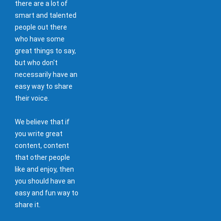
there are a lot of
smart and talented
people out there
who have some
great things to say,
but who don't
necessarily have an
easy way to share
their voice.
We believe that if
you write great
content, content
that other people
like and enjoy, then
you should have an
easy and fun way to
share it.