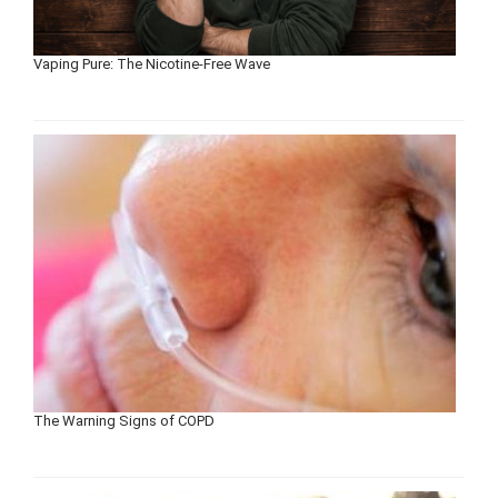
Vaping Pure: The Nicotine-Free Wave
The Warning Signs of COPD