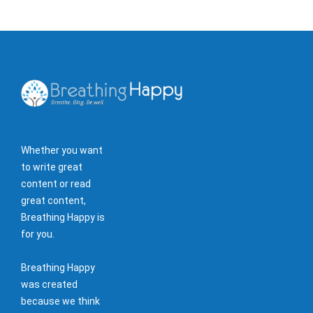
Whether you want
to write great
content or read
great content,
Breathing Happy is
for you.
Breathing Happy
was created
because we think