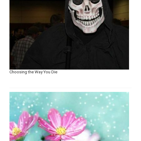
Choosing the Way You Die