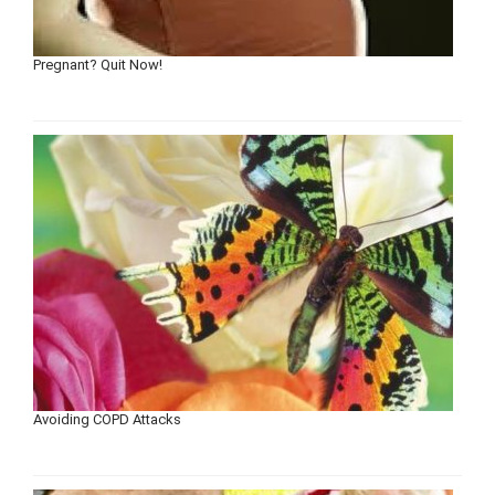
Pregnant? Quit Now!
Avoiding COPD Attacks