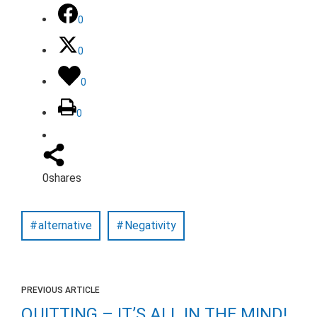
0
0
0
0
0
shares
alternative
Negativity
PREVIOUS ARTICLE
QUITTING – IT’S ALL IN THE MIND!