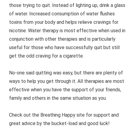
those trying to quit. Instead of lighting up, drink a glass
of water. Increased consumption of water flushes
toxins from your body and helps relieve cravings for
nicotine. Water therapy is most effective when used in
conjunction with other therapies and is particularly
useful for those who have successfully quit but still
get the odd craving for a cigarette.
No-one said quitting was easy, but there are plenty of
ways to help you get through it. All therapies are most
effective when you have the support of your friends,
family and others in the same situation as you.
Check out the Breathing Happy site for support and
great advice by the bucket-load and good luck!