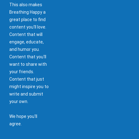
This also makes
Breathing Happy a
great place to find
content you'll love.
Content that will
engage, educate,
and humor you.
Content that you'll
want to share with
your friends.
Content that just
might inspire you to
write and submit
your own.
We hope you'll
agree.