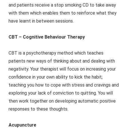
and patients receive a stop smoking CD to take away
with them which enables them to reinforce what they
have learnt in between sessions.
CBT – Cognitive Behaviour Therapy
CBT is a psychotherapy method which teaches
patients new ways of thinking about and dealing with
negativity. Your therapist will focus on increasing your
confidence in your own ability to kick the habit;
teaching you how to cope with stress and cravings and
exploring your lack of conviction to quitting. You will
then work together on developing automatic positive
responses to these thoughts.
Acupuncture