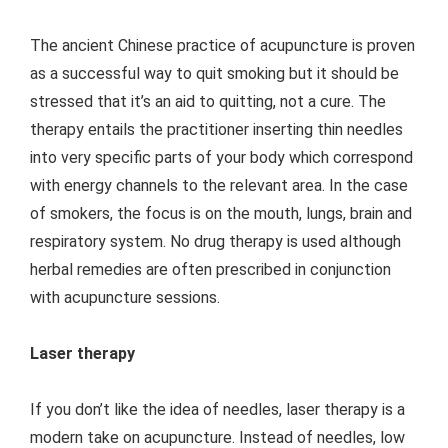
The ancient Chinese practice of acupuncture is proven
as a successful way to quit smoking but it should be
stressed that it’s an aid to quitting, not a cure. The
therapy entails the practitioner inserting thin needles
into very specific parts of your body which correspond
with energy channels to the relevant area. In the case
of smokers, the focus is on the mouth, lungs, brain and
respiratory system. No drug therapy is used although
herbal remedies are often prescribed in conjunction
with acupuncture sessions.
Laser therapy
If you don’t like the idea of needles, laser therapy is a
modern take on acupuncture. Instead of needles, low