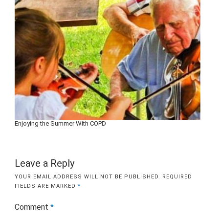
Enjoying the Summer With COPD
Leave a Reply
YOUR EMAIL ADDRESS WILL NOT BE PUBLISHED.
REQUIRED
FIELDS ARE MARKED
*
Comment
*