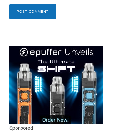
Sponsored