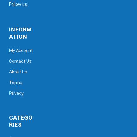
Follow us:
INFORM
ATION
My Account
Contact Us
About Us
Terms
Privacy
CATEGO
RIES