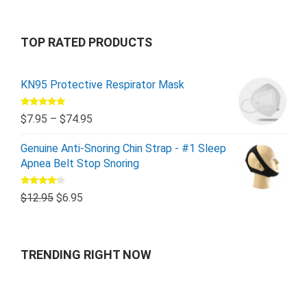
TOP RATED PRODUCTS
KN95 Protective Respirator Mask
Rated
5.00
$
7.95
–
$
74.95
out of 5
Genuine Anti-Snoring Chin Strap - #1 Sleep
Apnea Belt Stop Snoring
Rated
$
12.95
$
6.95
4.00
out
of 5
TRENDING RIGHT NOW