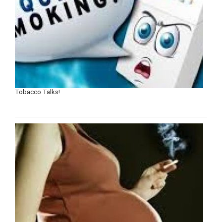
Tobacco Talks!