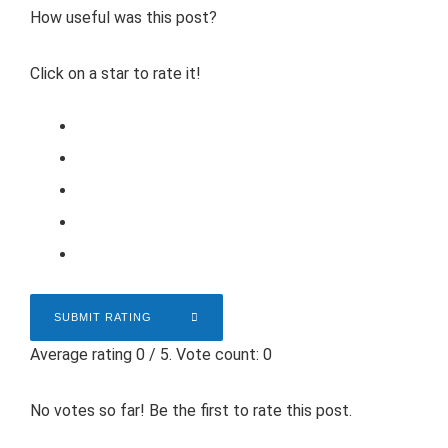
How useful was this post?
Click on a star to rate it!
SUBMIT RATING
Average rating
0
/ 5. Vote count:
0
No votes so far! Be the first to rate this post.