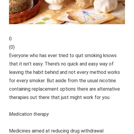
0
(
0
)
Everyone who has ever tried to quit smoking knows
that it isn’t easy. There’s no quick and easy way of
leaving the habit behind and not every method works
for every smoker. But aside from the usual nicotine
containing replacement options there are alternative
therapies out there that just might work for you.
Medication therapy
Medicines aimed at reducing drug withdrawal