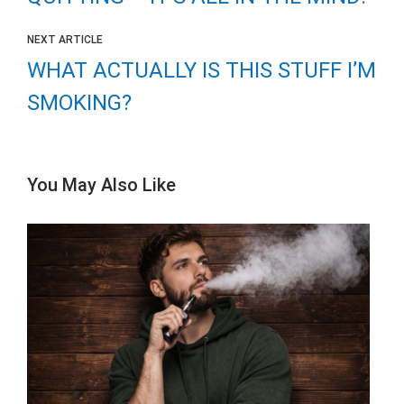
NEXT ARTICLE
WHAT ACTUALLY IS THIS STUFF I’M
SMOKING?
You May Also Like