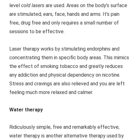
level
cold lasers
are used. Areas on the body’s surface
are stimulated; ears, face, hands and arms. It’s pain
free, drug free and only requires a small number of
sessions to be effective.
Laser therapy works by stimulating endorphins and
concentrating them in specific body areas. This mimics
the effect of smoking tobacco and greatly reduces
any addiction and physical dependency on nicotine.
Stress and cravings are also relieved and you are left
feeling much more relaxed and calmer.
Water therapy
Ridiculously simple, free and remarkably effective;
water therapy is another alternative therapy used by