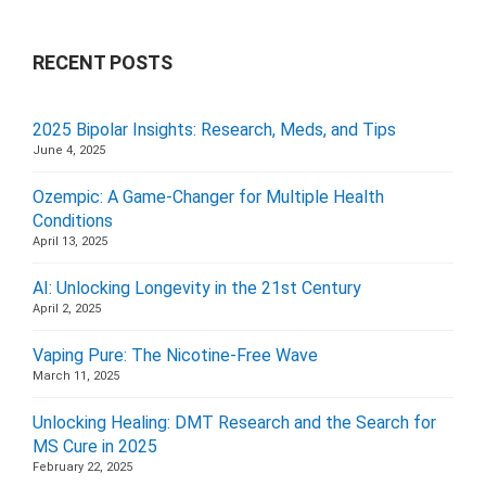
RECENT POSTS
2025 Bipolar Insights: Research, Meds, and Tips
June 4, 2025
Ozempic: A Game-Changer for Multiple Health
Conditions
April 13, 2025
AI: Unlocking Longevity in the 21st Century
April 2, 2025
Vaping Pure: The Nicotine-Free Wave
March 11, 2025
Unlocking Healing: DMT Research and the Search for
MS Cure in 2025
February 22, 2025