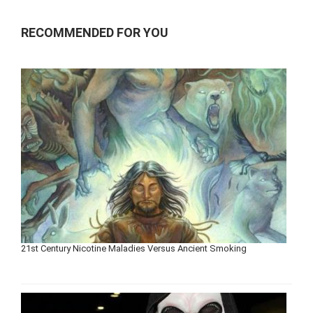
RECOMMENDED FOR YOU
21st Century Nicotine Maladies Versus Ancient Smoking