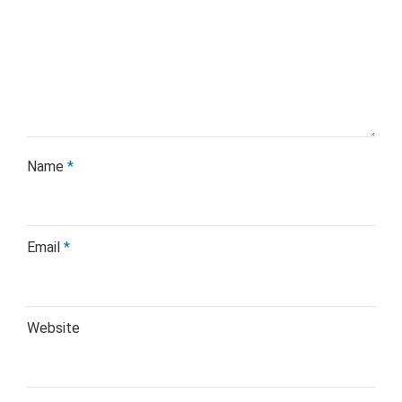
Name
*
Email
*
Website