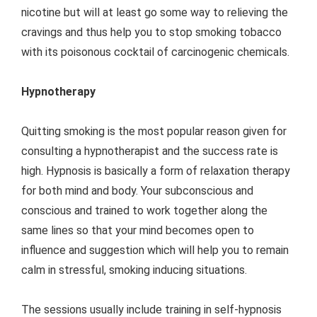
nicotine but will at least go some way to relieving the
cravings and thus help you to stop smoking tobacco
with its poisonous cocktail of carcinogenic chemicals.
Hypnotherapy
Quitting smoking is the most popular reason given for
consulting a hypnotherapist and the success rate is
high. Hypnosis is basically a form of relaxation therapy
for both mind and body. Your subconscious and
conscious and trained to work together along the
same lines so that your mind becomes open to
influence and suggestion which will help you to remain
calm in stressful, smoking inducing situations.
The sessions usually include training in self-hypnosis