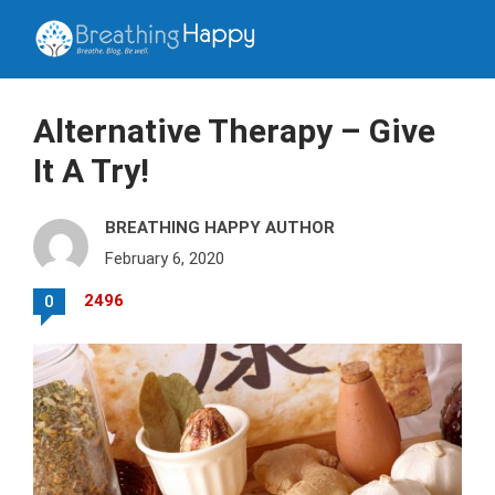
Alternative Therapy – Give
It A Try!
BREATHING HAPPY AUTHOR
February 6, 2020
2496
0