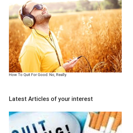
How To Quit For Good. No, Really.
Latest Articles of your interest