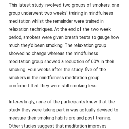
This latest study involved two groups of smokers; one
group underwent two weeks’ training in mindfulness
meditation whilst the remainder were trained in
relaxation techniques. At the end of the two week
period, smokers were given breath tests to gauge how
much they’d been smoking. The relaxation group
showed no change whereas the mindfulness
meditation group showed a reduction of 60% in their
smoking. Four weeks after the study, five of the
smokers in the mindfulness meditation group
confirmed that they were still smoking less.
Interestingly, none of the participants knew that the
study they were taking part in was actually devised to
measure their smoking habits pre and post training.
Other studies suggest that meditation improves