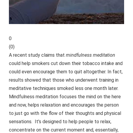
0
(
0
)
A recent study claims that
mindfulness meditation
could help smokers cut down their tobacco intake and
could even encourage them to quit altogether. In fact,
results showed that those who underwent training in
meditative techniques smoked less one month later.
Mindfulness meditation focuses the mind on the here
and now, helps relaxation and encourages the person
to just go with the flow of their thoughts and physical
sensations. It's designed to help people to relax,
concentrate on the current moment and, essentially,