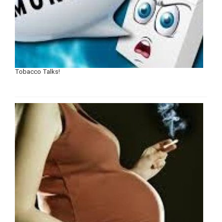
Tobacco Talks!