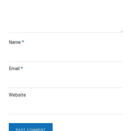
Name
*
Email
*
Website