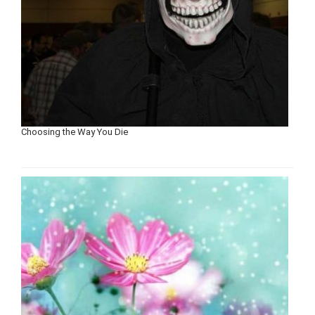
Choosing the Way You Die