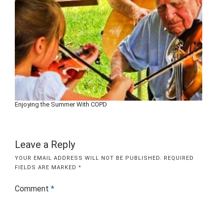
Enjoying the Summer With COPD
Leave a Reply
YOUR EMAIL ADDRESS WILL NOT BE PUBLISHED.
REQUIRED
FIELDS ARE MARKED
*
Comment
*