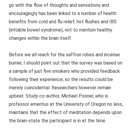
go with the flow of thoughts and sensations and
encouragingly has been linked to a number of health
benefits from cold and flu relief; hot flushes and IBS
(irritable bowel syndrome), not to mention healthy
changes within the brain itself.
Before we all reach for the saffron robes and incense
burner, I should point out that the survey was based on
a sample of just five smokers who provided feedback
following their experience, so the results could be
merely coincidental. Researchers however remain
upbeat. Study co-author, Michael Posner, who is
professor emeritus at the University of Oregon no less,
maintains that the effect of meditation depends upon
the brain-state the participant is in at the time.