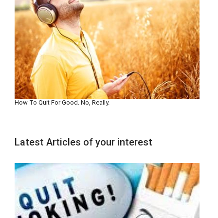
How To Quit For Good. No, Really.
Latest Articles of your interest