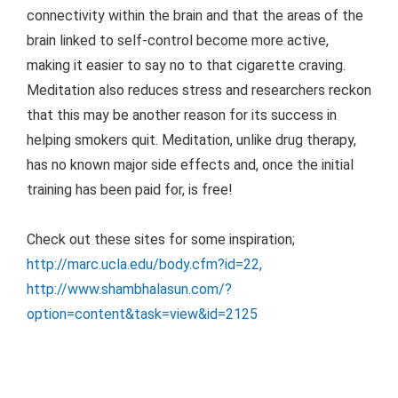
connectivity within the brain and that the areas of the
brain linked to self-control become more active,
making it easier to say no to that cigarette craving.
Meditation also reduces stress and researchers reckon
that this may be another reason for its success in
helping smokers quit. Meditation, unlike drug therapy,
has no known major side effects and, once the initial
training has been paid for, is free!
Check out these sites for some inspiration;
http://marc.ucla.edu/body.cfm?id=22
,
http://www.shambhalasun.com/?
option=content&task=view&id=2125