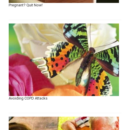
Pregnant? Quit Now!
Avoiding COPD Attacks