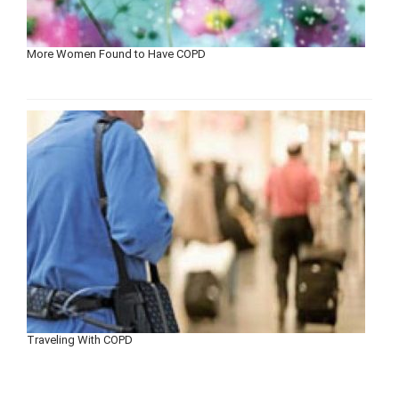
More Women Found to Have COPD
Traveling With COPD