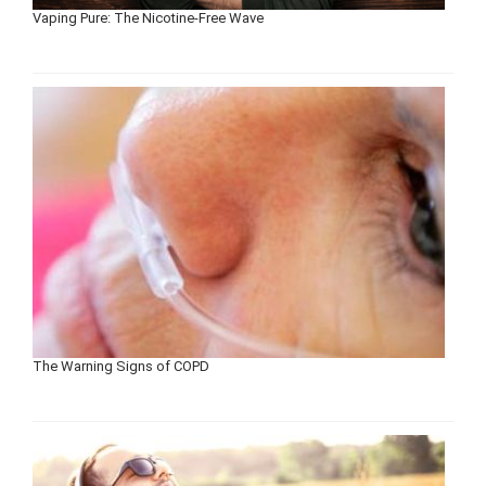
Vaping Pure: The Nicotine-Free Wave
The Warning Signs of COPD