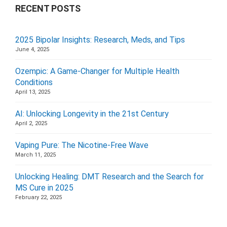
RECENT POSTS
2025 Bipolar Insights: Research, Meds, and Tips
June 4, 2025
Ozempic: A Game-Changer for Multiple Health
Conditions
April 13, 2025
AI: Unlocking Longevity in the 21st Century
April 2, 2025
Vaping Pure: The Nicotine-Free Wave
March 11, 2025
Unlocking Healing: DMT Research and the Search for
MS Cure in 2025
February 22, 2025