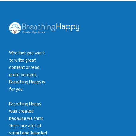
Whether you want
to write great
content or read
great content,
Breathing Happy is
for you.
Breathing Happy
was created
because we think
there are a lot of
smart and talented