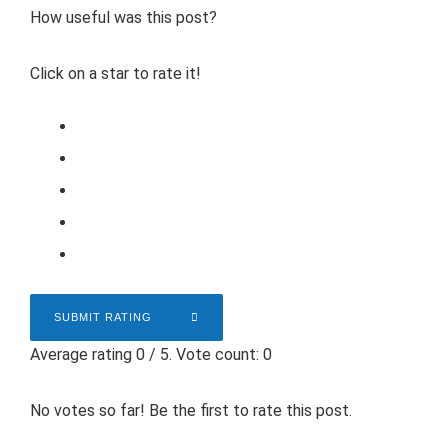
How useful was this post?
Click on a star to rate it!
SUBMIT RATING
Average rating
0
/ 5. Vote count:
0
No votes so far! Be the first to rate this post.