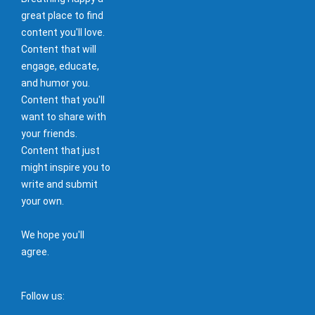
great place to find
content you'll love.
Content that will
engage, educate,
and humor you.
Content that you'll
want to share with
your friends.
Content that just
might inspire you to
write and submit
your own.
We hope you'll
agree.
Follow us: