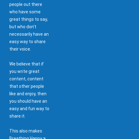
people out there
who have some
great things to say,
but who don't
necessarily have an
easy way to share
their voice.
We believe that if
you write great
content, content
that other people
like and enjoy, then
you should have an
easy and fun way to
share it.
This also makes
Breathing Happy a