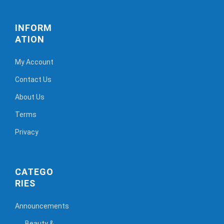
INFORM
ATION
My Account
Contact Us
About Us
Terms
Privacy
CATEGO
RIES
Announcements
Beauty &