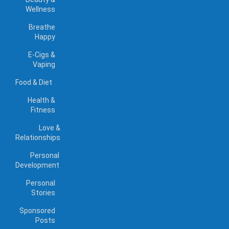
Wellness
Breathe
Happy
E-Cigs &
Vaping
Food & Diet
Health &
Fitness
Love &
Relationships
Personal
Development
Personal
Stories
Sponsored
Posts