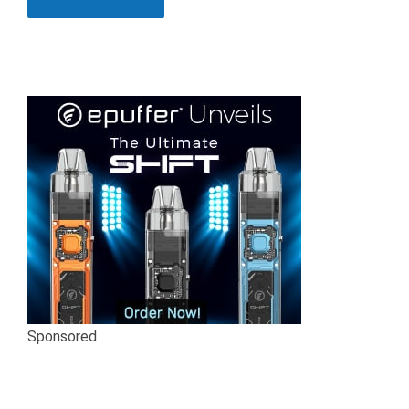
Sponsored