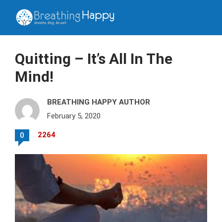
Quitting – It’s All In The
Mind!
BREATHING HAPPY AUTHOR
February 5, 2020
2264
0