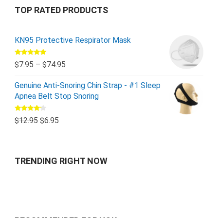
TOP RATED PRODUCTS
KN95 Protective Respirator Mask
Rated
5.00
$
7.95
–
$
74.95
out of 5
Genuine Anti-Snoring Chin Strap - #1 Sleep
Apnea Belt Stop Snoring
Rated
$
12.95
$
6.95
4.00
out
of 5
TRENDING RIGHT NOW