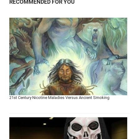
RECOMMENDED FOR YOU
21st Century Nicotine Maladies Versus Ancient Smoking