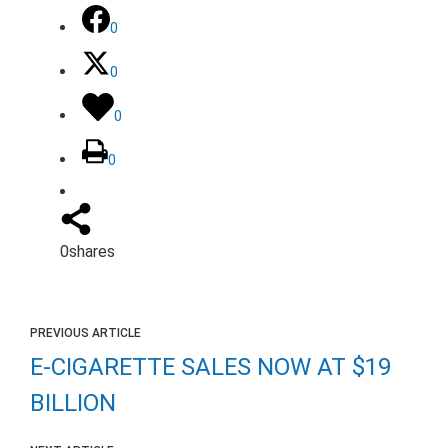
0
0
0
0
0
shares
PREVIOUS ARTICLE
E-CIGARETTE SALES NOW AT $19
BILLION