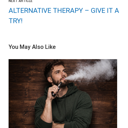
NEXT ARTICLE
ALTERNATIVE THERAPY – GIVE IT A
TRY!
You May Also Like