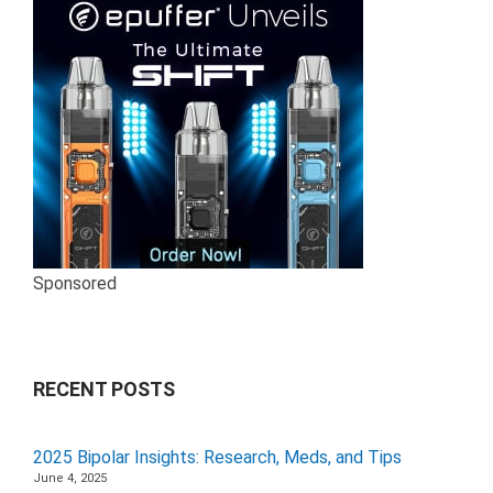
Sponsored
RECENT POSTS
2025 Bipolar Insights: Research, Meds, and Tips
June 4, 2025