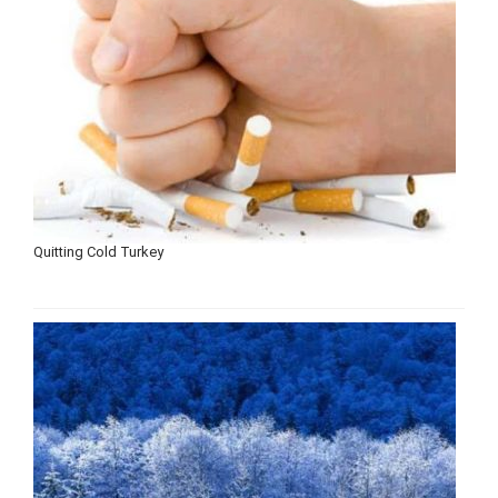
Quitting Cold Turkey