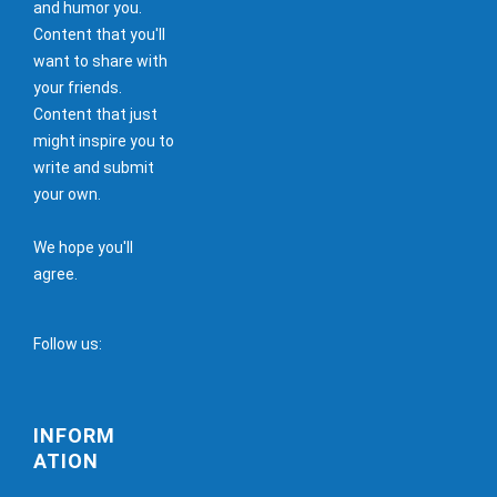
and humor you.
Content that you'll
want to share with
your friends.
Content that just
might inspire you to
write and submit
your own.
We hope you'll
agree.
Follow us:
INFORM
ATION