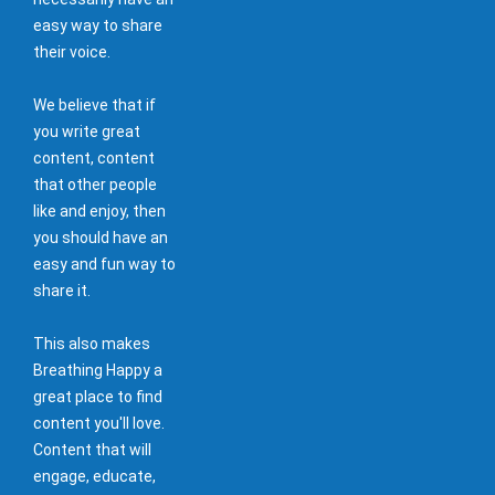
easy way to share
their voice.
We believe that if
you write great
content, content
that other people
like and enjoy, then
you should have an
easy and fun way to
share it.
This also makes
Breathing Happy a
great place to find
content you'll love.
Content that will
engage, educate,