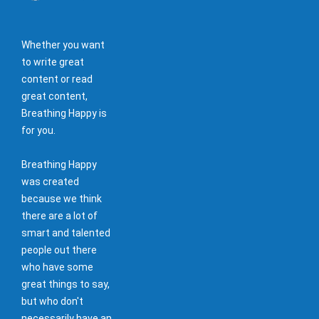
Whether you want
to write great
content or read
great content,
Breathing Happy is
for you.
Breathing Happy
was created
because we think
there are a lot of
smart and talented
people out there
who have some
great things to say,
but who don't
necessarily have an