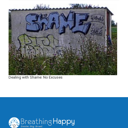
Dealing with Shame: No Excuses