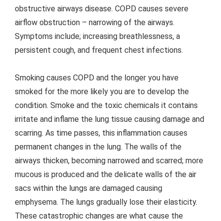
obstructive airways disease. COPD causes severe
airflow obstruction – narrowing of the airways.
Symptoms include; increasing breathlessness, a
persistent cough, and frequent chest infections.
Smoking causes COPD and the longer you have
smoked for the more likely you are to develop the
condition. Smoke and the toxic chemicals it contains
irritate and inflame the lung tissue causing damage and
scarring. As time passes, this inflammation causes
permanent changes in the lung. The walls of the
airways thicken, becoming narrowed and scarred; more
mucous is produced and the delicate walls of the air
sacs within the lungs are damaged causing
emphysema. The lungs gradually lose their elasticity.
These catastrophic changes are what cause the