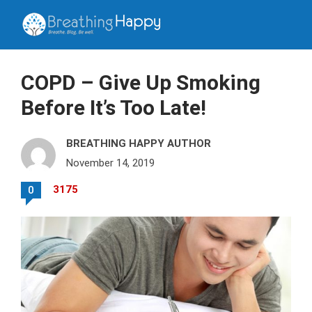
COPD – Give Up Smoking
Before It’s Too Late!
BREATHING HAPPY AUTHOR
November 14, 2019
3175
0