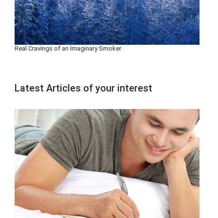
Real Cravings of an Imaginary Smoker
Latest Articles of your interest