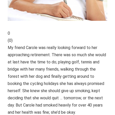
0
(
0
)
My friend Carole was really looking forward to her
approaching retirement. There was so much she would
at last have the time to do; playing golf, tennis and
bridge with her many friends, walking through the
forest with her dog and finally getting around to
booking the cycling holidays she has always promised
herself. She knew
she should give up smoking; kept
deciding that she would quit … tomorrow; or the next
day. But Carole had smoked heavily for over 40 years
and her health was fine; she’d be okay.