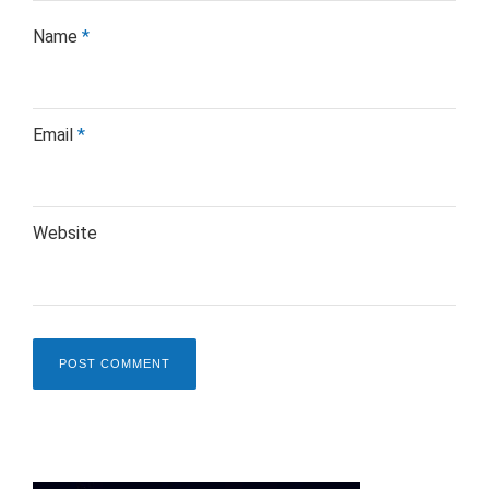
Name
*
Email
*
Website