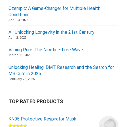
Ozempic: A Game-Changer for Multiple Health
Conditions
April 13, 2025
AI: Unlocking Longevity in the 21st Century
April 2, 2025
Vaping Pure: The Nicotine-Free Wave
March 11, 2025
Unlocking Healing: DMT Research and the Search for
MS Cure in 2025
February 22, 2025
TOP RATED PRODUCTS
KN95 Protective Respirator Mask