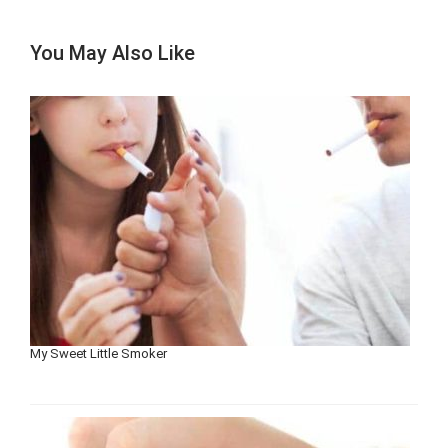
You May Also Like
My Sweet Little Smoker