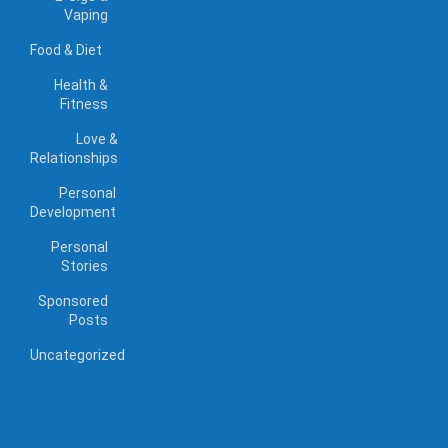
Vaping
Food & Diet
Health &
Fitness
Love &
Relationships
Personal
Development
Personal
Stories
Sponsored
Posts
Uncategorized