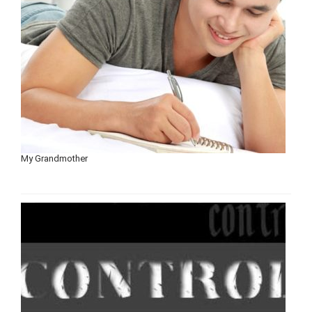
My Grandmother