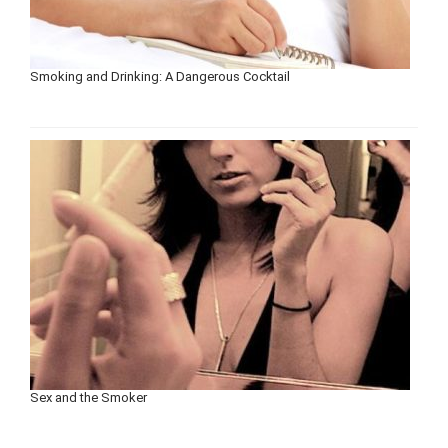
Smoking and Drinking: A Dangerous Cocktail
Sex and the Smoker