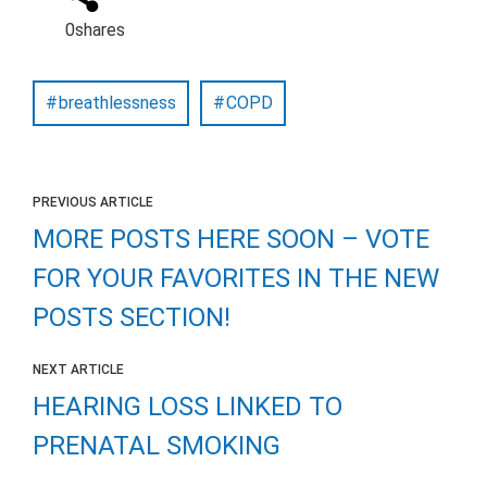
0
shares
breathlessness
COPD
PREVIOUS ARTICLE
MORE POSTS HERE SOON – VOTE
FOR YOUR FAVORITES IN THE NEW
POSTS SECTION!
NEXT ARTICLE
HEARING LOSS LINKED TO
PRENATAL SMOKING