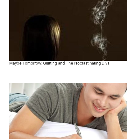
Maybe Tomorrow: Quitting and The Procrastinating Diva