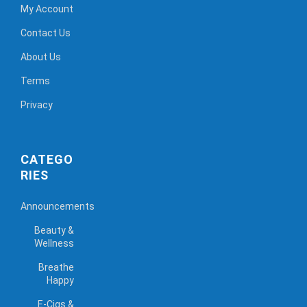
My Account
Contact Us
About Us
Terms
Privacy
CATEGO
RIES
Announcements
Beauty &
Wellness
Breathe
Happy
E-Cigs &