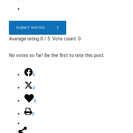
SUBMIT RATING
Average rating
0
/ 5. Vote count:
0
No votes so far! Be the first to rate this post.
0
0
0
0