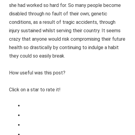
she had worked so hard for. So many people become
disabled through no fault of their own; genetic
conditions, as a result of tragic accidents, through
injury sustained whilst serving their country. It seems
crazy that anyone would risk compromising their future
health so drastically by continuing to indulge a habit
they could so easily break.
How useful was this post?
Click on a star to rate it!