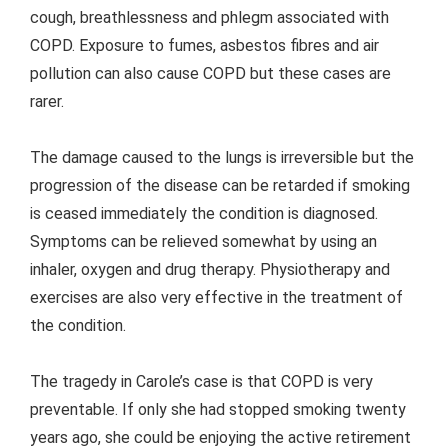
cough, breathlessness and phlegm associated with
COPD. Exposure to fumes, asbestos fibres and air
pollution can also cause COPD but these cases are
rarer.
The damage caused to the lungs is irreversible but the
progression of the disease can be retarded if smoking
is ceased immediately the condition is diagnosed.
Symptoms can be relieved somewhat by using an
inhaler, oxygen and drug therapy. Physiotherapy and
exercises are also very effective in the treatment of
the condition.
The tragedy in Carole’s case is that COPD is very
preventable. If only she had stopped smoking twenty
years ago, she could be enjoying the active retirement