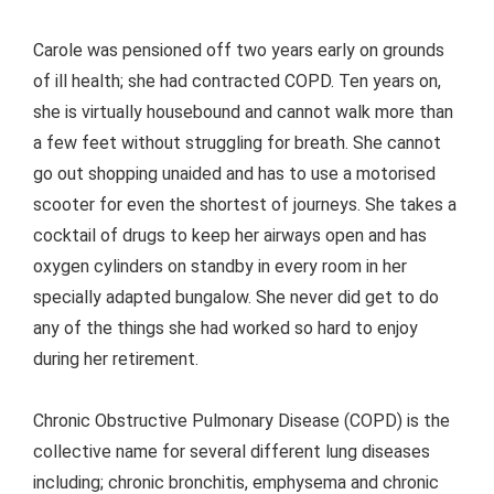
Carole was pensioned off two years early on grounds
of ill health; she had contracted COPD. Ten years on,
she is virtually housebound and cannot walk more than
a few feet without struggling for breath. She cannot
go out shopping unaided and has to use a motorised
scooter for even the shortest of journeys. She takes a
cocktail of drugs to keep her airways open and has
oxygen cylinders on standby in every room in her
specially adapted bungalow. She never did get to do
any of the things she had worked so hard to enjoy
during her retirement.
Chronic Obstructive Pulmonary Disease (COPD) is the
collective name for several different lung diseases
including; chronic bronchitis, emphysema and chronic