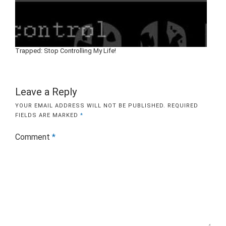
Trapped: Stop Controlling My Life!
Leave a Reply
YOUR EMAIL ADDRESS WILL NOT BE PUBLISHED.
REQUIRED
FIELDS ARE MARKED
*
Comment
*