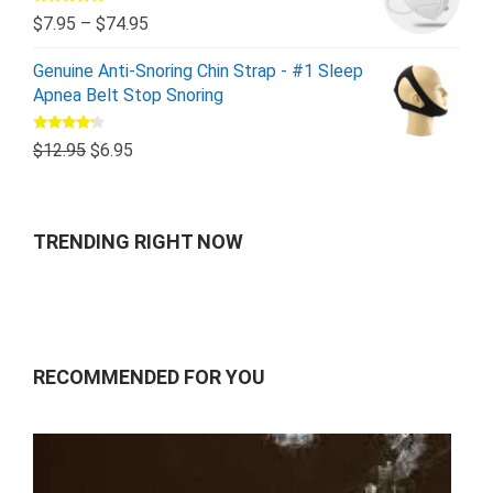
Rated
5.00
$
7.95
–
$
74.95
out of 5
Genuine Anti-Snoring Chin Strap - #1 Sleep
Apnea Belt Stop Snoring
Rated
$
12.95
$
6.95
4.00
out
of 5
TRENDING RIGHT NOW
RECOMMENDED FOR YOU