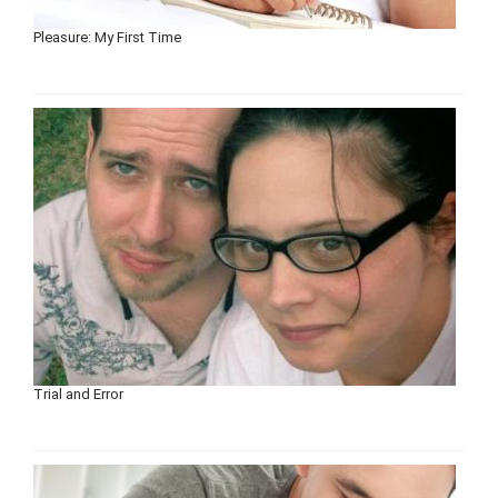
Pleasure: My First Time
Trial and Error