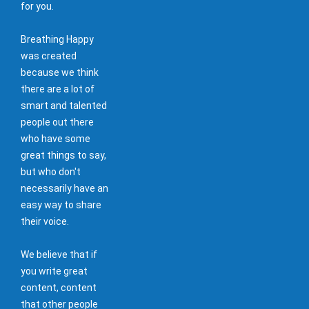
for you.
Breathing Happy
was created
because we think
there are a lot of
smart and talented
people out there
who have some
great things to say,
but who don't
necessarily have an
easy way to share
their voice.
We believe that if
you write great
content, content
that other people