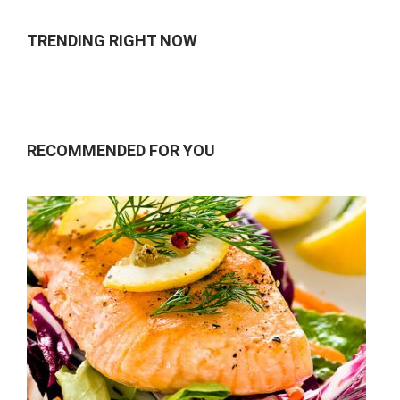
TRENDING RIGHT NOW
RECOMMENDED FOR YOU