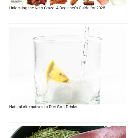
Unlocking the Keto Craze: A Beginner’s Guide for 2025
Natural Alternatives to Diet Soft Drinks