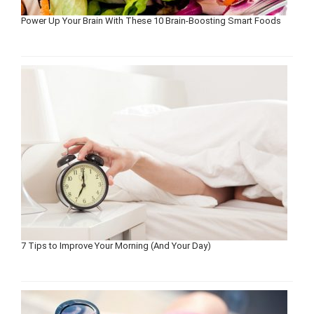
Power Up Your Brain With These 10 Brain-Boosting Smart Foods
7 Tips to Improve Your Morning (And Your Day)