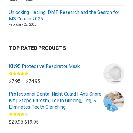
Unlocking Healing: DMT Research and the Search for
MS Cure in 2025
February 22, 2025
TOP RATED PRODUCTS
KN95 Protective Respirator Mask
Rated
5.00
$
7.95
–
$
74.95
out of 5
Professional Dental Night Guard | Anti Snore
Kit | Stops Bruxism, Teeth Grinding, Tmj, &
Eliminates Teeth Clenching
Rated
$
29.95
$
19.95
4.00
out
of 5