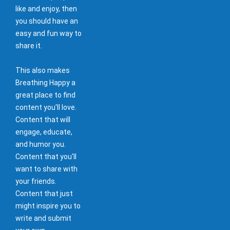
like and enjoy, then
you should have an
easy and fun way to
share it.
This also makes
Breathing Happy a
great place to find
content you'll love.
Content that will
engage, educate,
and humor you.
Content that you'll
want to share with
your friends.
Content that just
might inspire you to
write and submit