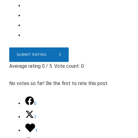
SUBMIT RATING
Average rating
0
/ 5. Vote count:
0
No votes so far! Be the first to rate this post.
0
1
1