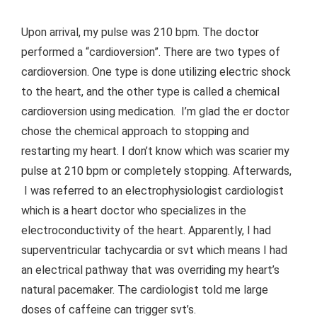
Upon arrival, my pulse was 210 bpm. The doctor
performed a “cardioversion”. There are two types of
cardioversion. One type is done utilizing electric shock
to the heart, and the other type is called a chemical
cardioversion using medication. I’m glad the er doctor
chose the chemical approach to stopping and
restarting my heart. I don’t know which was scarier my
pulse at 210 bpm or completely stopping. Afterwards,
I was referred to an electrophysiologist cardiologist
which is a heart doctor who specializes in the
electroconductivity of the heart. Apparently, I had
superventricular tachycardia or svt which means I had
an electrical pathway that was overriding my heart’s
natural pacemaker. The cardiologist told me large
doses of caffeine can trigger svt’s.