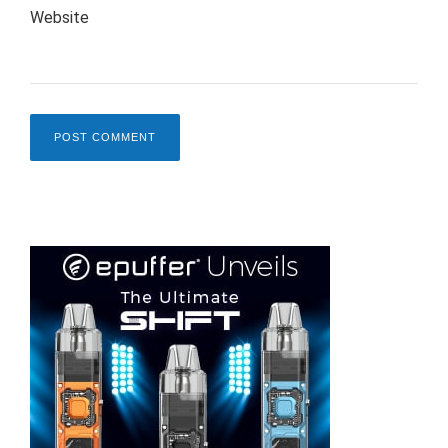
Website