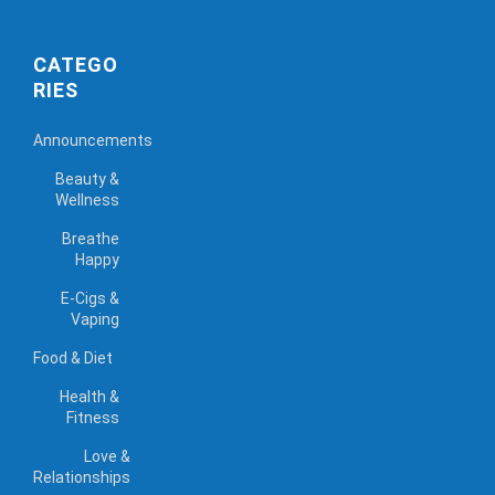
CATEGO
RIES
Announcements
Beauty &
Wellness
Breathe
Happy
E-Cigs &
Vaping
Food & Diet
Health &
Fitness
Love &
Relationships