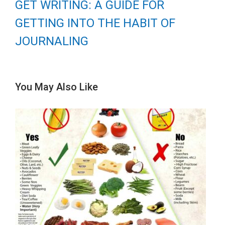
GET WRITING: A GUIDE FOR
GETTING INTO THE HABIT OF
JOURNALING
You May Also Like