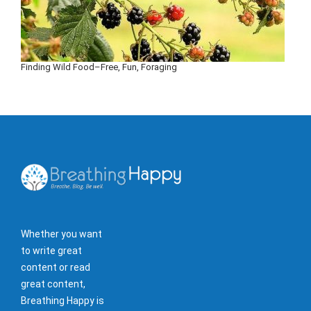
Finding Wild Food–Free, Fun, Foraging
Whether you want
to write great
content or read
great content,
Breathing Happy is