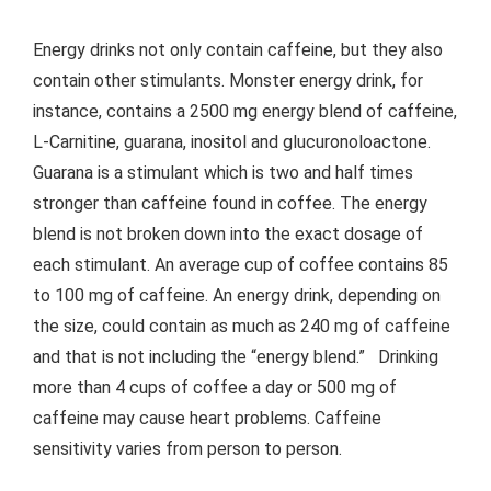
Energy drinks not only contain caffeine, but they also
contain other stimulants. Monster energy drink, for
instance, contains a 2500 mg energy blend of caffeine,
L-Carnitine, guarana, inositol and glucuronoloactone.
Guarana is a stimulant which is two and half times
stronger than caffeine found in coffee. The energy
blend is not broken down into the exact dosage of
each stimulant. An average cup of coffee contains 85
to 100 mg of caffeine. An energy drink, depending on
the size, could contain as much as 240 mg of caffeine
and that is not including the “energy blend.” Drinking
more than 4 cups of coffee a day or 500 mg of
caffeine may cause heart problems. Caffeine
sensitivity varies from person to person.