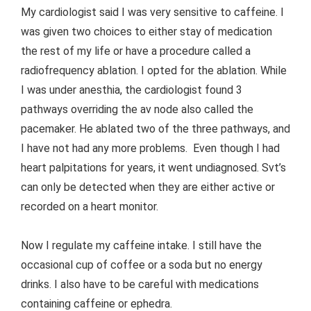
My cardiologist said I was very sensitive to caffeine. I
was given two choices to either stay of medication
the rest of my life or have a procedure called a
radiofrequency ablation. I opted for the ablation. While
I was under anesthia, the cardiologist found 3
pathways overriding the av node also called the
pacemaker. He ablated two of the three pathways, and
I have not had any more problems. Even though I had
heart palpitations for years, it went undiagnosed. Svt’s
can only be detected when they are either active or
recorded on a heart monitor.
Now I regulate my caffeine intake. I still have the
occasional cup of coffee or a soda but no energy
drinks. I also have to be careful with medications
containing caffeine or ephedra.