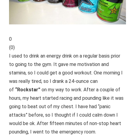
0
(
0
)
I used to drink an energy drink on a regular basis prior
to going to the gym. It gave me motivation and
stamina, so I could get a good workout. One morning I
was really tired, so I drank a 24-ounce can
of
“Rockstar”
on my way to work. After a couple of
hours, my heart started racing and pounding like it was
going to beat out of my chest. I have had “panic
attacks” before, so I thought if I could calm down I
would be ok. After fifteen minutes of non-stop heart
pounding, I went to the emergency room.