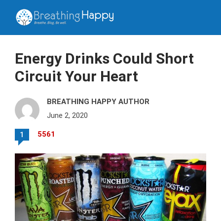
Energy Drinks Could Short
Circuit Your Heart
BREATHING HAPPY AUTHOR
June 2, 2020
5561
1