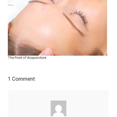
The Point of Acupuncture
1 Comment