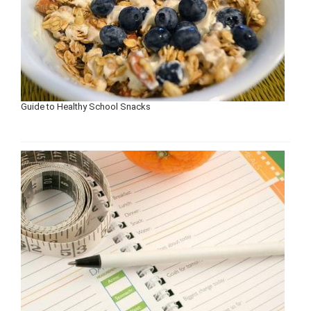
Guide to Healthy School Snacks