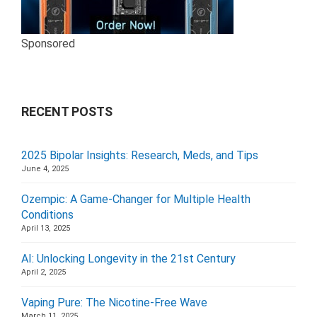
Sponsored
RECENT POSTS
2025 Bipolar Insights: Research, Meds, and Tips
June 4, 2025
Ozempic: A Game-Changer for Multiple Health
Conditions
April 13, 2025
AI: Unlocking Longevity in the 21st Century
April 2, 2025
Vaping Pure: The Nicotine-Free Wave
March 11, 2025