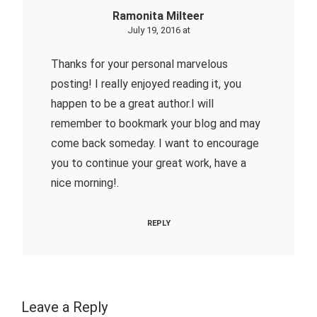
Ramonita Milteer
July 19, 2016 at
Thanks for your personal marvelous
posting! I really enjoyed reading it, you
happen to be a great author.I will
remember to bookmark your blog and may
come back someday. I want to encourage
you to continue your great work, have a
nice morning!.
REPLY
Leave a Reply