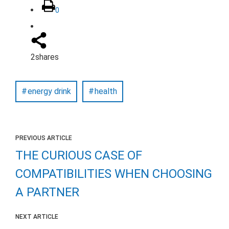
0
2
shares
energy drink
health
PREVIOUS ARTICLE
THE CURIOUS CASE OF
COMPATIBILITIES WHEN CHOOSING
A PARTNER
NEXT ARTICLE