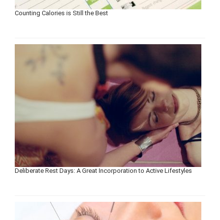
Counting Calories is Still the Best
Deliberate Rest Days: A Great Incorporation to Active Lifestyles