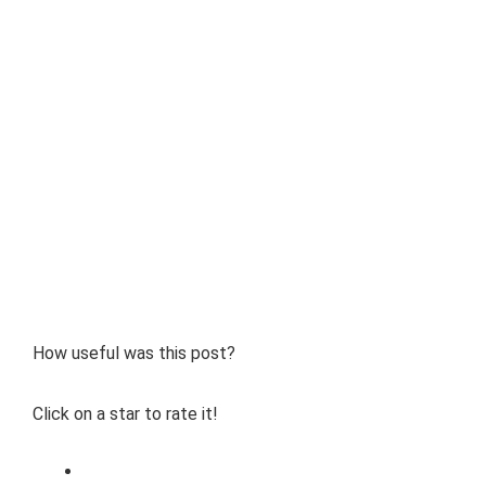
How useful was this post?
Click on a star to rate it!