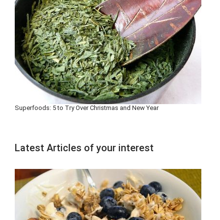
Superfoods: 5 to Try Over Christmas and New Year
Latest Articles of your interest