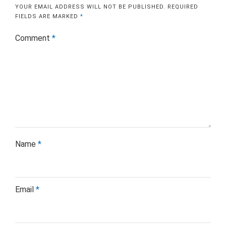
YOUR EMAIL ADDRESS WILL NOT BE PUBLISHED.
REQUIRED
FIELDS ARE MARKED
*
Comment
*
Name
*
Email
*