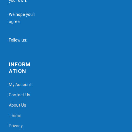
your own.
We hope you'll
agree.
Follow us:
INFORM
ATION
My Account
Contact Us
About Us
Terms
Privacy