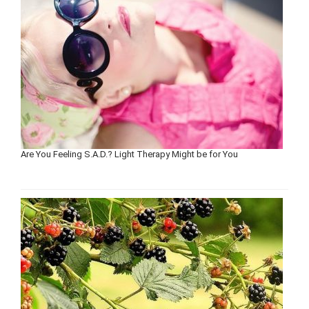
Are You Feeling S.A.D.? Light Therapy Might be for You