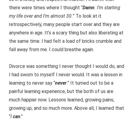
there were times where I thought “
Damn
. I’m starting
my life over and I’m almost 30.
” To look at it
retrospectively, many people start over and they are
anywhere in age. It’s a scary thing but also liberating at
the same time. I had felt a load of bricks crumble and
fall away from me. I could breathe again.
Divorce was something I never thought I would do, and
I had sworn to myself I never would. It was a lesson in
learning to never say “
never
.” It turned out to be a
painful learning experience, but the both of us are
much happier now. Lessons learned, growing pains,
growing up, and so much more. Above all, I learned that
“
I
can
.”