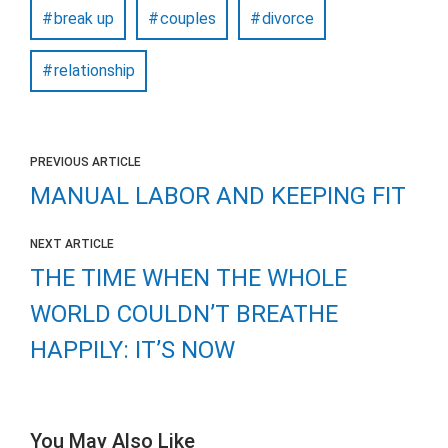
break up
couples
divorce
relationship
PREVIOUS ARTICLE
MANUAL LABOR AND KEEPING FIT
NEXT ARTICLE
THE TIME WHEN THE WHOLE
WORLD COULDN’T BREATHE
HAPPILY: IT’S NOW
You May Also Like