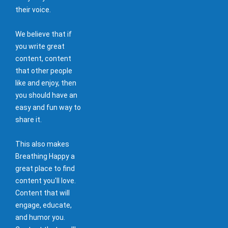
their voice.
We believe that if
you write great
content, content
that other people
like and enjoy, then
you should have an
easy and fun way to
share it.
This also makes
Breathing Happy a
great place to find
content you'll love.
Content that will
engage, educate,
and humor you.