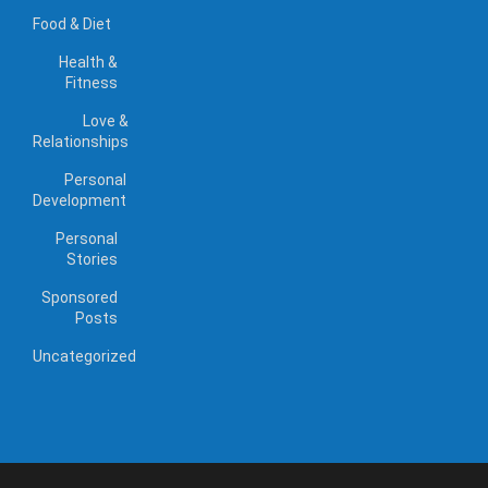
Food & Diet
Health &
Fitness
Love &
Relationships
Personal
Development
Personal
Stories
Sponsored
Posts
Uncategorized