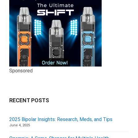
Sponsored
RECENT POSTS
2025 Bipolar Insights: Research, Meds, and Tips
June 4, 2025