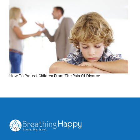
How To Protect Children From The Pain Of Divorce