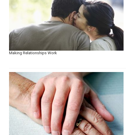
Making Relationships Work