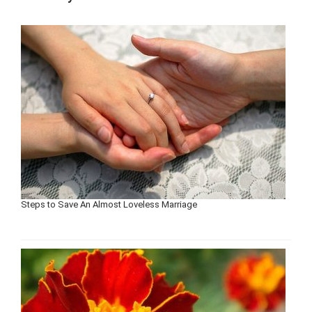
Steps to Save An Almost Loveless Marriage