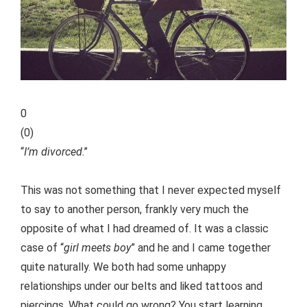
0
(
0
)
“
I’m divorced
.”
This was not something that I never expected myself
to say to another person, frankly very much the
opposite of what I had dreamed of. It was a classic
case of “
girl meets boy
” and he and I came together
quite naturally.
We both had some unhappy
relationships under our belts and liked tattoos and
piercings. What could go wrong? You start learning