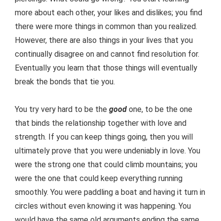
more about each other, your likes and dislikes; you find
there were more things in common than you realized.
However, there are also things in your lives that you
continually disagree on and cannot find resolution for.
Eventually you learn that those things will eventually
break the bonds that tie you.
You try very hard to be the
good
one, to be the one
that binds the relationship together with love and
strength. If you can keep things going, then you will
ultimately prove that you were undeniably in love. You
were the strong one that could climb mountains; you
were the one that could keep everything running
smoothly. You were paddling a boat and having it turn in
circles without even knowing it was happening. You
would have the same old arguments ending the same