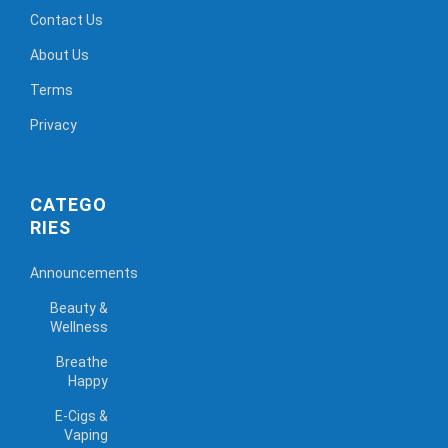
Contact Us
About Us
Terms
Privacy
CATEGO
RIES
Announcements
Beauty &
Wellness
Breathe
Happy
E-Cigs &
Vaping