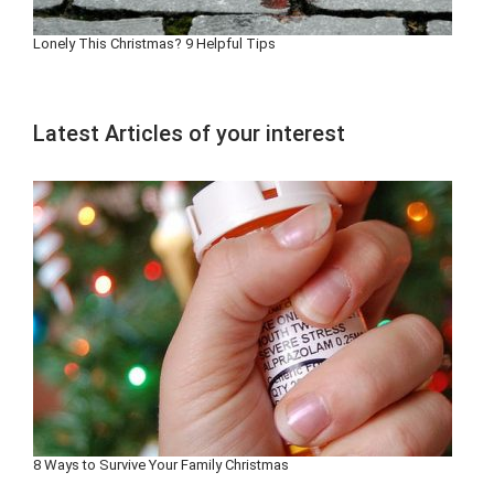
Lonely This Christmas? 9 Helpful Tips
Latest Articles of your interest
8 Ways to Survive Your Family Christmas