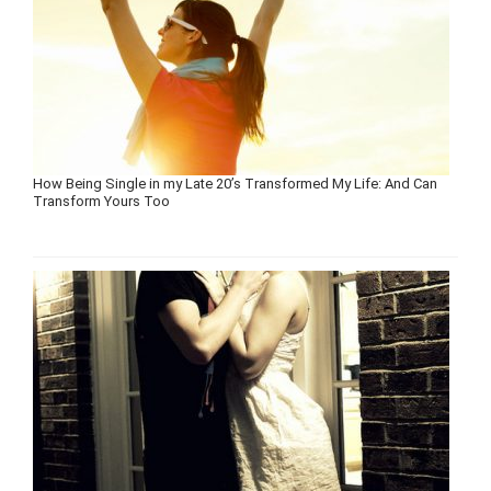
How Being Single in my Late 20’s Transformed My Life: And Can
Transform Yours Too