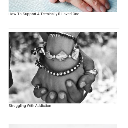
How To Support A Terminally Ill Loved One
Struggling With Addiction