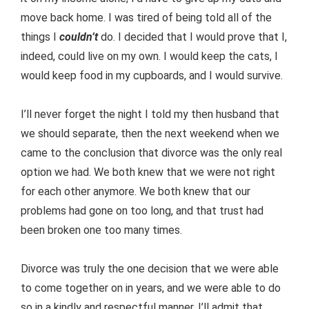
move back home. I was tired of being told all of the
things I
couldn’t
do. I decided that I would prove that I,
indeed, could live on my own. I would keep the cats, I
would keep food in my cupboards, and I would survive.
I’ll never forget the night I told my then husband that
we should separate, then the next weekend when we
came to the conclusion that divorce was the only real
option we had. We both knew that we were not right
for each other anymore. We both knew that our
problems had gone on too long, and that trust had
been broken one too many times.
Divorce was truly the one decision that we were able
to come together on in years, and we were able to do
so in a kindly and respectful manner. I’ll admit that