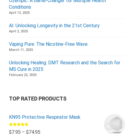
Ozempic: A Game-Changer for Multiple Health
Conditions
April 13, 2025
AI: Unlocking Longevity in the 21st Century
April 2, 2025
Vaping Pure: The Nicotine-Free Wave
March 11, 2025
Unlocking Healing: DMT Research and the Search for
MS Cure in 2025
February 22, 2025
TOP RATED PRODUCTS
KN95 Protective Respirator Mask
Rated
5.00
$
7.95
–
$
74.95
out of 5