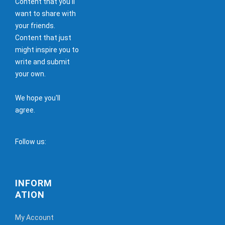
Content that you'll
want to share with
your friends.
Content that just
might inspire you to
write and submit
your own.
We hope you'll
agree.
Follow us:
INFORM
ATION
My Account