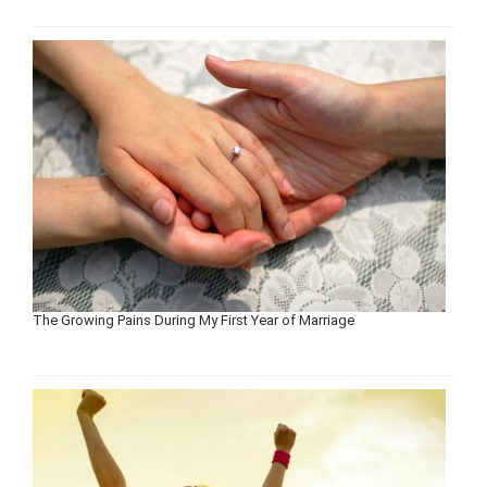
The Growing Pains During My First Year of Marriage