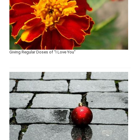
Giving Regular Doses of “I Love You”