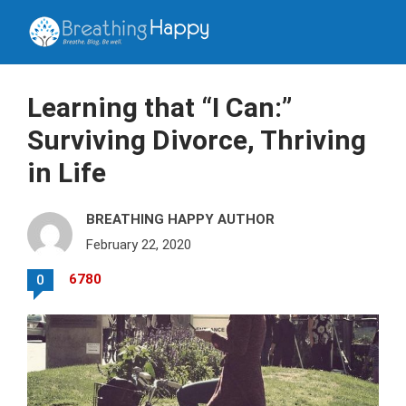
Learning that “I Can:”
Surviving Divorce, Thriving
in Life
BREATHING HAPPY AUTHOR
February 22, 2020
6780
0