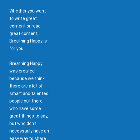
Whether you want
to write great
content or read
great content,
Breathing Happy is
for you.
Breathing Happy
was created
because we think
there are a lot of
smart and talented
people out there
who have some
great things to say,
but who don't
necessarily have an
easy way to share