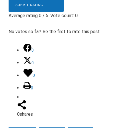
SUBMIT RATING
Average rating
0
/ 5. Vote count:
0
No votes so far! Be the first to rate this post.
0
0
0
0
0
shares