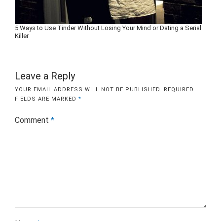
5 Ways to Use Tinder Without Losing Your Mind or Dating a Serial
Killer
Leave a Reply
YOUR EMAIL ADDRESS WILL NOT BE PUBLISHED.
REQUIRED
FIELDS ARE MARKED
*
Comment
*