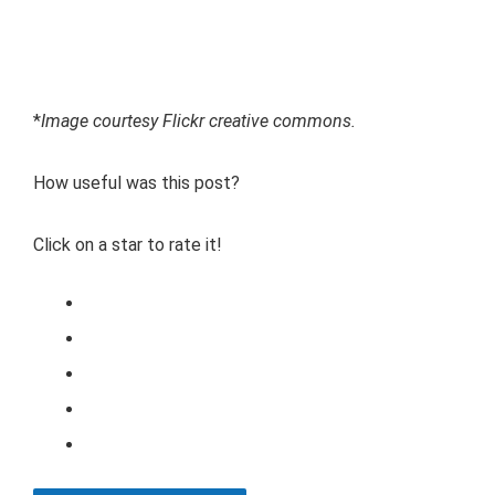
*
Image courtesy Flickr creative commons.
How useful was this post?
Click on a star to rate it!