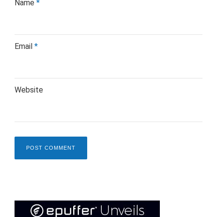
Name
*
Email
*
Website