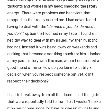
thoughts and worries in my head; shedding the jittery
energy. There were problems and behaviors that
cropped up that really scared me. I had never faced
having to deal with the “
damned if you do, damned if
you don’t
” option that loomed in my face. I found a
healthy way to deal with my issues, my then husband
had not. Instead it was being away on weekends and
drinking that became a soothing touch for him. I looked
at my past history with this man, whom I considered a
good friend of mine. How do you learn to justify a
decision when you respect someone but yet, can’t
respect their decisions?
I had to break away from all the doubt-filled thoughts
that were repeatedly told to me. That I wouldn’t make
it on my income alone; I’d have to give up my cats and