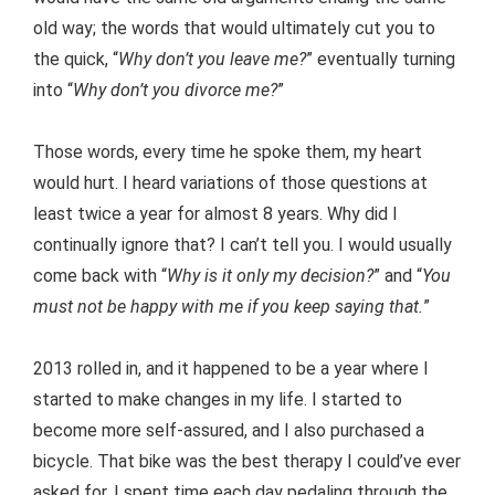
old way; the words that would ultimately cut you to
the quick, “
Why don’t you leave me?
” eventually turning
into “
Why don’t you divorce me?
”
Those words, every time he spoke them, my heart
would hurt. I heard variations of those questions at
least twice a year for almost 8 years. Why did I
continually ignore that? I can’t tell you. I would usually
come back with “
Why is it only my decision?
” and “
You
must not be happy with me if you keep saying that.
”
2013 rolled in, and it happened to be a year where I
started to make changes in my life. I started to
become more self-assured, and I also purchased a
bicycle. That bike was the best therapy I could’ve ever
asked for. I spent time each day pedaling through the