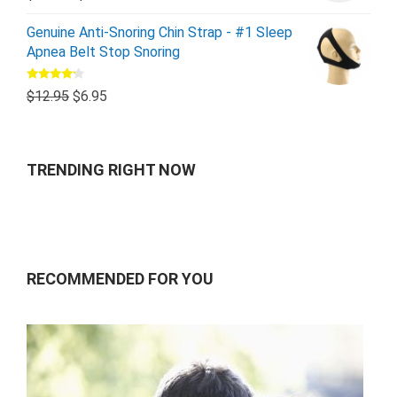
Genuine Anti-Snoring Chin Strap - #1 Sleep
Apnea Belt Stop Snoring
Rated
$
12.95
$
6.95
4.00
out
of 5
TRENDING RIGHT NOW
RECOMMENDED FOR YOU