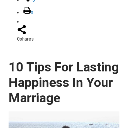
0
0
0
shares
10 Tips For Lasting
Happiness In Your
Marriage