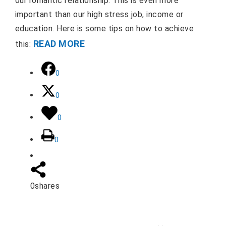
our romantic relationship. This is even more
important than our high stress job, income or
education. Here is some tips on how to achieve
READ MORE
this:
0
0
0
0
0
shares