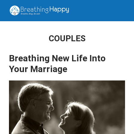
COUPLES
Breathing New Life Into
Your Marriage