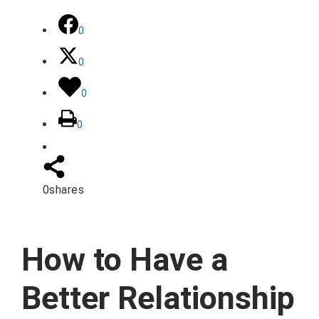
0
0
0
0
0
shares
How to Have a
Better Relationship