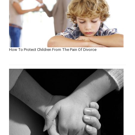
How To Protect Children From The Pain Of Divorce