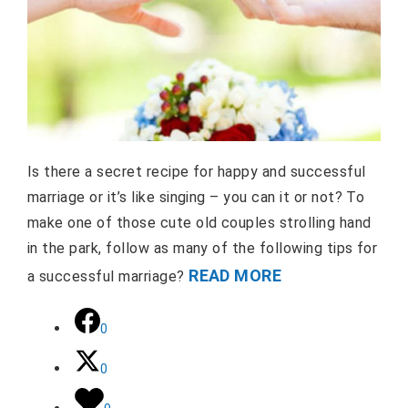
Is there a secret recipe for happy and successful
marriage or it’s like singing – you can it or not? To
make one of those cute old couples strolling hand
in the park, follow as many of the following tips for
READ MORE
a successful marriage?
0
0