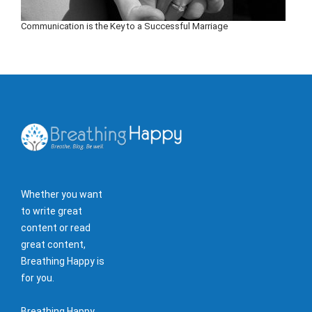
Communication is the Key to a Successful Marriage
Whether you want
to write great
content or read
great content,
Breathing Happy is
for you.
Breathing Happy