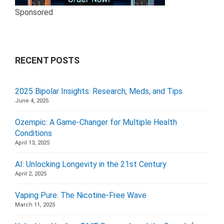
Sponsored
RECENT POSTS
2025 Bipolar Insights: Research, Meds, and Tips
June 4, 2025
Ozempic: A Game-Changer for Multiple Health
Conditions
April 13, 2025
AI: Unlocking Longevity in the 21st Century
April 2, 2025
Vaping Pure: The Nicotine-Free Wave
March 11, 2025