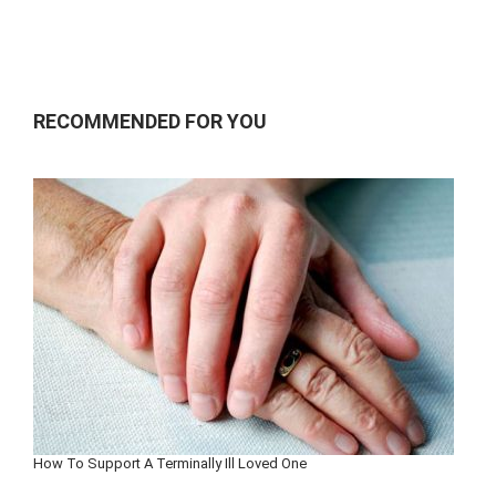
RECOMMENDED FOR YOU
How To Support A Terminally Ill Loved One