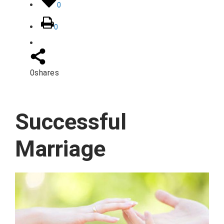
0
0
0
shares
Successful
Marriage