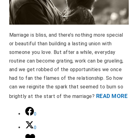
Marriage is bliss, and there’s nothing more special
or beautiful than building a lasting union with
someone you love. But after a while, everyday
routine can become grating, work can be grueling,
and we get robbed of the opportunities we once
had to fan the flames of the relationship. So how
can we reignite the spark that seemed to burn so
READ MORE
brightly at the start of the marriage?
0
0