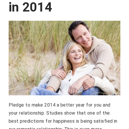
in 2014
Pledge to make 2014 a better year for you and
your relationship. Studies show that one of the
best predictions for happiness is being satisfied in