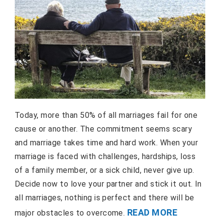
Today, more than 50% of all marriages fail for one
cause or another. The commitment seems scary
and marriage takes time and hard work. When your
marriage is faced with challenges, hardships, loss
of a family member, or a sick child, never give up.
Decide now to love your partner and stick it out. In
all marriages, nothing is perfect and there will be
READ MORE
major obstacles to overcome.