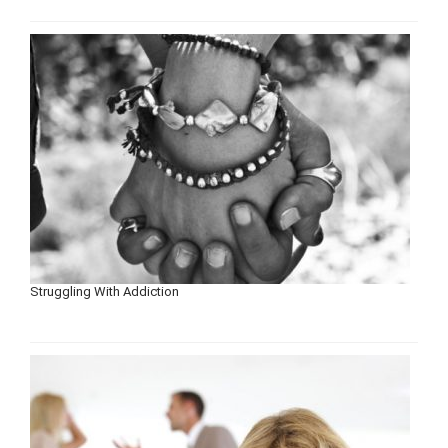
Struggling With Addiction