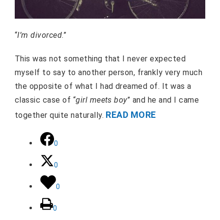
“
I’m divorced
.”
This was not something that I never expected
myself to say to another person, frankly very much
the opposite of what I had dreamed of. It was a
classic case of “
girl meets boy
” and he and I came
READ MORE
together quite naturally.
0
0
0
0