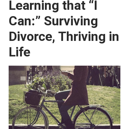
Learning that “I
Can:” Surviving
Divorce, Thriving in
Life