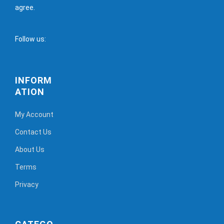
agree.
Follow us:
INFORM
ATION
My Account
Contact Us
About Us
Terms
Privacy