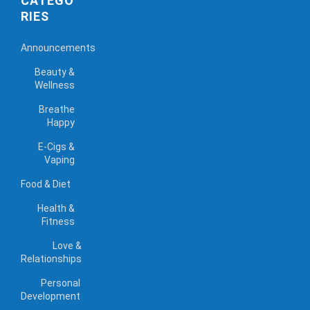
CATEGO
RIES
Announcements
Beauty &
Wellness
Breathe
Happy
E-Cigs &
Vaping
Food & Diet
Health &
Fitness
Love &
Relationships
Personal
Development