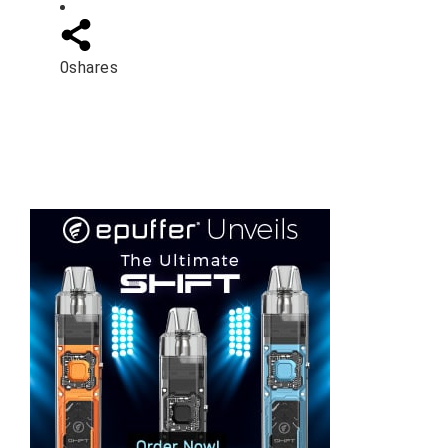
0
shares