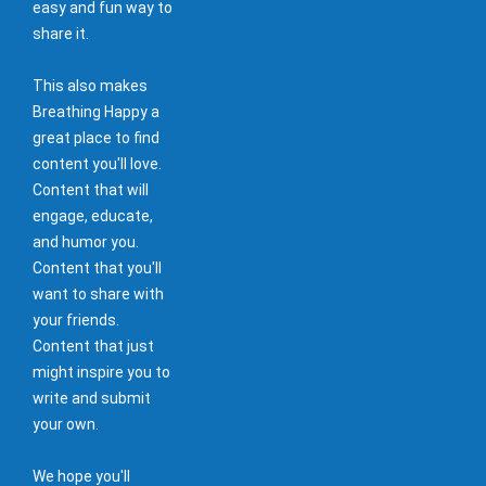
easy and fun way to
share it.
This also makes
Breathing Happy a
great place to find
content you'll love.
Content that will
engage, educate,
and humor you.
Content that you'll
want to share with
your friends.
Content that just
might inspire you to
write and submit
your own.
We hope you'll