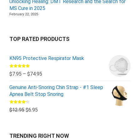
Unlocking Healing: DMT Research and the Search for
MS Cure in 2025
February 22, 2025
TOP RATED PRODUCTS
KN95 Protective Respirator Mask
Rated
5.00
$
7.95
–
$
74.95
out of 5
Genuine Anti-Snoring Chin Strap - #1 Sleep
Apnea Belt Stop Snoring
Rated
$
12.95
$
6.95
4.00
out
of 5
TRENDING RIGHT NOW