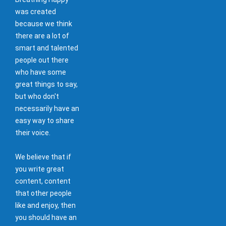
was created
because we think
there are a lot of
smart and talented
people out there
who have some
great things to say,
but who don't
necessarily have an
easy way to share
their voice.
We believe that if
you write great
content, content
that other people
like and enjoy, then
you should have an