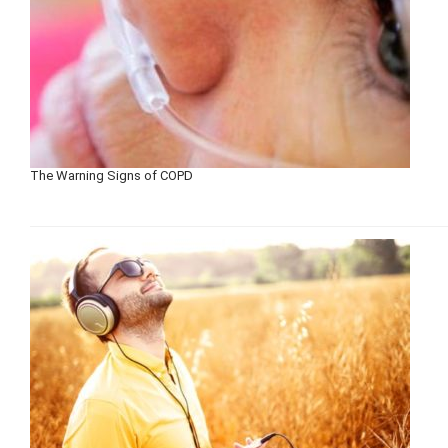
The Warning Signs of COPD