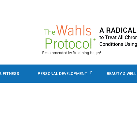
Recommended by Breathing Happy!
& FITNESS
PERSONAL DEVELOPMENT
BEAUTY & WEL