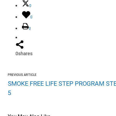
0
0
0
0
shares
PREVIOUS ARTICLE
SMOKE FREE LIFE STEP PROGRAM ST
5