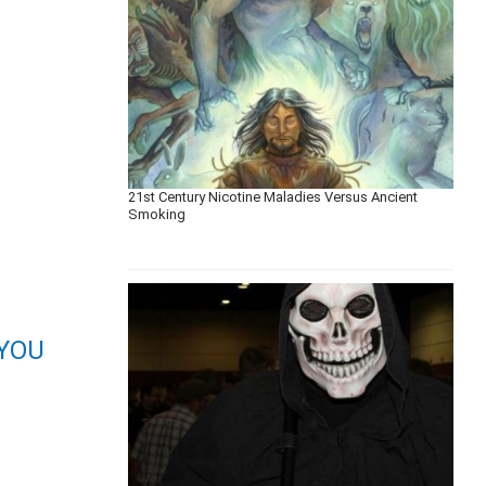
21st Century Nicotine Maladies Versus Ancient
Smoking
YOU