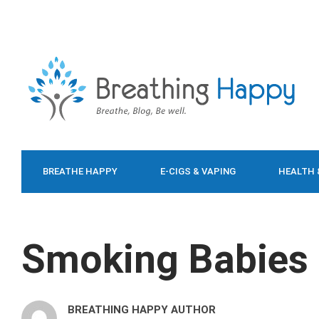
BREATHE HAPPY
E-CIGS & VAPING
HEALTH 
FOOD & DIET
Smoking Babies
BREATHING HAPPY AUTHOR