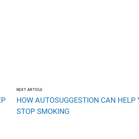
NEXT ARTICLE
EP
HOW AUTOSUGGESTION CAN HELP 
STOP SMOKING