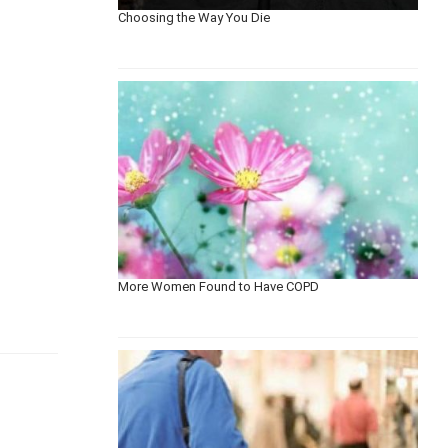
Choosing the Way You Die
More Women Found to Have COPD