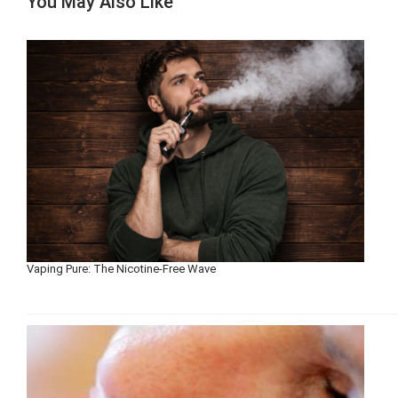
You May Also Like
Vaping Pure: The Nicotine-Free Wave