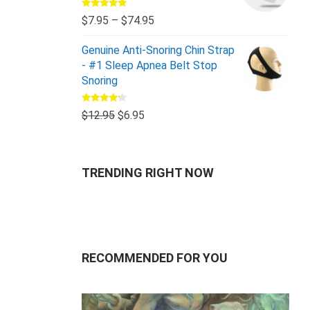
Rated
5.00
$
7.95
–
$
74.95
out of 5
Genuine Anti-Snoring Chin Strap
- #1 Sleep Apnea Belt Stop
Snoring
Rated
$
12.95
$
6.95
4.00
out
of 5
TRENDING RIGHT NOW
RECOMMENDED FOR YOU