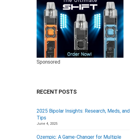
Sponsored
RECENT POSTS
2025 Bipolar Insights: Research, Meds, and
Tips
June 4, 2025
Ozempic: A Game-Changer for Multiple