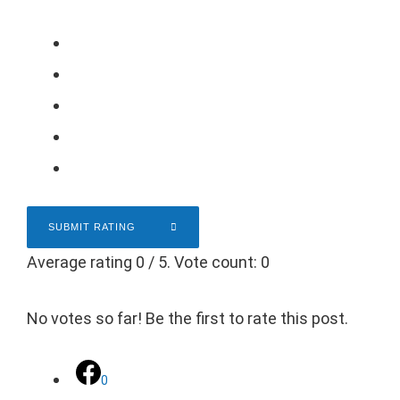
SUBMIT RATING
Average rating
0
/ 5. Vote count:
0
No votes so far! Be the first to rate this post.
0