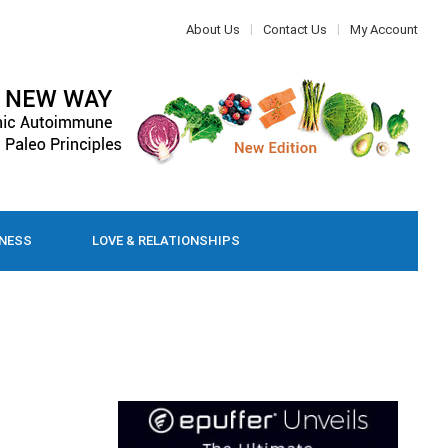
About Us
Contact Us
My Account
LNESS
LOVE & RELATIONSHIPS