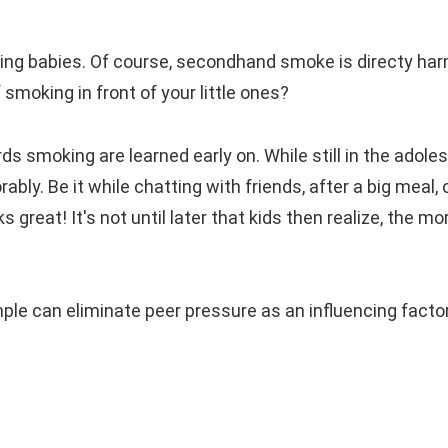
ing babies. Of course, secondhand smoke is directy har
moking in front of your little ones?
 smoking are learned early on. While still in the adole
bly. Be it while chatting with friends, after a big meal, 
reat! It's not until later that kids then realize, the mo
le can eliminate peer pressure as an influencing facto