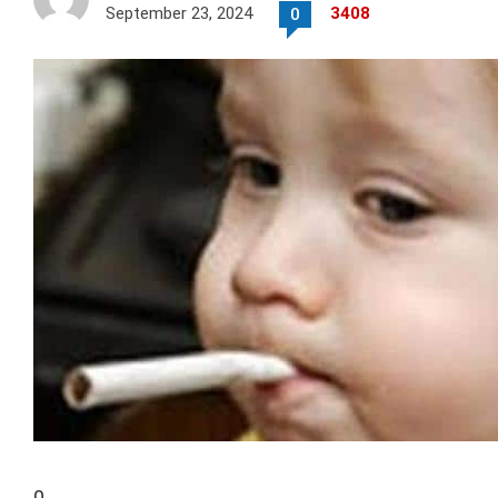
September 23, 2024
3408
0
0