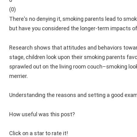
(
0
)
There's no denying it, smoking parents lead to smok
but have you considered the longer-term impacts of s
Research shows that attitudes and behaviors towards
stage, children look upon their smoking parents favora
sprawled out on the living room couch–smoking looks g
merrier.
Understanding the reasons and setting a good examp
How useful was this post?
Click on a star to rate it!