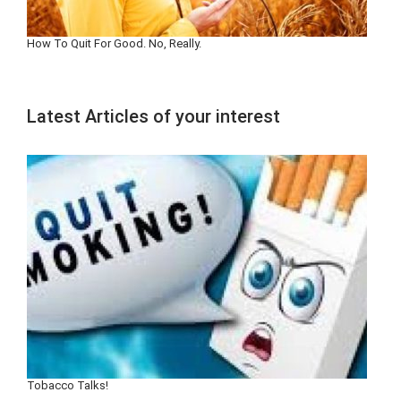
How To Quit For Good. No, Really.
Latest Articles of your interest
Tobacco Talks!