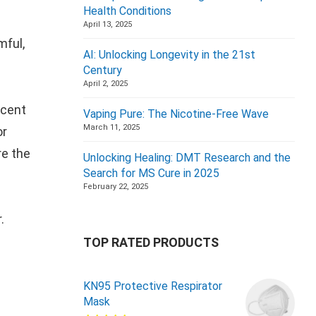
Health Conditions
April 13, 2025
mful,
AI: Unlocking Longevity in the 21st
Century
April 2, 2025
scent
Vaping Pure: The Nicotine-Free Wave
March 11, 2025
or
re the
Unlocking Healing: DMT Research and the
Search for MS Cure in 2025
February 22, 2025
r.
TOP RATED PRODUCTS
KN95 Protective Respirator
Mask