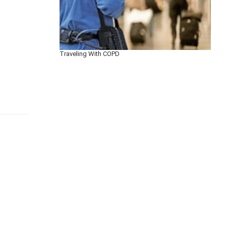
Traveling With COPD