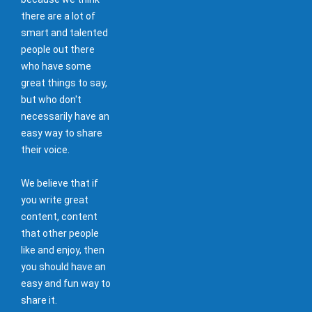
there are a lot of
smart and talented
people out there
who have some
great things to say,
but who don't
necessarily have an
easy way to share
their voice.
We believe that if
you write great
content, content
that other people
like and enjoy, then
you should have an
easy and fun way to
share it.