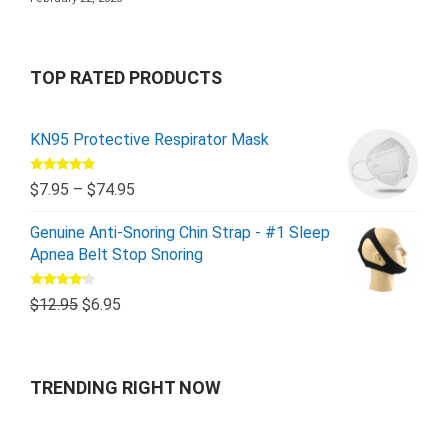
TOP RATED PRODUCTS
KN95 Protective Respirator Mask
Rated
5.00
$
7.95
–
$
74.95
out of 5
Genuine Anti-Snoring Chin Strap - #1 Sleep
Apnea Belt Stop Snoring
Rated
$
12.95
$
6.95
4.00
out
of 5
TRENDING RIGHT NOW