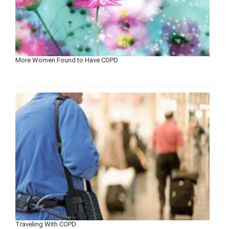
More Women Found to Have COPD
Traveling With COPD