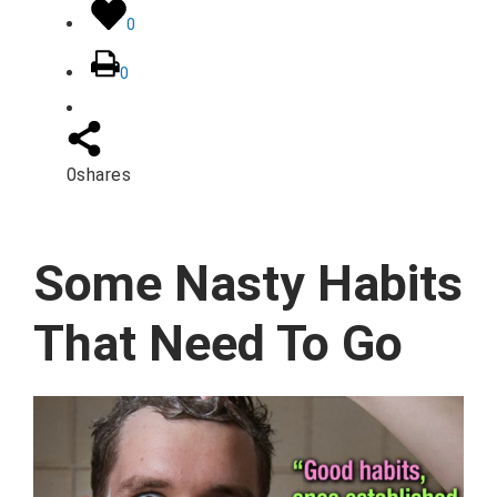
0
0
0
shares
Some Nasty Habits
That Need To Go