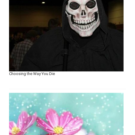
Choosing the Way You Die