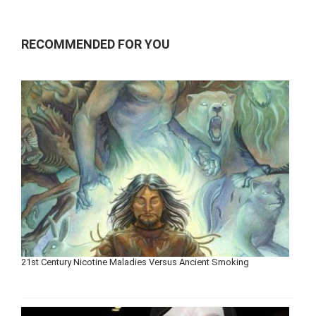
RECOMMENDED FOR YOU
21st Century Nicotine Maladies Versus Ancient Smoking