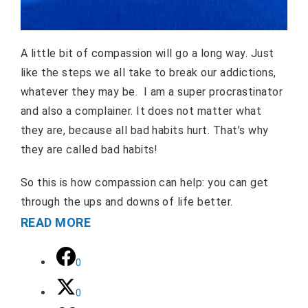
A little bit of compassion will go a long way. Just
like the steps we all take to break our addictions,
whatever they may be. I am a super procrastinator
and also a complainer. It does not matter what
they are, because all bad habits hurt. That’s why
they are called bad habits!
So this is how compassion can help: you can get
through the ups and downs of life better.
READ MORE
0
0