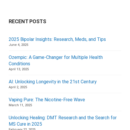
RECENT POSTS
2025 Bipolar Insights: Research, Meds, and Tips
June 4, 2025
Ozempic: A Game-Changer for Multiple Health
Conditions
April 13, 2025
AI: Unlocking Longevity in the 21st Century
April 2, 2025
Vaping Pure: The Nicotine-Free Wave
March 11, 2025
Unlocking Healing: DMT Research and the Search for
MS Cure in 2025
February 22, 2025