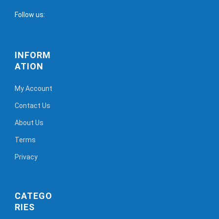
Follow us:
INFORM
ATION
My Account
Contact Us
About Us
Terms
Privacy
CATEGO
RIES