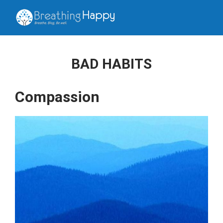
BAD HABITS
Compassion