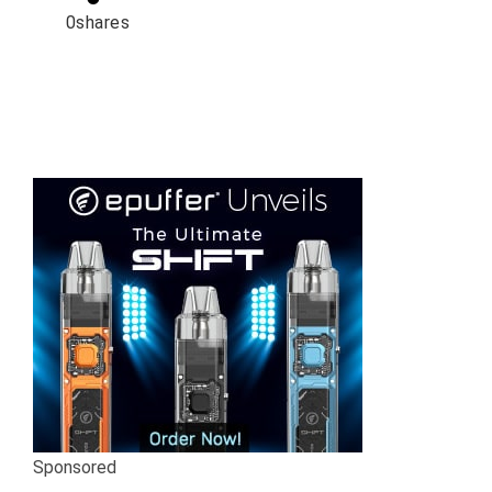
0
shares
Sponsored