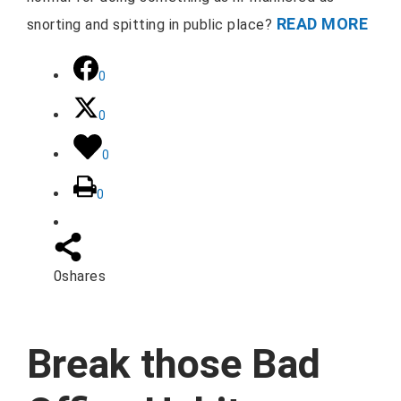
READ MORE
snorting and spitting in public place?
0
0
0
0
0
shares
Break those Bad