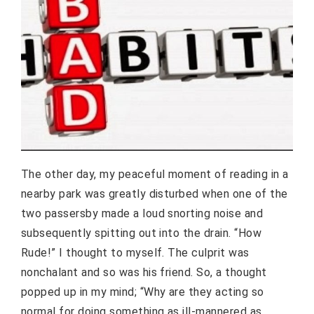
The other day, my peaceful moment of reading in a
nearby park was greatly disturbed when one of the
two passersby made a loud snorting noise and
subsequently spitting out into the drain. “How
Rude!” I thought to myself. The culprit was
nonchalant and so was his friend. So, a thought
popped up in my mind; “Why are they acting so
normal for doing something as ill-mannered as