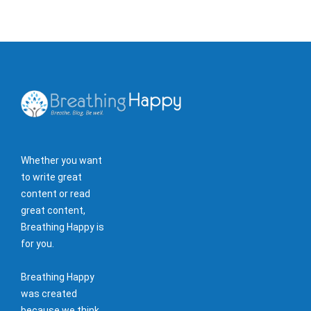
Whether you want
to write great
content or read
great content,
Breathing Happy is
for you.
Breathing Happy
was created
because we think