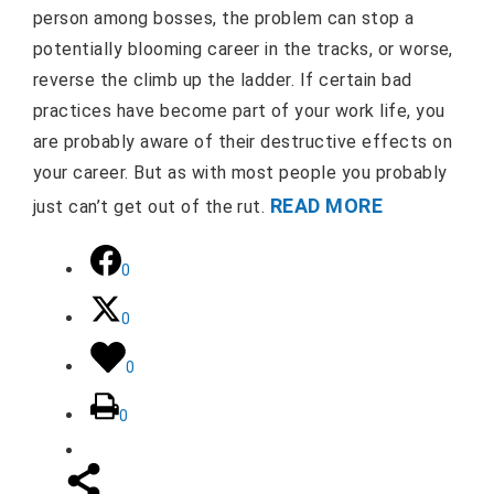
person among bosses, the problem can stop a
potentially blooming career in the tracks, or worse,
reverse the climb up the ladder. If certain bad
practices have become part of your work life, you
are probably aware of their destructive effects on
your career. But as with most people you probably
READ MORE
just can’t get out of the rut.
0
0
0
0