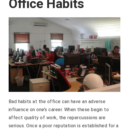
Office Habits
Bad habits at the office can have an adverse
influence on one’s career. When these begin to
affect quality of work, the repercussions are
serious. Once a poor reputation is established for a