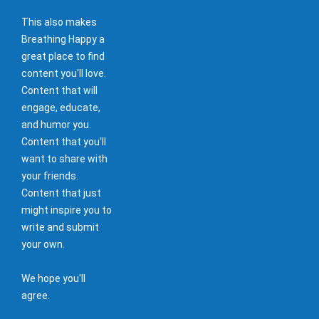
This also makes
Breathing Happy a
great place to find
content you'll love.
Content that will
engage, educate,
and humor you.
Content that you'll
want to share with
your friends.
Content that just
might inspire you to
write and submit
your own.
We hope you'll
agree.