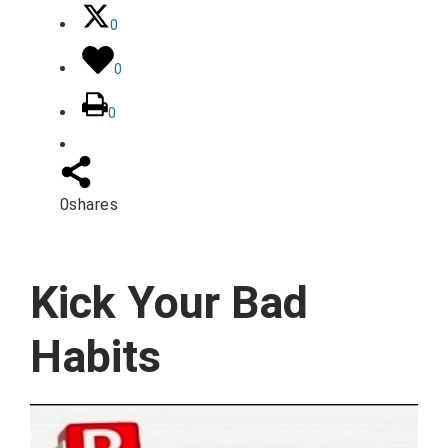
0
0
0
0
shares
Kick Your Bad
Habits