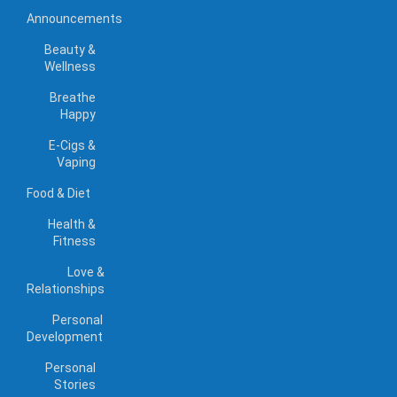
Announcements
Beauty &
Wellness
Breathe
Happy
E-Cigs &
Vaping
Food & Diet
Health &
Fitness
Love &
Relationships
Personal
Development
Personal
Stories