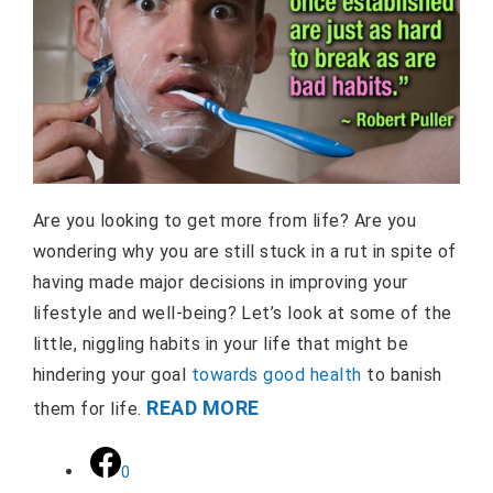
Are you looking to get more from life? Are you
wondering why you are still stuck in a rut in spite of
having made major decisions in improving your
lifestyle and well-being? Let’s look at some of the
little, niggling habits in your life that might be
hindering your goal
towards good health
to banish
READ MORE
them for life.
0