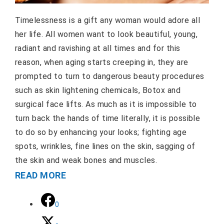
Timelessness is a gift any woman would adore all
her life. All women want to look beautiful, young,
radiant and ravishing at all times and for this
reason, when aging starts creeping in, they are
prompted to turn to dangerous beauty procedures
such as skin lightening chemicals, Botox and
surgical face lifts. As much as it is impossible to
turn back the hands of time literally, it is possible
to do so by enhancing your looks; fighting age
spots, wrinkles, fine lines on the skin, sagging of
the skin and weak bones and muscles.
READ MORE
0