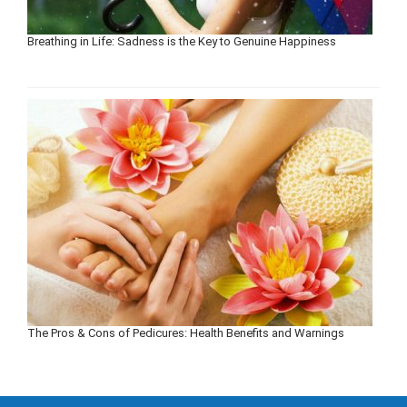
Breathing in Life: Sadness is the Key to Genuine Happiness
The Pros & Cons of Pedicures: Health Benefits and Warnings