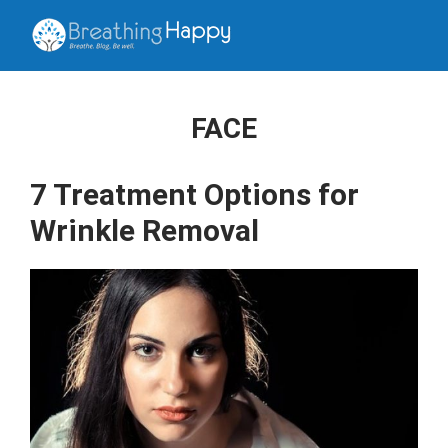
FACE
7 Treatment Options for
Wrinkle Removal