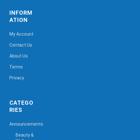
INFORM
ATION
My Account
Contact Us
About Us
Terms
Privacy
CATEGO
RIES
Announcements
Beauty &