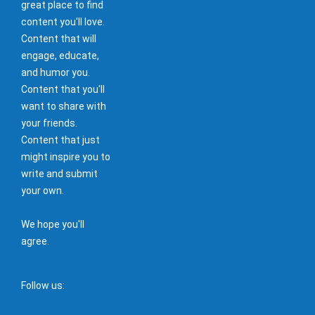
great place to find
content you'll love.
Content that will
engage, educate,
and humor you.
Content that you'll
want to share with
your friends.
Content that just
might inspire you to
write and submit
your own.
We hope you'll
agree.
Follow us: