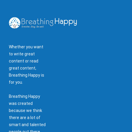
Whether you want
to write great
content or read
great content,
Breathing Happy is
for you.
Breathing Happy
was created
because we think
there are a lot of
smart and talented
people out there