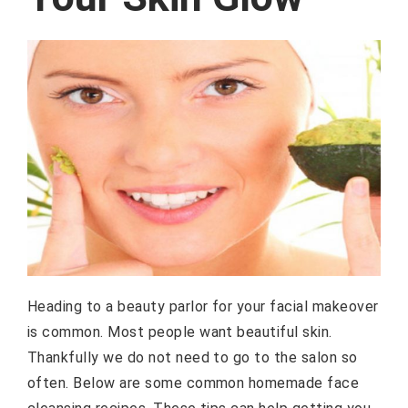
Heading to a beauty parlor for your facial makeover
is common. Most people want beautiful skin.
Thankfully we do not need to go to the salon so
often. Below are some common homemade face