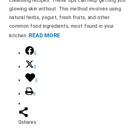
cleansing recipes. These tips can help getting you
glowing skin without. This method involves using
natural herbs, yogurt, fresh fruits, and other
common food ingredients, most found in your
READ MORE
kitchen.
0
0
0
0
0
shares