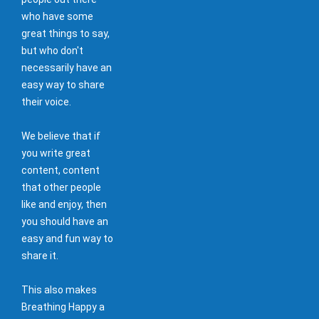
who have some
great things to say,
but who don't
necessarily have an
easy way to share
their voice.
We believe that if
you write great
content, content
that other people
like and enjoy, then
you should have an
easy and fun way to
share it.
This also makes
Breathing Happy a