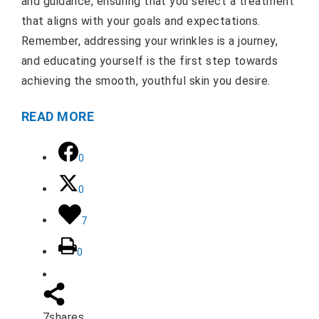
and guidance, ensuring that you select a treatment
that aligns with your goals and expectations.
Remember, addressing your wrinkles is a journey,
and educating yourself is the first step towards
achieving the smooth, youthful skin you desire.
READ MORE
0
0
7
0
7
shares