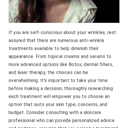
If you are self-conscious about your wrinkles, rest
assured that there are numerous anti-wrinkle
treatments available to help diminish their
appearance. From topical creams and serums to
more advanced options like Botox, dermal fillers,
and laser therapy, the choices can be
overwhelming. It’s important to take your time
before making a decision; thoroughly researching
each treatment will empower you to choose an
option that suits your skin type, concerns, and
budget. Consider consulting with a skincare
professional who can provide personalized advice