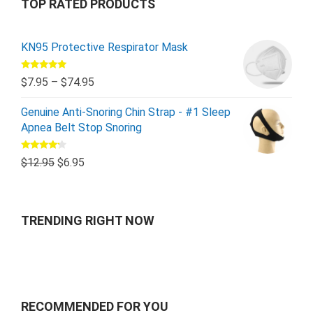
TOP RATED PRODUCTS
KN95 Protective Respirator Mask
Rated
5.00
$
7.95
–
$
74.95
out of 5
Genuine Anti-Snoring Chin Strap - #1 Sleep
Apnea Belt Stop Snoring
Rated
$
12.95
$
6.95
4.00
out
of 5
TRENDING RIGHT NOW
RECOMMENDED FOR YOU