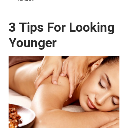
3 Tips For Looking
Younger