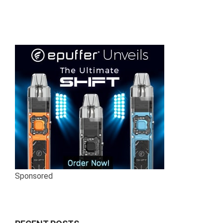
Sponsored