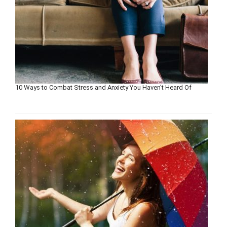
10 Ways to Combat Stress and Anxiety You Haven’t Heard Of