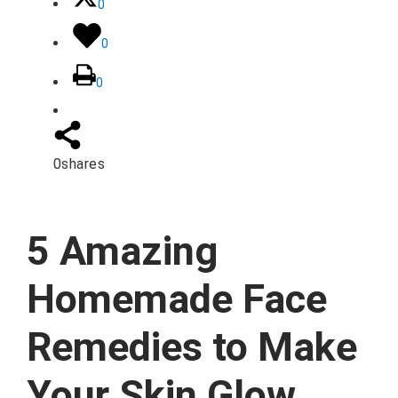
0
0
0
0
shares
5 Amazing
Homemade Face
Remedies to Make
Your Skin Glow