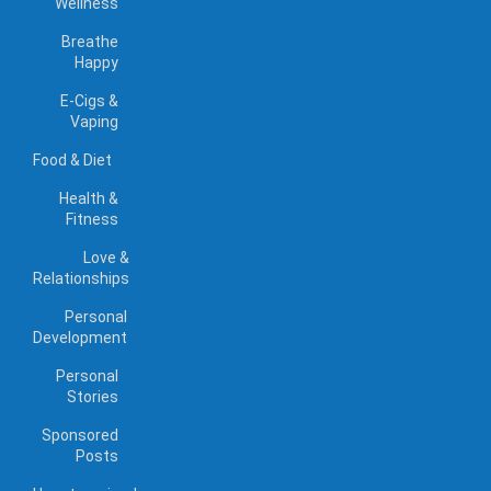
Wellness
Breathe
Happy
E-Cigs &
Vaping
Food & Diet
Health &
Fitness
Love &
Relationships
Personal
Development
Personal
Stories
Sponsored
Posts