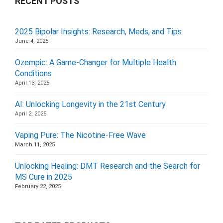
RECENT POSTS
2025 Bipolar Insights: Research, Meds, and Tips
June 4, 2025
Ozempic: A Game-Changer for Multiple Health
Conditions
April 13, 2025
AI: Unlocking Longevity in the 21st Century
April 2, 2025
Vaping Pure: The Nicotine-Free Wave
March 11, 2025
Unlocking Healing: DMT Research and the Search for
MS Cure in 2025
February 22, 2025