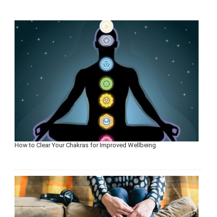
How to Clear Your Chakras for Improved Wellbeing