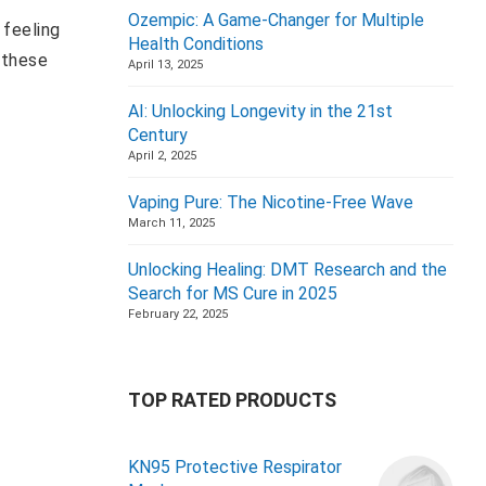
Ozempic: A Game-Changer for Multiple
 feeling
Health Conditions
 these
April 13, 2025
AI: Unlocking Longevity in the 21st
Century
April 2, 2025
Vaping Pure: The Nicotine-Free Wave
March 11, 2025
Unlocking Healing: DMT Research and the
Search for MS Cure in 2025
February 22, 2025
TOP RATED PRODUCTS
KN95 Protective Respirator