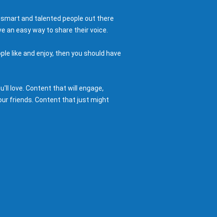
 smart and talented people out there
e an easy way to share their voice.
ple like and enjoy, then you should have
ll love. Content that will engage,
ur friends. Content that just might