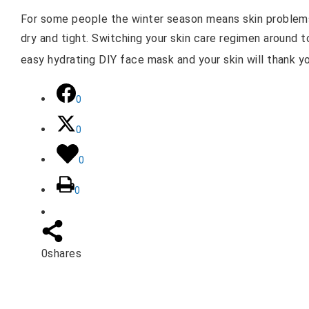
For some people the winter season means skin problems.
dry and tight. Switching your skin care regimen around t
easy hydrating DIY face mask and your skin will thank y
0
0
0
0
0
shares