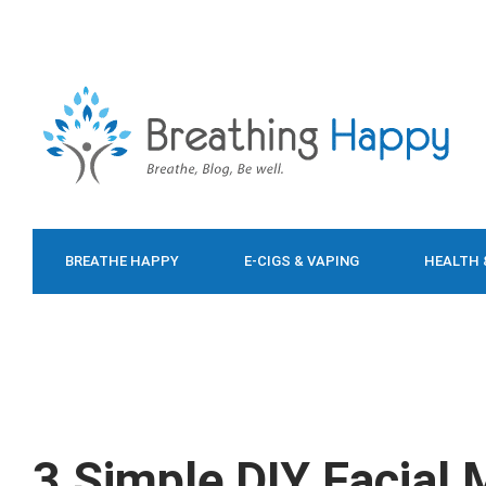
BREATHE HAPPY
E-CIGS & VAPING
HEALTH 
FOOD & DIET
3 Simple DIY Facial 