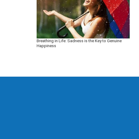
Breathing in Life: Sadness is the Key to Genuine
Happiness