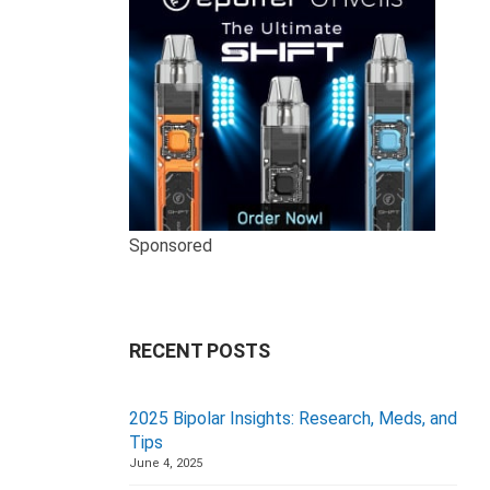
Sponsored
RECENT POSTS
2025 Bipolar Insights: Research, Meds, and
Tips
June 4, 2025