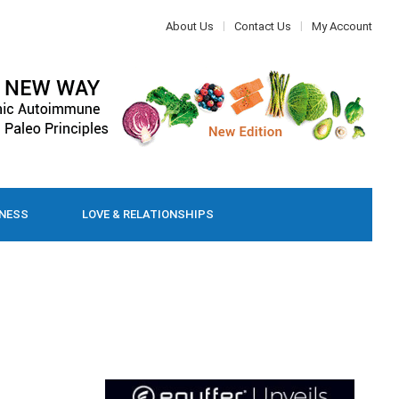
About Us
Contact Us
My Account
LNESS
LOVE & RELATIONSHIPS