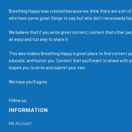
Breathing Happy was created because we think there are a lot of
who have some great things to say, but who don't necessarily hav
We believe that if you write great content, content that other peo
an easy and fun way to share it.
This also makes Breathing Happy a great place to find content you'
educate, and humor you. Content that you'll want to share with yo
inspire you to write and submit your own.
We hope you'll agree.
Follow us:
INFORMATION
My Account