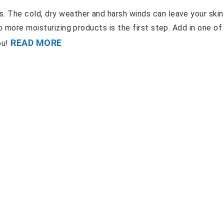
 The cold, dry weather and harsh winds can leave your skin
o more moisturizing products is the first step. Add in one of
READ MORE
ou!