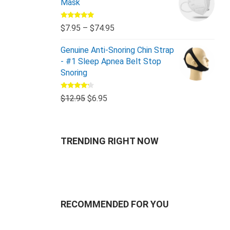
Mask
Rated
5.00
$
7.95
–
$
74.95
out of 5
Genuine Anti-Snoring Chin Strap
- #1 Sleep Apnea Belt Stop
Snoring
Rated
$
12.95
$
6.95
4.00
out
of 5
TRENDING RIGHT NOW
RECOMMENDED FOR YOU