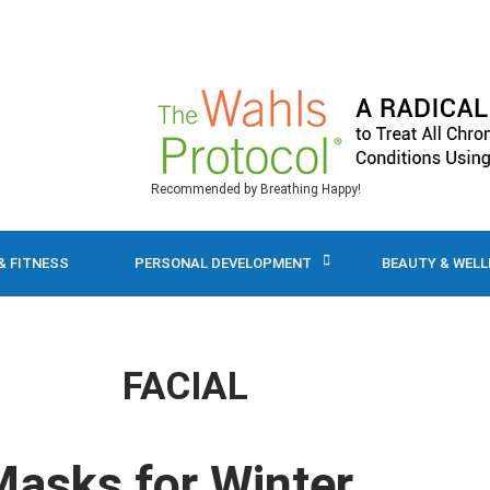
Recommended by Breathing Happy!
& FITNESS
PERSONAL DEVELOPMENT
BEAUTY & WEL
FACIAL
Masks for Winter