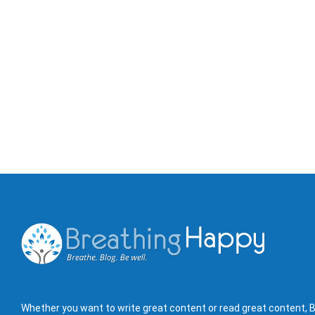
Whether you want to write great content or read great content, B