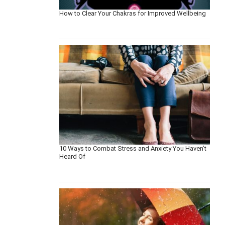
How to Clear Your Chakras for Improved Wellbeing
10 Ways to Combat Stress and Anxiety You Haven’t
Heard Of