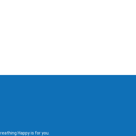
reathing Happy is for you.