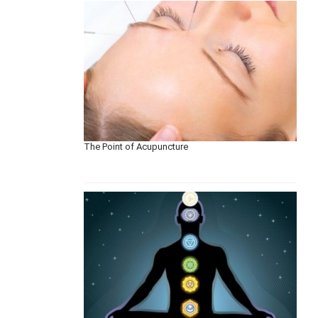
The Point of Acupuncture