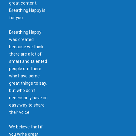
great content,
Breathing Happy is
for you.
Breathing Happy
was created
because we think
there are a lot of
smart and talented
people out there
who have some
great things to say,
but who don't
necessarily have an
easy way to share
their voice.
We believe that if
you write great