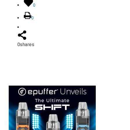
0
0
0
shares