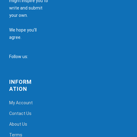
might inspire you to
write and submit
your own.
We hope you'll
agree.
Follow us:
INFORM
ATION
My Account
Contact Us
About Us
Terms