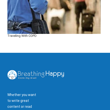
Traveling With COPD
Whether you want
to write great
content or read