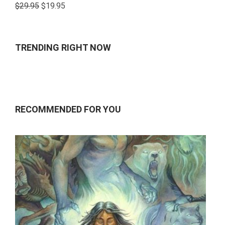
Rated
$
29.95
$
19.95
4.00
out
of 5
TRENDING RIGHT NOW
RECOMMENDED FOR YOU