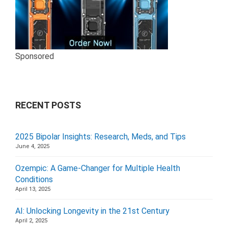
Sponsored
RECENT POSTS
2025 Bipolar Insights: Research, Meds, and Tips
June 4, 2025
Ozempic: A Game-Changer for Multiple Health
Conditions
April 13, 2025
AI: Unlocking Longevity in the 21st Century
April 2, 2025