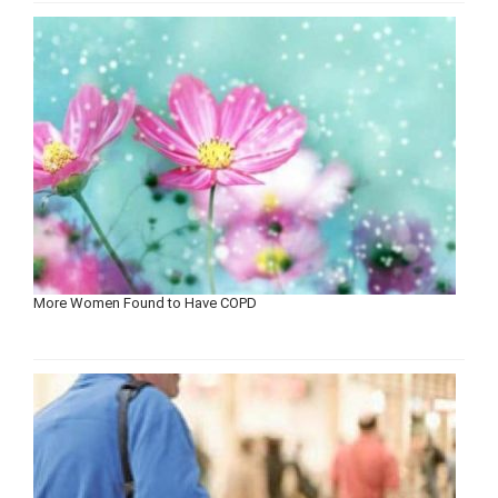
More Women Found to Have COPD