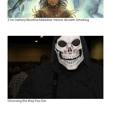
21st Century Nicotine Maladies Versus Ancient Smoking
Choosing the Way You Die