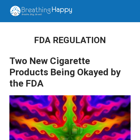
FDA REGULATION
Two New Cigarette
Products Being Okayed by
the FDA