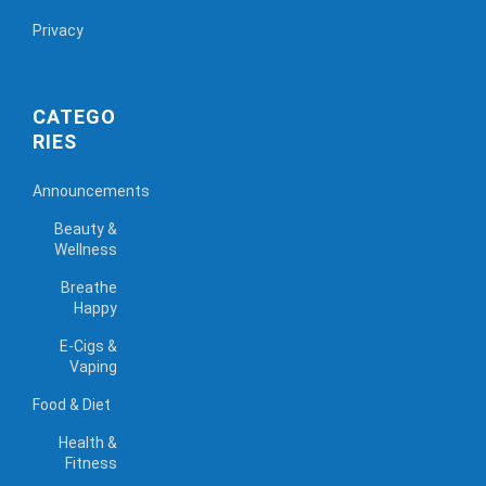
Privacy
CATEGO
RIES
Announcements
Beauty &
Wellness
Breathe
Happy
E-Cigs &
Vaping
Food & Diet
Health &
Fitness