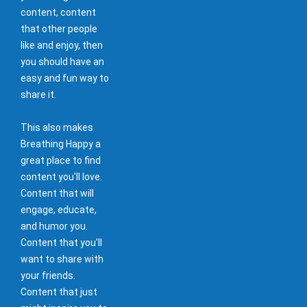
content, content
that other people
like and enjoy, then
you should have an
easy and fun way to
share it.
This also makes
Breathing Happy a
great place to find
content you'll love.
Content that will
engage, educate,
and humor you.
Content that you'll
want to share with
your friends.
Content that just