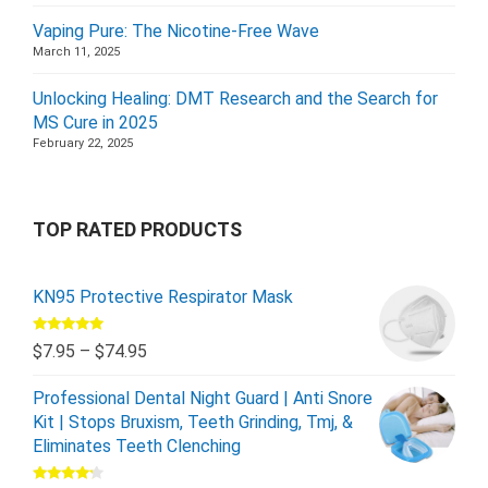
Vaping Pure: The Nicotine-Free Wave
March 11, 2025
Unlocking Healing: DMT Research and the Search for
MS Cure in 2025
February 22, 2025
TOP RATED PRODUCTS
KN95 Protective Respirator Mask
Rated
5.00
$
7.95
–
$
74.95
out of 5
Professional Dental Night Guard | Anti Snore
Kit | Stops Bruxism, Teeth Grinding, Tmj, &
Eliminates Teeth Clenching