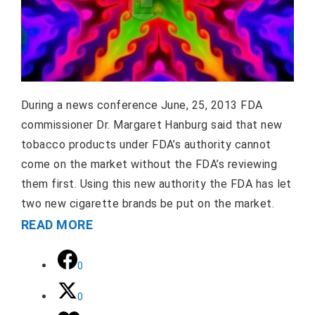
During a news conference June, 25, 2013 FDA
commissioner Dr. Margaret Hanburg said that new
tobacco products under FDA’s authority cannot
come on the market without the FDA’s reviewing
them first. Using this new authority the FDA has let
two new cigarette brands be put on the market.
READ MORE
0
0