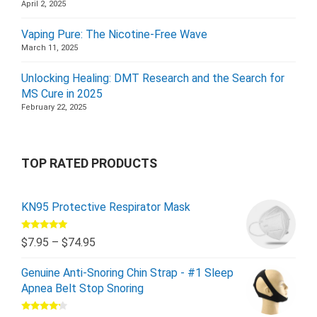
April 2, 2025
Vaping Pure: The Nicotine-Free Wave
March 11, 2025
Unlocking Healing: DMT Research and the Search for
MS Cure in 2025
February 22, 2025
TOP RATED PRODUCTS
KN95 Protective Respirator Mask
Rated
5.00
$
7.95
–
$
74.95
out of 5
Genuine Anti-Snoring Chin Strap - #1 Sleep
Apnea Belt Stop Snoring