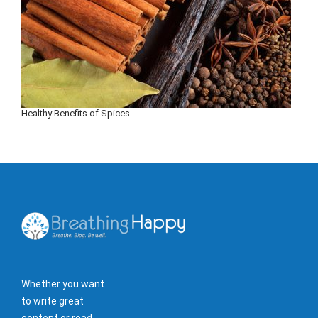
Healthy Benefits of Spices
Whether you want
to write great
content or read