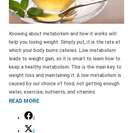
Knowing about metabolism and how it works will
help you losing weight. Simply put, it is the rate at
which your body burns calories. Low metabolism
leads to weight gain, so it is smart to learn how to
keep a healthy metabolism. This is the main key to
weight loss and maintaining it. A low metabolism is
caused by our choice of food, not getting enough
water, exercise, nutrients, and vitamins.
READ MORE
0
0