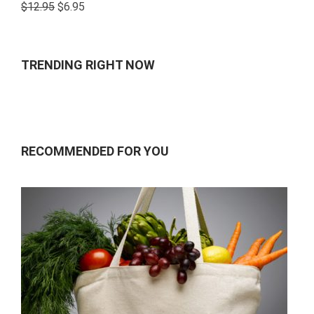
Rated
$
12.95
$
6.95
4.00
out
of 5
TRENDING RIGHT NOW
RECOMMENDED FOR YOU