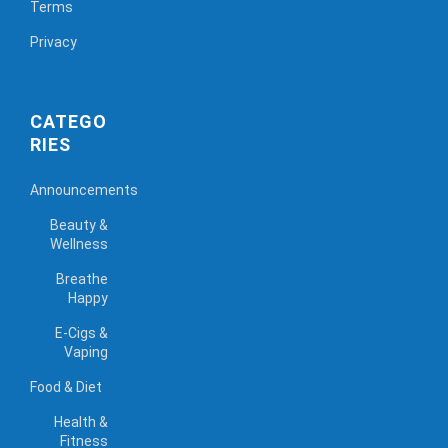
Terms
Privacy
CATEGO
RIES
Announcements
Beauty &
Wellness
Breathe
Happy
E-Cigs &
Vaping
Food & Diet
Health &
Fitness