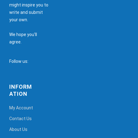
might inspire you to
write and submit
your own.
We hope you'll
agree.
Follow us:
INFORM
ATION
My Account
Contact Us
About Us