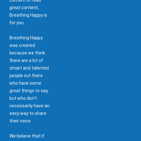
great content,
Breathing Happy is
for you.
Breathing Happy
was created
because we think
there are a lot of
smart and talented
people out there
who have some
great things to say,
but who don't
necessarily have an
easy way to share
their voice.
We believe that if