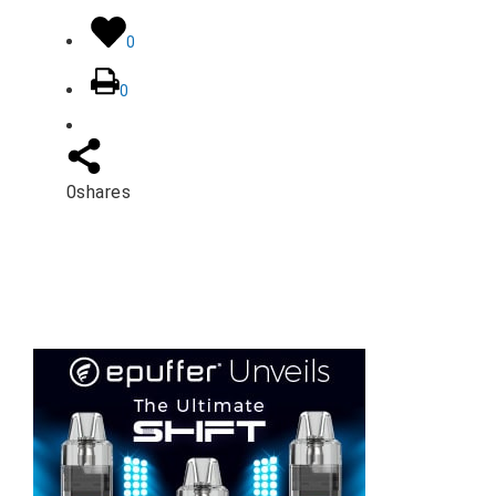
0
0
0
shares