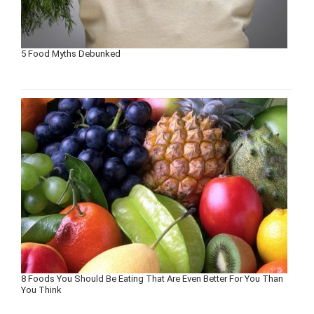
5 Food Myths Debunked
8 Foods You Should Be Eating That Are Even Better For You Than
You Think