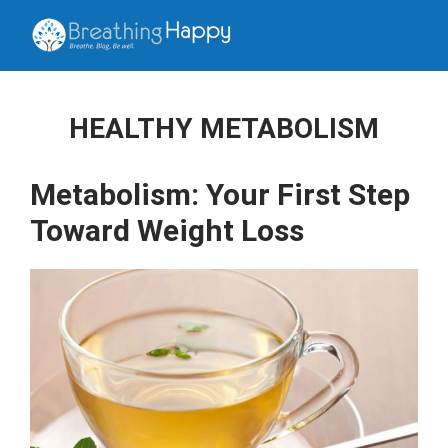
HEALTHY METABOLISM
Metabolism: Your First Step
Toward Weight Loss