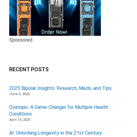
Sponsored
RECENT POSTS
2025 Bipolar Insights: Research, Meds, and Tips
June 4, 2025
Ozempic: A Game-Changer for Multiple Health
Conditions
April 13, 2025
AI: Unlocking Longevity in the 21st Century