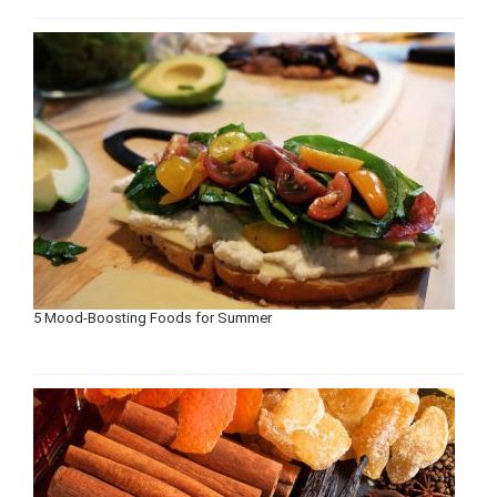
5 Mood-Boosting Foods for Summer