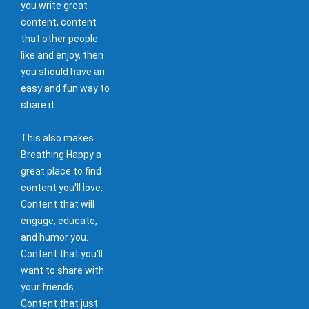
you write great
content, content
that other people
like and enjoy, then
you should have an
easy and fun way to
share it.
This also makes
Breathing Happy a
great place to find
content you'll love.
Content that will
engage, educate,
and humor you.
Content that you'll
want to share with
your friends.
Content that just