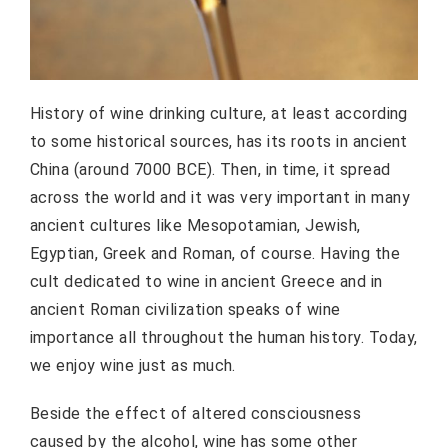
History of wine drinking culture, at least according
to some historical sources, has its roots in ancient
China (around 7000 BCE). Then, in time, it spread
across the world and it was very important in many
ancient cultures like Mesopotamian, Jewish,
Egyptian, Greek and Roman, of course. Having the
cult dedicated to wine in ancient Greece and in
ancient Roman civilization speaks of wine
importance all throughout the human history. Today,
we enjoy wine just as much.
Beside the effect of altered consciousness
caused by the alcohol, wine has some other