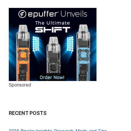
Sponsored
RECENT POSTS