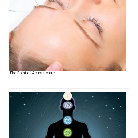
The Point of Acupuncture