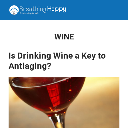
WINE
Is Drinking Wine a Key to
Antiaging?