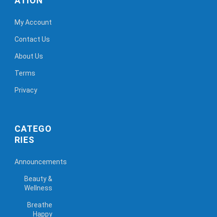
ATION
My Account
Contact Us
About Us
Terms
Privacy
CATEGO
RIES
Announcements
Beauty &
Wellness
Breathe
Happy