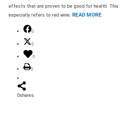
effects that are proven to be good for health. This
READ MORE
especially refers to red wine.
0
0
0
0
0
shares