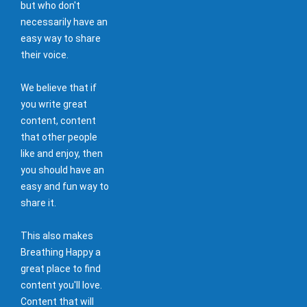
but who don't
necessarily have an
easy way to share
their voice.
We believe that if
you write great
content, content
that other people
like and enjoy, then
you should have an
easy and fun way to
share it.
This also makes
Breathing Happy a
great place to find
content you'll love.
Content that will