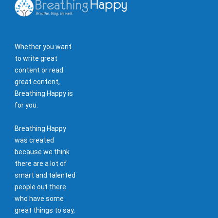
Whether you want
to write great
content or read
great content,
Breathing Happy is
for you.
Breathing Happy
was created
because we think
there are a lot of
smart and talented
people out there
who have some
great things to say,