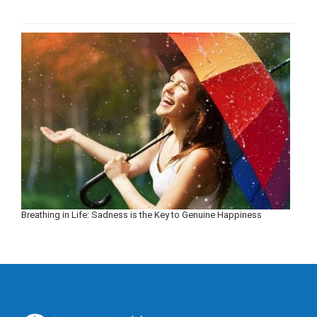
Breathing in Life: Sadness is the Key to Genuine Happiness