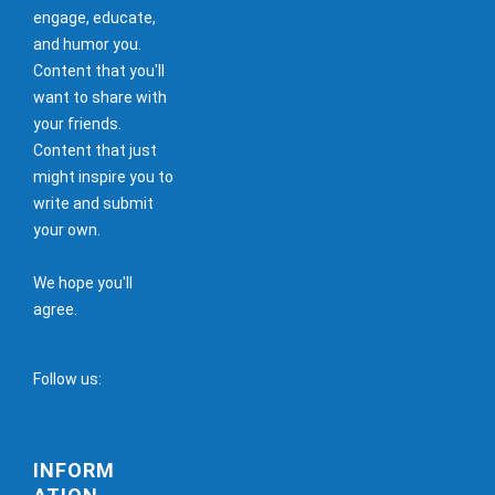
engage, educate,
and humor you.
Content that you'll
want to share with
your friends.
Content that just
might inspire you to
write and submit
your own.
We hope you'll
agree.
Follow us:
INFORM