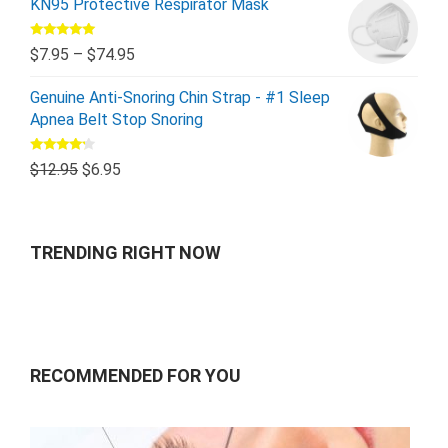
KN95 Protective Respirator Mask
Rated
5.00
$
7.95
–
$
74.95
out of 5
Genuine Anti-Snoring Chin Strap - #1 Sleep
Apnea Belt Stop Snoring
Rated
$
12.95
$
6.95
4.00
out
of 5
TRENDING RIGHT NOW
RECOMMENDED FOR YOU