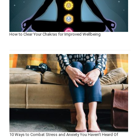
How to Clear Your Chakras for Improved Wellbeing
10 Ways to Combat Stress and Anxiety You Haven’t Heard Of