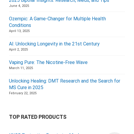
2025 Bipolar Insights: Research, Meds, and Tips
June 4, 2025
Ozempic: A Game-Changer for Multiple Health
Conditions
April 13, 2025
AI: Unlocking Longevity in the 21st Century
April 2, 2025
Vaping Pure: The Nicotine-Free Wave
March 11, 2025
Unlocking Healing: DMT Research and the Search for
MS Cure in 2025
February 22, 2025
TOP RATED PRODUCTS