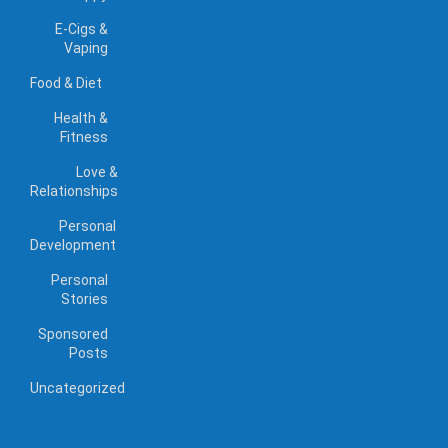
E-Cigs &
Vaping
Food & Diet
Health &
Fitness
Love &
Relationships
Personal
Development
Personal
Stories
Sponsored
Posts
Uncategorized