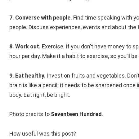
7. Converse with people.
Find time speaking with yo
people. Discuss experiences, events and about the t
8. Work out.
Exercise. If you don’t have money to s
hour per day. Make it a habit to exercise, so you’ll be 
9. Eat healthy.
Invest on fruits and vegetables. Don’
brain is like a pencil; it needs to be sharpened once 
body. Eat right, be bright.
Photo credits to
Seventeen Hundred
.
How useful was this post?