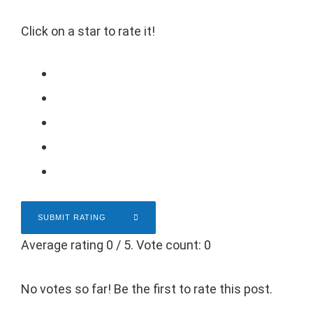
Click on a star to rate it!
SUBMIT RATING
Average rating
0
/ 5. Vote count:
0
No votes so far! Be the first to rate this post.