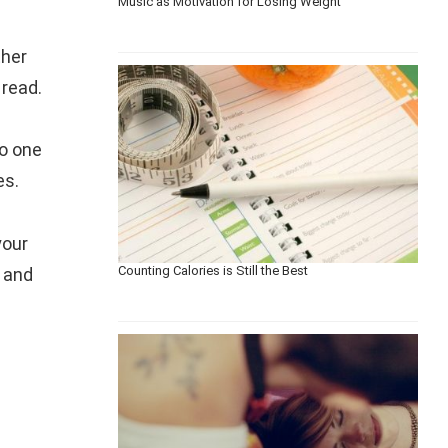
Music as Motivation for Losing Weight
ther
 read.
to one
es.
your
Counting Calories is Still the Best
n and