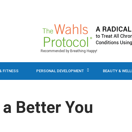
Recommended by Breathing Happy!
& FITNESS
PERSONAL DEVELOPMENT
BEAUTY & WEL
 a Better You