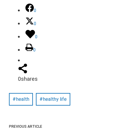
0
0
0
0
0
shares
health
healthy life
PREVIOUS ARTICLE