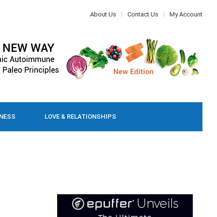
About Us
Contact Us
My Account
LNESS
LOVE & RELATIONSHIPS