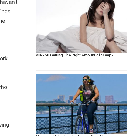
 haven’t
finds
the
Are You Getting The Right Amount of Sleep?
ork,
who
ying