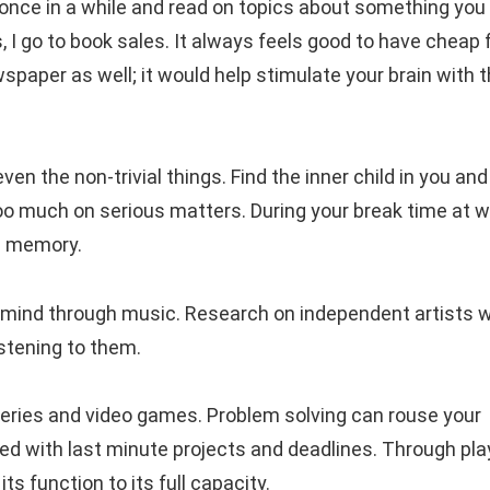
once in a while and read on topics about something you
 I go to book sales. It always feels good to have cheap 
ewspaper as well; it would help stimulate your brain with 
en the non-trivial things. Find the inner child in you and
too much on serious matters. During your break time at w
nd memory.
r mind through music. Research on independent artists 
istening to them.
ries and video games. Problem solving can rouse your
ed with last minute projects and deadlines. Through pla
s function to its full capacity.