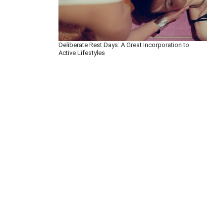
Deliberate Rest Days: A Great Incorporation to
Active Lifestyles