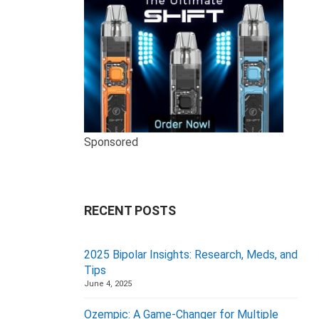
Sponsored
RECENT POSTS
2025 Bipolar Insights: Research, Meds, and
Tips
June 4, 2025
Ozempic: A Game-Changer for Multiple