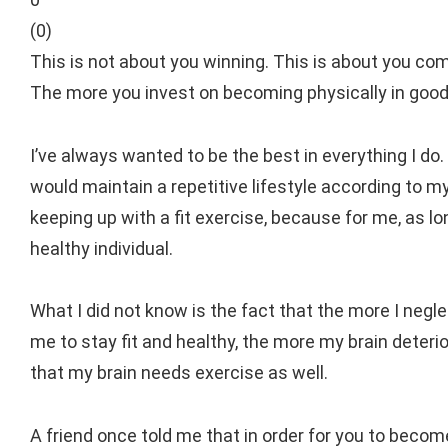
(
0
)
This is not about you winning. This is about you comp
The more you invest on becoming physically in good s
I’ve always wanted to be the best in everything I do. 
would maintain a repetitive lifestyle according to m
keeping up with a fit exercise, because for me, as lo
healthy individual.
What I did not know is the fact that the more I negle
me to stay fit and healthy, the more my brain deteri
that my brain needs exercise as well.
A friend once told me that in order for you to become 