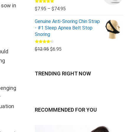
 sow in
Rated
5.00
$
7.95
–
$
74.95
out of 5
Genuine Anti-Snoring Chin Strap
- #1 Sleep Apnea Belt Stop
Snoring
Rated
$
12.95
$
6.95
ould
4.00
out
of 5
ong
TRENDING RIGHT NOW
lenging
r
tuation
RECOMMENDED FOR YOU