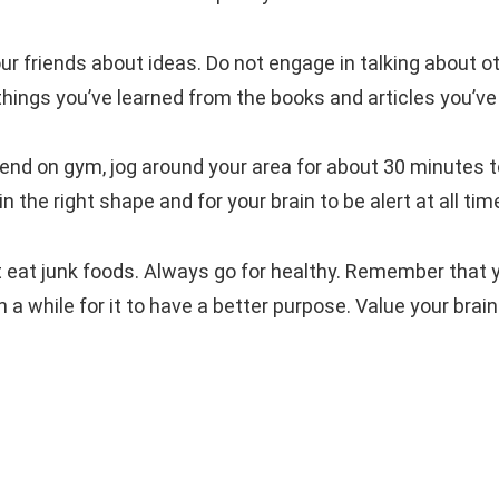
ur friends about ideas. Do not engage in talking about o
hings you’ve learned from the books and articles you’ve
pend on gym, jog around your area for about 30 minutes 
in the right shape and for your brain to be alert at all tim
t eat junk foods. Always go for healthy. Remember that 
in a while for it to have a better purpose. Value your brai