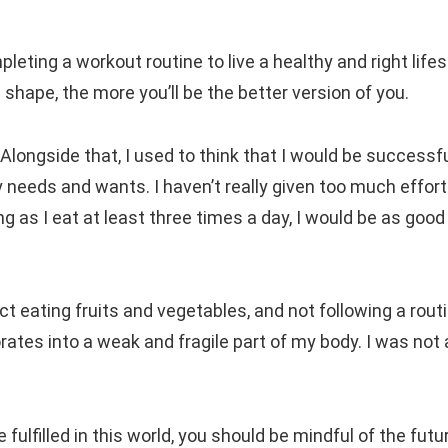
leting a workout routine to live a healthy and right lifes
hape, the more you’ll be the better version of you.
Alongside that, I used to think that I would be successful
y needs and wants. I haven’t really given too much effort
ng as I eat at least three times a day, I would be as good
ct eating fruits and vegetables, and not following a routi
orates into a weak and fragile part of my body. I was not
fulfilled in this world, you should be mindful of the futu