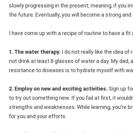
slowly progressing in the present; meaning, if you i
the future. Eventually, you will become a strong an
I have come up with a recipe of routine to have a fit 
1. The water therapy.
I do not really like the idea of
not drink at least 8 glasses of water a day. My dad, 
resistance to diseases is to hydrate myself with wa
2. Employ on new and exciting activities.
Sign up fo
to try out something new. If you fail at first, it would
strengths and weaknesses. While learning, you’re brai
for you and your efforts.