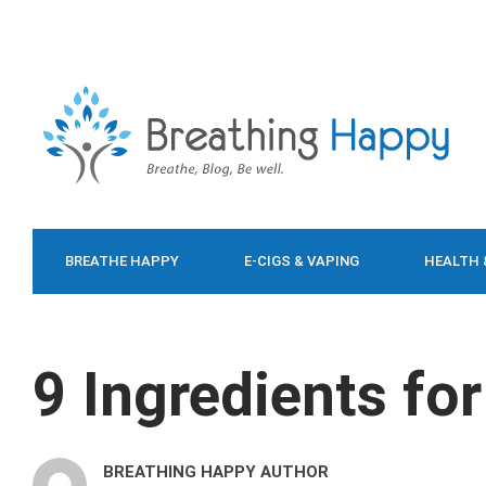
BREATHE HAPPY
E-CIGS & VAPING
HEALTH 
FOOD & DIET
9 Ingredients for
BREATHING HAPPY AUTHOR