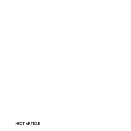
NEXT ARTICLE