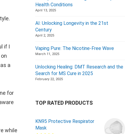
Health Conditions
April 13, 2025
tyle.
AI: Unlocking Longevity in the 21st
Century
April 2, 2025
 if I
Vaping Pure: The Nicotine-Free Wave
March 11, 2025
 on
 as a
Unlocking Healing: DMT Research and the
Search for MS Cure in 2025
February 22, 2025
ne for
 aware
TOP RATED PRODUCTS
KN95 Protective Respirator
Mask
re while