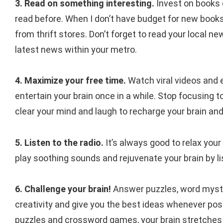
3. Read on something interesting.
Invest on books 
read before. When I don’t have budget for new books,
from thrift stores. Don’t forget to read your local n
latest news within your metro.
4. Maximize your free time.
Watch viral videos and ev
entertain your brain once in a while. Stop focusing 
clear your mind and laugh to recharge your brain a
5. Listen to the radio.
It’s always good to relax you
play soothing sounds and rejuvenate your brain by l
6. Challenge your brain!
Answer puzzles, word myste
creativity and give you the best ideas whenever pos
puzzles and crossword games, your brain stretches it