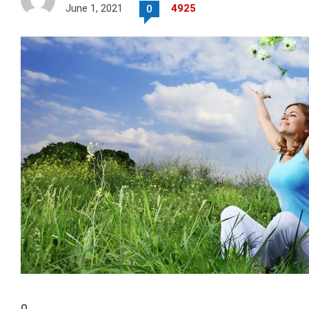
June 1, 2021
4925
0
0