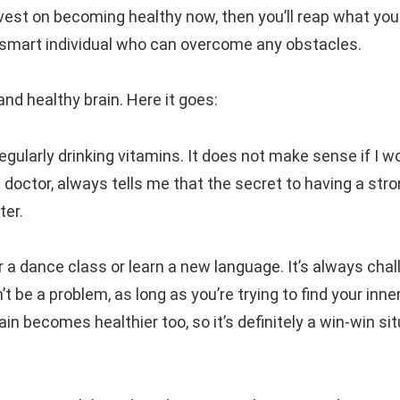
nvest on becoming healthy now, then you’ll reap what you
d smart individual who can overcome any obstacles.
and healthy brain. Here it goes:
 regularly drinking vitamins. It does not make sense if I w
a doctor, always tells me that the secret to having a str
ter.
r a dance class or learn a new language. It’s always chal
n’t be a problem, as long as you’re trying to find your inne
n becomes healthier too, so it’s definitely a win-win si