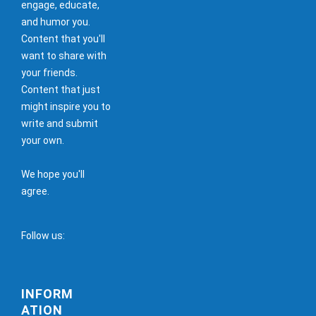
engage, educate,
and humor you.
Content that you'll
want to share with
your friends.
Content that just
might inspire you to
write and submit
your own.
We hope you'll
agree.
Follow us:
INFORM
ATION