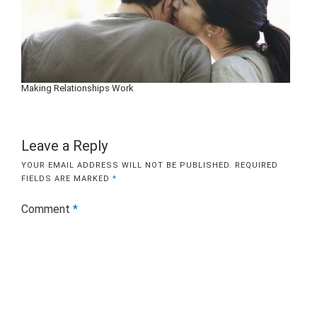
Making Relationships Work
Leave a Reply
YOUR EMAIL ADDRESS WILL NOT BE PUBLISHED.
REQUIRED
FIELDS ARE MARKED
*
Comment
*