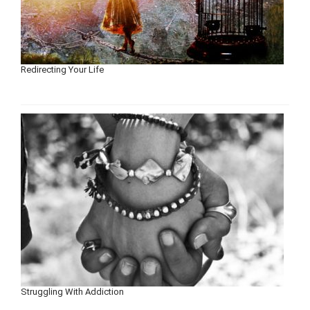
Redirecting Your Life
Struggling With Addiction