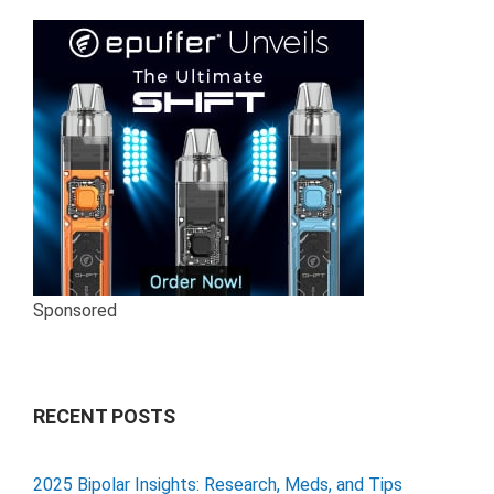
Sponsored
RECENT POSTS
2025 Bipolar Insights: Research, Meds, and Tips