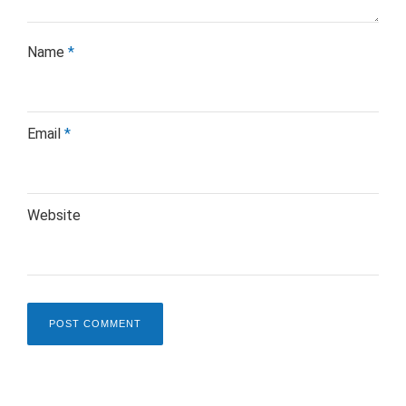
Name
*
Email
*
Website