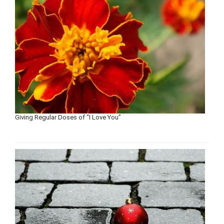
Giving Regular Doses of “I Love You”