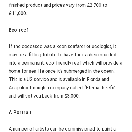
finished product and prices vary from £2,700 to
£11,000.
Eco-reef
If the deceased was a keen seafarer or ecologist, it
may be a fitting tribute to have their ashes moulded
into a permanent, eco-friendly reef which will provide a
home for sea life once it’s submerged in the ocean.
This is a US service and is available in Florida and
Acapulco through a company called, ‘Eternal Reefs’
and will set you back from $3,000.
A Portrait
A number of artists can be commissioned to paint a