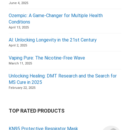
June 4, 2025
Ozempic: A Game-Changer for Multiple Health
Conditions
April 13, 2025
AI: Unlocking Longevity in the 21st Century
April 2, 2025
Vaping Pure: The Nicotine-Free Wave
March 11, 2025
Unlocking Healing: DMT Research and the Search for
MS Cure in 2025
February 22, 2025
TOP RATED PRODUCTS
KN95 Protective Respirator Mask