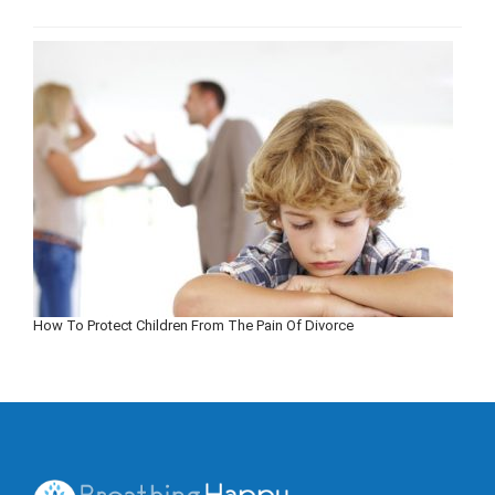
How To Protect Children From The Pain Of Divorce