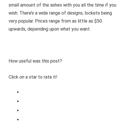
small amount of the ashes with you all the time if you
wish. There’s a wide range of designs; lockets being
very popular. Prices range from as little as $50
upwards, depending upon what you want.
How useful was this post?
Click on a star to rate it!