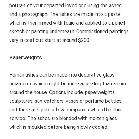
portrait of your departed loved one using the ashes
and a photograph. The ashes are made into a paste
which is then mixed with liquid and applied to a pencil
sketch or painting underneath. Commissioned paintings
vary in cost but start at around $200.
Paperweights
Human ashes can be made into decorative glass
ornaments which might be more appealing than an urn
around the house. Options include; paperweights,
sculptures, sun-catchers, vases or perfume bottles
and there are quite a few companies who offer this
service. The ashes are blended with molten glass
which is moulded before being slowly cooled.