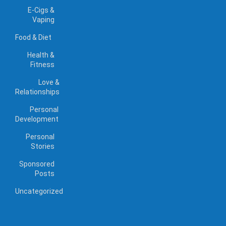
E-Cigs &
Vaping
Food & Diet
Health &
Fitness
Love &
Relationships
Personal
Development
Personal
Stories
Sponsored
Posts
Uncategorized