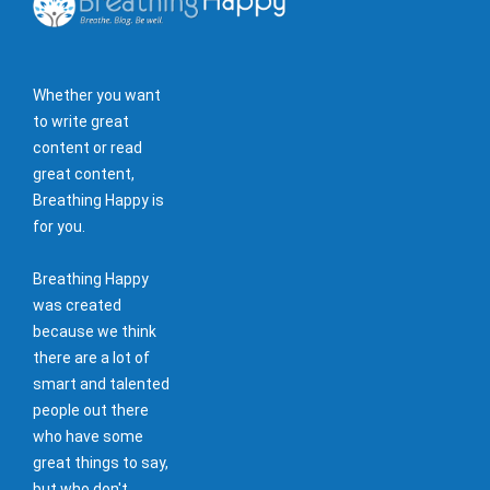
Whether you want
to write great
content or read
great content,
Breathing Happy is
for you.
Breathing Happy
was created
because we think
there are a lot of
smart and talented
people out there
who have some
great things to say,
but who don't