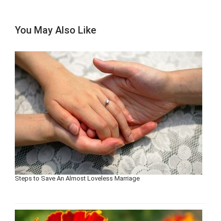
You May Also Like
Steps to Save An Almost Loveless Marriage