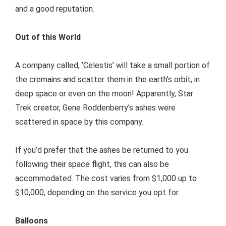
and a good reputation.
Out of this World
A company called, ‘Celestis’ will take a small portion of
the cremains and scatter them in the earth’s orbit, in
deep space or even on the moon! Apparently, Star
Trek creator, Gene Roddenberry’s ashes were
scattered in space by this company.
If you’d prefer that the ashes be returned to you
following their space flight, this can also be
accommodated. The cost varies from $1,000 up to
$10,000, depending on the service you opt for.
Balloons