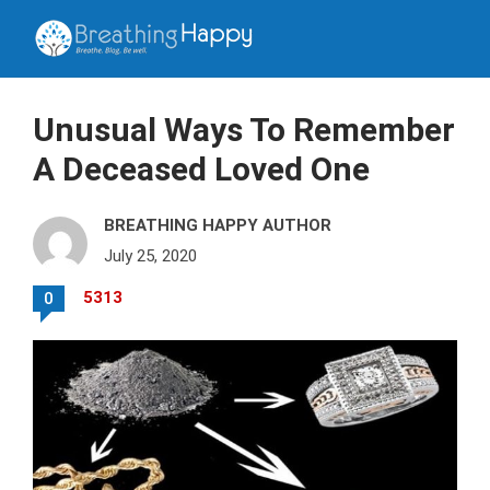
Unusual Ways To Remember
A Deceased Loved One
BREATHING HAPPY AUTHOR
July 25, 2020
5313
0