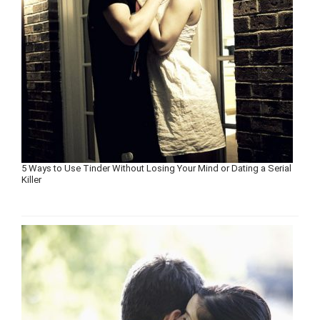
5 Ways to Use Tinder Without Losing Your Mind or Dating a Serial
Killer