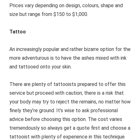
Prices vary depending on design, colours, shape and
size but range from $150 to $1,000.
Tattoo
An increasingly popular and rather bizarre option for the
more adventurous is to have the ashes mixed with ink
and tattooed onto your skin.
There are plenty of tattooists prepared to offer this
service but proceed with caution; there is a risk that
your body may try to reject the remains, no matter how
finely they’re ground. It’s wise to ask professional
advice before choosing this option. The cost varies
tremendously so always get a quote first and choose a
tattooist with plenty of experience in this technique