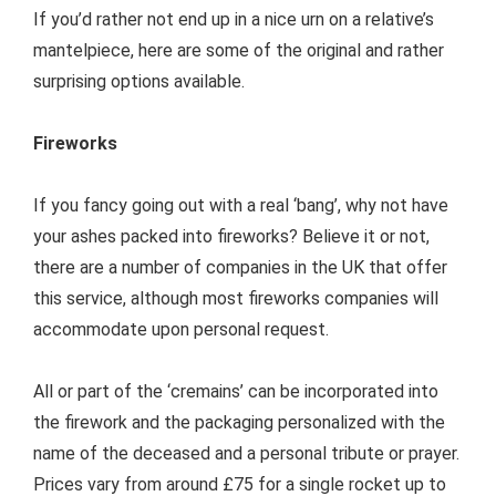
If you’d rather not end up in a nice urn on a relative’s
mantelpiece, here are some of the original and rather
surprising options available.
Fireworks
If you fancy going out with a real ‘bang’, why not have
your ashes packed into fireworks? Believe it or not,
there are a number of companies in the UK that offer
this service, although most fireworks companies will
accommodate upon personal request.
All or part of the ‘cremains’ can be incorporated into
the firework and the packaging personalized with the
name of the deceased and a personal tribute or prayer.
Prices vary from around £75 for a single rocket up to