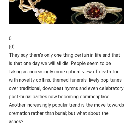
0
(
0
)
They say there’s only one thing certain in life and that
is that one day we will all die. People seem to be
taking an increasingly more upbeat view of death too
with novelty coffins, themed funerals; lively pop tunes
over traditional, downbeat hymns and even celebratory
post-burial parties now becoming commonplace.
Another increasingly popular trend is the move towards
cremation rather than burial; but what about the
ashes?