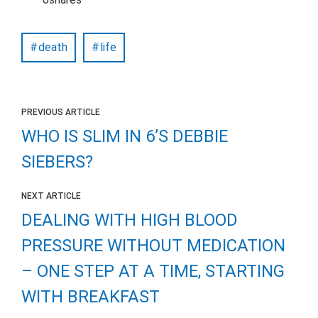
death
life
PREVIOUS ARTICLE
WHO IS SLIM IN 6’S DEBBIE
SIEBERS?
NEXT ARTICLE
DEALING WITH HIGH BLOOD
PRESSURE WITHOUT MEDICATION
– ONE STEP AT A TIME, STARTING
WITH BREAKFAST