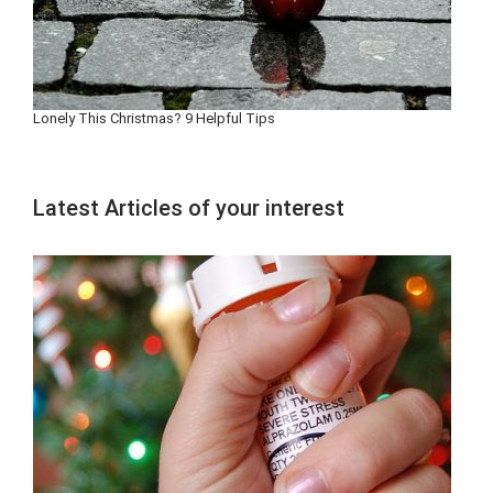
Lonely This Christmas? 9 Helpful Tips
Latest Articles of your interest