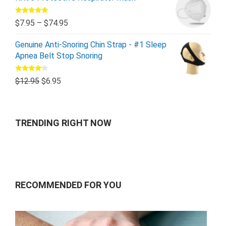
Rated
5.00
$
7.95
–
$
74.95
out of 5
Genuine Anti-Snoring Chin Strap - #1 Sleep
Apnea Belt Stop Snoring
Rated
$
12.95
$
6.95
4.00
out
of 5
TRENDING RIGHT NOW
RECOMMENDED FOR YOU