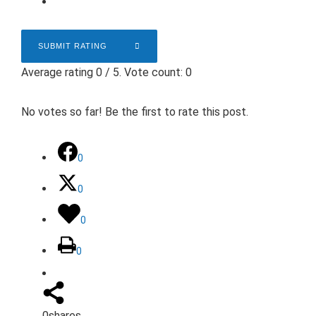
SUBMIT RATING
Average rating
0
/ 5. Vote count:
0
No votes so far! Be the first to rate this post.
0
0
0
0
0
shares