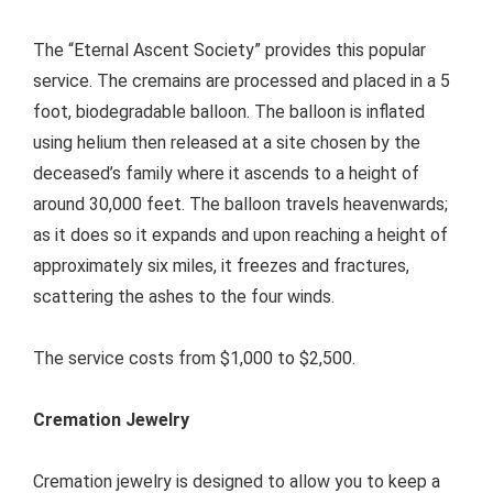
The “Eternal Ascent Society” provides this popular
service. The cremains are processed and placed in a 5
foot, biodegradable balloon. The balloon is inflated
using helium then released at a site chosen by the
deceased’s family where it ascends to a height of
around 30,000 feet. The balloon travels heavenwards;
as it does so it expands and upon reaching a height of
approximately six miles, it freezes and fractures,
scattering the ashes to the four winds.
The service costs from $1,000 to $2,500.
Cremation Jewelry
Cremation jewelry is designed to allow you to keep a