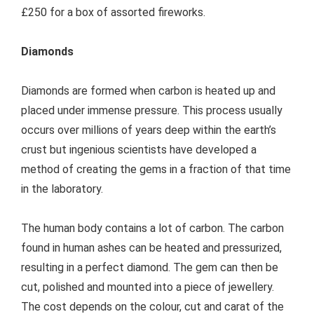
£250 for a box of assorted fireworks.
Diamonds
Diamonds are formed when carbon is heated up and
placed under immense pressure. This process usually
occurs over millions of years deep within the earth’s
crust but ingenious scientists have developed a
method of creating the gems in a fraction of that time
in the laboratory.
The human body contains a lot of carbon. The carbon
found in human ashes can be heated and pressurized,
resulting in a perfect diamond. The gem can then be
cut, polished and mounted into a piece of jewellery.
The cost depends on the colour, cut and carat of the