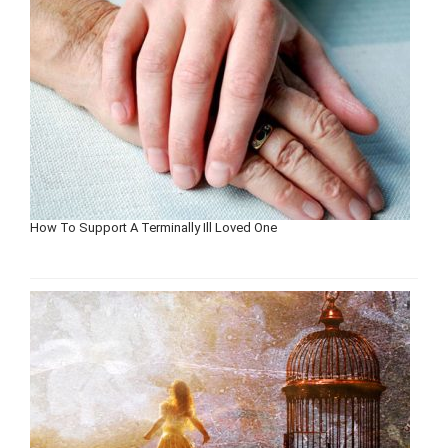
How To Support A Terminally Ill Loved One