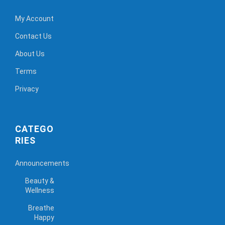
My Account
Contact Us
About Us
Terms
Privacy
CATEGO
RIES
Announcements
Beauty &
Wellness
Breathe
Happy