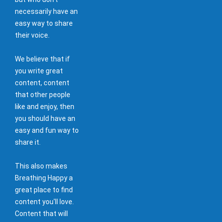
necessarily have an
easy way to share
their voice.
We believe that if
you write great
content, content
that other people
like and enjoy, then
you should have an
easy and fun way to
share it.
This also makes
Breathing Happy a
great place to find
content you'll love.
Content that will