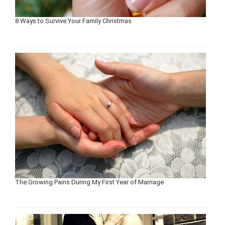
8 Ways to Survive Your Family Christmas
The Growing Pains During My First Year of Marriage