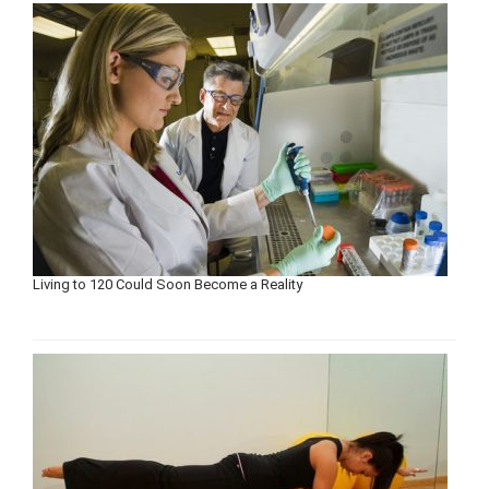
Living to 120 Could Soon Become a Reality