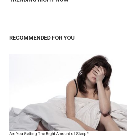
RECOMMENDED FOR YOU
Are You Getting The Right Amount of Sleep?