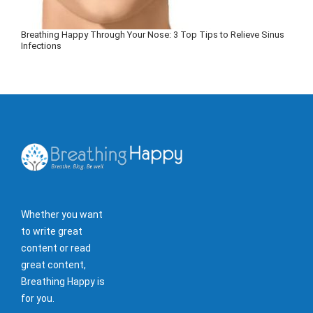
Breathing Happy Through Your Nose: 3 Top Tips to Relieve Sinus
Infections
Whether you want
to write great
content or read
great content,
Breathing Happy is
for you.