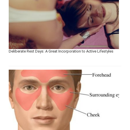
Deliberate Rest Days: A Great Incorporation to Active Lifestyles