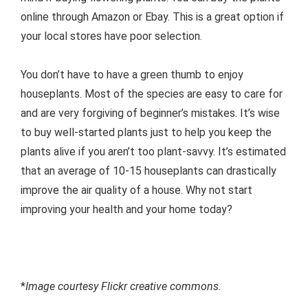
online through Amazon or Ebay. This is a great option if
your local stores have poor selection.
You don’t have to have a green thumb to enjoy
houseplants. Most of the species are easy to care for
and are very forgiving of beginner’s mistakes. It’s wise
to buy well-started plants just to help you keep the
plants alive if you aren’t too plant-savvy. It’s estimated
that an average of 10-15 houseplants can drastically
improve the air quality of a house. Why not start
improving your health and your home today?
*
Image courtesy Flickr creative commons.