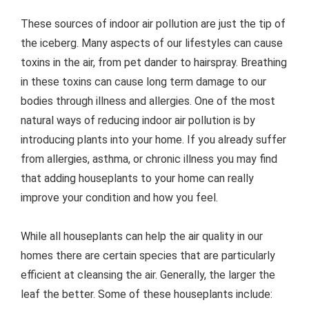
These sources of indoor air pollution are just the tip of
the iceberg. Many aspects of our lifestyles can cause
toxins in the air, from pet dander to hairspray. Breathing
in these toxins can cause long term damage to our
bodies through illness and allergies. One of the most
natural ways of reducing indoor air pollution is by
introducing plants into your home. If you already suffer
from allergies, asthma, or chronic illness you may find
that adding houseplants to your home can really
improve your condition and how you feel.
While all houseplants can help the air quality in our
homes there are certain species that are particularly
efficient at cleansing the air. Generally, the larger the
leaf the better. Some of these houseplants include: