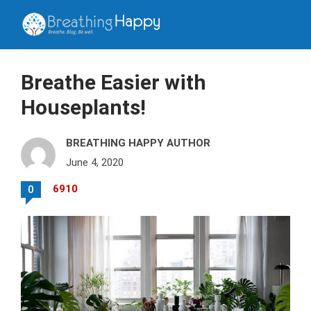
Breathe Easier with
Houseplants!
BREATHING HAPPY AUTHOR
June 4, 2020
6910
0