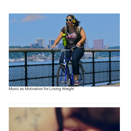
Music as Motivation for Losing Weight