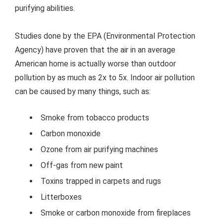
purifying abilities.
Studies done by the EPA (Environmental Protection
Agency) have proven that the air in an average
American home is actually worse than outdoor
pollution by as much as 2x to 5x. Indoor air pollution
can be caused by many things, such as:
Smoke from tobacco products
Carbon monoxide
Ozone from air purifying machines
Off-gas from new paint
Toxins trapped in carpets and rugs
Litterboxes
Smoke or carbon monoxide from fireplaces