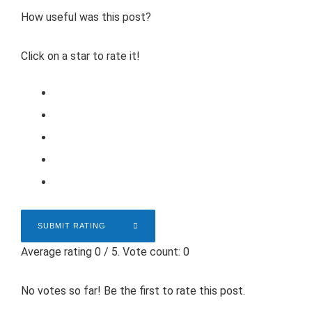
How useful was this post?
Click on a star to rate it!
SUBMIT RATING
Average rating
0
/ 5. Vote count:
0
No votes so far! Be the first to rate this post.