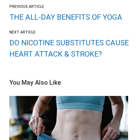
PREVIOUS ARTICLE
THE ALL-DAY BENEFITS OF YOGA
NEXT ARTICLE
DO NICOTINE SUBSTITUTES CAUSE
HEART ATTACK & STROKE?
You May Also Like