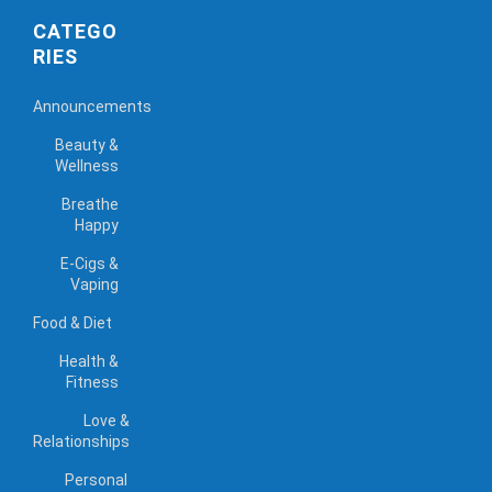
CATEGO
RIES
Announcements
Beauty &
Wellness
Breathe
Happy
E-Cigs &
Vaping
Food & Diet
Health &
Fitness
Love &
Relationships
Personal