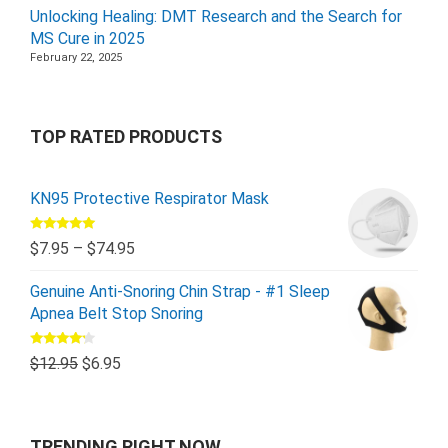
Unlocking Healing: DMT Research and the Search for
MS Cure in 2025
February 22, 2025
TOP RATED PRODUCTS
KN95 Protective Respirator Mask
Rated
5.00
$
7.95
–
$
74.95
out of 5
Genuine Anti-Snoring Chin Strap - #1 Sleep
Apnea Belt Stop Snoring
Rated
$
12.95
$
6.95
4.00
out
of 5
TRENDING RIGHT NOW