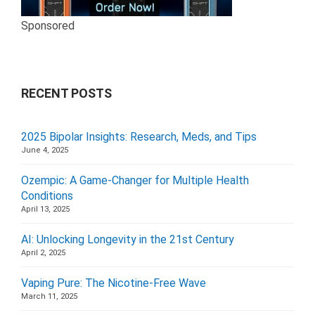
Sponsored
RECENT POSTS
2025 Bipolar Insights: Research, Meds, and Tips
June 4, 2025
Ozempic: A Game-Changer for Multiple Health
Conditions
April 13, 2025
AI: Unlocking Longevity in the 21st Century
April 2, 2025
Vaping Pure: The Nicotine-Free Wave
March 11, 2025