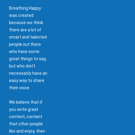
Breathing Happy
was created
because we think
there are a lot of
smart and talented
people out there
who have some
great things to say,
but who don't
necessarily have an
easy way to share
their voice.
We believe that if
you write great
content, content
that other people
like and enjoy, then