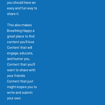
you should have an
easy and fun way to
share it.
This also makes
Breathing Happy a
great place to find
content you'll love.
Content that will
engage, educate,
and humor you.
Content that you'll
want to share with
your friends.
Content that just
might inspire you to
write and submit
your own.