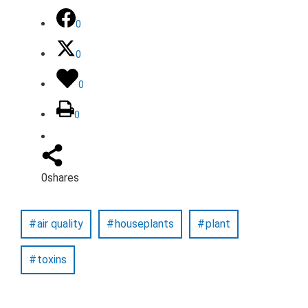
0
0
0
0
0
shares
air quality
houseplants
plant
toxins