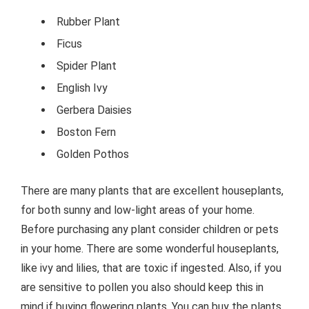
Rubber Plant
Ficus
Spider Plant
English Ivy
Gerbera Daisies
Boston Fern
Golden Pothos
There are many plants that are excellent houseplants,
for both sunny and low-light areas of your home.
Before purchasing any plant consider children or pets
in your home. There are some wonderful houseplants,
like ivy and lilies, that are toxic if ingested. Also, if you
are sensitive to pollen you also should keep this in
mind if buying flowering plants. You can buy the plants