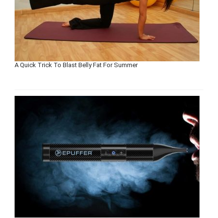
A Quick Trick To Blast Belly Fat For Summer