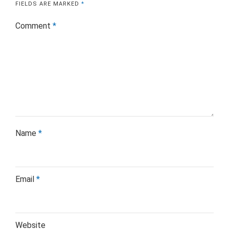
FIELDS ARE MARKED
*
Comment
*
Name
*
Email
*
Website