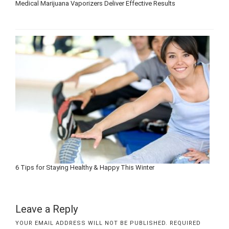
Medical Marijuana Vaporizers Deliver Effective Results
6 Tips for Staying Healthy & Happy This Winter
Leave a Reply
YOUR EMAIL ADDRESS WILL NOT BE PUBLISHED.
REQUIRED