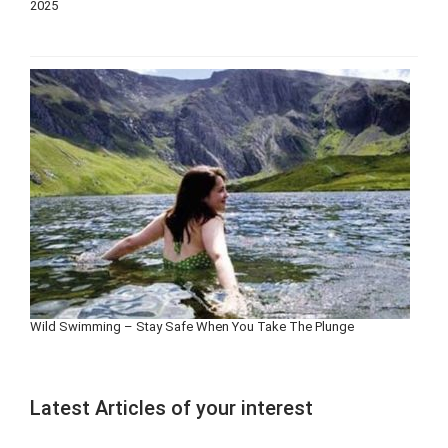
2025
Wild Swimming – Stay Safe When You Take The Plunge
Latest Articles of your interest