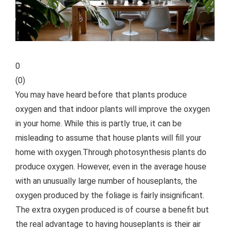
0
(
0
)
You may have heard before that plants produce
oxygen and that indoor plants will improve the oxygen
in your home. While this is partly true, it can be
misleading to assume that house plants will fill your
home with oxygen.
Through photosynthesis plants do
produce oxygen. However, even in the average house
with an unusually large number of houseplants, the
oxygen produced by the foliage is fairly insignificant.
The extra oxygen produced is of course a benefit but
the real advantage to having houseplants is their air