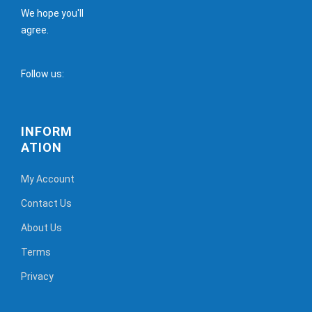
We hope you'll
agree.
Follow us:
INFORM
ATION
My Account
Contact Us
About Us
Terms
Privacy