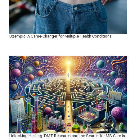
Ozempic: A Game-Changer for Multiple Health Conditions
Unlocking Healing: DMT Research and the Search for MS Cure in