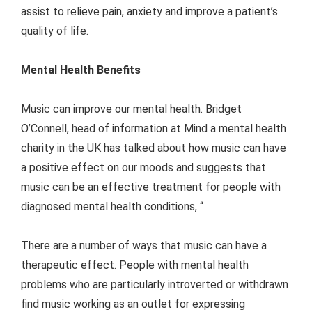
assist to relieve pain, anxiety and improve a patient’s
quality of life.
Mental Health Benefits
Music can improve our mental health. Bridget
O’Connell, head of information at Mind a mental health
charity in the UK has talked about how music can have
a positive effect on our moods and suggests that
music can be an effective treatment for people with
diagnosed mental health conditions, “
There are a number of ways that music can have a
therapeutic effect. People with mental health
problems who are particularly introverted or withdrawn
find music working as an outlet for expressing