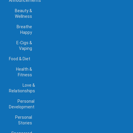
Announcements
Beauty &
Wellness
Breathe
Happy
E-Cigs &
Vaping
Food & Diet
Health &
Fitness
Love &
Relationships
Personal
Development
Personal
Stories