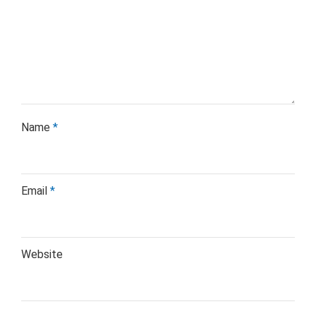
Name
*
Email
*
Website