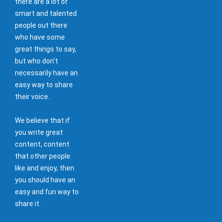
there are a lot of
smart and talented
people out there
who have some
great things to say,
but who don't
necessarily have an
easy way to share
their voice.
We believe that if
you write great
content, content
that other people
like and enjoy, then
you should have an
easy and fun way to
share it.