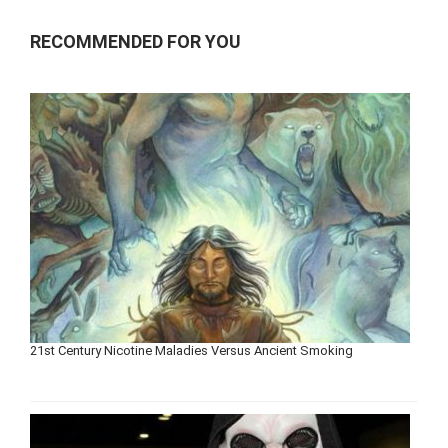
RECOMMENDED FOR YOU
21st Century Nicotine Maladies Versus Ancient Smoking