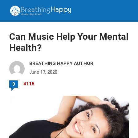
Can Music Help Your Mental
Health?
BREATHING HAPPY AUTHOR
June 17, 2020
4115
0