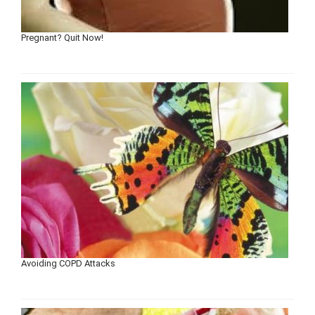
Pregnant? Quit Now!
Avoiding COPD Attacks