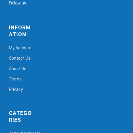
Follow us:
INFORM
ATION
My Account
Contact Us
About Us
Terms
Privacy
CATEGO
RIES