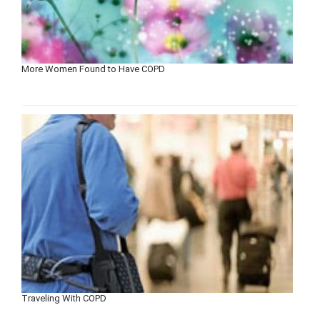
More Women Found to Have COPD
Traveling With COPD