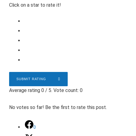
Click on a star to rate it!
SUBMIT RATING
Average rating
0
/ 5. Vote count:
0
No votes so far! Be the first to rate this post.
0