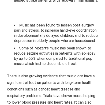
helped stroke patients with recovery from aphasia.
Music has been found to lessen post-surgery
pain and stress, to increase hand-eye coordination
in developmentally delayed children, and to reduce
depression in elderly people who are housebound.
Some of Mozart’s music has been shown to
reduce seizure activities in patients with epilepsy
by up to 65% when compared to traditional pop
music which had no discernible effect.
There is also growing evidence that music can have a
significant effect on patients with long-term health
conditions such as cancer, heart disease and
respiratory problems. Trials have shown music helping
to lower blood pressure and heart rates. It can also