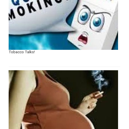
Tobacco Talks!