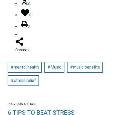
0
0
0
0
shares
mental health
Music
music benefits
stress relief
PREVIOUS ARTICLE
6 TIPS TO BEAT STRESS