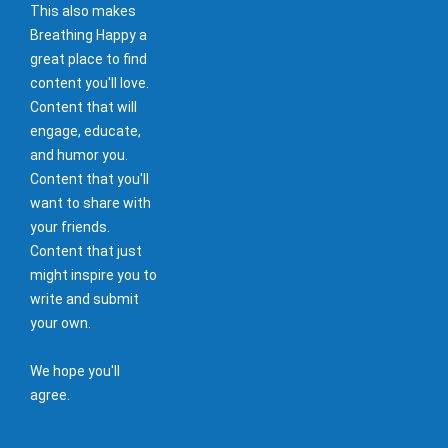
This also makes
Breathing Happy a
great place to find
content you'll love.
Content that will
engage, educate,
and humor you.
Content that you'll
want to share with
your friends.
Content that just
might inspire you to
write and submit
your own.
We hope you'll
agree.