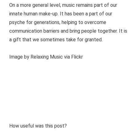
On a more general level, music remains part of our
innate human make-up. It has been a part of our
psyche for generations, helping to overcome
communication barriers and bring people together. It is
a gift that we sometimes take for granted.
Image by Relaxing Music via Flickr
How useful was this post?