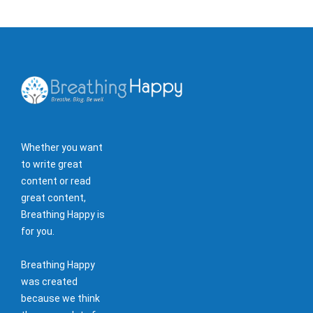
Whether you want
to write great
content or read
great content,
Breathing Happy is
for you.
Breathing Happy
was created
because we think