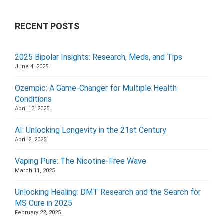
RECENT POSTS
2025 Bipolar Insights: Research, Meds, and Tips
June 4, 2025
Ozempic: A Game-Changer for Multiple Health
Conditions
April 13, 2025
AI: Unlocking Longevity in the 21st Century
April 2, 2025
Vaping Pure: The Nicotine-Free Wave
March 11, 2025
Unlocking Healing: DMT Research and the Search for
MS Cure in 2025
February 22, 2025