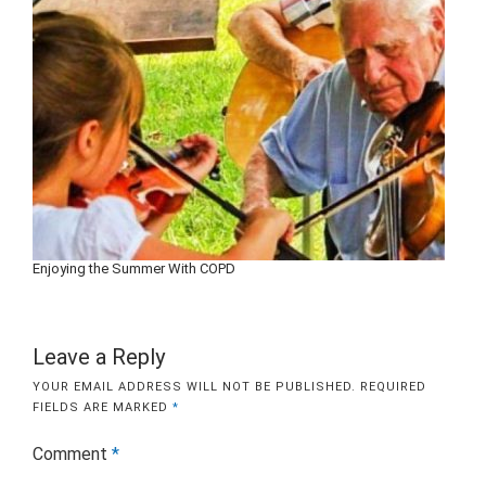
Enjoying the Summer With COPD
Leave a Reply
YOUR EMAIL ADDRESS WILL NOT BE PUBLISHED.
REQUIRED
FIELDS ARE MARKED
*
Comment
*