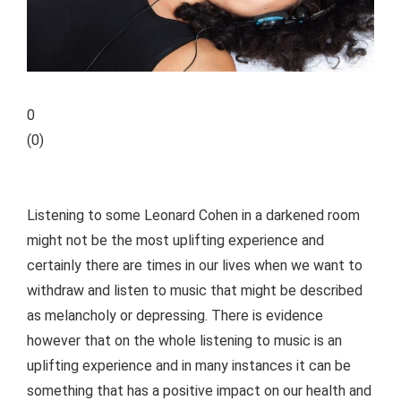
0
(
0
)
Listening to some Leonard Cohen in a darkened room
might not be the most uplifting experience and
certainly there are times in our lives when we want to
withdraw and listen to music that might be described
as melancholy or depressing. There is evidence
however that on the whole listening to music is an
uplifting experience and in many instances it can be
something that has a positive impact on our health and