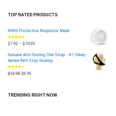
TOP RATED PRODUCTS
KN95 Protective Respirator Mask
Rated
5.00
$
7.95
–
$
74.95
out of 5
Genuine Anti-Snoring Chin Strap - #1 Sleep
Apnea Belt Stop Snoring
Rated
$
12.95
$
6.95
4.00
out
of 5
TRENDING RIGHT NOW