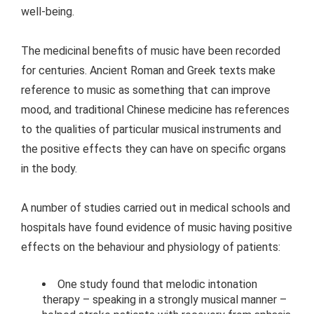
well-being.
The medicinal benefits of music have been recorded
for centuries. Ancient Roman and Greek texts make
reference to music as something that can improve
mood, and traditional Chinese medicine has references
to the qualities of particular musical instruments and
the positive effects they can have on specific organs
in the body.
A number of studies carried out in medical schools and
hospitals have found evidence of music having positive
effects on the behaviour and physiology of patients:
One study found that melodic intonation
therapy – speaking in a strongly musical manner –