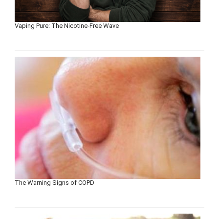
Vaping Pure: The Nicotine-Free Wave
The Warning Signs of COPD