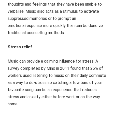
thoughts and feelings that they have been unable to
verbalise. Music also acts as a stimulus to activate
suppressed memories or to prompt an
emotionalresponse more quickly than can be done via
traditional counselling methods
Stress relief
Music can provide a calming influence for stress. A
survey completed by Mind in 2011 found that 25% of
workers used listening to music on their daily commute
as a way to de-stress so catching a few bars of your
favourite song can be an experience that reduces
stress and anxiety either before work or on the way
home.