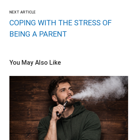
NEXT ARTICLE
COPING WITH THE STRESS OF
BEING A PARENT
You May Also Like