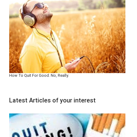
How To Quit For Good. No, Really.
Latest Articles of your interest