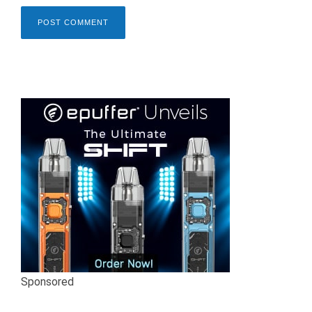
Sponsored