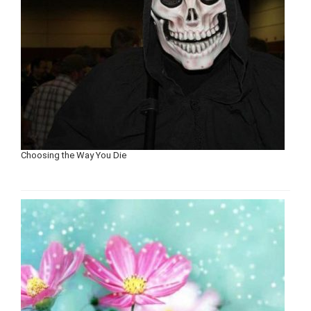
Choosing the Way You Die