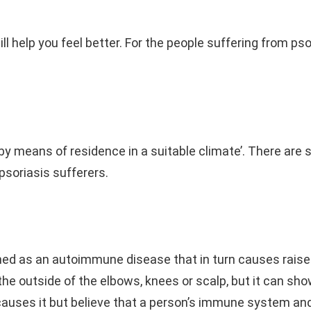
l help you feel better. For the people suffering from pso
y means of residence in a suitable climate’. There are 
 psoriasis sufferers.
efined as an autoimmune disease that in turn causes raised
he outside of the elbows, knees or scalp, but it can sho
y causes it but believe that a person’s immune system and