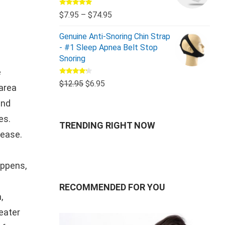
Rated
5.00
$
7.95
–
$
74.95
out of 5
Genuine Anti-Snoring Chin Strap
- #1 Sleep Apnea Belt Stop
Snoring
e
Rated
$
12.95
$
6.95
 area
4.00
out
of 5
and
es.
TRENDING RIGHT NOW
sease.
appens,
RECOMMENDED FOR YOU
,
eater