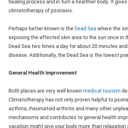
healing process and in turn a healthier body. It give
climatotherapy of psoriasis.
Perhaps better known is the
Dead Sea
where the simi
exposing the affected skin area to the sun once in t
Dead Sea two times a day for about 20 minutes and 
disease. Additionally, the Dead Sea is the lowest poi
General Health Improvement
Both places are very well known
medical tourism
des
Climatotherapy has not only proven helpful to psoria
asthma, rheumatoid arthritis and many other unplea
mechanisms and contributes to general health impro
vacation might give your body more than relaxation 