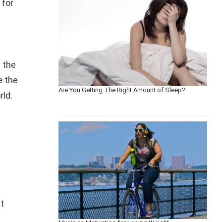
 for
n the
e the
Are You Getting The Right Amount of Sleep?
rld.
t