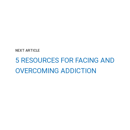
NEXT ARTICLE
5 RESOURCES FOR FACING AND
OVERCOMING ADDICTION