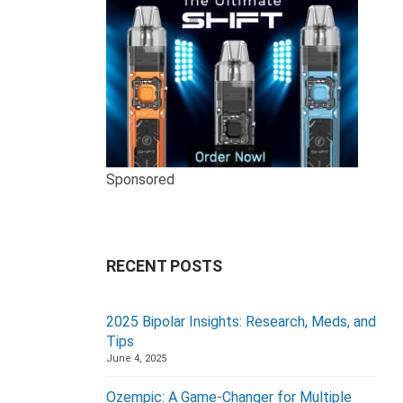
Sponsored
RECENT POSTS
2025 Bipolar Insights: Research, Meds, and
Tips
June 4, 2025
Ozempic: A Game-Changer for Multiple