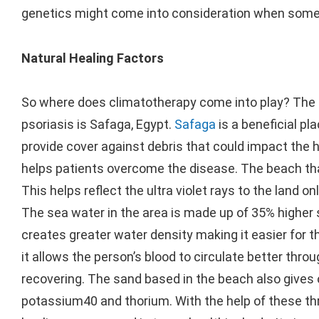
genetics might come into consideration when someo
Natural Healing Factors
So where does climatotherapy come into play? The p
psoriasis is Safaga, Egypt.
Safaga
is a beneficial p
provide cover against debris that could impact the he
helps patients overcome the disease. The beach tha
This helps reflect the ultra violet rays to the land o
The sea water in the area is made up of 35% higher 
creates greater water density making it easier for 
it allows the person’s blood to circulate better throu
recovering. The sand based in the beach also gives 
potassium40 and thorium. With the help of these th