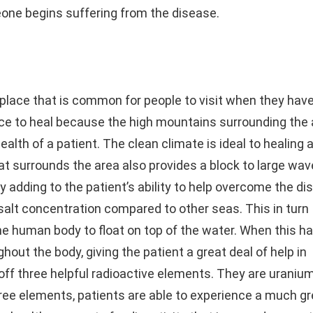
ne begins suffering from the disease.
lace that is common for people to visit when they hav
lace to heal because the high mountains surrounding the
alth of a patient. The clean climate is ideal to healing 
t surrounds the area also provides a block to large wav
nly adding to the patient’s ability to help overcome the di
salt concentration compared to other seas. This in turn
the human body to float on top of the water. When this h
ghout the body, giving the patient a great deal of help in
off three helpful radioactive elements. They are uranium
ree elements, patients are able to experience a much gr