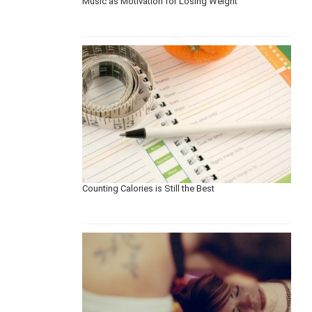
Music as Motivation for Losing Weight
Counting Calories is Still the Best