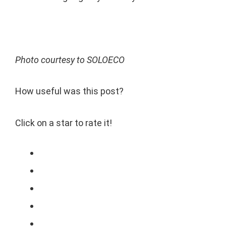
Photo courtesy to SOLOECO
How useful was this post?
Click on a star to rate it!