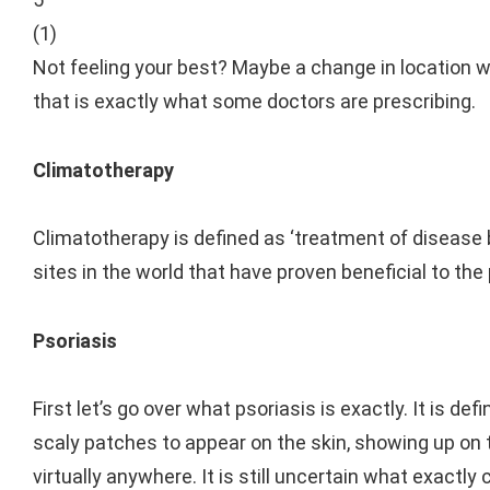
(
1
)
Not feeling your best? Maybe a change in location wil
that is exactly what some doctors are prescribing.
Climatotherapy
Climatotherapy is defined as ‘treatment of disease b
sites in the world that have proven beneficial to the
Psoriasis
First let’s go over what psoriasis is exactly. It is d
scaly patches to appear on the skin, showing up on t
virtually anywhere. It is still uncertain what exactl