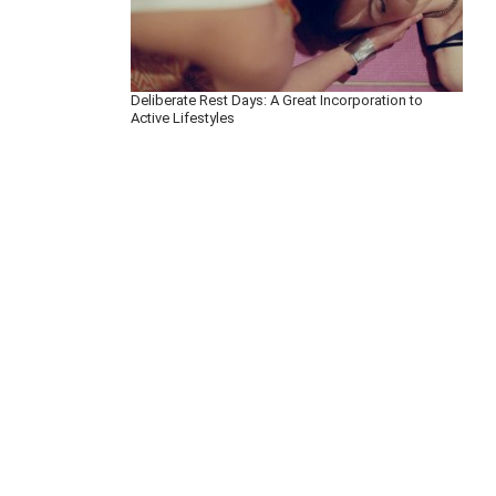
Deliberate Rest Days: A Great Incorporation to
Active Lifestyles