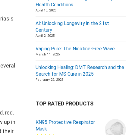
Health Conditions
April 13, 2025
riasis
AI: Unlocking Longevity in the 21st
Century
April 2, 2025
Vaping Pure: The Nicotine-Free Wave
March 11, 2025
several
Unlocking Healing: DMT Research and the
Search for MS Cure in 2025
February 22, 2025
TOP RATED PRODUCTS
, red,
w up in
KN95 Protective Respirator
Mask
 their