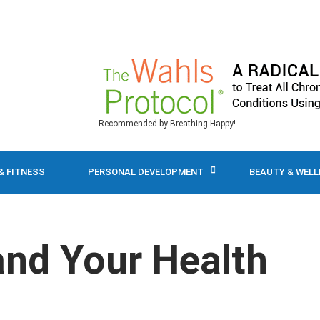
Recommended by Breathing Happy!
& FITNESS
PERSONAL DEVELOPMENT
BEAUTY & WEL
and Your Health