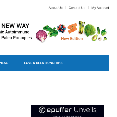
About Us
Contact Us
My Account
LNESS
LOVE & RELATIONSHIPS