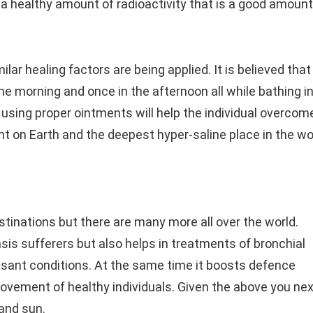
s a healthy amount of radioactivity that is a good amount
lar healing factors are being applied. It is believed that
he morning and once in the afternoon all while bathing i
using proper ointments will help the individual overcom
nt on Earth and the deepest hyper-saline place in the wo
tinations but there are many more all over the world.
sis sufferers but also helps in treatments of bronchial
sant conditions. At the same time it boosts defence
vement of healthy individuals. Given the above you nex
and sun.