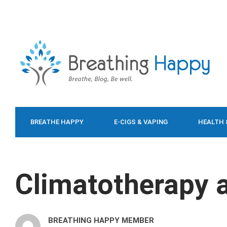
BREATHE HAPPY
E-CIGS & VAPING
HEALTH 
FOOD & DIET
Climatotherapy 
BREATHING HAPPY MEMBER