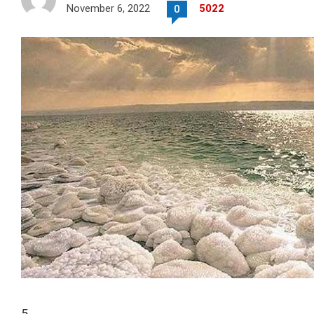
November 6, 2022
5022
0
5