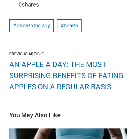
0
shares
climatotherapy
health
PREVIOUS ARTICLE
AN APPLE A DAY: THE MOST
SURPRISING BENEFITS OF EATING
APPLES ON A REGULAR BASIS
You May Also Like