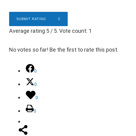
SUBMIT RATING
Average rating
5
/ 5. Vote count:
1
No votes so far! Be the first to rate this post.
0
0
0
0